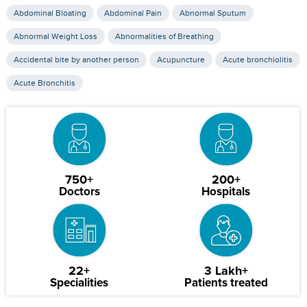
Abdominal Bloating
Abdominal Pain
Abnormal Sputum
Abnormal Weight Loss
Abnormalities of Breathing
Accidental bite by another person
Acupuncture
Acute bronchiolitis
Acute Bronchitis
750+
200+
Doctors
Hospitals
22+
3 Lakh+
Specialities
Patients treated