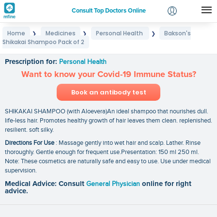
Consult Top Doctors Online
Home
Medicines
Personal Health
Bakson's
❯
❯
❯
Login
Shikakai Shampoo Pack of 2
Bakson's Shikakai Shampoo Pack of 2
Signup
Prescription for:
Personal Health
Want to know your Covid-19 Immune Status?
Book an antibody test
SHIKAKAI SHAMPOO (with Aloevera)An ideal shampoo that nourishes dull.
life-less hair. Promotes healthy growth of hair leaves them clean. replenished.
resilient. soft silky.
Directions For Use
: Massage gently into wet hair and scalp. Lather. Rinse
thoroughly. Gentle enough for frequent use.Presentation: 150 ml 250 ml.
Note: These cosmetics are naturally safe and easy to use. Use under medical
supervision.
Medical Advice: Consult
General Physician
online for right
advice.