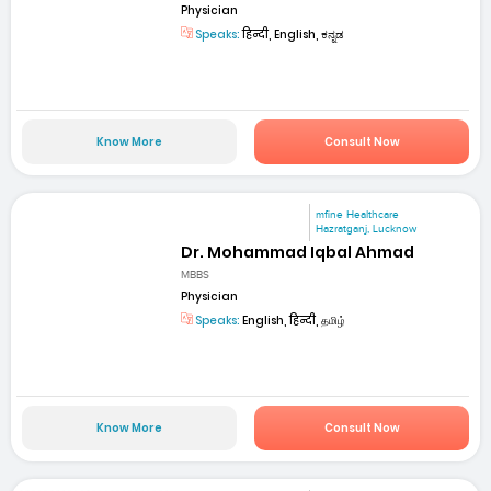
Physician
Speaks:
हिन्दी, English, ಕನ್ನಡ
Know More
Consult Now
mfine Healthcare
Hazratganj, Lucknow
Dr. Mohammad Iqbal Ahmad
MBBS
Physician
Speaks:
English, हिन्दी, தமிழ்
Know More
Consult Now