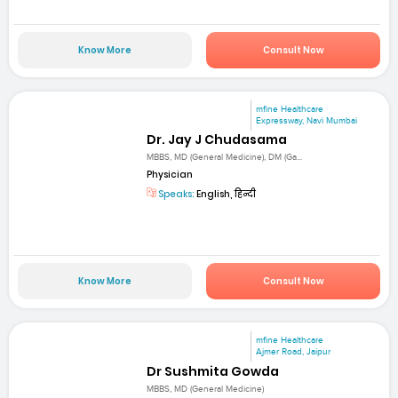
Know More
Consult Now
mfine Healthcare
Expressway, Navi Mumbai
Dr. Jay J Chudasama
MBBS, MD (General Medicine), DM (Ga...
Physician
Speaks:
English, हिन्दी
Know More
Consult Now
mfine Healthcare
Ajmer Road, Jaipur
Dr Sushmita Gowda
MBBS, MD (General Medicine)