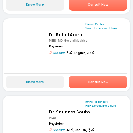
Know More
Consult Now
Derma Circles
South Extension II, New...
Dr. Rahul Arora
MBBS, MD (General Medicine)
Physician
Speaks:
हिन्दी, English, मराठी
Know More
Consult Now
mfine Healthcare
HSR Layout, Bengaluru
Dr. Souness Souto
MBBS
Physician
Speaks:
मराठी, English, हिन्दी