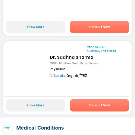
Know More
Consult Now
mfine SELECT
Kukatpally Hyderabad
Dr. Sadhna Sharma
MBBS, MD (Gen Med), Dip in Geriatri...
Physician
Speaks:
English, हिन्दी
Know More
Consult Now
Medical Conditions