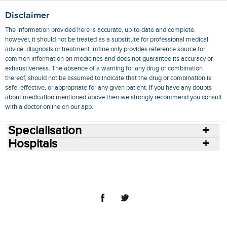
Disclaimer
The information provided here is accurate, up-to-date and complete,
however, it should not be treated as a substitute for professional medical
advice, diagnosis or treatment. mfine only provides reference source for
common information on medicines and does not guarantee its accuracy or
exhaustiveness. The absence of a warning for any drug or combination
thereof, should not be assumed to indicate that the drug or combination is
safe, effective, or appropriate for any given patient. If you have any doubts
about medication mentioned above then we strongly recommend you consult
with a doctor online on our app.
Specialisation
Hospitals
Consult Doctors Online
Hospitals
Doctors
Specialities
Conditions
Medicines
Medicine Delivery
Blog
Join Us
Terms of Use
Privacy Policy
Sitemap
© 2018 NovoCura Tech Health Services