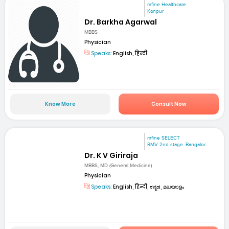
mfine Healthcare
Kanpur
Dr. Barkha Agarwal
MBBS
Physician
Speaks:
English, हिन्दी
Know More
Consult Now
mfine SELECT
RMV 2nd stage. Bangalor...
Dr. K V Giriraja
MBBS, MD (General Medicine)
Physician
Speaks:
English, हिन्दी, ಕನ್ನಡ, മലയാളം