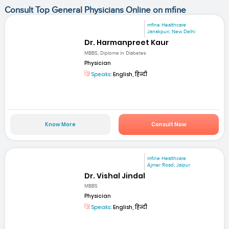
Consult Top General Physicians Online on mfine
mfine Healthcare
Janakpuri, New Delhi
Dr. Harmanpreet Kaur
MBBS, Diploma in Diabetes
Physician
Speaks:
English, हिन्दी
Know More
Consult Now
mfine Healthcare
Ajmer Road, Jaipur
Dr. Vishal Jindal
MBBS
Physician
Speaks:
English, हिन्दी