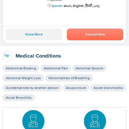
Speaks:
తెలుగు, English, हिन्दी, தமிழ்
Know More
Consult Now
Medical Conditions
Abdominal Bloating
Abdominal Pain
Abnormal Sputum
Abnormal Weight Loss
Abnormalities of Breathing
Accidental bite by another person
Acupuncture
Acute bronchiolitis
Acute Bronchitis