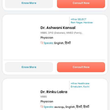
Know More
Consult Now
mfine SELECT
Ram Nagar, Haridwar
Dr. Ashwani Kansal
MBBS, DFID (Diabetes), MMED (Family...
Physician
Speaks:
English, हिन्दी
Know More
Consult Now
mfine Healthcare
Ernakulam, Kochi
Dr. Rinku Lakra
MBBS
Physician
Speaks:
മലയാളം, English, हिन्दी, हिन्दी