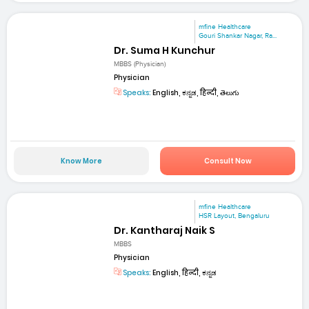
mfine Healthcare
Gouri Shankar Nagar, Ra...
Dr. Suma H Kunchur
MBBS (Physician)
Physician
Speaks:
English, ಕನ್ನಡ, हिन्दी, తెలుగు
Know More
Consult Now
mfine Healthcare
HSR Layout, Bengaluru
Dr. Kantharaj Naik S
MBBS
Physician
Speaks:
English, हिन्दी, ಕನ್ನಡ