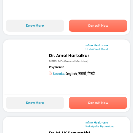
Know More
Consult Now
mfine Healthcare
Undri-Pisoli Road
Dr. Amol Hartalkar
MBBS, MD (General Medicine)
Physician
Speaks:
English, मराठी, हिन्दी
Know More
Consult Now
mfine Healthcare
Kukatpally, Hyderabad
Dr. M J K Sravanthi