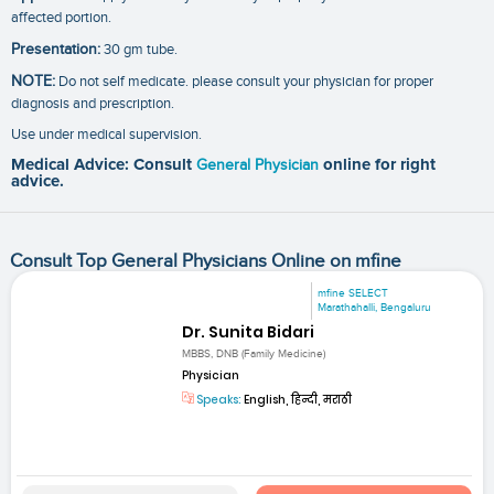
affected portion.
Presentation:
30 gm tube.
NOTE:
Do not self medicate. please consult your physician for proper
diagnosis and prescription.
Use under medical supervision.
Medical Advice: Consult
General Physician
online for right
advice.
Consult Top General Physicians Online on mfine
mfine SELECT
Marathahalli, Bengaluru
Dr. Sunita Bidari
MBBS, DNB (Family Medicine)
Physician
Speaks:
English, हिन्दी, मराठी