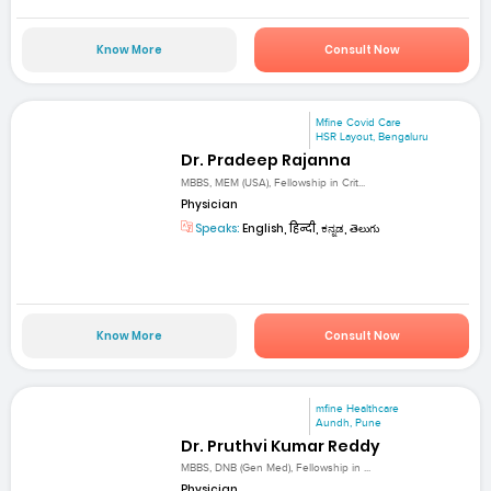
Know More
Consult Now
Mfine Covid Care
HSR Layout, Bengaluru
Dr. Pradeep Rajanna
MBBS, MEM (USA), Fellowship in Crit...
Physician
Speaks:
English, हिन्दी, ಕನ್ನಡ, తెలుగు
Know More
Consult Now
mfine Healthcare
Aundh, Pune
Dr. Pruthvi Kumar Reddy
MBBS, DNB (Gen Med), Fellowship in ...
Physician