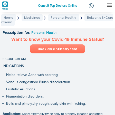
Consult Top Doctors Online
Home
Medicines
Personal Health
Bakson’s S-Cure
❯
❯
❯
Login
Cream
Bakson’s S-Cure Cream
Signup
Prescription for:
Personal Health
Want to know your Covid-19 Immune Status?
Book an antibody test
S CURE CREAM
INDICATIONS
Helps relieve Acne with scarring.
Venous congestion/ Bluish discoloration.
Pustular eruptions.
Pigmentation disorders.
Boils and pimply,dry, rough, scaly skin with itching.
Application:
Apply externally twice daily to properly cleaned and dried