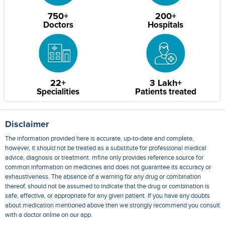
750+
200+
Doctors
Hospitals
22+
3 Lakh+
Specialities
Patients treated
Disclaimer
The information provided here is accurate, up-to-date and complete,
however, it should not be treated as a substitute for professional medical
advice, diagnosis or treatment. mfine only provides reference source for
common information on medicines and does not guarantee its accuracy or
exhaustiveness. The absence of a warning for any drug or combination
thereof, should not be assumed to indicate that the drug or combination is
safe, effective, or appropriate for any given patient. If you have any doubts
about medication mentioned above then we strongly recommend you consult
with a doctor online on our app.