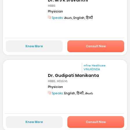
MBBS
Physician
Speaks:
తెలుగు, English, हिन्दी
Know More
Consult Now
mfine Healthcare
VINUKONDA
Dr. Gudipati Manikanta
MBBS, MD(G.M)
Physician
Speaks:
English, हिन्दी, తెలుగు
Know More
Consult Now