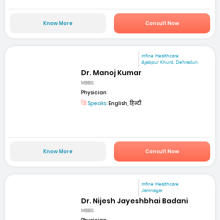
Know More
Consult Now
mfine Healthcare
Ajabpur Khurd, Dehradun
Dr. Manoj Kumar
MBBS
Physician
Speaks:
English, हिन्दी
Know More
Consult Now
mfine Healthcare
Jamnagar
Dr. Nijesh Jayeshbhai Badani
MBBS