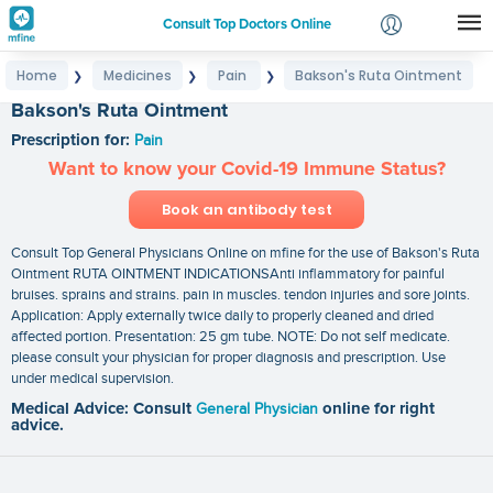
Consult Top Doctors Online
Home
Medicines
Pain
Bakson's Ruta Ointment
❯
❯
❯
Login
Bakson's Ruta Ointment
Signup
Prescription for:
Pain
Want to know your Covid-19 Immune Status?
Book an antibody test
Consult Top General Physicians Online on mfine for the use of Bakson's Ruta
Ointment RUTA OINTMENT INDICATIONSAnti inflammatory for painful
bruises. sprains and strains. pain in muscles. tendon injuries and sore joints.
Application: Apply externally twice daily to properly cleaned and dried
affected portion. Presentation: 25 gm tube. NOTE: Do not self medicate.
please consult your physician for proper diagnosis and prescription. Use
under medical supervision.
Medical Advice: Consult
General Physician
online for right
advice.