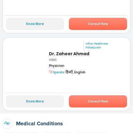
Know More
Consult Now
mfine Healthcare
Indirapuram
Dr. Zaheer Ahmad
MBBS
Physician
Speaks:
हिन्दी, English
Know More
Consult Now
Medical Conditions