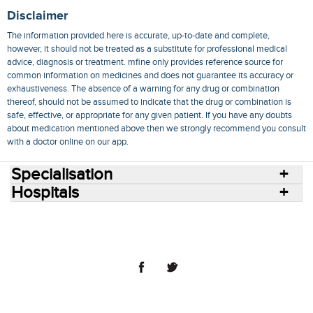
Disclaimer
The information provided here is accurate, up-to-date and complete,
however, it should not be treated as a substitute for professional medical
advice, diagnosis or treatment. mfine only provides reference source for
common information on medicines and does not guarantee its accuracy or
exhaustiveness. The absence of a warning for any drug or combination
thereof, should not be assumed to indicate that the drug or combination is
safe, effective, or appropriate for any given patient. If you have any doubts
about medication mentioned above then we strongly recommend you consult
with a doctor online on our app.
Specialisation
Hospitals
Consult Doctors Online
Hospitals
Doctors
Specialities
Conditions
Medicines
Medicine Delivery
Blog
Join Us
Terms of Use
Privacy Policy
Sitemap
© 2018 NovoCura Tech Health Services