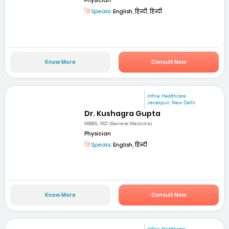
Physician
Speaks:
English, हिन्दी, हिन्दी
Know More
Consult Now
mfine Healthcare
Janakpuri, New Delhi
Dr. Kushagra Gupta
MBBS, MD (General Medicine)
Physician
Speaks:
English, हिन्दी
Know More
Consult Now