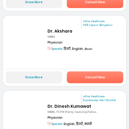
Know More
Consult Now
mfine Healthcare
HSR Layout, Bengaluru
Dr. Akshara
MBBS
Physician
Speaks:
हिन्दी, English, తెలుగు
Know More
Consult Now
mfine Healthcare
Expressway, Navi Mumbai
Dr. Dinesh Kumawat
MBBS, FCFM (Family medicine),Fellow...
Physician
Speaks:
English, हिन्दी, मराठी