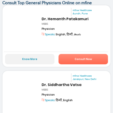
Consult Top General Physicians Online on mfine
mfine Healthcare
Aundh, Pune
Dr. Hemanth Patakamuri
MBBS
Physician
Speaks:
English, हिन्दी, తెలుగు
Know More
Consult Now
mfine Healthcare
Janakpuri, New Delhi
Dr. Siddhartha Vatsa
MBBS
Physician
Speaks:
हिन्दी, English