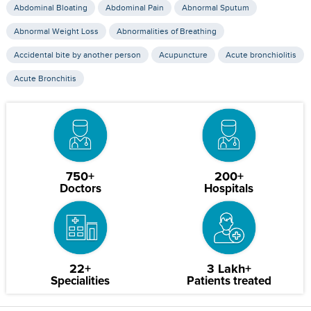
Abdominal Bloating
Abdominal Pain
Abnormal Sputum
Abnormal Weight Loss
Abnormalities of Breathing
Accidental bite by another person
Acupuncture
Acute bronchiolitis
Acute Bronchitis
750+
200+
Doctors
Hospitals
22+
3 Lakh+
Specialities
Patients treated