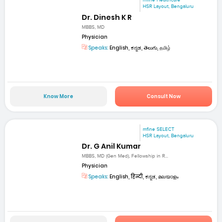
mfine Healthcare
HSR Layout, Bengaluru
Dr. Dinesh K R
MBBS, MD
Physician
Speaks:
English, ಕನ್ನಡ, తెలుగు, தமிழ்
Know More
Consult Now
mfine SELECT
HSR Layout, Bengaluru
Dr. G Anil Kumar
MBBS, MD (Gen Med), Fellowship in R...
Physician
Speaks:
English, हिन्दी, ಕನ್ನಡ, മലയാളം