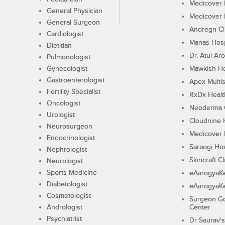
Medicover F
General Physician
Medicover F
General Surgeon
Andregn Cl
Cardiologist
Manas Hosp
Dietitian
Dr. Atul Aro
Pulmonologist
Gynecologist
Mawkish He
Gastroenterologist
Apex Multis
Fertility Specialist
RxDx Healt
Oncologist
Neoderma C
Urologist
Cloudnine 
Neurosurgeon
Medicover F
Endocrinologist
Saraogi Hos
Nephrologist
Skincraft Cl
Neurologist
Sports Medicine
eAarogyaK
Diabetologist
eAarogyaK
Cosmetologist
Surgeon Go
Andrologist
Center
Psychiatrist
Dr Saurav's