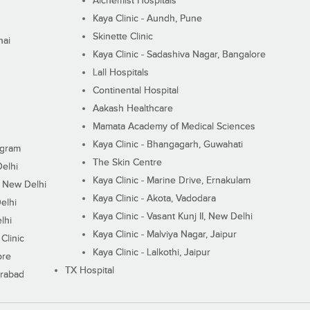
Alchemist Hospitals
Kaya Clinic - Aundh, Pune
Skinette Clinic
nai
Kaya Clinic - Sadashiva Nagar, Bangalore
Lall Hospitals
Continental Hospital
Aakash Healthcare
Mamata Academy of Medical Sciences
Kaya Clinic - Bhangagarh, Guwahati
ugram
The Skin Centre
Delhi
Kaya Clinic - Marine Drive, Ernakulam
I, New Delhi
Kaya Clinic - Akota, Vadodara
elhi
Kaya Clinic - Vasant Kunj II, New Delhi
lhi
Kaya Clinic - Malviya Nagar, Jaipur
Clinic
Kaya Clinic - Lalkothi, Jaipur
ore
TX Hospital
erabad