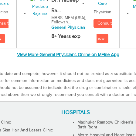
Dr. Pradeep
Ra...
Physician
ician
MBBS, MEM (USA),
Fellowsh...
Consult
nsult
General Physician
8+ Years exp
now
w
View More General Physicians Online on MFine App
to-date and complete, however, it should not be treated as a substitute f
rce for common information on medicines and does not guarantee its ac
ould not be assumed to indicate that the drug or combination is safe, effe
ned above then we strongly recommend you consult with a doctor onlin
HOSPITALS
 Clinic
Madhukar Rainbow Children's H
Birth Right
Skin Hair And Lasers Clinic
Metro Hospital and Heart Instit