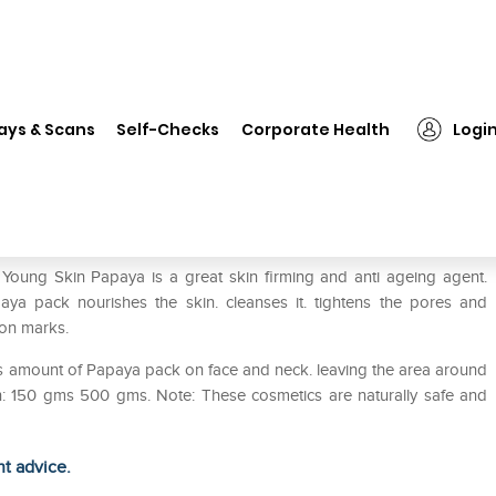
❯
Bakson's Papaya Pack With Aloevera And Papaya Jojoba Oil
ays & Scans
Self-Checks
Corporate Health
Logi
loevera And Papaya Jojoba Oil
Young Skin Papaya is a great skin firming and anti ageing agent.
ya pack nourishes the skin. cleanses it. tightens the pores and
on marks.
ous amount of Papaya pack on face and neck. leaving the area around
ion: 150 gms 500 gms. Note: These cosmetics are naturally safe and
ht advice.