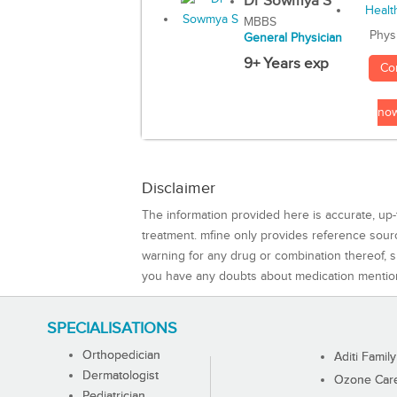
Dr Sowmya S
MBBS
Phys
General Physician
9+ Years exp
Co
no
Disclaimer
The information provided here is accurate, up-
treatment. mfine only provides reference sou
warning for any drug or combination thereof, sh
you have any doubts about medication mentio
SPECIALISATIONS
Orthopedician
Aditi Family
Dermatologist
Ozone Care 
Pediatrician