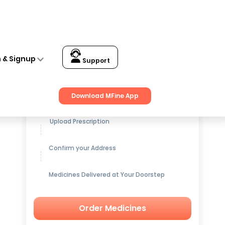
n & Signup
Support
Get up to
15% OFF
on Medicines
Download MFine App
Upload Prescription
Confirm your Address
Medicines Delivered at Your Doorstep
Order Medicines