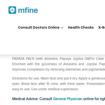
Home
Medicines
Personal Health
❯
❯
Consult Doctors Online
Health Checks
X-R
Bakson's Papaya Pack With A
Prescription for:
Personal Health
PAPAYA PACK (with Aloevera. Papaya Jojoba Oil)For Clear 
Enriched with the goodness of Aloevera and Jojoba. Papa
improves complexion by removing blemishes and pigmentati
Directions for use: Wash face and pat it dry. Apply a gener
eyes. Rinse face after 15 mins. with fresh water. Presentat
easy to use. Use under medical supervision.
Medical Advice: Consult
General Physician
online for rig