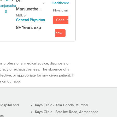
Dr.
Manjunatha...
Physician
MBBS
Consult
General Physician
8+ Years exp
now
or professional medical advice, diagnosis or
curacy or exhaustiveness. The absence of a
ctive, or appropriate for any given patient. If
e on our app.
ospital and
Kaya Clinic - Kala Ghoda, Mumbai
Kaya Clinic - Satellite Road, Ahmedabad
ute