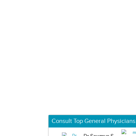
Consult Top General Physicians