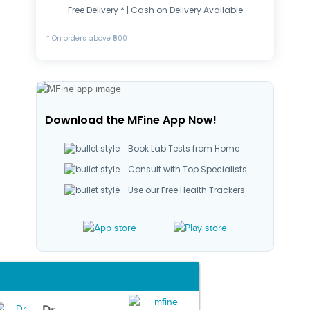
Free Delivery * | Cash on Delivery Available
* On orders above ₹500
Download the MFine App Now!
Book Lab Tests from Home
Consult with Top Specialists
Use our Free Health Trackers