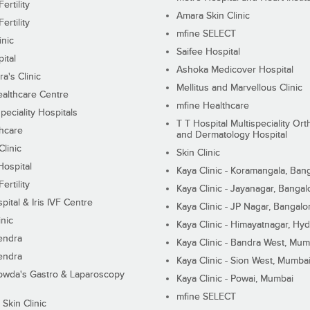
ertility
Amara Skin Clinic
ertility
mfine SELECT
inic
Saifee Hospital
ital
Ashoka Medicover Hospital
ra's Clinic
Mellitus and Marvellous Clinic
althcare Centre
mfine Healthcare
peciality Hospitals
T T Hospital Multispeciality Or
hcare
and Dermatology Hospital
linic
Skin Clinic
Hospital
Kaya Clinic - Koramangala, Ban
ertility
Kaya Clinic - Jayanagar, Bangal
pital & Iris IVF Centre
Kaya Clinic - JP Nagar, Bangalo
inic
Kaya Clinic - Himayatnagar, Hy
endra
Kaya Clinic - Bandra West, Mum
endra
Kaya Clinic - Sion West, Mumba
wda's Gastro & Laparoscopy
Kaya Clinic - Powai, Mumbai
mfine SELECT
 Skin Clinic