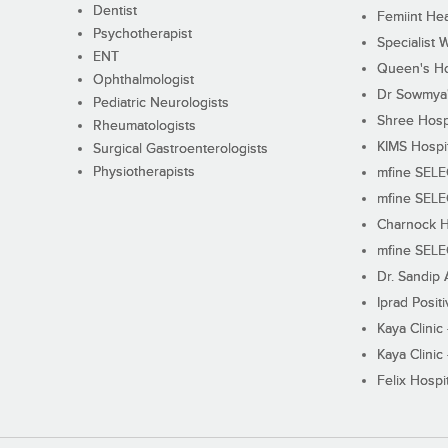
Dentist
Femiint Hea
Psychotherapist
Specialist 
ENT
Queen's Ho
Ophthalmologist
Dr Sowmya's
Pediatric Neurologists
Shree Hosp
Rheumatologists
KIMS Hospi
Surgical Gastroenterologists
Physiotherapists
mfine SEL
mfine SEL
Charnock H
mfine SEL
Dr. Sandip 
Iprad Posit
Kaya Clinic
Kaya Clinic
Felix Hospit