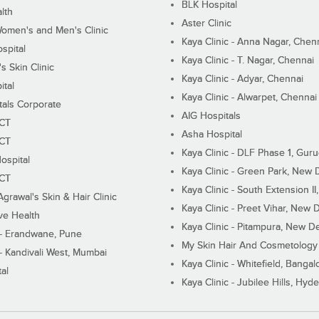
BLK Hospital
lth
Aster Clinic
Women's and Men's Clinic
Kaya Clinic - Anna Nagar, Chen
spital
Kaya Clinic - T. Nagar, Chennai
 Skin Clinic
Kaya Clinic - Adyar, Chennai
ital
Kaya Clinic - Alwarpet, Chennai
tals Corporate
AIG Hospitals
ECT
Asha Hospital
ECT
Kaya Clinic - DLF Phase 1, Gur
ospital
Kaya Clinic - Green Park, New 
ECT
Kaya Clinic - South Extension I
Agrawal's Skin & Hair Clinic
Kaya Clinic - Preet Vihar, New D
ive Health
Kaya Clinic - Pitampura, New De
 - Erandwane, Pune
My Skin Hair And Cosmetology 
 - Kandivali West, Mumbai
Kaya Clinic - Whitefield, Bangal
al
Kaya Clinic - Jubilee Hills, Hyd