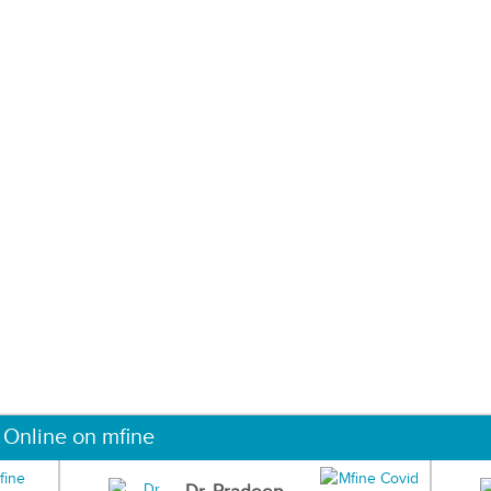
 Online on mfine