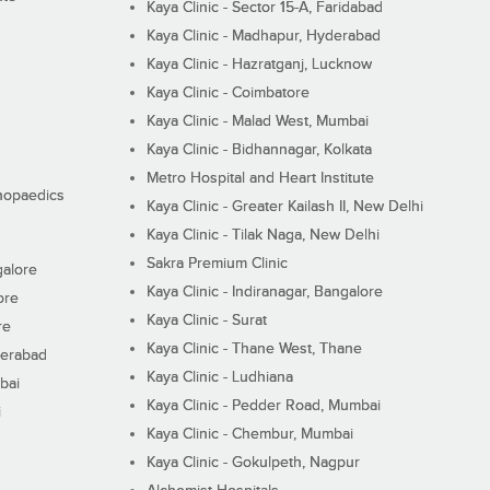
Kaya Clinic - Sector 15-A, Faridabad
Kaya Clinic - Madhapur, Hyderabad
Kaya Clinic - Hazratganj, Lucknow
Kaya Clinic - Coimbatore
Kaya Clinic - Malad West, Mumbai
Kaya Clinic - Bidhannagar, Kolkata
Metro Hospital and Heart Institute
thopaedics
Kaya Clinic - Greater Kailash II, New Delhi
Kaya Clinic - Tilak Naga, New Delhi
Sakra Premium Clinic
galore
Kaya Clinic - Indiranagar, Bangalore
ore
Kaya Clinic - Surat
re
Kaya Clinic - Thane West, Thane
derabad
Kaya Clinic - Ludhiana
bai
Kaya Clinic - Pedder Road, Mumbai
i
Kaya Clinic - Chembur, Mumbai
Kaya Clinic - Gokulpeth, Nagpur