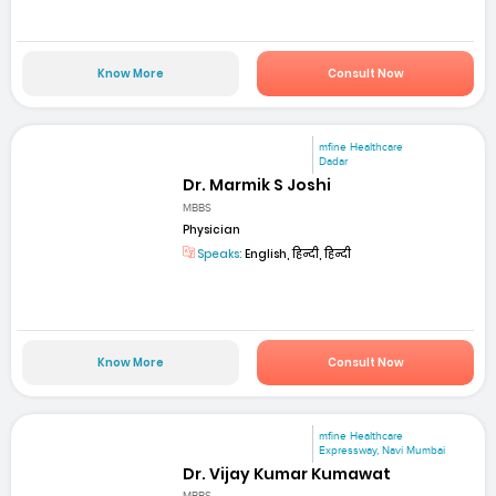
Know More
Consult Now
mfine Healthcare
Dadar
Dr. Marmik S Joshi
MBBS
Physician
Speaks:
English, हिन्दी, हिन्दी
Know More
Consult Now
mfine Healthcare
Expressway, Navi Mumbai
Dr. Vijay Kumar Kumawat