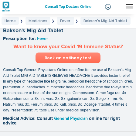
Consult Top Doctors Online
Home
Medicines
Fever
Bakson's Mig Aid Tablet
❯
❯
❯
Login
Bakson's Mig Aid Tablet
Signup
Prescription for:
Fever
Want to know your Covid-19 Immune Status?
Book an antibody test
Consult Top General Physicians Online on mfine for the use of Bakson's Mig
Aid Tablet MIG AID TABLETSRELIEVES HEADACHE It provides instant relief
in any type of headache like Migraine. periodical headache of school children.
premenstrual headaches. climacteric headaches. headache due to eye strain
or on exposure to heat of the sun or light. Composition: Cimicifuga rac. 4x.
Gelsemium semp. 3x. Iris vers. 2x. Sanguinaria can. 3x. Spigelia mar. 4x.
Natrum mur. 3x. Ferrum phos. 3x. Kali. phos. 3x. Dosage: 1 tablet. 4 times a
day. Presentation: 75 tabs Use under medical supervision.
Medical Advice: Consult
General Physician
online for right
advice.