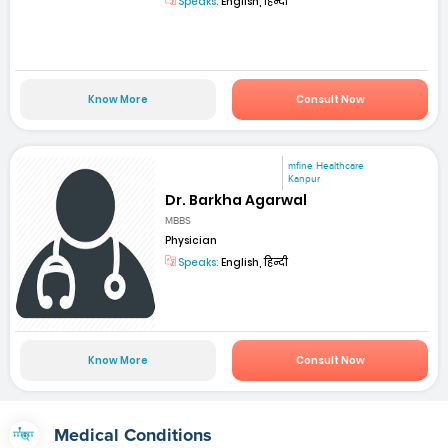
Speaks:
English, हिन्दी
Know More
Consult Now
mfine Healthcare
Kanpur
Dr. Barkha Agarwal
MBBS
Physician
Speaks:
English, हिन्दी
Know More
Consult Now
Medical Conditions