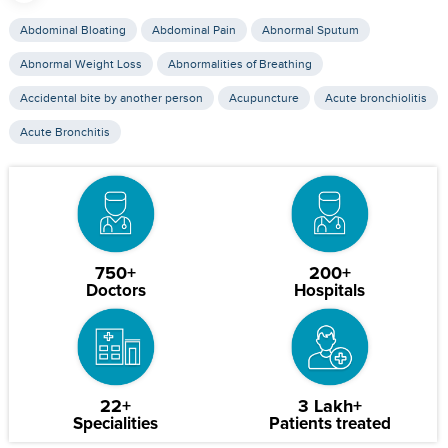
Abdominal Bloating
Abdominal Pain
Abnormal Sputum
Abnormal Weight Loss
Abnormalities of Breathing
Accidental bite by another person
Acupuncture
Acute bronchiolitis
Acute Bronchitis
750+
200+
Doctors
Hospitals
22+
3 Lakh+
Specialities
Patients treated