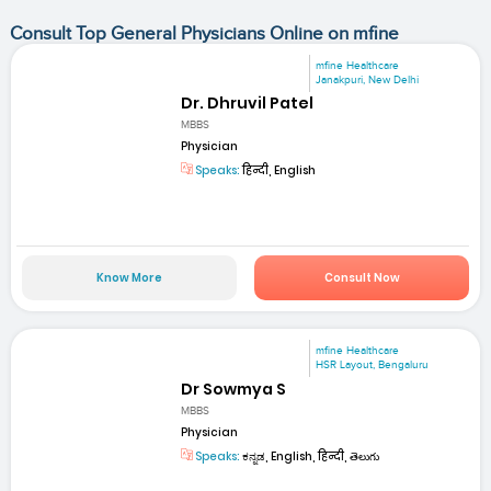
Consult Top General Physicians Online on mfine
mfine Healthcare
Janakpuri, New Delhi
Dr. Dhruvil Patel
MBBS
Physician
Speaks:
हिन्दी, English
Know More
Consult Now
mfine Healthcare
HSR Layout, Bengaluru
Dr Sowmya S
MBBS
Physician
Speaks:
ಕನ್ನಡ, English, हिन्दी, తెలుగు