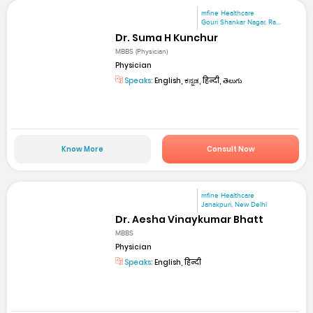
mfine Healthcare
Gouri Shankar Nagar, Ra...
Dr. Suma H Kunchur
MBBS (Physician)
Physician
Speaks:
English, ಕನ್ನಡ, हिन्दी, తెలుగు
Know More
Consult Now
mfine Healthcare
Janakpuri, New Delhi
Dr. Aesha Vinaykumar Bhatt
MBBS
Physician
Speaks:
English, हिन्दी