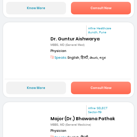
Know More
Consult Now
mfine Healthcare
Aundh, Pune
Dr. Guntur Aishwarya
MBBS, MD (General Med)
Physician
Speaks:
English, हिन्दी, తెలుగు, ಕನ್ನಡ
Know More
Consult Now
mfine SELECT
Sector-119
Major (Dr.) Bhawana Pathak
MBBS, MD (General Medicine)
Physician