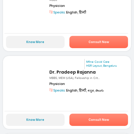
MBBS
Physician
Speaks:
English, हिन्दी
Know More
Consult Now
Mfine Covid Care
HSR Layout, Bengaluru
Dr. Pradeep Rajanna
MBBS, MEM (USA), Fellowship in Crit...
Physician
Speaks:
English, हिन्दी, ಕನ್ನಡ, తెలుగు
Know More
Consult Now