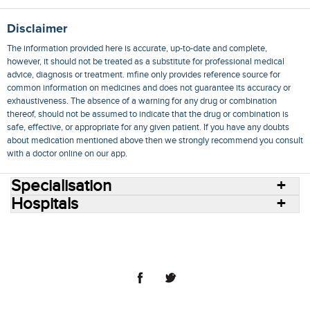
Disclaimer
The information provided here is accurate, up-to-date and complete,
however, it should not be treated as a substitute for professional medical
advice, diagnosis or treatment. mfine only provides reference source for
common information on medicines and does not guarantee its accuracy or
exhaustiveness. The absence of a warning for any drug or combination
thereof, should not be assumed to indicate that the drug or combination is
safe, effective, or appropriate for any given patient. If you have any doubts
about medication mentioned above then we strongly recommend you consult
with a doctor online on our app.
Specialisation
Hospitals
Consult Doctors Online
Hospitals
Doctors
Specialities
Conditions
Medicines
Medicine Delivery
Blog
Join Us
Terms of Use
Privacy Policy
Sitemap
© 2018 NovoCura Tech Health Services