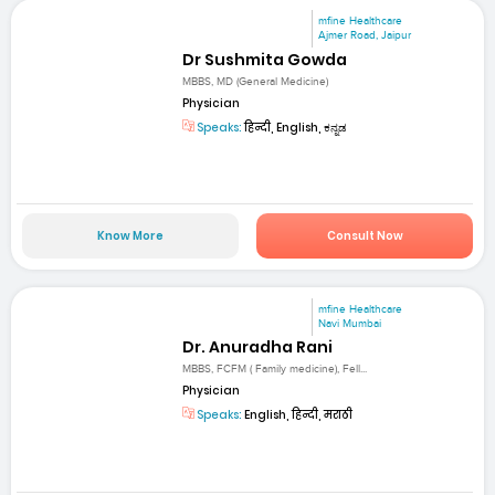
mfine Healthcare
Ajmer Road, Jaipur
Dr Sushmita Gowda
MBBS, MD (General Medicine)
Physician
Speaks:
हिन्दी, English, ಕನ್ನಡ
Know More
Consult Now
mfine Healthcare
Navi Mumbai
Dr. Anuradha Rani
MBBS, FCFM ( Family medicine), Fell...
Physician
Speaks:
English, हिन्दी, मराठी