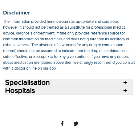
Disclaimer
The information provided here is accurate, up-to-date and complete,
however, it should not be treated as a substitute for professional medical
advice, diagnosis or treatment. mfine only provides reference source for
common information on medicines and does not guarantee its accuracy or
exhaustiveness. The absence of a warning for any drug or combination
thereof, should not be assumed to indicate that the drug or combination is
safe, effective, or appropriate for any given patient. If you have any doubts
about medication mentioned above then we strongly recommend you consult
with a doctor online on our app.
Specialisation
Hospitals
Consult Doctors Online
Hospitals
Doctors
Specialities
Conditions
Medicines
Medicine Delivery
Blog
Join Us
Terms of Use
Privacy Policy
Sitemap
© 2018 NovoCura Tech Health Services