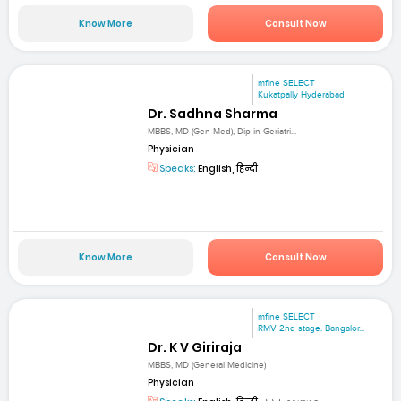
Know More
Consult Now
mfine SELECT
Kukatpally Hyderabad
Dr. Sadhna Sharma
MBBS, MD (Gen Med), Dip in Geriatri...
Physician
Speaks:
English, हिन्दी
Know More
Consult Now
mfine SELECT
RMV 2nd stage. Bangalor...
Dr. K V Giriraja
MBBS, MD (General Medicine)
Physician