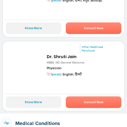
Speaks:
English, हिन्दी, ಕನ್ನಡ, മലയാളം
Know More
Consult Now
mfine Healthcare
Panchkula
Dr. Shruti Jain
MBBS; MD (General Medicine)
Physician
Speaks:
English, हिन्दी
Know More
Consult Now
Medical Conditions