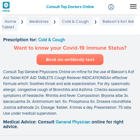
Consult Top Doctors Online
Home
Medicines
Cold & Cough
Bakson's Kof Aid
❯
❯
❯
Login
Tablet
Bakson's Kof Aid Tablet
Signup
Prescription for:
Cold & Cough
Want to know your Covid-19 Immune Status?
Book an antibody test
Consult Top General Physicians Online on mfine for the use of Bakson's Kof
Aid Tablet KOF AID TABLETS Cough Reliever INDICATIONSAn effective
formula which: Soothes throat and aids expectoration. For dry. spasmodic.
allergic. congestive cough of Bronchitis and Asthma. Checks associated
symptoms of headache. Rhinitis and fever. Composition: Bryonia alba 3x.
Ipecacuanha 3x. Antimonium tart. 6x. Phosphorus 6x. Drosera rotundifolia .
Justicia adhatoda 2x. Dosage: 1tablet. 4 times a day. Presentation: 75 tabs
Use under medical supervision.
Medical Advice: Consult
General Physician
online for right
advice.