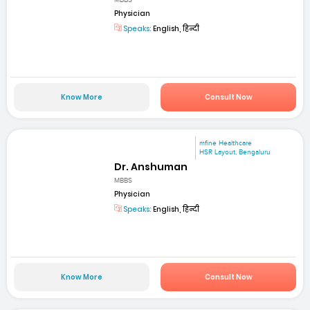
MBBS
Physician
Speaks:
English, हिन्दी
Know More
Consult Now
mfine Healthcare
HSR Layout, Bengaluru
Dr. Anshuman
MBBS
Physician
Speaks:
English, हिन्दी
Know More
Consult Now