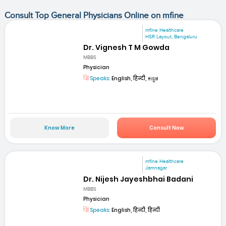
Consult Top General Physicians Online on mfine
mfine Healthcare
HSR Layout, Bengaluru
Dr. Vignesh T M Gowda
MBBS
Physician
Speaks:
English, हिन्दी, ಕನ್ನಡ
Know More
Consult Now
mfine Healthcare
Jamnagar
Dr. Nijesh Jayeshbhai Badani
MBBS
Physician
Speaks:
English, हिन्दी, हिन्दी