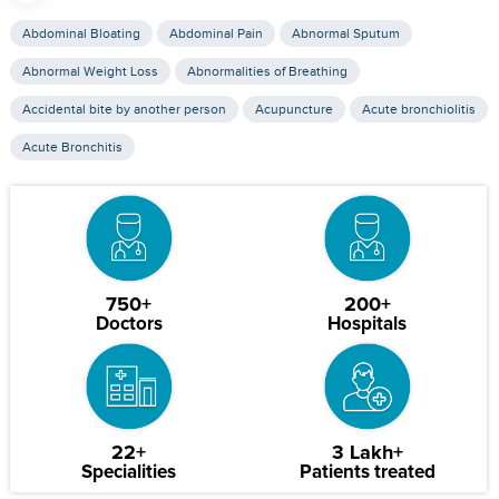
Abdominal Bloating
Abdominal Pain
Abnormal Sputum
Abnormal Weight Loss
Abnormalities of Breathing
Accidental bite by another person
Acupuncture
Acute bronchiolitis
Acute Bronchitis
750+
200+
Doctors
Hospitals
22+
3 Lakh+
Specialities
Patients treated