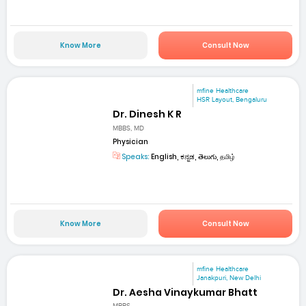
Know More
Consult Now
mfine Healthcare
HSR Layout, Bengaluru
Dr. Dinesh K R
MBBS, MD
Physician
Speaks:
English, ಕನ್ನಡ, తెలుగు, தமிழ்
Know More
Consult Now
mfine Healthcare
Janakpuri, New Delhi
Dr. Aesha Vinaykumar Bhatt