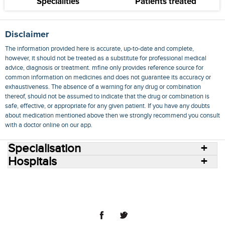
Specialities
Patients treated
Disclaimer
The information provided here is accurate, up-to-date and complete,
however, it should not be treated as a substitute for professional medical
advice, diagnosis or treatment. mfine only provides reference source for
common information on medicines and does not guarantee its accuracy or
exhaustiveness. The absence of a warning for any drug or combination
thereof, should not be assumed to indicate that the drug or combination is
safe, effective, or appropriate for any given patient. If you have any doubts
about medication mentioned above then we strongly recommend you consult
with a doctor online on our app.
Specialisation
Hospitals
Consult Doctors Online
Hospitals
Doctors
Specialities
Conditions
Medicines
Medicine Delivery
Blog
Join Us
Terms of Use
Privacy Policy
Sitemap