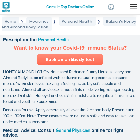
Consult Top Doctors Online
Home
Medicines
Personal Health
Bakson's Honey
❯
❯
❯
Login
And Almond Body Lotion
Bakson's Honey And Almond Body Lotion
Signup
Prescription for:
Personal Health
Want to know your Covid-19 Immune Status?
Book an antibody test
HONEY ALMOND LOTION Nourished Radiance Sunny Herbals Honey and
Almond Body Lotion infused with exclusive natural ingredients. contains
more of what skin loves. leaving it feeling incredibly soft. supple and
nourished. Almond oil provides a smooth finish – delivering younger-looking.
more radiant skin. Honey drenches skin in moisture to reignite a firmer. more
toned and youthful appearance .
Directions for use: Apply generously all over the face and body. Presentation:
100ml 300ml.Note: These cosmetics are naturally safe and easy to use. Use
under medical supervision.
Medical Advice: Consult
General Physician
online for right
advice.