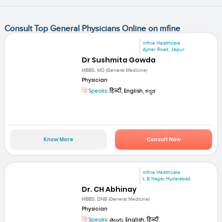
Consult Top General Physicians Online on mfine
mfine Healthcare
Ajmer Road, Jaipur
Dr Sushmita Gowda
MBBS, MD (General Medicine)
Physician
Speaks:
हिन्दी, English, ಕನ್ನಡ
Know More
Consult Now
mfine Healthcare
L B Nagar, Hyderabad
Dr. CH Abhinay
MBBS, DNB (General Medicine)
Physician
Speaks:
తెలుగు, English, हिन्दी