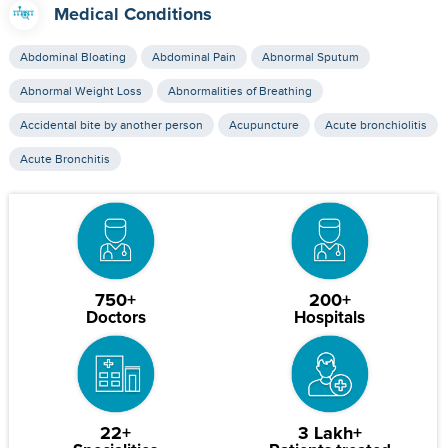
Medical Conditions
Abdominal Bloating
Abdominal Pain
Abnormal Sputum
Abnormal Weight Loss
Abnormalities of Breathing
Accidental bite by another person
Acupuncture
Acute bronchiolitis
Acute Bronchitis
750+
200+
Doctors
Hospitals
22+
3 Lakh+