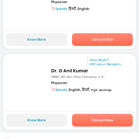
Physician
Speaks:
हिन्दी, English
Know More
Consult Now
mfine SELECT
HSR Layout, Bengaluru
Dr. G Anil Kumar
MBBS, MD (Gen Med), Fellowship in R...
Physician
Speaks:
English, हिन्दी, ಕನ್ನಡ, മലയാളം
Know More
Consult Now