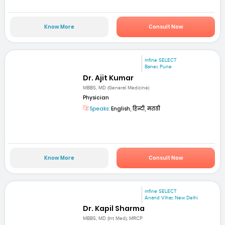
Know More
Consult Now
mfine SELECT
Baner, Pune
Dr. Ajit Kumar
MBBS, MD (General Medicine)
Physician
Speaks:
English, हिन्दी, मराठी
Know More
Consult Now
mfine SELECT
Anand Vihar, New Delhi
Dr. Kapil Sharma
MBBS, MD (Int Med), MRCP