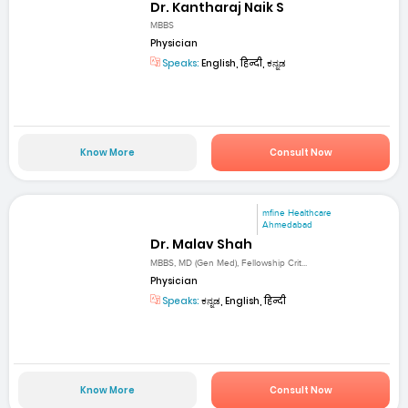
Dr. Kantharaj Naik S
MBBS
Physician
Speaks:
English, हिन्दी, ಕನ್ನಡ
Know More
Consult Now
mfine Healthcare
Ahmedabad
Dr. Malav Shah
MBBS, MD (Gen Med), Fellowship Crit...
Physician
Speaks:
ಕನ್ನಡ, English, हिन्दी
Know More
Consult Now