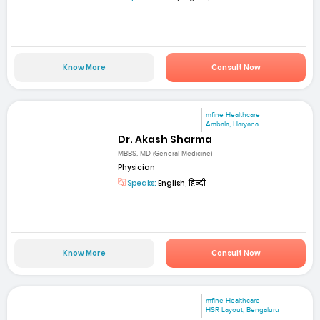
Know More
Consult Now
mfine Healthcare
Ambala, Haryana
Dr. Akash Sharma
MBBS, MD (General Medicine)
Physician
Speaks:
English, हिन्दी
Know More
Consult Now
mfine Healthcare
HSR Layout, Bengaluru