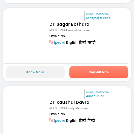
mfine Healthcare
Shivajinagar, Pune
Dr. Sagar Bothara
MBBS, DNB (General medicine)
Physician
Speaks:
English, हिन्दी, मराठी
Know More
Consult Now
mfine Healthcare
Aundh, Pune
Dr. Kaushal Davra
MBBS, DNB (Family Medicine)
Physician
Speaks:
English, हिन्दी, हिन्दी