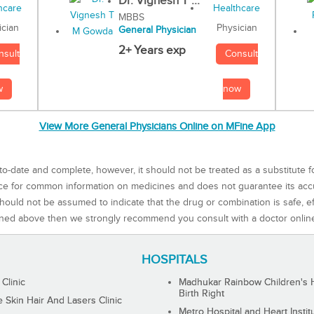
Dr. Vignesh T ...
MBBS
Physician
ician
General Physician
2+ Years exp
Consult
nsult
now
w
View More General Physicians Online on MFine App
to-date and complete, however, it should not be treated as a substitute f
rce for common information on medicines and does not guarantee its ac
ould not be assumed to indicate that the drug or combination is safe, effe
ned above then we strongly recommend you consult with a doctor onlin
HOSPITALS
 Clinic
Madhukar Rainbow Children's H
Birth Right
Skin Hair And Lasers Clinic
Metro Hospital and Heart Instit