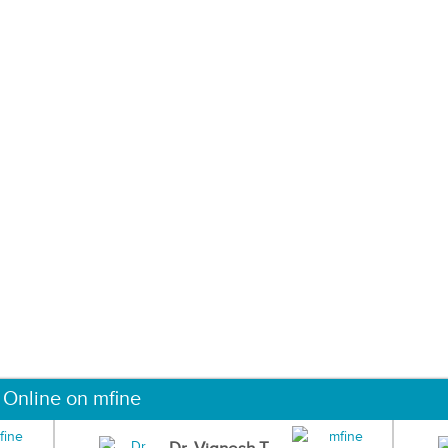
 Online on mfine