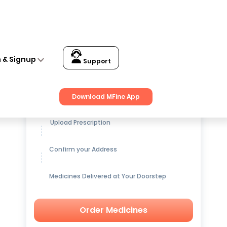
n & Signup
Support
Get up to
15% OFF
on Medicines
Download MFine App
Upload Prescription
Confirm your Address
Medicines Delivered at Your Doorstep
Order Medicines