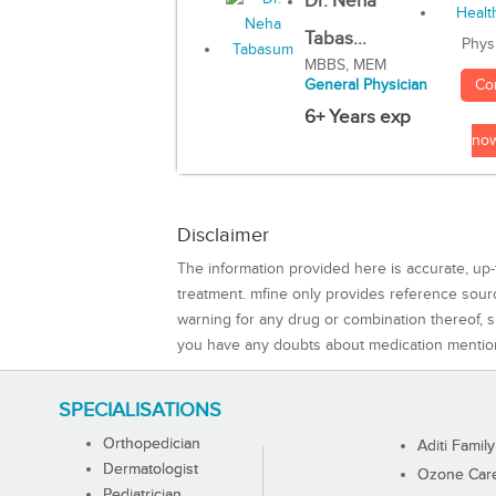
Dr. Neha
Tabas...
Phys
MBBS, MEM
Co
General Physician
6+ Years exp
no
Disclaimer
The information provided here is accurate, up-
treatment. mfine only provides reference sou
warning for any drug or combination thereof, sh
you have any doubts about medication mentio
SPECIALISATIONS
Orthopedician
Aditi Family
Dermatologist
Ozone Care 
Pediatrician