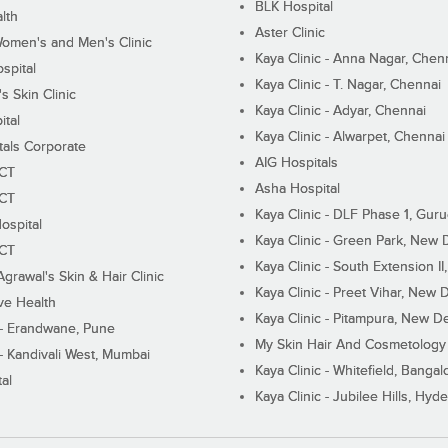
BLK Hospital
lth
Aster Clinic
Women's and Men's Clinic
Kaya Clinic - Anna Nagar, Chen
spital
Kaya Clinic - T. Nagar, Chennai
 Skin Clinic
Kaya Clinic - Adyar, Chennai
ital
Kaya Clinic - Alwarpet, Chennai
tals Corporate
AIG Hospitals
ECT
Asha Hospital
ECT
Kaya Clinic - DLF Phase 1, Gur
ospital
Kaya Clinic - Green Park, New 
ECT
Kaya Clinic - South Extension I
Agrawal's Skin & Hair Clinic
Kaya Clinic - Preet Vihar, New D
ive Health
Kaya Clinic - Pitampura, New De
 - Erandwane, Pune
My Skin Hair And Cosmetology 
 - Kandivali West, Mumbai
Kaya Clinic - Whitefield, Bangal
al
Kaya Clinic - Jubilee Hills, Hyd