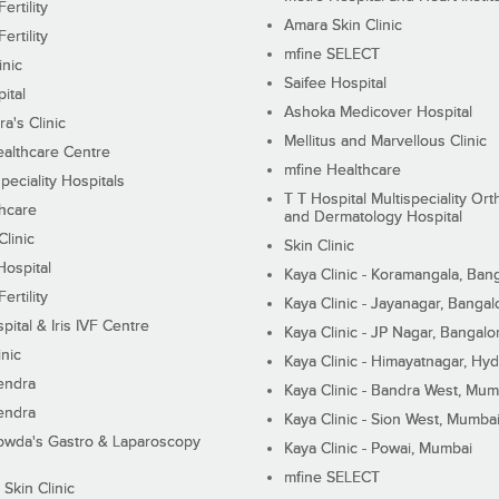
ertility
Amara Skin Clinic
ertility
mfine SELECT
inic
Saifee Hospital
ital
Ashoka Medicover Hospital
ra's Clinic
Mellitus and Marvellous Clinic
althcare Centre
mfine Healthcare
peciality Hospitals
T T Hospital Multispeciality Or
hcare
and Dermatology Hospital
linic
Skin Clinic
Hospital
Kaya Clinic - Koramangala, Ban
ertility
Kaya Clinic - Jayanagar, Bangal
pital & Iris IVF Centre
Kaya Clinic - JP Nagar, Bangalo
inic
Kaya Clinic - Himayatnagar, Hy
endra
Kaya Clinic - Bandra West, Mum
endra
Kaya Clinic - Sion West, Mumba
wda's Gastro & Laparoscopy
Kaya Clinic - Powai, Mumbai
mfine SELECT
 Skin Clinic