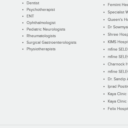
Dentist
Femiint Hea
Psychotherapist
Specialist 
ENT
Queen's Ho
Ophthalmologist
Dr Sowmya's
Pediatric Neurologists
Shree Hosp
Rheumatologists
KIMS Hospi
Surgical Gastroenterologists
Physiotherapists
mfine SEL
mfine SEL
Charnock H
mfine SEL
Dr. Sandip 
Iprad Posit
Kaya Clinic
Kaya Clinic
Felix Hospit