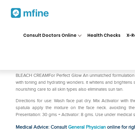
Home
Medicines
Personal Health
❯
❯
Consult Doctors Online
Health Checks
X-R
Bakson's Cream Bleach Pack 
Prescription for:
Personal Health
BLEACH CREAMFor Perfect Glow An unmatched formulation wi
with toning and hydrating wonders. it whitens and brightens 
nourishing care to all skin types also eliminates sun tan.
Directions for use: Wash face pat dry. Mix Activator with th
spatula apply the mixture on the face neck. avoiding th
Presentation: 30 gms + Activator: 8 gms. Use under medical s
Medical Advice: Consult
General Physician
online for rig