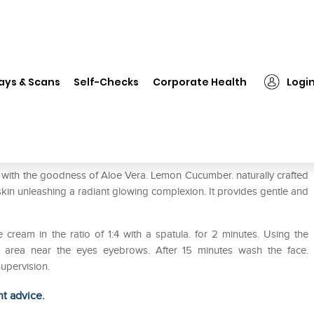
❯
Bakson's Cream Bleach Pack of 2
ays & Scans
Self-Checks
Corporate Health
Logi
of 2
th the goodness of Aloe Vera. Lemon Cucumber. naturally crafted
skin unleashing a radiant glowing complexion. It provides gentle and
e cream in the ratio of 1:4 with a spatula. for 2 minutes. Using the
e area near the eyes eyebrows. After 15 minutes wash the face.
upervision.
ht advice.