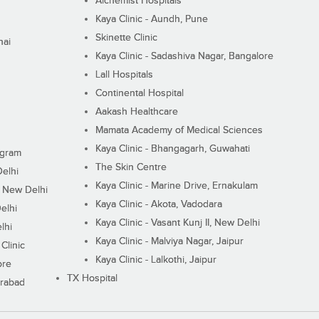
Alchemist Hospitals
Kaya Clinic - Aundh, Pune
Skinette Clinic
nai
Kaya Clinic - Sadashiva Nagar, Bangalore
Lall Hospitals
Continental Hospital
Aakash Healthcare
Mamata Academy of Medical Sciences
Kaya Clinic - Bhangagarh, Guwahati
ugram
The Skin Centre
Delhi
Kaya Clinic - Marine Drive, Ernakulam
I, New Delhi
Kaya Clinic - Akota, Vadodara
elhi
Kaya Clinic - Vasant Kunj II, New Delhi
lhi
Kaya Clinic - Malviya Nagar, Jaipur
Clinic
Kaya Clinic - Lalkothi, Jaipur
ore
TX Hospital
erabad