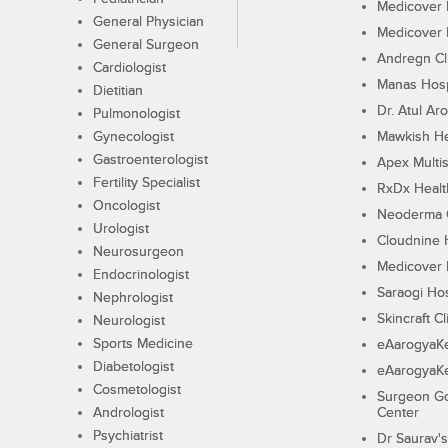
Medicover F
General Physician
Medicover F
General Surgeon
Andregn Cl
Cardiologist
Manas Hosp
Dietitian
Dr. Atul Aro
Pulmonologist
Gynecologist
Mawkish He
Gastroenterologist
Apex Multis
Fertility Specialist
RxDx Healt
Oncologist
Neoderma C
Urologist
Cloudnine 
Neurosurgeon
Medicover F
Endocrinologist
Saraogi Hos
Nephrologist
Skincraft Cl
Neurologist
Sports Medicine
eAarogyaK
Diabetologist
eAarogyaK
Cosmetologist
Surgeon Go
Andrologist
Center
Psychiatrist
Dr Saurav's