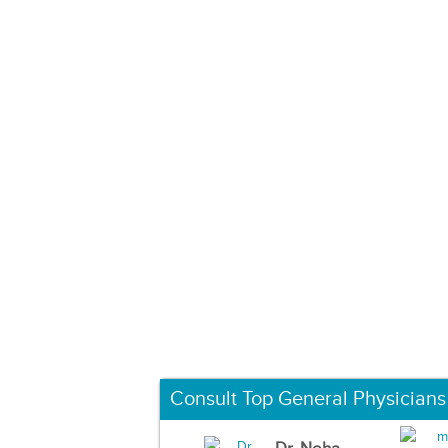
Consult Top General Physicians