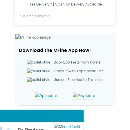
Free Delivery * | Cash on Delivery Available
* On orders above ₹500
Download the MFine App Now!
Book Lab Tests from Home
Consult with Top Specialists
Use our Free Health Trackers