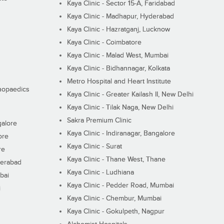
Kaya Clinic - Sector 15-A, Faridabad
Kaya Clinic - Madhapur, Hyderabad
Kaya Clinic - Hazratganj, Lucknow
Kaya Clinic - Coimbatore
Kaya Clinic - Malad West, Mumbai
Kaya Clinic - Bidhannagar, Kolkata
Metro Hospital and Heart Institute
thopaedics
Kaya Clinic - Greater Kailash II, New Delhi
Kaya Clinic - Tilak Naga, New Delhi
Sakra Premium Clinic
galore
Kaya Clinic - Indiranagar, Bangalore
ore
Kaya Clinic - Surat
re
Kaya Clinic - Thane West, Thane
derabad
Kaya Clinic - Ludhiana
bai
Kaya Clinic - Pedder Road, Mumbai
i
Kaya Clinic - Chembur, Mumbai
Kaya Clinic - Gokulpeth, Nagpur