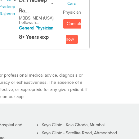
Dr. Pradeep
Ra...
Physician
MBBS, MEM (USA),
Fellowsh...
Consult
General Physician
8+ Years exp
now
or professional medical advice, diagnosis or
curacy or exhaustiveness. The absence of a
ctive, or appropriate for any given patient. If
e on our app.
ospital and
Kaya Clinic - Kala Ghoda, Mumbai
Kaya Clinic - Satellite Road, Ahmedabad
ute