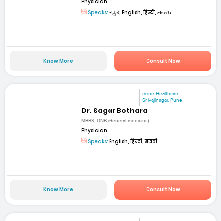
Physician
Speaks:
ಕನ್ನಡ, English, हिन्दी, తెలుగు
Know More
Consult Now
mfine Healthcare
Shivajinagar, Pune
Dr. Sagar Bothara
MBBS, DNB (General medicine)
Physician
Speaks:
English, हिन्दी, मराठी
Know More
Consult Now