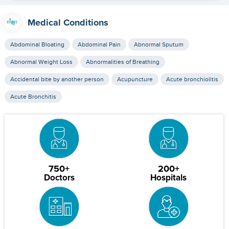
Medical Conditions
Abdominal Bloating
Abdominal Pain
Abnormal Sputum
Abnormal Weight Loss
Abnormalities of Breathing
Accidental bite by another person
Acupuncture
Acute bronchiolitis
Acute Bronchitis
750+
200+
Doctors
Hospitals