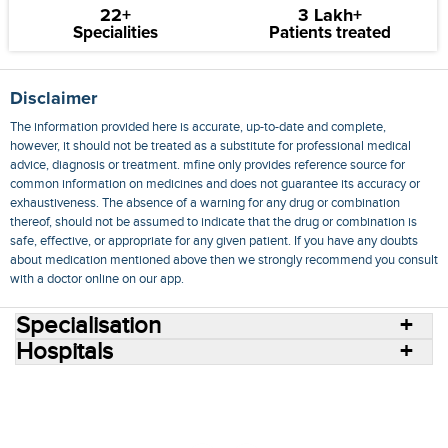
22+
3 Lakh+
Specialities
Patients treated
Disclaimer
The information provided here is accurate, up-to-date and complete,
however, it should not be treated as a substitute for professional medical
advice, diagnosis or treatment. mfine only provides reference source for
common information on medicines and does not guarantee its accuracy or
exhaustiveness. The absence of a warning for any drug or combination
thereof, should not be assumed to indicate that the drug or combination is
safe, effective, or appropriate for any given patient. If you have any doubts
about medication mentioned above then we strongly recommend you consult
with a doctor online on our app.
Specialisation
Hospitals
Consult Doctors Online
Hospitals
Doctors
Specialities
Conditions
Medicines
Medicine Delivery
Blog
Join Us
Terms of Use
Privacy Policy
Sitemap