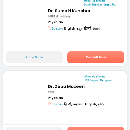
mfine Healthcare
Gouri Shankar Nagar, Ra...
Dr. Suma H Kunchur
MBBS (Physician)
Physician
Speaks:
English, ಕನ್ನಡ, हिन्दी, తెలుగు
Know More
Consult Now
mfine Healthcare
HSR Layout, Bengaluru
Dr. Zeba Mazeen
MBBS
Physician
Speaks:
हिन्दी, English, English, தமிழ்