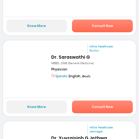
Know More
Consult Now
mfine Healthcare
Guntur
Dr. Saraswathi G
MBBS, DNB (General Medicine)
Physician
Speaks:
English, తెలుగు
Know More
Consult Now
mfine Healthcare
Jamnagar
Dr. Yuvrajsinh G Jethwa