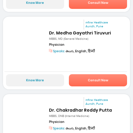
Know More
Consult Now
mfine Healthcare
Aundh, Pune
Dr. Medha Gayathri Tiruvuri
MBBS, MD (General Medicine)
Physician
Speaks:
తెలుగు, English, हिन्दी
Know More
Consult Now
mfine Healthcare
Aundh, Pune
Dr. Chakradhar Reddy Putta
MBBS, DNB (Internal Medicine)
Physician
Speaks:
తెలుగు, English, हिन्दी