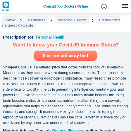
Consult Top Doctors Online
Home
Medicines
Personal Health
Baidyanath
❯
❯
❯
Login
Shilajeet Capsule
Baidyanath Shilajeet Capsule
Signup
Prescription for:
Personal Health
Want to know your Covid-19 Immune Status?
Book an antibody test
Shilajeet Capsule is a mineral pitch that oozes from the rock of Himalayan
Mountains as they become warm during summer months. The ancient text
describe it as Rasayan or adaptogenic substance. many researches promote
it as Nootropic a new class of drugs that act as cognitive enhancers with no
side effects or toxicity. It helps in generating intelligence. mental vigour and
power.The Fulvic acid present in Shilajit has many health benefits including
brain booster. antioxidant properties. nutrient fortifier. Shilajit is a powerful
rejuvenative that helps to cleanse the urinary tract and lungs. while bolstering
immunity and strengh. It maintains vitality and stamina while toning the
reproductive organs. Directions of use:- One capsule with milk twice daily or
as advised by physician. Use under medical supervision.
Medical Advice: Consult
General Physician
online for right