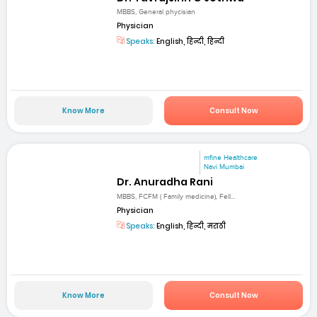
MBBS, General phycisian
Physician
Speaks:
English, हिन्दी, हिन्दी
Know More
Consult Now
mfine Healthcare
Navi Mumbai
Dr. Anuradha Rani
MBBS, FCFM ( Family medicine), Fell...
Physician
Speaks:
English, हिन्दी, मराठी
Know More
Consult Now