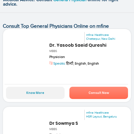
advice.
Consult Top General Physicians Online on mfine
mfine Healthcare
Chattarpur, New Delhi
Dr. Yasoob Saeid Qureshi
MBBS
Physician
Speaks:
हिन्दी, English, English
Know More
Consult Now
mfine Healthcare
HSR Layout, Bengaluru
Dr Sowmya S
MBBS