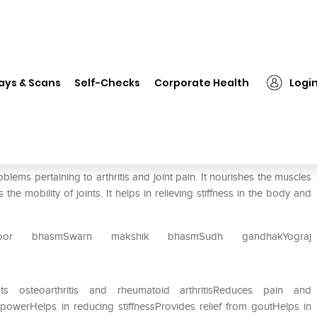
❯
Baidyanath Rumartho Tablet
ays & Scans
Self-Checks
Corporate Health
Logi
lems pertaining to arthritis and joint pain. It nourishes the muscles
 mobility of joints. It helps in relieving stiffness in the body and
oor bhasmSwarn makshik bhasmSudh gandhakYograj
ats osteoarthritis and rheumatoid arthritisReduces pain and
 powerHelps in reducing stiffnessProvides relief from goutHelps in