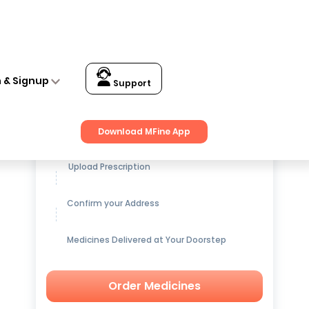
n & Signup
Support
Get up to
15% OFF
on Medicines
Download MFine App
Upload Prescription
Confirm your Address
Medicines Delivered at Your Doorstep
Order Medicines