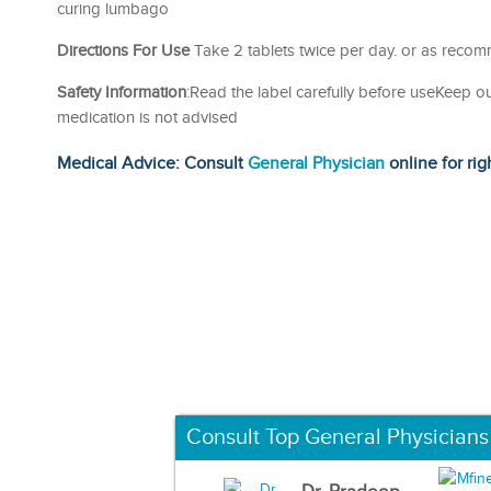
curing lumbago
Directions For Use
Take 2 tablets twice per day. or as rec
Safety Information
:Read the label carefully before useKeep 
medication is not advised
Medical Advice: Consult
General Physician
online for rig
Consult Top General Physicians