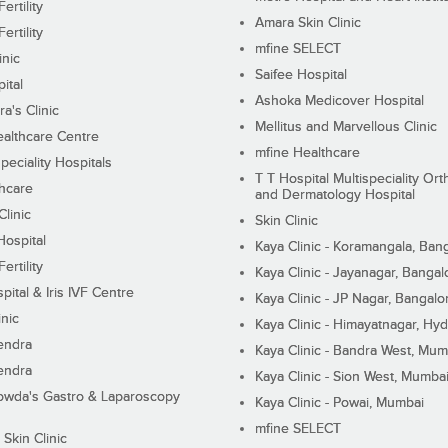
ertility
Amara Skin Clinic
ertility
mfine SELECT
inic
Saifee Hospital
ital
Ashoka Medicover Hospital
ra's Clinic
Mellitus and Marvellous Clinic
althcare Centre
mfine Healthcare
peciality Hospitals
T T Hospital Multispeciality Or
hcare
and Dermatology Hospital
linic
Skin Clinic
Hospital
Kaya Clinic - Koramangala, Ban
ertility
Kaya Clinic - Jayanagar, Bangal
pital & Iris IVF Centre
Kaya Clinic - JP Nagar, Bangalo
inic
Kaya Clinic - Himayatnagar, Hy
endra
Kaya Clinic - Bandra West, Mum
endra
Kaya Clinic - Sion West, Mumba
wda's Gastro & Laparoscopy
Kaya Clinic - Powai, Mumbai
mfine SELECT
 Skin Clinic