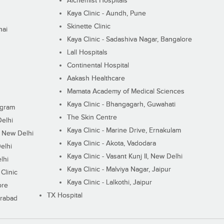
Alchemist Hospitals
Kaya Clinic - Aundh, Pune
Skinette Clinic
nai
Kaya Clinic - Sadashiva Nagar, Bangalore
Lall Hospitals
Continental Hospital
Aakash Healthcare
Mamata Academy of Medical Sciences
Kaya Clinic - Bhangagarh, Guwahati
ugram
The Skin Centre
Delhi
Kaya Clinic - Marine Drive, Ernakulam
I, New Delhi
Kaya Clinic - Akota, Vadodara
elhi
Kaya Clinic - Vasant Kunj II, New Delhi
lhi
Kaya Clinic - Malviya Nagar, Jaipur
Clinic
Kaya Clinic - Lalkothi, Jaipur
ore
TX Hospital
erabad