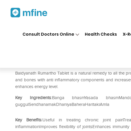
Home
Medicines
Personal Health
❯
❯
Consult Doctors Online
Health Checks
X-R
Baidyanath Rumartho Tablet
Prescription for:
Personal Health
Baidyanath Rumartho Tablet is a natural remedy to all the prob
and bones with anti inflammatory components and increases the
enhances energy level.
Key Ingredients
:Banga bhasmYasada bhasmMand
guggulSendhanamakDhaniyaBaheraHaritakiAmla
Key Benefits
:Useful in treating chronic joint painTre
inflammationImproves flexibility of jointsEnhances immunity