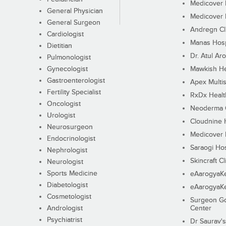
Medicover F
General Physician
Medicover F
General Surgeon
Andregn Cl
Cardiologist
Manas Hosp
Dietitian
Dr. Atul Aro
Pulmonologist
Gynecologist
Mawkish He
Gastroenterologist
Apex Multis
Fertility Specialist
RxDx Healt
Oncologist
Neoderma C
Urologist
Cloudnine 
Neurosurgeon
Medicover F
Endocrinologist
Saraogi Hos
Nephrologist
Skincraft Cl
Neurologist
Sports Medicine
eAarogyaK
Diabetologist
eAarogyaK
Cosmetologist
Surgeon Go
Andrologist
Center
Psychiatrist
Dr Saurav's