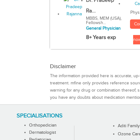
Dr. Pradeep
Ra...
Phys
MBBS, MEM (USA),
Fellowsh...
Co
General Physician
8+ Years exp
no
Disclaimer
The information provided here is accurate, up-
treatment. mfine only provides reference sou
warning for any drug or combination thereof, sh
you have any doubts about medication mentio
SPECIALISATIONS
Orthopedician
Aditi Family
Dermatologist
Ozone Care 
Pediatrician