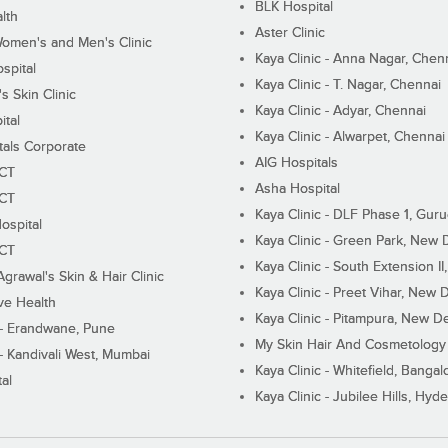
BLK Hospital
lth
Aster Clinic
Women's and Men's Clinic
Kaya Clinic - Anna Nagar, Chen
spital
Kaya Clinic - T. Nagar, Chennai
 Skin Clinic
Kaya Clinic - Adyar, Chennai
ital
Kaya Clinic - Alwarpet, Chennai
tals Corporate
AIG Hospitals
ECT
Asha Hospital
ECT
Kaya Clinic - DLF Phase 1, Gur
ospital
Kaya Clinic - Green Park, New 
ECT
Kaya Clinic - South Extension I
Agrawal's Skin & Hair Clinic
Kaya Clinic - Preet Vihar, New D
ive Health
Kaya Clinic - Pitampura, New De
 - Erandwane, Pune
My Skin Hair And Cosmetology 
 - Kandivali West, Mumbai
Kaya Clinic - Whitefield, Bangal
al
Kaya Clinic - Jubilee Hills, Hyd