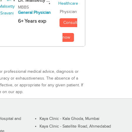
Dr. Malisetty ...
MBBS
Physician
General Physician
6+ Years exp
Consult
now
or professional medical advice, diagnosis or
curacy or exhaustiveness. The absence of a
ctive, or appropriate for any given patient. If
e on our app.
ospital and
Kaya Clinic - Kala Ghoda, Mumbai
Kaya Clinic - Satellite Road, Ahmedabad
ute