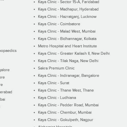
Kaya Clinic - Sector 15-A, Faridabad
Kaya Clinic - Madhapur, Hyderabad
Kaya Clinic - Hazratganj, Lucknow
Kaya Clinic - Coimbatore
Kaya Clinic - Malad West, Mumbai
Kaya Clinic - Bidhannagar, Kolkata
Metro Hospital and Heart Institute
thopaedics
Kaya Clinic - Greater Kailash II, New Delhi
Kaya Clinic - Tilak Naga, New Delhi
Sakra Premium Clinic
galore
Kaya Clinic - Indiranagar, Bangalore
ore
Kaya Clinic - Surat
re
Kaya Clinic - Thane West, Thane
derabad
Kaya Clinic - Ludhiana
bai
Kaya Clinic - Pedder Road, Mumbai
i
Kaya Clinic - Chembur, Mumbai
Kaya Clinic - Gokulpeth, Nagpur