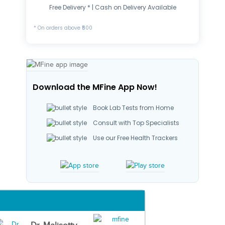
Free Delivery * | Cash on Delivery Available
* On orders above ₹500
Download the MFine App Now!
Book Lab Tests from Home
Consult with Top Specialists
Use our Free Health Trackers