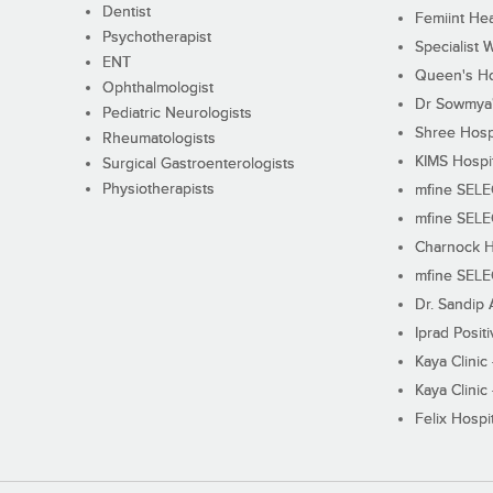
Dentist
Femiint Hea
Psychotherapist
Specialist 
ENT
Queen's Ho
Ophthalmologist
Dr Sowmya's
Pediatric Neurologists
Shree Hosp
Rheumatologists
KIMS Hospi
Surgical Gastroenterologists
Physiotherapists
mfine SEL
mfine SEL
Charnock H
mfine SEL
Dr. Sandip 
Iprad Posit
Kaya Clinic
Kaya Clinic
Felix Hospit