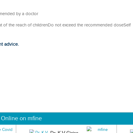
ommended by a doctor
out of the reach of childrenDo not exceed the recommended doseSelf
ht advice.
 Online on mfine