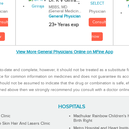
Dr. K V Girira...
MBBS, MD
(General Medicin...
Physician
ician
General Physician
Consult
nsult
23+ Yeras exp
now
w
View More General Physicians Online on MFine App
to-date and complete, however, it should not be treated as a substitute f
rce for common information on medicines and does not guarantee its ac
ould not be assumed to indicate that the drug or combination is safe, effe
ned above then we strongly recommend you consult with a doctor onlin
HOSPITALS
 Clinic
Madhukar Rainbow Children's H
Birth Right
Skin Hair And Lasers Clinic
Metro Hospital and Heart Instit