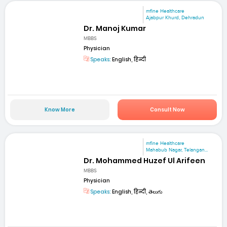
mfine Healthcare
Ajabpur Khurd, Dehradun
Dr. Manoj Kumar
MBBS
Physician
Speaks:
English, हिन्दी
Know More
Consult Now
mfine Healthcare
Mahabub Nagar, Telangan...
Dr. Mohammed Huzef Ul Arifeen
MBBS
Physician
Speaks:
English, हिन्दी, తెలుగు