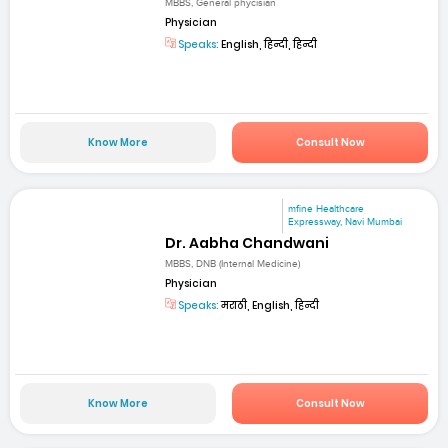
MBBS, General phycisian
Physician
Speaks:
English, हिन्दी, हिन्दी
Know More
Consult Now
mfine Healthcare
Expressway, Navi Mumbai
Dr. Aabha Chandwani
MBBS, DNB (Internal Medicine)
Physician
Speaks:
मराठी, English, हिन्दी
Know More
Consult Now