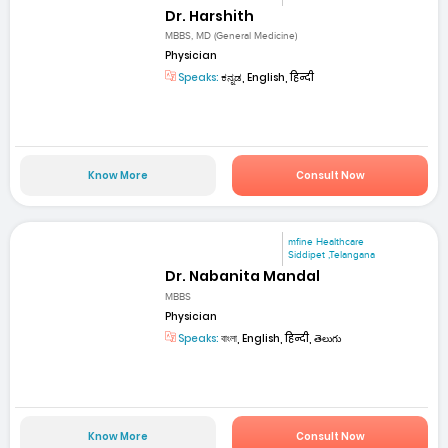
Dr. Harshith
MBBS, MD (General Medicine)
Physician
Speaks:
ಕನ್ನಡ, English, हिन्दी
Know More
Consult Now
mfine Healthcare
Siddipet ,Telangana
Dr. Nabanita Mandal
MBBS
Physician
Speaks:
বাংলা, English, हिन्दी, తెలుగు
Know More
Consult Now