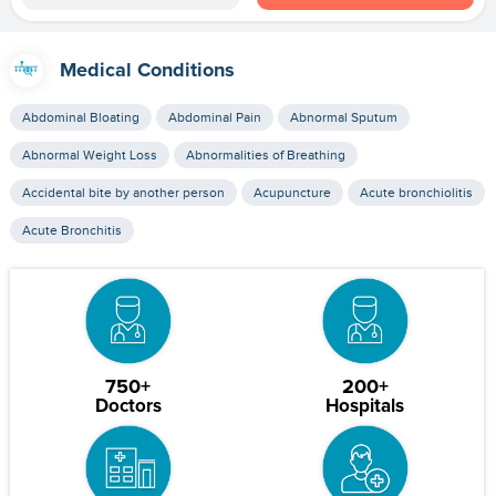
Medical Conditions
Abdominal Bloating
Abdominal Pain
Abnormal Sputum
Abnormal Weight Loss
Abnormalities of Breathing
Accidental bite by another person
Acupuncture
Acute bronchiolitis
Acute Bronchitis
750+
200+
Doctors
Hospitals