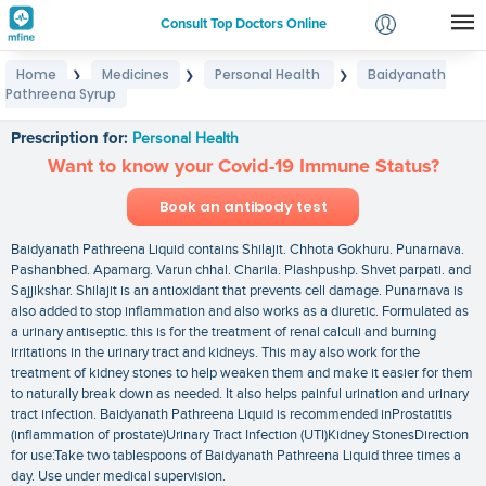
Consult Top Doctors Online
Home
Medicines
Personal Health
Baidyanath
❯
❯
❯
Login
Pathreena Syrup
Baidyanath Pathreena Syrup
Signup
Prescription for:
Personal Health
Want to know your Covid-19 Immune Status?
Book an antibody test
Baidyanath Pathreena Liquid contains Shilajit. Chhota Gokhuru. Punarnava.
Pashanbhed. Apamarg. Varun chhal. Charila. Plashpushp. Shvet parpati. and
Sajjikshar. Shilajit is an antioxidant that prevents cell damage. Punarnava is
also added to stop inflammation and also works as a diuretic. Formulated as
a urinary antiseptic. this is for the treatment of renal calculi and burning
irritations in the urinary tract and kidneys. This may also work for the
treatment of kidney stones to help weaken them and make it easier for them
to naturally break down as needed. It also helps painful urination and urinary
tract infection. Baidyanath Pathreena Liquid is recommended inProstatitis
(inflammation of prostate)Urinary Tract Infection (UTI)Kidney StonesDirection
for use:Take two tablespoons of Baidyanath Pathreena Liquid three times a
day. Use under medical supervision.