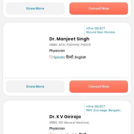
Know More
Consult Now
mfine SELECT
Mulund East, Mumbai
Dr. Manjeet Singh
MBBS, AFIH, PGDHHM, PGDCR
Physician
Speaks:
हिन्दी, English
Know More
Consult Now
mfine SELECT
RMV 2nd stage. Bangalor...
Dr. K V Giriraja
MBBS, MD (General Medicine)
Physician