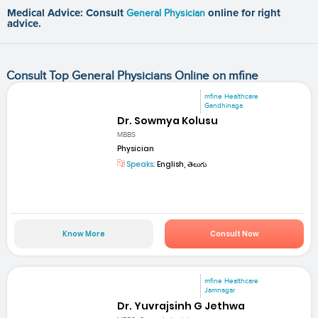
Medical Advice: Consult
General Physician
online for right
advice.
Consult Top General Physicians Online on mfine
mfine Healthcare
Gandhinaga
Dr. Sowmya Kolusu
MBBS
Physician
Speaks:
English, తెలుగు
Know More
Consult Now
mfine Healthcare
Jamnagar
Dr. Yuvrajsinh G Jethwa