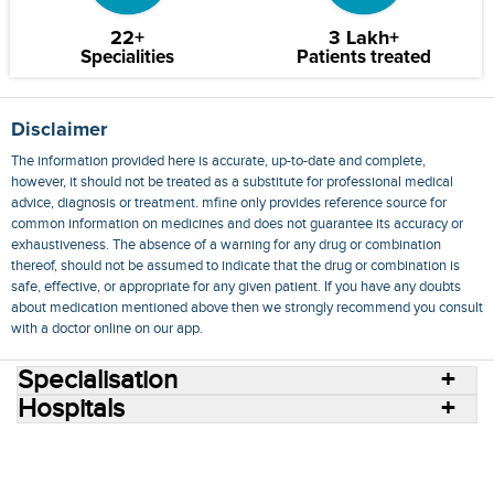
22+
3 Lakh+
Specialities
Patients treated
Disclaimer
The information provided here is accurate, up-to-date and complete,
however, it should not be treated as a substitute for professional medical
advice, diagnosis or treatment. mfine only provides reference source for
common information on medicines and does not guarantee its accuracy or
exhaustiveness. The absence of a warning for any drug or combination
thereof, should not be assumed to indicate that the drug or combination is
safe, effective, or appropriate for any given patient. If you have any doubts
about medication mentioned above then we strongly recommend you consult
with a doctor online on our app.
Specialisation
Hospitals
Consult Doctors Online
Hospitals
Doctors
Specialities
Conditions
Medicines
Medicine Delivery
Blog
Join Us
Terms of Use
Privacy Policy
Sitemap