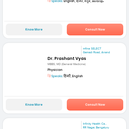
Speaks:
English, हिन्दी, ಕನ್ನಡ, മലയാളം
Know More
Consult Now
mfine SELECT
Gamadi Road, Anand
Dr. Prashant Vyas
MBBS, MD (General Medicine)
Physician
Speaks:
हिन्दी, English
Know More
Consult Now
Infinity Health Ca...
RR Nagar, Bengaluru