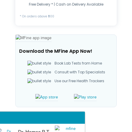
Free Delivery * | Cash on Delivery Available
* On orders above ₹500
Download the MFine App Now!
Book Lab Tests from Home
Consult with Top Specialists
Use our Free Health Trackers