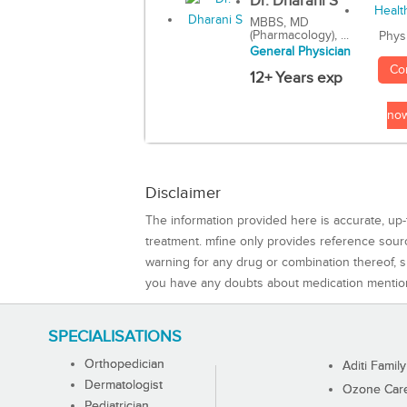
Dr. Dharani S
MBBS, MD
(Pharmacology), ...
Phys
General Physician
Co
12+ Years exp
no
Disclaimer
The information provided here is accurate, up-
treatment. mfine only provides reference sou
warning for any drug or combination thereof, sh
you have any doubts about medication mentio
SPECIALISATIONS
Orthopedician
Aditi Family
Dermatologist
Ozone Care 
Pediatrician