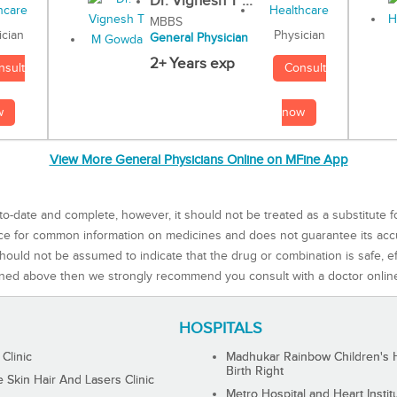
Dr. Vignesh T ...
MBBS
Physician
ician
General Physician
2+ Years exp
Consult
nsult
now
w
View More General Physicians Online on MFine App
to-date and complete, however, it should not be treated as a substitute f
rce for common information on medicines and does not guarantee its ac
ould not be assumed to indicate that the drug or combination is safe, effe
ned above then we strongly recommend you consult with a doctor onlin
HOSPITALS
 Clinic
Madhukar Rainbow Children's H
Birth Right
Skin Hair And Lasers Clinic
Metro Hospital and Heart Instit