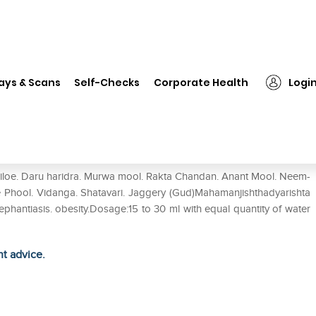
❯
Baidyanath Maha Manjishthadyarishta Pack of 2
ays & Scans
Self-Checks
Corporate Health
Logi
arishta Pack of 2
 giloe. Daru haridra. Murwa mool. Rakta Chandan. Anant Mool. Neem-
i Ke Phool. Vidanga. Shatavari. Jaggery (Gud)Mahamanjishthadyarishta
.Elephantiasis. obesity.Dosage:15 to 30 ml with equal quantity of water
ht advice.