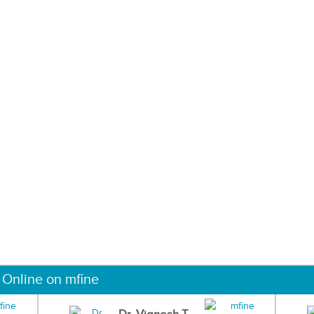
 Online on mfine