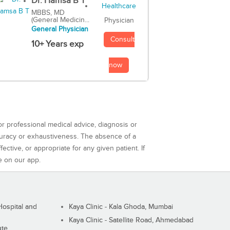
Dr. Hamsa B T
MBBS, MD
(General Medicin...
Physician
General Physician
Consult
10+ Years exp
now
or professional medical advice, diagnosis or
curacy or exhaustiveness. The absence of a
ctive, or appropriate for any given patient. If
e on our app.
ospital and
Kaya Clinic - Kala Ghoda, Mumbai
Kaya Clinic - Satellite Road, Ahmedabad
ute