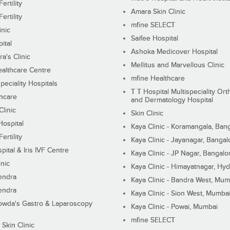
ertility
Amara Skin Clinic
ertility
mfine SELECT
inic
Saifee Hospital
ital
Ashoka Medicover Hospital
ra's Clinic
Mellitus and Marvellous Clinic
althcare Centre
mfine Healthcare
peciality Hospitals
T T Hospital Multispeciality Or
hcare
and Dermatology Hospital
linic
Skin Clinic
Hospital
Kaya Clinic - Koramangala, Ban
ertility
Kaya Clinic - Jayanagar, Bangal
pital & Iris IVF Centre
Kaya Clinic - JP Nagar, Bangalo
inic
Kaya Clinic - Himayatnagar, Hy
endra
Kaya Clinic - Bandra West, Mum
endra
Kaya Clinic - Sion West, Mumba
wda's Gastro & Laparoscopy
Kaya Clinic - Powai, Mumbai
mfine SELECT
 Skin Clinic