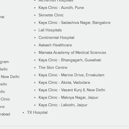
Alchemist Hospitals
Kaya Clinic - Aundh, Pune
Skinette Clinic
nai
Kaya Clinic - Sadashiva Nagar, Bangalore
Lall Hospitals
Continental Hospital
Aakash Healthcare
Mamata Academy of Medical Sciences
Kaya Clinic - Bhangagarh, Guwahati
ugram
The Skin Centre
Delhi
Kaya Clinic - Marine Drive, Ernakulam
I, New Delhi
Kaya Clinic - Akota, Vadodara
elhi
Kaya Clinic - Vasant Kunj II, New Delhi
lhi
Kaya Clinic - Malviya Nagar, Jaipur
Clinic
Kaya Clinic - Lalkothi, Jaipur
ore
TX Hospital
erabad