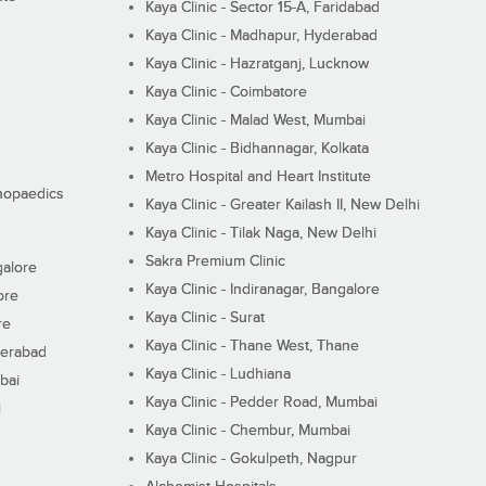
Kaya Clinic - Sector 15-A, Faridabad
Kaya Clinic - Madhapur, Hyderabad
Kaya Clinic - Hazratganj, Lucknow
Kaya Clinic - Coimbatore
Kaya Clinic - Malad West, Mumbai
Kaya Clinic - Bidhannagar, Kolkata
Metro Hospital and Heart Institute
thopaedics
Kaya Clinic - Greater Kailash II, New Delhi
Kaya Clinic - Tilak Naga, New Delhi
Sakra Premium Clinic
galore
Kaya Clinic - Indiranagar, Bangalore
ore
Kaya Clinic - Surat
re
Kaya Clinic - Thane West, Thane
derabad
Kaya Clinic - Ludhiana
bai
Kaya Clinic - Pedder Road, Mumbai
i
Kaya Clinic - Chembur, Mumbai
Kaya Clinic - Gokulpeth, Nagpur