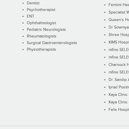
Dentist
Femiint Hea
Psychotherapist
Specialist 
ENT
Queen's Ho
Ophthalmologist
Dr Sowmya's
Pediatric Neurologists
Shree Hosp
Rheumatologists
KIMS Hospi
Surgical Gastroenterologists
Physiotherapists
mfine SEL
mfine SEL
Charnock H
mfine SEL
Dr. Sandip 
Iprad Posit
Kaya Clinic
Kaya Clinic
Felix Hospit