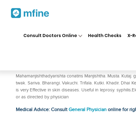
Home
Medicines
Personal Health
❯
❯
Consult Doctors Online
Health Checks
X-R
Baidyanath Maha Manjishthady
Prescription for:
Personal Health
Mahamanjishthadyarishta conatins Manjishtha. Musta. Kutaj.
twak. Sariva. Bharangi. Vakuchi. Trifala. Kutki. Khadir. Dha
is very Effective in skin diseases. Useful in leprosy. syphilis
or as directed by physician
Medical Advice: Consult
General Physician
online for rig