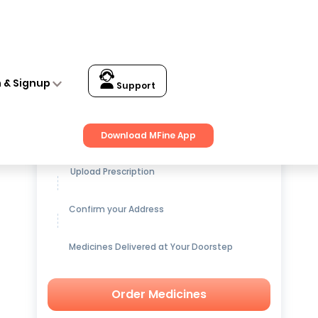
n & Signup
Support
Get up to
15% OFF
on Medicines
Download MFine App
Upload Prescription
Confirm your Address
Medicines Delivered at Your Doorstep
Order Medicines