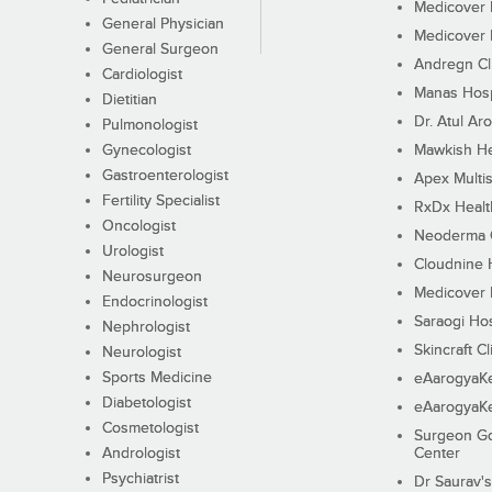
Medicover F
General Physician
Medicover F
General Surgeon
Andregn Cl
Cardiologist
Manas Hosp
Dietitian
Dr. Atul Aro
Pulmonologist
Gynecologist
Mawkish He
Gastroenterologist
Apex Multis
Fertility Specialist
RxDx Healt
Oncologist
Neoderma C
Urologist
Cloudnine 
Neurosurgeon
Medicover F
Endocrinologist
Saraogi Hos
Nephrologist
Skincraft Cl
Neurologist
Sports Medicine
eAarogyaK
Diabetologist
eAarogyaK
Cosmetologist
Surgeon Go
Andrologist
Center
Psychiatrist
Dr Saurav's