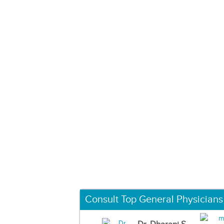
Consult Top General Physicians