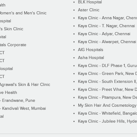
BLK Hospital
lth
Aster Clinic
Women's and Men's Clinic
Kaya Clinic - Anna Nagar, Chen
spital
Kaya Clinic - T. Nagar, Chennai
 Skin Clinic
Kaya Clinic - Adyar, Chennai
ital
Kaya Clinic - Alwarpet, Chennai
tals Corporate
AIG Hospitals
ECT
Asha Hospital
ECT
Kaya Clinic - DLF Phase 1, Gur
ospital
Kaya Clinic - Green Park, New 
ECT
Kaya Clinic - South Extension I
Agrawal's Skin & Hair Clinic
Kaya Clinic - Preet Vihar, New D
ive Health
Kaya Clinic - Pitampura, New De
 - Erandwane, Pune
My Skin Hair And Cosmetology 
 - Kandivali West, Mumbai
Kaya Clinic - Whitefield, Bangal
al
Kaya Clinic - Jubilee Hills, Hyd