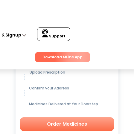
n & Signup
Support
Get up to
15% OFF
on Medicines
Download MFine App
Upload Prescription
Confirm your Address
Medicines Delivered at Your Doorstep
Order Medicines