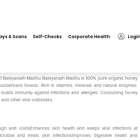
Baidyanath Madhu
ays & Scans
Self-Checks
Corporate Health
Logi
e of Baidyanath Madhu Baidyanath Madhu is 100% pure organic honey
nderbans forests. Rich in vitamins. minerals and natural enzymes.
 builds immunity against infections and allergies. Consuming honey
and other viral outbreaks.
gh and coldsEnhances skin health and keeps viral infections at
crobial and treats skin infectionsImproves digestive health and