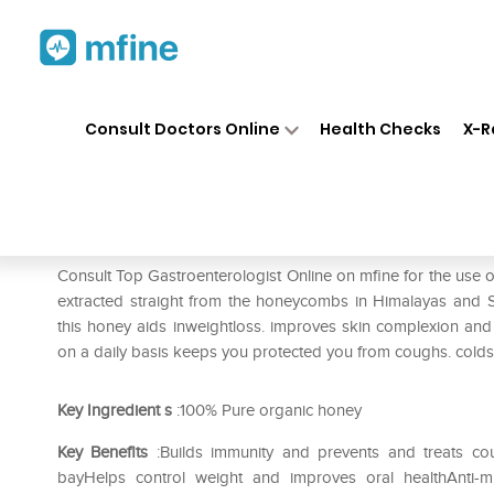
Home
Medicines
Stomach
❯
❯
❯
Consult Doctors Online
Health Checks
X-R
Baidyanath Madhu
Prescription for:
Stomach
Consult Top Gastroenterologist Online on mfine for the us
extracted straight from the honeycombs in Himalayas and Su
this honey aids inweightloss. improves skin complexion and
on a daily basis keeps you protected you from coughs. colds 
Key Ingredient
s
:100% Pure organic honey
Key Benefits
:Builds immunity and prevents and treats cou
bayHelps control weight and improves oral healthAnti-mi