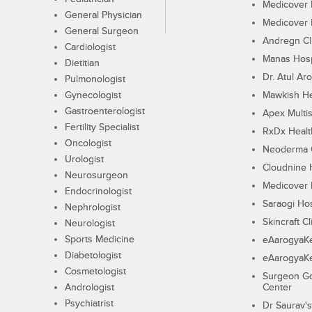
Medicover F
General Physician
Medicover F
General Surgeon
Andregn Cl
Cardiologist
Manas Hosp
Dietitian
Dr. Atul Aro
Pulmonologist
Gynecologist
Mawkish He
Gastroenterologist
Apex Multis
Fertility Specialist
RxDx Healt
Oncologist
Neoderma C
Urologist
Cloudnine 
Neurosurgeon
Medicover F
Endocrinologist
Saraogi Hos
Nephrologist
Skincraft Cl
Neurologist
Sports Medicine
eAarogyaK
Diabetologist
eAarogyaK
Cosmetologist
Surgeon Go
Andrologist
Center
Psychiatrist
Dr Saurav's