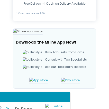
Free Delivery * | Cash on Delivery Available
* On orders above ₹500
Download the MFine App Now!
Book Lab Tests from Home
Consult with Top Specialists
Use our Free Health Trackers