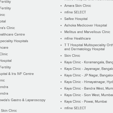
ertility
Amara Skin Clinic
ertility
mfine SELECT
inic
Saifee Hospital
ital
Ashoka Medicover Hospital
ra's Clinic
Mellitus and Marvellous Clinic
althcare Centre
mfine Healthcare
peciality Hospitals
T T Hospital Multispeciality Or
hcare
and Dermatology Hospital
linic
Skin Clinic
Hospital
Kaya Clinic - Koramangala, Ban
ertility
Kaya Clinic - Jayanagar, Bangal
pital & Iris IVF Centre
Kaya Clinic - JP Nagar, Bangalo
inic
Kaya Clinic - Himayatnagar, Hy
endra
Kaya Clinic - Bandra West, Mum
endra
Kaya Clinic - Sion West, Mumba
wda's Gastro & Laparoscopy
Kaya Clinic - Powai, Mumbai
mfine SELECT
 Skin Clinic