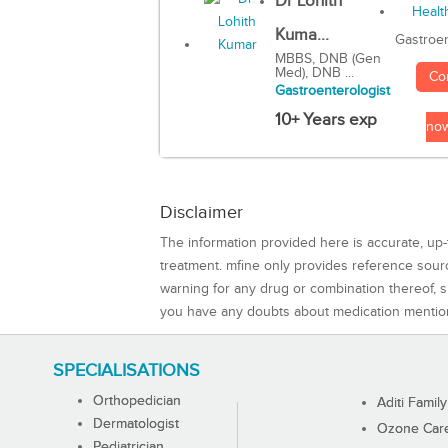
Dr Lohith
Kuma...
Gastroen
MBBS, DNB (Gen
Med), DNB ...
Co
Gastroenterologist
10+ Years exp
no
Disclaimer
The information provided here is accurate, up-
treatment. mfine only provides reference sou
warning for any drug or combination thereof, sh
you have any doubts about medication mentio
SPECIALISATIONS
Orthopedician
Aditi Family
Dermatologist
Ozone Care 
Pediatrician