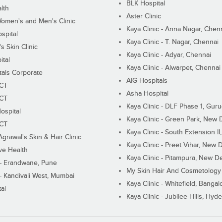
BLK Hospital
lth
Aster Clinic
Women's and Men's Clinic
Kaya Clinic - Anna Nagar, Chen
spital
Kaya Clinic - T. Nagar, Chennai
 Skin Clinic
Kaya Clinic - Adyar, Chennai
ital
Kaya Clinic - Alwarpet, Chennai
tals Corporate
AIG Hospitals
ECT
Asha Hospital
ECT
Kaya Clinic - DLF Phase 1, Gur
ospital
Kaya Clinic - Green Park, New 
ECT
Kaya Clinic - South Extension I
Agrawal's Skin & Hair Clinic
Kaya Clinic - Preet Vihar, New D
ive Health
Kaya Clinic - Pitampura, New De
 - Erandwane, Pune
My Skin Hair And Cosmetology 
 - Kandivali West, Mumbai
Kaya Clinic - Whitefield, Bangal
al
Kaya Clinic - Jubilee Hills, Hyd