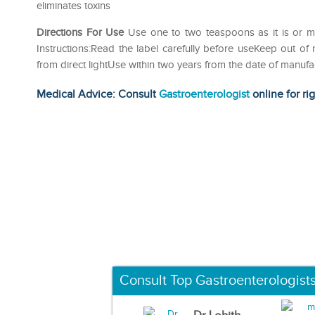
eliminates toxins
Directions For Use
Use one to two teaspoons as it is or mix
Instructions:Read the label carefully before useKeep out of
from direct lightUse within two years from the date of manufa
Medical Advice: Consult
Gastroenterologist
online for ri
Consult Top Gastroenterologist