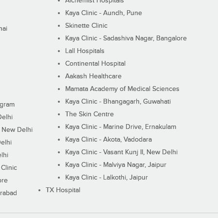
Alchemist Hospitals
Kaya Clinic - Aundh, Pune
Skinette Clinic
nai
Kaya Clinic - Sadashiva Nagar, Bangalore
Lall Hospitals
Continental Hospital
Aakash Healthcare
Mamata Academy of Medical Sciences
Kaya Clinic - Bhangagarh, Guwahati
ugram
The Skin Centre
Delhi
Kaya Clinic - Marine Drive, Ernakulam
I, New Delhi
Kaya Clinic - Akota, Vadodara
elhi
Kaya Clinic - Vasant Kunj II, New Delhi
lhi
Kaya Clinic - Malviya Nagar, Jaipur
Clinic
Kaya Clinic - Lalkothi, Jaipur
ore
TX Hospital
erabad