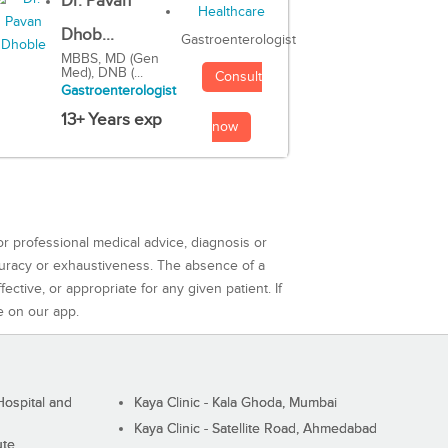
Dr. Pavan
Dhob...
Gastroenterologist
MBBS, MD (Gen
Med), DNB (...
Consult
Gastroenterologist
13+ Years exp
now
or professional medical advice, diagnosis or
curacy or exhaustiveness. The absence of a
ctive, or appropriate for any given patient. If
e on our app.
ospital and
Kaya Clinic - Kala Ghoda, Mumbai
Kaya Clinic - Satellite Road, Ahmedabad
ute