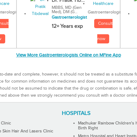
Dr. Pratik Tib...
MBBS, MD (Gen
Med), DM (G...
Gastroenterologist
terologist
Gastroenterologist
Consult
nsult
12+ Years exp
now
w
View More Gastroenterologists Online on MFine App
to-date and complete, however, it should not be treated as a substitute f
rce for common information on medicines and does not guarantee its ac
ould not be assumed to indicate that the drug or combination is safe, effe
ned above then we strongly recommend you consult with a doctor onlin
HOSPITALS
 Clinic
Madhukar Rainbow Children's H
Birth Right
Skin Hair And Lasers Clinic
Metro Hospital and Heart Instit