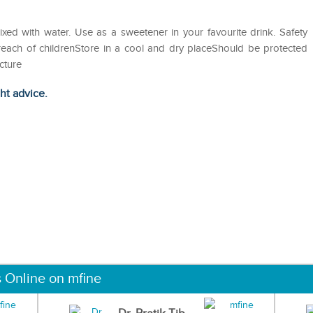
ed with water. Use as a sweetener in your favourite drink. Safety
 reach of childrenStore in a cool and dry placeShould be protected
cture
ght advice.
s Online on mfine