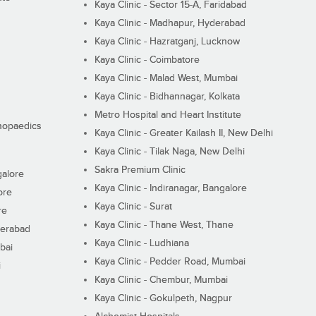
Kaya Clinic - Sector 15-A, Faridabad
Kaya Clinic - Madhapur, Hyderabad
Kaya Clinic - Hazratganj, Lucknow
Kaya Clinic - Coimbatore
Kaya Clinic - Malad West, Mumbai
Kaya Clinic - Bidhannagar, Kolkata
Metro Hospital and Heart Institute
thopaedics
Kaya Clinic - Greater Kailash II, New Delhi
Kaya Clinic - Tilak Naga, New Delhi
Sakra Premium Clinic
galore
Kaya Clinic - Indiranagar, Bangalore
ore
Kaya Clinic - Surat
re
Kaya Clinic - Thane West, Thane
derabad
Kaya Clinic - Ludhiana
bai
Kaya Clinic - Pedder Road, Mumbai
i
Kaya Clinic - Chembur, Mumbai
Kaya Clinic - Gokulpeth, Nagpur