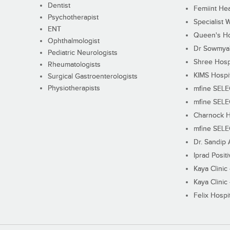
Dentist
Femiint Hea
Psychotherapist
Specialist 
ENT
Queen's Ho
Ophthalmologist
Dr Sowmya's
Pediatric Neurologists
Shree Hosp
Rheumatologists
KIMS Hospi
Surgical Gastroenterologists
Physiotherapists
mfine SEL
mfine SEL
Charnock H
mfine SEL
Dr. Sandip 
Iprad Posit
Kaya Clinic
Kaya Clinic
Felix Hospit