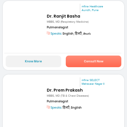
mfine Healthcare
Aundh, Pune
Dr. Ranjit Basha
MBBS, MD (Respiratory Medicine)
Pulmonologist
Speaks:
English, हिन्दी, తెలుగు
Know More
Consult Now
mfine SELECT
Mahaveer Nagar II
Dr. Prem Prakash
MBBS, MD (TB & Chest Diseases)
Pulmonologist
Speaks:
हिन्दी, English