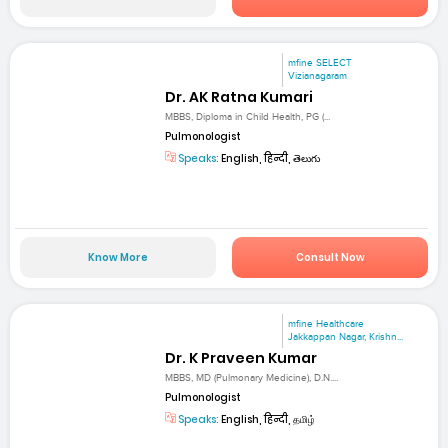
mfine SELECT
Vizianagaram
Dr. AK Ratna Kumari
MBBS, Diploma in Child Health, PG (...
Pulmonologist
Speaks:
English, हिन्दी, తెలుగు
Know More
Consult Now
mfine Healthcare
Jakkappan Nagar, Krishn...
Dr. K Praveen Kumar
MBBS, MD (Pulmonary Medicine), D.N....
Pulmonologist
Speaks:
English, हिन्दी, தமிழ்