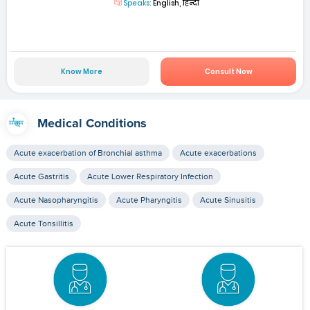
Speaks:
English, हिन्दी
Know More
Consult Now
Medical Conditions
Acute exacerbation of Bronchial asthma
Acute exacerbations
Acute Gastritis
Acute Lower Respiratory Infection
Acute Nasopharyngitis
Acute Pharyngitis
Acute Sinusitis
Acute Tonsillitis