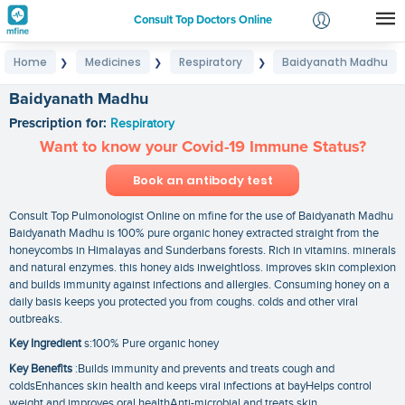
Consult Top Doctors Online
Home
Medicines
Respiratory
Baidyanath Madhu
❯
❯
❯
Login
Signup
Baidyanath Madhu
Prescription for:
Respiratory
Want to know your Covid-19 Immune Status?
Book an antibody test
Consult Top Pulmonologist Online on mfine for the use of Baidyanath Madhu
Baidyanath Madhu is 100% pure organic honey extracted straight from the
honeycombs in Himalayas and Sunderbans forests. Rich in vitamins. minerals
and natural enzymes. this honey aids inweightloss. improves skin complexion
and builds immunity against infections and allergies. Consuming honey on a
daily basis keeps you protected you from coughs. colds and other viral
outbreaks.
Key Ingredient
s:100% Pure organic honey
Key Benefits
:Builds immunity and prevents and treats cough and
coldsEnhances skin health and keeps viral infections at bayHelps control
weight and improves oral healthAnti-microbial and treats skin