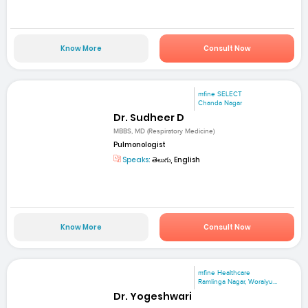
Know More
Consult Now
mfine SELECT
Chanda Nagar
Dr. Sudheer D
MBBS, MD (Respiratory Medicine)
Pulmonologist
Speaks:
తెలుగు, English
Know More
Consult Now
mfine Healthcare
Ramlinga Nagar, Woraiyu...
Dr. Yogeshwari