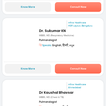
Know More
Consult Now
mfine Healthcare
HSR Layout, Bengaluru
Dr. Sukumar KN
MBBS, MD (Respiratory Medicine)
Pulmonologist
Speaks:
English, हिन्दी, ಕನ್ನಡ
Know More
Consult Now
mfine Healthcare
Ahmedabad
Dr Kaushal Bhavsar
MBBS, MD (Chest & TB)
Pulmonologist