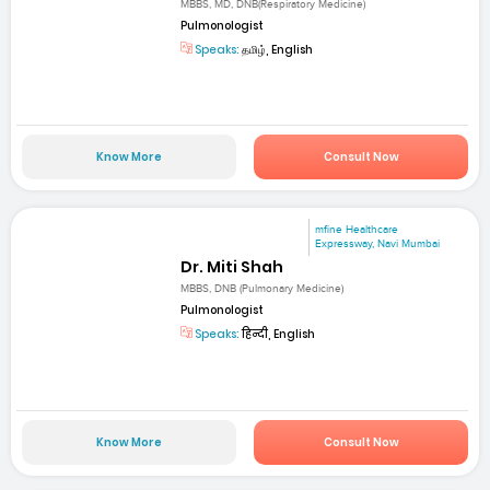
MBBS, MD, DNB(Respiratory Medicine)
Pulmonologist
Speaks:
தமிழ், English
Know More
Consult Now
mfine Healthcare
Expressway, Navi Mumbai
Dr. Miti Shah
MBBS, DNB (Pulmonary Medicine)
Pulmonologist
Speaks:
हिन्दी, English
Know More
Consult Now