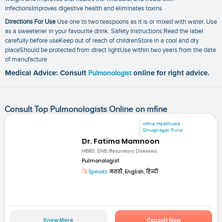
infectionsImproves digestive health and eliminates toxins
Directions For Use
Use one to two teaspoons as it is or mixed with water. Use
as a sweetener in your favourite drink. Safety Instructions:Read the label
carefully before useKeep out of reach of childrenStore in a cool and dry
placeShould be protected from direct lightUse within two years from the date
of manufacture
Medical Advice: Consult
Pulmonologist
online for right advice.
Consult Top Pulmonologists Online on mfine
mfine Healthcare
Shivajinagar, Pune
Dr. Fatima Mamnoon
MBBS, DNB (Respiratory Diseases)
Pulmonologist
Speaks:
मराठी, English, हिन्दी
Know More
Consult Now