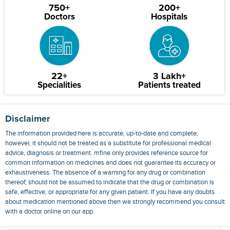
750+
200+
Doctors
Hospitals
22+
3 Lakh+
Specialities
Patients treated
Disclaimer
The information provided here is accurate, up-to-date and complete,
however, it should not be treated as a substitute for professional medical
advice, diagnosis or treatment. mfine only provides reference source for
common information on medicines and does not guarantee its accuracy or
exhaustiveness. The absence of a warning for any drug or combination
thereof, should not be assumed to indicate that the drug or combination is
safe, effective, or appropriate for any given patient. If you have any doubts
about medication mentioned above then we strongly recommend you consult
with a doctor online on our app.