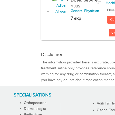
Dr. Adiba Afre...
MBBS
Phys
General Physician
7 exp
Co
no
Disclaimer
The information provided here is accurate, up-
treatment. mfine only provides reference sou
warning for any drug or combination thereof, sh
you have any doubts about medication mentio
SPECIALISATIONS
Orthopedician
Aditi Family
Dermatologist
Ozone Care 
Pediatrician