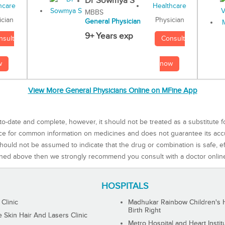
Dr Sowmya S
MBBS
Physician
ician
General Physician
9+ Years exp
Consult
nsult
now
w
View More General Physicians Online on MFine App
to-date and complete, however, it should not be treated as a substitute f
rce for common information on medicines and does not guarantee its ac
ould not be assumed to indicate that the drug or combination is safe, effe
ned above then we strongly recommend you consult with a doctor onlin
HOSPITALS
 Clinic
Madhukar Rainbow Children's H
Birth Right
Skin Hair And Lasers Clinic
Metro Hospital and Heart Instit