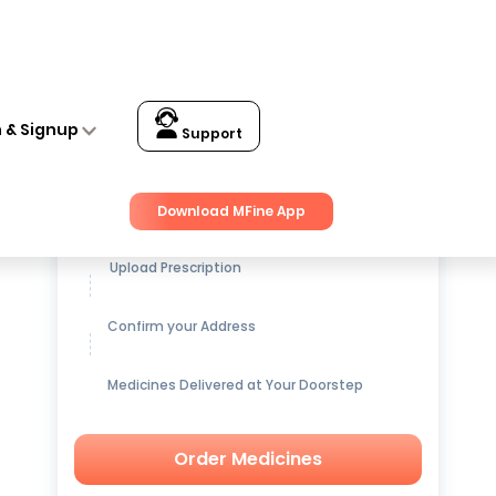
n & Signup
Support
Get up to
15% OFF
on Medicines
Download MFine App
Upload Prescription
Confirm your Address
Medicines Delivered at Your Doorstep
Order Medicines