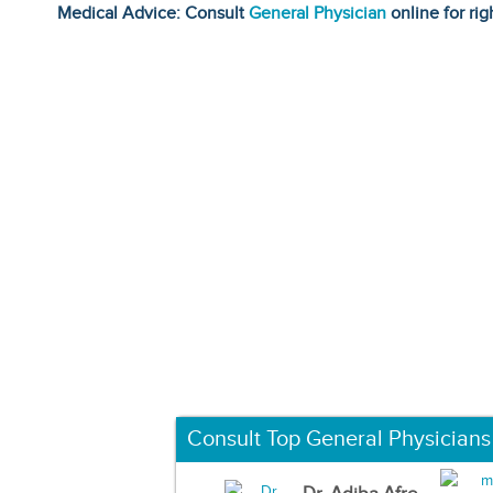
Medical Advice: Consult
General Physician
online for rig
Consult Top General Physicians