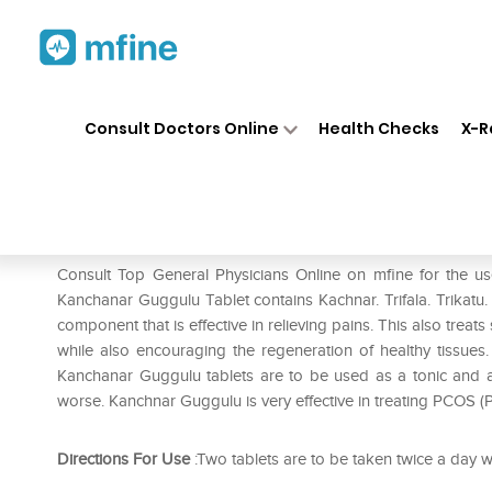
Home
Medicines
Fever
❯
❯
❯
Ba
Consult Doctors Online
Health Checks
X-R
Baidyanath Kanchanar Guggul
Prescription for:
Fever
Consult Top General Physicians Online on mfine for the 
Kanchanar Guggulu Tablet contains Kachnar. Trifala. Trikatu.
component that is effective in relieving pains. This also trea
while also encouraging the regeneration of healthy tissues
Kanchanar Guggulu tablets are to be used as a tonic and an
worse. Kanchnar Guggulu is very effective in treating PCOS 
Directions For Use
:Two tablets are to be taken twice a day w