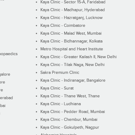
Kaya Clinic - Sector 15-A, Faridabad
Kaya Clinic - Madhapur, Hyderabad
Kaya Clinic - Hazratganj, Lucknow
Kaya Clinic - Coimbatore
Kaya Clinic - Malad West, Mumbai
Kaya Clinic - Bidhannagar, Kolkata
Metro Hospital and Heart Institute
thopaedics
Kaya Clinic - Greater Kailash II, New Delhi
Kaya Clinic - Tilak Naga, New Delhi
Sakra Premium Clinic
galore
Kaya Clinic - Indiranagar, Bangalore
ore
Kaya Clinic - Surat
re
Kaya Clinic - Thane West, Thane
derabad
Kaya Clinic - Ludhiana
bai
Kaya Clinic - Pedder Road, Mumbai
i
Kaya Clinic - Chembur, Mumbai
Kaya Clinic - Gokulpeth, Nagpur