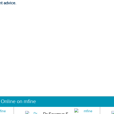
ht advice.
 Online on mfine