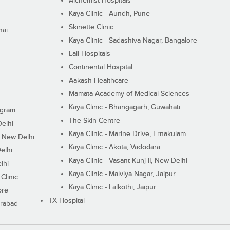
Alchemist Hospitals
Kaya Clinic - Aundh, Pune
Skinette Clinic
nai
Kaya Clinic - Sadashiva Nagar, Bangalore
Lall Hospitals
Continental Hospital
Aakash Healthcare
Mamata Academy of Medical Sciences
Kaya Clinic - Bhangagarh, Guwahati
ugram
The Skin Centre
Delhi
Kaya Clinic - Marine Drive, Ernakulam
I, New Delhi
Kaya Clinic - Akota, Vadodara
elhi
Kaya Clinic - Vasant Kunj II, New Delhi
lhi
Kaya Clinic - Malviya Nagar, Jaipur
Clinic
Kaya Clinic - Lalkothi, Jaipur
ore
TX Hospital
erabad