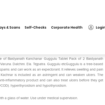
idyanath Kanchanar Guggulu Tablet Pack of 2
ays & Scans
Self-Checks
Corporate Health
Logi
u Tablet Pack of 2
use of Baidyanath Kanchanar Guggulu Tablet Pack of 2 Baidyanath
 Varuna. Dalchini. Ela. Tejpatra. Guggulu etcGuggulu is a tree-based
ts spams and can work as an expectorant. It relieves swelling and pain
. Kachnar is included as an astringent and can weaken ulcers. The
ti-inflammatory product and can also treat ulcers before they get
(PCOD). hyperthyroidism and hypothyroidism.
ith a glass of water. Use under medical supervision.