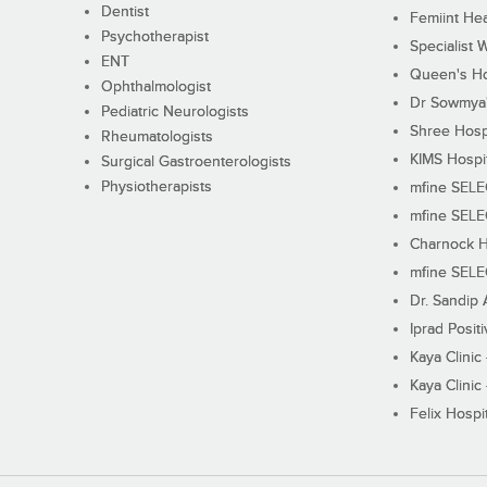
Dentist
Femiint Hea
Psychotherapist
Specialist 
ENT
Queen's Ho
Ophthalmologist
Dr Sowmya's
Pediatric Neurologists
Shree Hosp
Rheumatologists
KIMS Hospi
Surgical Gastroenterologists
Physiotherapists
mfine SEL
mfine SEL
Charnock H
mfine SEL
Dr. Sandip 
Iprad Posit
Kaya Clinic
Kaya Clinic
Felix Hospit