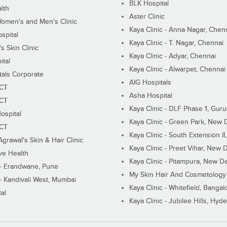
BLK Hospital
lth
Aster Clinic
Women's and Men's Clinic
Kaya Clinic - Anna Nagar, Chen
spital
Kaya Clinic - T. Nagar, Chennai
 Skin Clinic
Kaya Clinic - Adyar, Chennai
ital
Kaya Clinic - Alwarpet, Chennai
tals Corporate
AIG Hospitals
ECT
Asha Hospital
ECT
Kaya Clinic - DLF Phase 1, Gur
ospital
Kaya Clinic - Green Park, New 
ECT
Kaya Clinic - South Extension I
Agrawal's Skin & Hair Clinic
Kaya Clinic - Preet Vihar, New D
ive Health
Kaya Clinic - Pitampura, New De
 - Erandwane, Pune
My Skin Hair And Cosmetology 
 - Kandivali West, Mumbai
Kaya Clinic - Whitefield, Bangal
al
Kaya Clinic - Jubilee Hills, Hyd