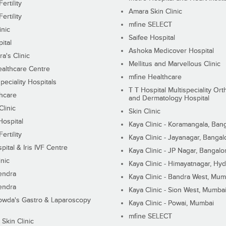
ertility
Amara Skin Clinic
ertility
mfine SELECT
inic
Saifee Hospital
ital
Ashoka Medicover Hospital
ra's Clinic
Mellitus and Marvellous Clinic
althcare Centre
mfine Healthcare
peciality Hospitals
T T Hospital Multispeciality Or
hcare
and Dermatology Hospital
linic
Skin Clinic
Hospital
Kaya Clinic - Koramangala, Ban
ertility
Kaya Clinic - Jayanagar, Bangal
pital & Iris IVF Centre
Kaya Clinic - JP Nagar, Bangalo
inic
Kaya Clinic - Himayatnagar, Hy
endra
Kaya Clinic - Bandra West, Mum
endra
Kaya Clinic - Sion West, Mumba
wda's Gastro & Laparoscopy
Kaya Clinic - Powai, Mumbai
mfine SELECT
 Skin Clinic