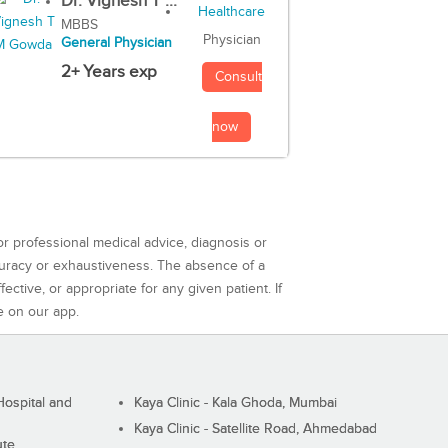
Dr. Vignesh T ...
MBBS
Physician
General Physician
2+ Years exp
Consult
now
or professional medical advice, diagnosis or
curacy or exhaustiveness. The absence of a
ctive, or appropriate for any given patient. If
e on our app.
ospital and
Kaya Clinic - Kala Ghoda, Mumbai
Kaya Clinic - Satellite Road, Ahmedabad
ute