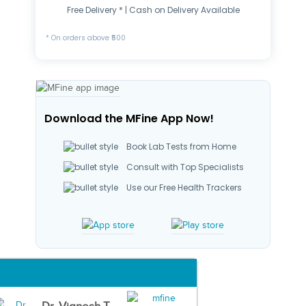
Free Delivery * | Cash on Delivery Available
* On orders above ₹500
Download the MFine App Now!
Book Lab Tests from Home
Consult with Top Specialists
Use our Free Health Trackers