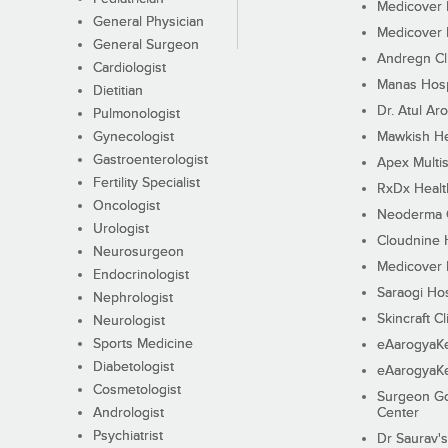
Medicover F
General Physician
Medicover F
General Surgeon
Andregn Cl
Cardiologist
Manas Hosp
Dietitian
Dr. Atul Aro
Pulmonologist
Gynecologist
Mawkish He
Gastroenterologist
Apex Multis
Fertility Specialist
RxDx Healt
Oncologist
Neoderma C
Urologist
Cloudnine 
Neurosurgeon
Medicover F
Endocrinologist
Saraogi Hos
Nephrologist
Skincraft Cl
Neurologist
Sports Medicine
eAarogyaK
Diabetologist
eAarogyaK
Cosmetologist
Surgeon Go
Andrologist
Center
Psychiatrist
Dr Saurav's