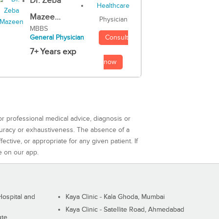
Dr. Zeba
Mazee...
Physician
MBBS
Consult
General Physician
7+ Years exp
now
or professional medical advice, diagnosis or
curacy or exhaustiveness. The absence of a
ctive, or appropriate for any given patient. If
e on our app.
ospital and
Kaya Clinic - Kala Ghoda, Mumbai
Kaya Clinic - Satellite Road, Ahmedabad
ute