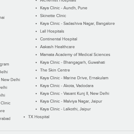
Alchemist Hospitals
Kaya Clinic - Aundh, Pune
Skinette Clinic
nai
Kaya Clinic - Sadashiva Nagar, Bangalore
Lall Hospitals
Continental Hospital
Aakash Healthcare
Mamata Academy of Medical Sciences
Kaya Clinic - Bhangagarh, Guwahati
ugram
The Skin Centre
Delhi
Kaya Clinic - Marine Drive, Ernakulam
I, New Delhi
Kaya Clinic - Akota, Vadodara
elhi
Kaya Clinic - Vasant Kunj II, New Delhi
lhi
Kaya Clinic - Malviya Nagar, Jaipur
Clinic
Kaya Clinic - Lalkothi, Jaipur
ore
TX Hospital
erabad