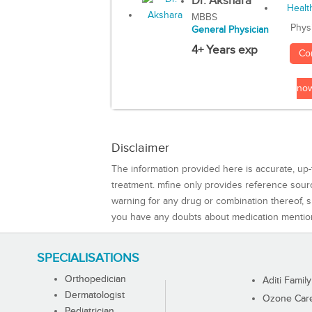
Dr. Akshara
MBBS
Phys
General Physician
4+ Years exp
Co
no
Disclaimer
The information provided here is accurate, up-
treatment. mfine only provides reference sou
warning for any drug or combination thereof, sh
you have any doubts about medication mentio
SPECIALISATIONS
Orthopedician
Aditi Family
Dermatologist
Ozone Care 
Pediatrician