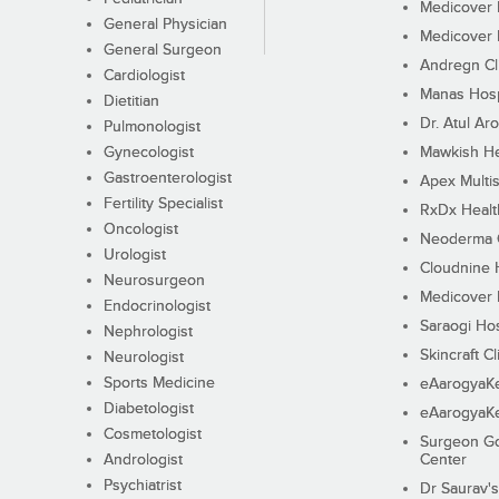
Medicover F
General Physician
Medicover F
General Surgeon
Andregn Cl
Cardiologist
Manas Hosp
Dietitian
Dr. Atul Aro
Pulmonologist
Gynecologist
Mawkish He
Gastroenterologist
Apex Multis
Fertility Specialist
RxDx Healt
Oncologist
Neoderma C
Urologist
Cloudnine 
Neurosurgeon
Medicover F
Endocrinologist
Saraogi Hos
Nephrologist
Skincraft Cl
Neurologist
Sports Medicine
eAarogyaK
Diabetologist
eAarogyaK
Cosmetologist
Surgeon Go
Andrologist
Center
Psychiatrist
Dr Saurav's