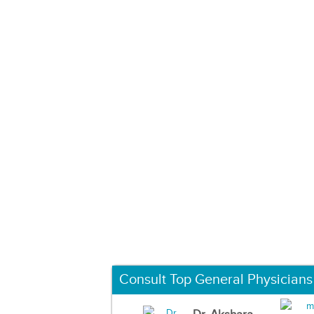
Consult Top General Physicians