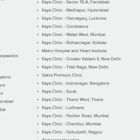
Kaya Clinic - Sector 15-A, Faridabad
Kaya Clinic - Madhapur, Hyderabad
Kaya Clinic - Hazratganj, Lucknow
Kaya Clinic - Coimbatore
Kaya Clinic - Malad West, Mumbai
Kaya Clinic - Bidhannagar, Kolkata
Metro Hospital and Heart Institute
thopaedics
Kaya Clinic - Greater Kailash II, New Delhi
Kaya Clinic - Tilak Naga, New Delhi
Sakra Premium Clinic
galore
Kaya Clinic - Indiranagar, Bangalore
ore
Kaya Clinic - Surat
re
Kaya Clinic - Thane West, Thane
derabad
Kaya Clinic - Ludhiana
bai
Kaya Clinic - Pedder Road, Mumbai
i
Kaya Clinic - Chembur, Mumbai
Kaya Clinic - Gokulpeth, Nagpur