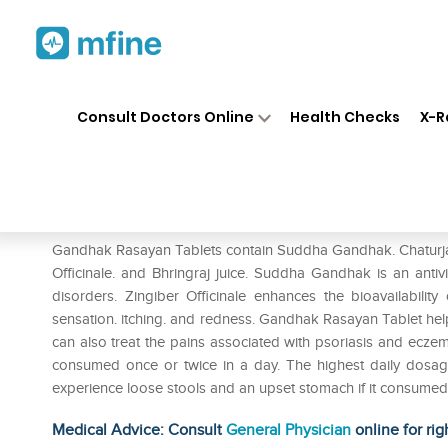
Home
Medicines
Personal Health
❯
❯
Consult Doctors Online
Health Checks
X-R
Baidyanath Gandhak Rasayan 
Prescription for:
Personal Health
Gandhak Rasayan Tablets contain Suddha Gandhak. Chaturjat d
Officinale. and Bhringraj juice. Suddha Gandhak is an antivir
disorders. Zingiber Officinale enhances the bioavailability
sensation. itching. and redness. Gandhak Rasayan Tablet hel
can also treat the pains associated with psoriasis and ecz
consumed once or twice in a day. The highest daily dosa
experience loose stools and an upset stomach if it consumed
Medical Advice: Consult
General Physician
online for rig