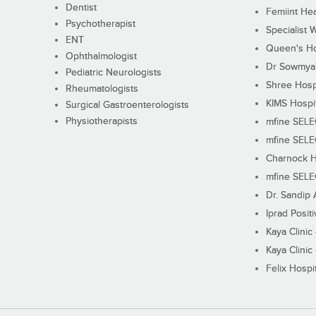
Dentist
Femiint Hea
Psychotherapist
Specialist 
ENT
Queen's Ho
Ophthalmologist
Dr Sowmya's
Pediatric Neurologists
Shree Hosp
Rheumatologists
KIMS Hospi
Surgical Gastroenterologists
Physiotherapists
mfine SEL
mfine SEL
Charnock H
mfine SEL
Dr. Sandip 
Iprad Posit
Kaya Clinic
Kaya Clinic
Felix Hospit