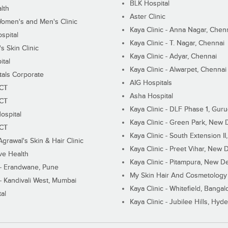
BLK Hospital
lth
Aster Clinic
Women's and Men's Clinic
Kaya Clinic - Anna Nagar, Chen
spital
Kaya Clinic - T. Nagar, Chennai
 Skin Clinic
Kaya Clinic - Adyar, Chennai
ital
Kaya Clinic - Alwarpet, Chennai
tals Corporate
AIG Hospitals
ECT
Asha Hospital
ECT
Kaya Clinic - DLF Phase 1, Gur
ospital
Kaya Clinic - Green Park, New 
ECT
Kaya Clinic - South Extension I
Agrawal's Skin & Hair Clinic
Kaya Clinic - Preet Vihar, New D
ive Health
Kaya Clinic - Pitampura, New De
 - Erandwane, Pune
My Skin Hair And Cosmetology 
 - Kandivali West, Mumbai
Kaya Clinic - Whitefield, Bangal
al
Kaya Clinic - Jubilee Hills, Hyd