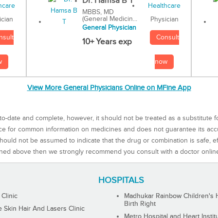
Dr. Hamsa B T
MBBS, MD
(General Medicin...
Physician
ician
General Physician
Consult
nsult
10+ Years exp
now
w
View More General Physicians Online on MFine App
to-date and complete, however, it should not be treated as a substitute f
rce for common information on medicines and does not guarantee its ac
ould not be assumed to indicate that the drug or combination is safe, effe
ned above then we strongly recommend you consult with a doctor onlin
HOSPITALS
 Clinic
Madhukar Rainbow Children's H
Birth Right
Skin Hair And Lasers Clinic
Metro Hospital and Heart Instit