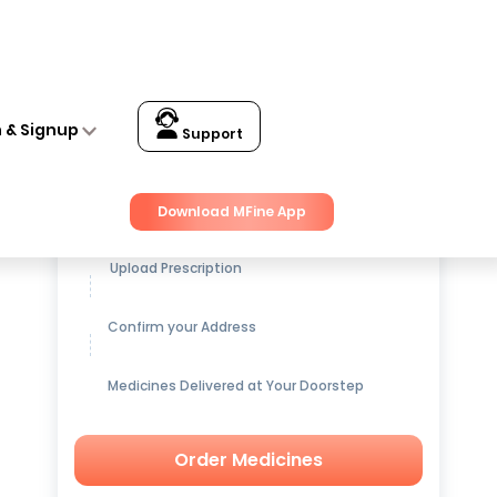
n & Signup
Support
Get up to
15% OFF
on Medicines
Download MFine App
Upload Prescription
Confirm your Address
Medicines Delivered at Your Doorstep
Order Medicines