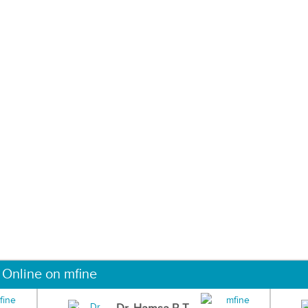
 Online on mfine