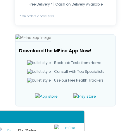
Free Delivery * | Cash on Delivery Available
* On orders above ₹500
Download the MFine App Now!
Book Lab Tests from Home
Consult with Top Specialists
Use our Free Health Trackers