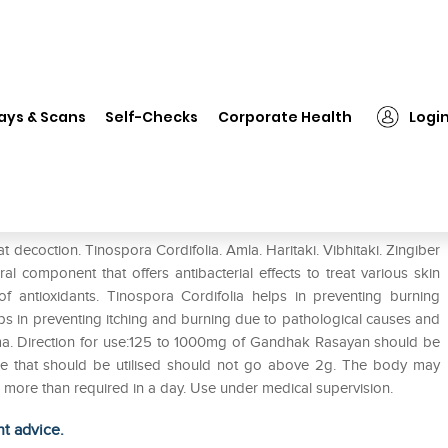
❯
Baidyanath Gandhak Rasayan Tablet Pack of 2
ays & Scans
Self-Checks
Corporate Health
Logi
Tablet Pack of 2
ecoction. Tinospora Cordifolia. Amla. Haritaki. Vibhitaki. Zingiber
al component that offers antibacterial effects to treat various skin
 of antioxidants. Tinospora Cordifolia helps in preventing burning
ps in preventing itching and burning due to pathological causes and
ema. Direction for use:125 to 1000mg of Gandhak Rasayan should be
ge that should be utilised should not go above 2g. The body may
 more than required in a day. Use under medical supervision.
ht advice.