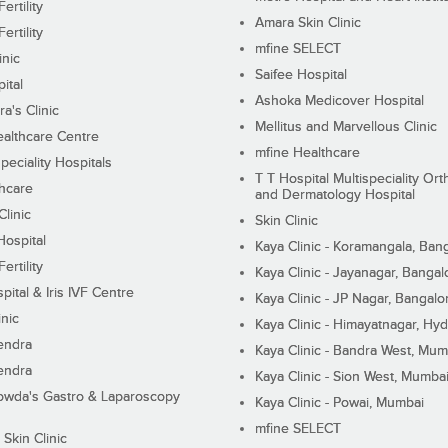
ertility
Amara Skin Clinic
ertility
mfine SELECT
inic
Saifee Hospital
ital
Ashoka Medicover Hospital
ra's Clinic
Mellitus and Marvellous Clinic
althcare Centre
mfine Healthcare
peciality Hospitals
T T Hospital Multispeciality Or
hcare
and Dermatology Hospital
linic
Skin Clinic
Hospital
Kaya Clinic - Koramangala, Ban
ertility
Kaya Clinic - Jayanagar, Bangal
pital & Iris IVF Centre
Kaya Clinic - JP Nagar, Bangalo
inic
Kaya Clinic - Himayatnagar, Hy
endra
Kaya Clinic - Bandra West, Mum
endra
Kaya Clinic - Sion West, Mumba
wda's Gastro & Laparoscopy
Kaya Clinic - Powai, Mumbai
mfine SELECT
 Skin Clinic