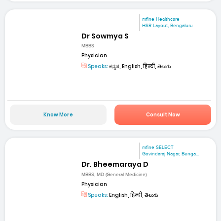
mfine Healthcare
HSR Layout, Bengaluru
Dr Sowmya S
MBBS
Physician
Speaks:
ಕನ್ನಡ, English, हिन्दी, తెలుగు
Know More
Consult Now
mfine SELECT
Govindaraj Nagar, Benga...
Dr. Bheemaraya D
MBBS, MD (General Medicine)
Physician
Speaks:
English, हिन्दी, తెలుగు