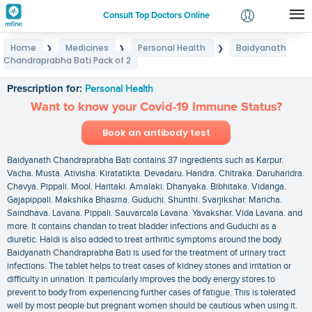
Consult Top Doctors Online
Home
Medicines
Personal Health
Baidyanath
❯
❯
❯
Login
Chandraprabha Bati Pack of 2
Baidyanath Chandraprabha Bati Pack of 2
Signup
Prescription for:
Personal Health
Want to know your Covid-19 Immune Status?
Book an antibody test
Baidyanath Chandraprabha Bati contains 37 ingredients such as Karpur.
Vacha. Musta. Ativisha. Kiratatikta. Devadaru. Haridra. Chitraka. Daruharidra.
Chavya. Pippali. Mool. Haritaki. Amalaki. Dhanyaka. Bibhitaka. Vidanga.
Gajapippali. Makshika Bhasma. Guduchi. Shunthi. Svarjikshar. Maricha.
Saindhava. Lavana. Pippali. Sauvarcala Lavana. Yavakshar. Vida Lavana. and
more. It contains chandan to treat bladder infections and Guduchi as a
diuretic. Haldi is also added to treat arthritic symptoms around the body.
Baidyanath Chandraprabha Bati is used for the treatment of urinary tract
infections. The tablet helps to treat cases of kidney stones and irritation or
difficulty in urination. It particularly improves the body energy stores to
prevent to body from experiencing further cases of fatigue. This is tolerated
well by most people but pregnant women should be cautious when using it.