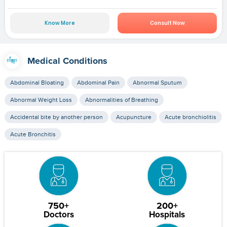
Know More
Consult Now
Medical Conditions
Abdominal Bloating
Abdominal Pain
Abnormal Sputum
Abnormal Weight Loss
Abnormalities of Breathing
Accidental bite by another person
Acupuncture
Acute bronchiolitis
Acute Bronchitis
750+
200+
Doctors
Hospitals