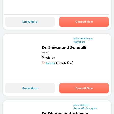
Know More
Consult Now
mfine Healthcare
Vijayapura
Dr. Shivanand Gundalli
MBBS
Physician
Speaks:
English, हिन्दी
Know More
Consult Now
mfine SELECT
Sector 46, Gurugram
Dr. Dharamendra Kumar