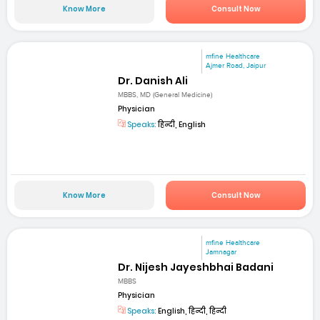
Know More
Consult Now
mfine Healthcare
Ajmer Road, Jaipur
Dr. Danish Ali
MBBS, MD (General Medicine)
Physician
Speaks:
हिन्दी, English
Know More
Consult Now
mfine Healthcare
Jamnagar
Dr. Nijesh Jayeshbhai Badani
MBBS
Physician
Speaks:
English, हिन्दी, हिन्दी