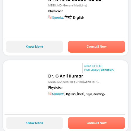
MBBS, MD (General Medicine)
Physician
Speaks:
हिन्दी, English
Know More
Consult Now
mfine SELECT
HSR Layout, Bengaluru
Dr. G Anil Kumar
MBBS, MD (Gen Med), Fellowship in R...
Physician
Speaks:
English, हिन्दी, ಕನ್ನಡ, മലയാളം
Know More
Consult Now