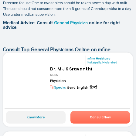
Direction for use:One to two tablets should be taken twice a day with milk.
The user should not consume more than 6 grams of Chandraprabha in a day.
Use under medical supervision.
Medical Advice: Consult
General Physician
online for right
advice.
Consult Top General Physicians Online on mfine
mfine Healthcare
Kukatpally, Hyderabad
Dr. M J K Sravanthi
MBBS
Physician
Speaks:
తెలుగు, English, हिन्दी
Know More
Consult Now