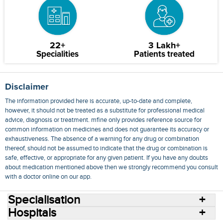
22+
3 Lakh+
Specialities
Patients treated
Disclaimer
The information provided here is accurate, up-to-date and complete,
however, it should not be treated as a substitute for professional medical
advice, diagnosis or treatment. mfine only provides reference source for
common information on medicines and does not guarantee its accuracy or
exhaustiveness. The absence of a warning for any drug or combination
thereof, should not be assumed to indicate that the drug or combination is
safe, effective, or appropriate for any given patient. If you have any doubts
about medication mentioned above then we strongly recommend you consult
with a doctor online on our app.
Specialisation
Hospitals