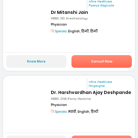
mfine Healthcare
Pipariya Waghodia
Dr Mitanshi Jain
MBBS, MD Anesthesiology
Physician
Speaks:
English, हिन्दी, हिन्दी
Know More
Consult Now
mfine Healthcare
Hinganghat
Dr. Harshvardhan Ajay Deshpande
MBBS, DNB (Family Medicine)
Physician
Speaks:
मराठी, English, हिन्दी