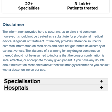
22+
3 Lakh+
Specialities
Patients treated
Disclaimer
The information provided here is accurate, up-to-date and complete,
however, it should not be treated as a substitute for professional medical
advice, diagnosis or treatment. mfine only provides reference source for
common information on medicines and does not guarantee its accuracy or
exhaustiveness. The absence of a warning for any drug or combination
thereof, should not be assumed to indicate that the drug or combination is
safe, effective, or appropriate for any given patient. If you have any doubts
about medication mentioned above then we strongly recommend you consult
with a doctor online on our app.
Specialisation
Hospitals
Consult Doctors Online
Hospitals
Doctors
Specialities
Conditions
Medicines
Medicine Delivery
Blog
Join Us
Terms of Use
Privacy Policy
Sitemap