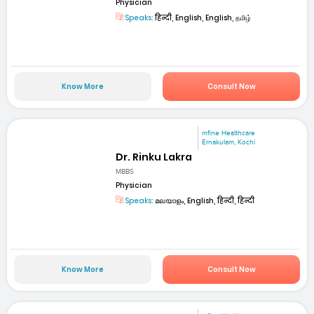
Physician
Speaks:
हिन्दी, English, English, தமிழ்
Know More
Consult Now
mfine Healthcare
Ernakulam, Kochi
Dr. Rinku Lakra
MBBS
Physician
Speaks:
മലയാളം, English, हिन्दी, हिन्दी
Know More
Consult Now