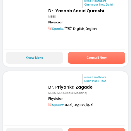
mfine Healthcare
Chattarpur, New Delhi
Dr. Yasoob Saeid Qureshi
MBBS
Physician
Speaks:
हिन्दी, English, English
Know More
Consult Now
mfine Healthcare
Undri-Pisoli Road
Dr. Priyanka Zagade
MBBS, MD (General Medicine)
Physician
Speaks:
मराठी, English, हिन्दी