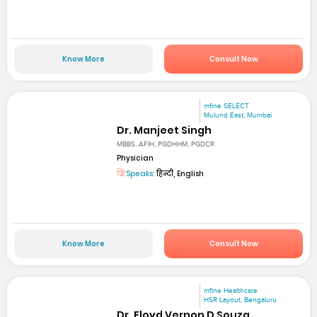
Know More
Consult Now
mfine SELECT
Mulund East, Mumbai
Dr. Manjeet Singh
MBBS, AFIH, PGDHHM, PGDCR
Physician
Speaks:
हिन्दी, English
Know More
Consult Now
mfine Healthcare
HSR Layout, Bengaluru
Dr. Floyd Vernon D Souza