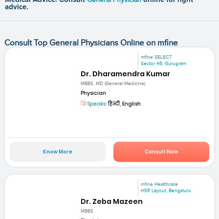
advice.
Consult Top General Physicians Online on mfine
mfine SELECT
Sector 46, Gurugram
Dr. Dharamendra Kumar
MBBS, MD (General Medicine)
Physician
Speaks:
हिन्दी, English
Know More
Consult Now
mfine Healthcare
HSR Layout, Bengaluru
Dr. Zeba Mazeen
MBBS