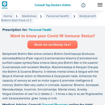
Consult Top Doctors Online
Home
Medicines
Personal Health
Baidyanath
❯
❯
❯
Login
Brahmi Bati Pack of 2
Baidyanath Brahmi Bati Pack of 2
Signup
Prescription for:
Personal Health
Want to know your Covid-19 Immune Status?
Book an antibody test
Baidyanath Brahmi Bati active contains Brahmi.Sankhapuspi (Evolvulus
alsinoides)Marica (Piper nigrum).Svarnamaksika bhasma (Calcinated and
purified copper pyrites).Rasa sindura.Gava java.Brahmi Bati is the superior
Suvarnakalpa with excellent Medhya. Mastishkabalya & Rasayan Dravyas
like Brahmi & Suvarna Bhasma. It relieves mental stress & fatigue with the
Balya & Shamak action on Mastishka & Sanjnyavahi nadis. Enhances the
capacity of sensory as well as motor organs & promotes intelligence &
memory. Brahmi Bati very useful in Unmada. Apasmar. Bhrama. Akshepak.
Manodaurbalya. Insomnia. Smrutimandya. Mental stress. Anxiety.
fatigue.Direction of use:1 to 2 tablets 2 – 3 times a day or as per Rugnavastha
with Saraswatarishta. ghee. honey or milk.
Medical Advice: Consult
General Physician
online for right