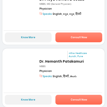
MBBS, MD (General Physician)
Physician
Speaks:
English, ಕನ್ನಡ, ಕನ್ನಡ, हिन्दी
Know More
Consult Now
mfine Healthcare
Aundh, Pune
Dr. Hemanth Patakamuri
MBBS
Physician
Speaks:
English, हिन्दी, తెలుగు
Know More
Consult Now