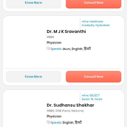
Know More
Consult Now
mfine Healthcare
Kukatpally, Hyderabad
Dr. M J K Sravanthi
MBBS
Physician
Speaks:
తెలుగు, English, हिन्दी
Know More
Consult Now
mfine SELECT
Sector 19, Noida
Dr. Sudhansu Shekhar
MBBS, DNB (Family Medicine)
Physician
Speaks:
English, हिन्दी