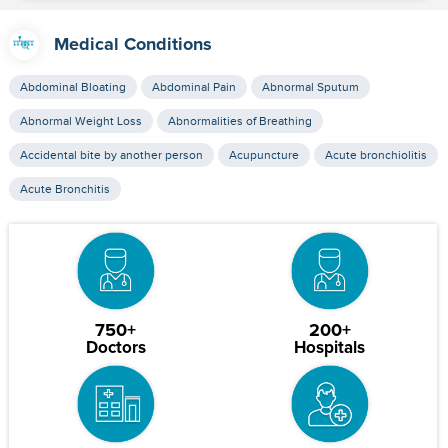
Medical Conditions
Abdominal Bloating
Abdominal Pain
Abnormal Sputum
Abnormal Weight Loss
Abnormalities of Breathing
Accidental bite by another person
Acupuncture
Acute bronchiolitis
Acute Bronchitis
750+
200+
Doctors
Hospitals