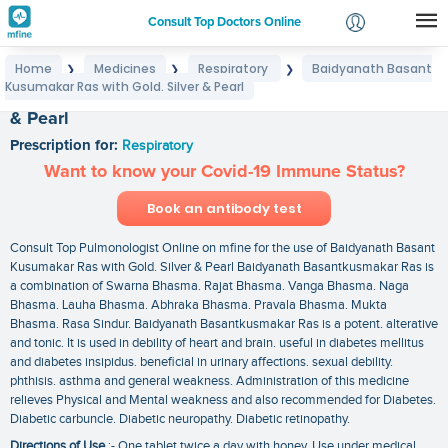
Consult Top Doctors Online
Home
Medicines
Respiratory
Baidyanath Basant
❯
❯
❯
Login
Kusumakar Ras with Gold. Silver & Pearl
Baidyanath Basant Kusumakar Ras with Gold. Silver
Signup
& Pearl
Prescription for:
Respiratory
Want to know your Covid-19 Immune Status?
Book an antibody test
Consult Top Pulmonologist Online on mfine for the use of Baidyanath Basant
Kusumakar Ras with Gold. Silver & Pearl Baidyanath Basantkusmakar Ras is
a combination of Swarna Bhasma. Rajat Bhasma. Vanga Bhasma. Naga
Bhasma. Lauha Bhasma. Abhraka Bhasma. Pravala Bhasma. Mukta
Bhasma. Rasa Sindur. Baidyanath Basantkusmakar Ras is a potent. alterative
and tonic. It is used in debility of heart and brain. useful in diabetes mellitus
and diabetes insipidus. beneficial in urinary affections. sexual debility.
phthisis. asthma and general weakness. Administration of this medicine
relieves Physical and Mental weakness and also recommended for Diabetes.
Diabetic carbuncle. Diabetic neuropathy. Diabetic retinopathy.
Directions of Use
:- One tablet twice a day with honey. Use under medical