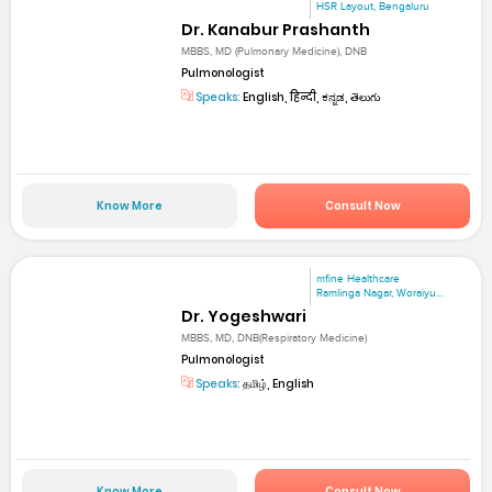
HSR Layout, Bengaluru
Dr. Kanabur Prashanth
MBBS, MD (Pulmonary Medicine), DNB
Pulmonologist
Speaks:
English, हिन्दी, ಕನ್ನಡ, తెలుగు
Know More
Consult Now
mfine Healthcare
Ramlinga Nagar, Woraiyu...
Dr. Yogeshwari
MBBS, MD, DNB(Respiratory Medicine)
Pulmonologist
Speaks:
தமிழ், English
Know More
Consult Now