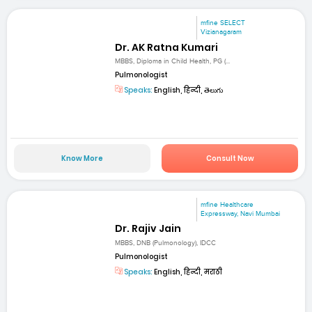
mfine SELECT
Vizianagaram
Dr. AK Ratna Kumari
MBBS, Diploma in Child Health, PG (...
Pulmonologist
Speaks:
English, हिन्दी, తెలుగు
Know More
Consult Now
mfine Healthcare
Expressway, Navi Mumbai
Dr. Rajiv Jain
MBBS, DNB (Pulmonology), IDCC
Pulmonologist
Speaks:
English, हिन्दी, मराठी