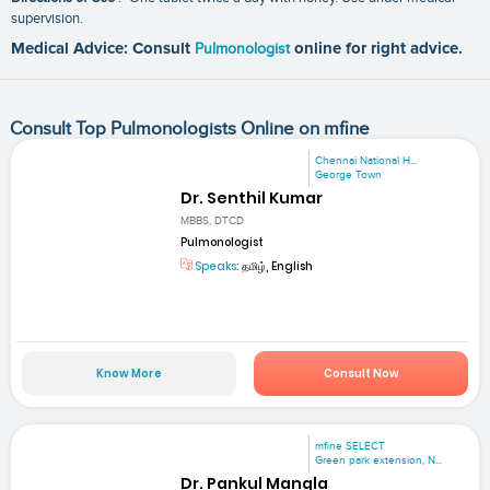
supervision.
Medical Advice: Consult
Pulmonologist
online for right advice.
Consult Top Pulmonologists Online on mfine
Chennai National H...
George Town
Dr. Senthil Kumar
MBBS, DTCD
Pulmonologist
Speaks:
தமிழ், English
Know More
Consult Now
mfine SELECT
Green park extension, N...
Dr. Pankul Mangla