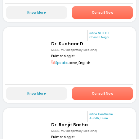
Know More
Consult Now
mfine SELECT
Chanda Nagar
Dr. Sudheer D
MBBS, MD (Respiratory Medicine)
Pulmonologist
Speaks:
తెలుగు, English
Know More
Consult Now
mfine Healthcare
Aundh, Pune
Dr. Ranjit Basha
MBBS, MD (Respiratory Medicine)
Pulmonologist