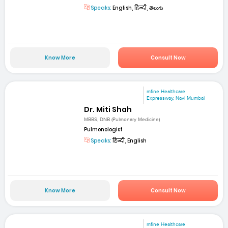
Speaks:
English, हिन्दी, తెలుగు
Know More
Consult Now
mfine Healthcare
Expressway, Navi Mumbai
Dr. Miti Shah
MBBS, DNB (Pulmonary Medicine)
Pulmonologist
Speaks:
हिन्दी, English
Know More
Consult Now
mfine Healthcare