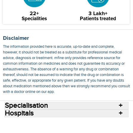
22+
3 Lakh+
Specialities
Patients treated
Disclaimer
The information provided here is accurate, up-to-date and complete,
however, it should not be treated as a substitute for professional medical
advice, diagnosis or treatment. mfine only provides reference source for
common information on medicines and does not guarantee its accuracy or
exhaustiveness. The absence of a warning for any drug or combination
thereof, should not be assumed to indicate that the drug or combination is
safe, effective, or appropriate for any given patient. If you have any doubts
about medication mentioned above then we strongly recommend you consult
with a doctor online on our app.
Specialisation
Hospitals
Consult Doctors Online
Hospitals
Doctors
Specialities
Conditions
Medicines
Medicine Delivery
Blog
Join Us
Terms of Use