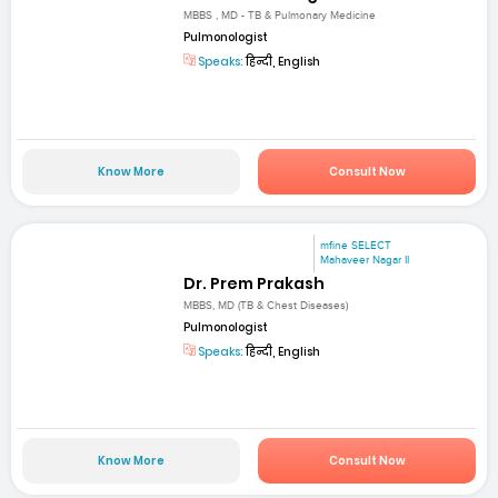
MBBS , MD - TB & Pulmonary Medicine
Pulmonologist
Speaks:
हिन्दी, English
Know More
Consult Now
mfine SELECT
Mahaveer Nagar II
Dr. Prem Prakash
MBBS, MD (TB & Chest Diseases)
Pulmonologist
Speaks:
हिन्दी, English
Know More
Consult Now