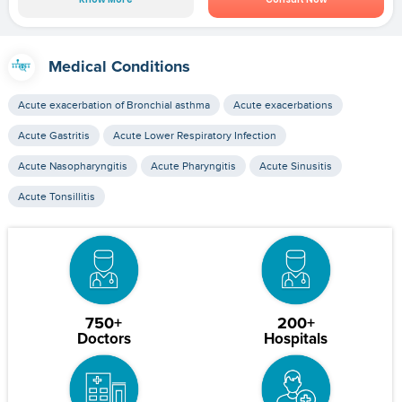
Medical Conditions
Acute exacerbation of Bronchial asthma
Acute exacerbations
Acute Gastritis
Acute Lower Respiratory Infection
Acute Nasopharyngitis
Acute Pharyngitis
Acute Sinusitis
Acute Tonsillitis
750+
200+
Doctors
Hospitals