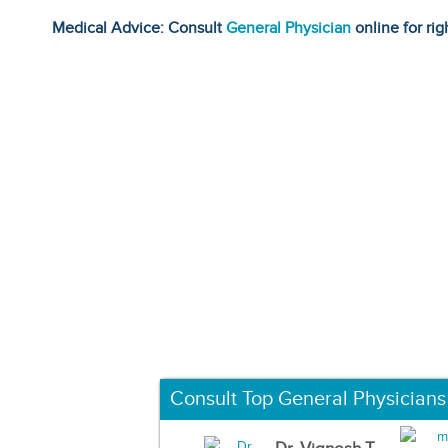
Medical Advice: Consult
General Physician
online for rig
Consult Top General Physicians