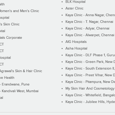
BLK Hospital
lth
Aster Clinic
Women's and Men's Clinic
Kaya Clinic - Anna Nagar, Chen
spital
Kaya Clinic - T. Nagar, Chennai
 Skin Clinic
Kaya Clinic - Adyar, Chennai
ital
Kaya Clinic - Alwarpet, Chennai
tals Corporate
AIG Hospitals
ECT
Asha Hospital
ECT
Kaya Clinic - DLF Phase 1, Gur
ospital
Kaya Clinic - Green Park, New 
ECT
Kaya Clinic - South Extension I
Agrawal's Skin & Hair Clinic
Kaya Clinic - Preet Vihar, New D
ive Health
Kaya Clinic - Pitampura, New De
 - Erandwane, Pune
My Skin Hair And Cosmetology 
 - Kandivali West, Mumbai
Kaya Clinic - Whitefield, Bangal
al
Kaya Clinic - Jubilee Hills, Hyd