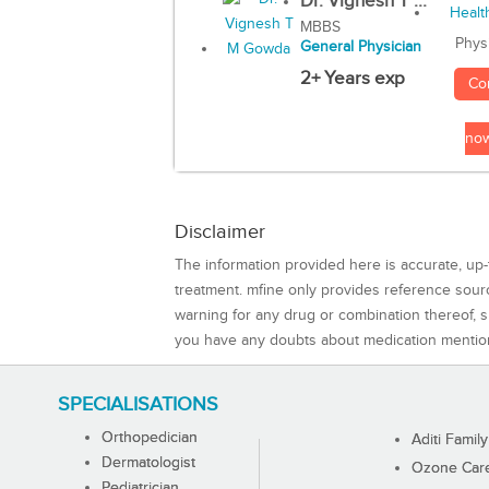
Dr. Vignesh T ...
MBBS
Phys
General Physician
2+ Years exp
Co
no
Disclaimer
The information provided here is accurate, up-
treatment. mfine only provides reference sou
warning for any drug or combination thereof, sh
you have any doubts about medication mentio
SPECIALISATIONS
Orthopedician
Aditi Family
Dermatologist
Ozone Care 
Pediatrician