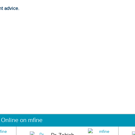
ht advice.
 Online on mfine