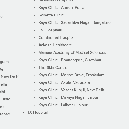
Alchemist Hospitals
Kaya Clinic - Aundh, Pune
Skinette Clinic
nai
Kaya Clinic - Sadashiva Nagar, Bangalore
Lall Hospitals
Continental Hospital
Aakash Healthcare
Mamata Academy of Medical Sciences
Kaya Clinic - Bhangagarh, Guwahati
ugram
The Skin Centre
Delhi
Kaya Clinic - Marine Drive, Ernakulam
I, New Delhi
Kaya Clinic - Akota, Vadodara
elhi
Kaya Clinic - Vasant Kunj II, New Delhi
lhi
Kaya Clinic - Malviya Nagar, Jaipur
Clinic
Kaya Clinic - Lalkothi, Jaipur
ore
TX Hospital
erabad