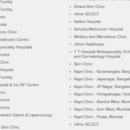
ertility
Amara Skin Clinic
ertility
mfine SELECT
inic
Saifee Hospital
ital
Ashoka Medicover Hospital
ra's Clinic
Mellitus and Marvellous Clinic
althcare Centre
mfine Healthcare
peciality Hospitals
T T Hospital Multispeciality Or
hcare
and Dermatology Hospital
linic
Skin Clinic
Hospital
Kaya Clinic - Koramangala, Ban
ertility
Kaya Clinic - Jayanagar, Bangal
pital & Iris IVF Centre
Kaya Clinic - JP Nagar, Bangalo
inic
Kaya Clinic - Himayatnagar, Hy
endra
Kaya Clinic - Bandra West, Mum
endra
Kaya Clinic - Sion West, Mumba
wda's Gastro & Laparoscopy
Kaya Clinic - Powai, Mumbai
mfine SELECT
 Skin Clinic