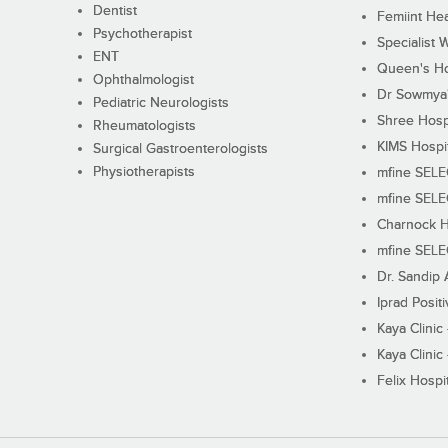
Dentist
Femiint Hea
Psychotherapist
Specialist 
ENT
Queen's Ho
Ophthalmologist
Dr Sowmya's
Pediatric Neurologists
Shree Hosp
Rheumatologists
KIMS Hospi
Surgical Gastroenterologists
Physiotherapists
mfine SEL
mfine SEL
Charnock H
mfine SEL
Dr. Sandip 
Iprad Posit
Kaya Clinic
Kaya Clinic
Felix Hospit