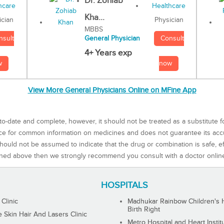
Dr. Zohiab
Kha...
Physician
ician
MBBS
Consult
nsult
General Physician
4+ Years exp
now
w
View More General Physicians Online on MFine App
to-date and complete, however, it should not be treated as a substitute f
rce for common information on medicines and does not guarantee its ac
ould not be assumed to indicate that the drug or combination is safe, effe
ned above then we strongly recommend you consult with a doctor onlin
HOSPITALS
 Clinic
Madhukar Rainbow Children's H
Birth Right
Skin Hair And Lasers Clinic
Metro Hospital and Heart Instit