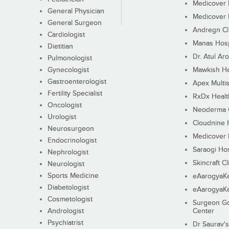
Medicover F
General Physician
Medicover F
General Surgeon
Andregn Cl
Cardiologist
Manas Hosp
Dietitian
Dr. Atul Aro
Pulmonologist
Gynecologist
Mawkish He
Gastroenterologist
Apex Multis
Fertility Specialist
RxDx Healt
Oncologist
Neoderma C
Urologist
Cloudnine 
Neurosurgeon
Medicover F
Endocrinologist
Saraogi Hos
Nephrologist
Skincraft Cl
Neurologist
Sports Medicine
eAarogyaK
Diabetologist
eAarogyaK
Cosmetologist
Surgeon Go
Andrologist
Center
Psychiatrist
Dr Saurav's