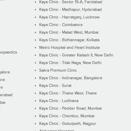
Kaya Clinic - Sector 15-A, Faridabad
Kaya Clinic - Madhapur, Hyderabad
Kaya Clinic - Hazratganj, Lucknow
Kaya Clinic - Coimbatore
Kaya Clinic - Malad West, Mumbai
Kaya Clinic - Bidhannagar, Kolkata
Metro Hospital and Heart Institute
thopaedics
Kaya Clinic - Greater Kailash II, New Delhi
Kaya Clinic - Tilak Naga, New Delhi
Sakra Premium Clinic
galore
Kaya Clinic - Indiranagar, Bangalore
ore
Kaya Clinic - Surat
re
Kaya Clinic - Thane West, Thane
derabad
Kaya Clinic - Ludhiana
bai
Kaya Clinic - Pedder Road, Mumbai
i
Kaya Clinic - Chembur, Mumbai
Kaya Clinic - Gokulpeth, Nagpur