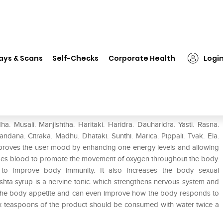
❯
Baidyanath Ashwagandharishta Syrup
ays & Scans
Self-Checks
Corporate Health
Logi
ta Syrup
Musali. Manjishtha. Haritaki. Haridra. Dauharidra. Yasti. Rasna.
Candana. Citraka. Madhu. Dhataki. Sunthi. Marica. Pippali. Tvak. Ela.
roves the user mood by enhancing one energy levels and allowing
ifies blood to promote the movement of oxygen throughout the body.
o improve body immunity. It also increases the body sexual
ishta syrup is a nervine tonic. which strengthens nervous system and
er the body appetite and can even improve how the body responds to
six teaspoons of the product should be consumed with water twice a