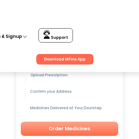
n & Signup
Support
Get up to
15% OFF
on Medicines
Download MFine App
Upload Prescription
Confirm your Address
Medicines Delivered at Your Doorstep
Order Medicines