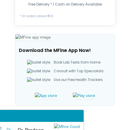
Free Delivery * | Cash on Delivery Available
* On orders above ₹500
Download the MFine App Now!
Book Lab Tests from Home
Consult with Top Specialists
Use our Free Health Trackers