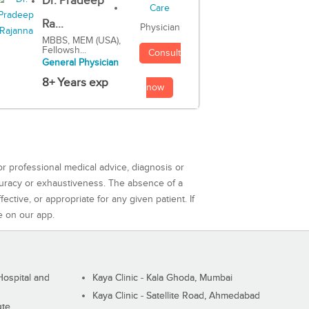
Dr. Pradeep
Ra...
Physician
MBBS, MEM (USA),
Fellowsh...
Consult
General Physician
8+ Years exp
now
or professional medical advice, diagnosis or
curacy or exhaustiveness. The absence of a
ctive, or appropriate for any given patient. If
e on our app.
ospital and
Kaya Clinic - Kala Ghoda, Mumbai
Kaya Clinic - Satellite Road, Ahmedabad
ute