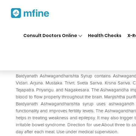
Home
Medicines
Personal Health
❯
❯
Consult Doctors Online
Health Checks
X-R
Baidyanath Ashwagandharish
Prescription for:
Personal Health
Baidyanath Ashwagandharishta Syrup contains Ashwagandha. 
Vidari. Arjuna. Mustaka. Trivrt. Sveta Sariva. Krsna Sariva. 
Tejapatra. Priyangu. and Nagakesara. The Ashwagandha imp
blood to flow properly throughout the brain. Manjishtha pur
Baidyanath Ashwagandharishta syrup uses ashwagandh t
functionality and improves fertility levels. The Ashwagandhar
helps in treating weakness and epilepsy. It may also trigg
irritable bowel syndrome. Direction for use:About three to 
day after each meal. Use under medical supervision.