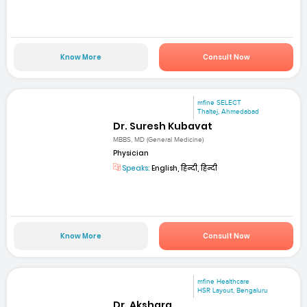
Know More
Consult Now
mfine SELECT
Thaltej, Ahmedabad
Dr. Suresh Kubavat
MBBS, MD (General Medicine)
Physician
Speaks:
English, हिन्दी, हिन्दी
Know More
Consult Now
mfine Healthcare
HSR Layout, Bengaluru
Dr. Akshara