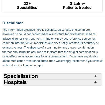
22+
3 Lakh+
Specialities
Patients treated
Disclaimer
The information provided here is accurate, up-to-date and complete,
however, it should not be treated as a substitute for professional medical
advice, diagnosis or treatment. mfine only provides reference source for
common information on medicines and does not guarantee its accuracy or
exhaustiveness. The absence of a warning for any drug or combination
thereof, should not be assumed to indicate that the drug or combination is
safe, effective, or appropriate for any given patient. If you have any doubts
about medication mentioned above then we strongly recommend you consult
with a doctor online on our app.
Specialisation
Hospitals
Consult Doctors Online
Hospitals
Doctors
Specialities
Conditions
Medicines
Medicine Delivery
Blog
Join Us
Terms of Use
Privacy Policy
Sitemap