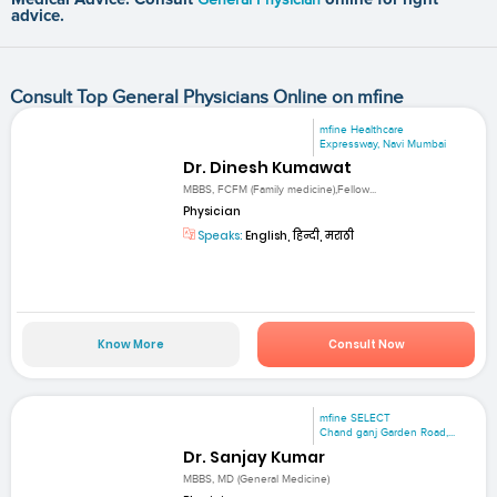
advice.
Consult Top General Physicians Online on mfine
mfine Healthcare
Expressway, Navi Mumbai
Dr. Dinesh Kumawat
MBBS, FCFM (Family medicine),Fellow...
Physician
Speaks:
English, हिन्दी, मराठी
Know More
Consult Now
mfine SELECT
Chand ganj Garden Road,...
Dr. Sanjay Kumar
MBBS, MD (General Medicine)