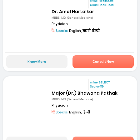
mfine Healthcare
Undri-Pisoli Road
Dr. Amol Hartalkar
MBBS, MD (General Medicine)
Physician
Speaks:
English, मराठी, हिन्दी
Know More
Consult Now
mfine SELECT
Sector-119
Major (Dr.) Bhawana Pathak
MBBS, MD (General Medicine)
Physician
Speaks:
English, हिन्दी