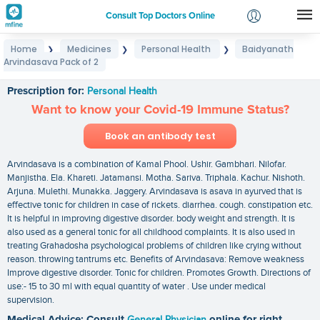
Consult Top Doctors Online
Home
Medicines
Personal Health
Baidyanath
❯
❯
❯
Login
Arvindasava Pack of 2
Baidyanath Arvindasava Pack of 2
Signup
Prescription for:
Personal Health
Want to know your Covid-19 Immune Status?
Book an antibody test
Arvindasava is a combination of Kamal Phool. Ushir. Gambhari. Nilofar.
Manjistha. Ela. Khareti. Jatamansi. Motha. Sariva. Triphala. Kachur. Nishoth.
Arjuna. Mulethi. Munakka. Jaggery. Arvindasava is asava in ayurved that is
effective tonic for children in case of rickets. diarrhea. cough. constipation etc.
It is helpful in improving digestive disorder. body weight and strength. It is
also used as a general tonic for all childhood complaints. It is also used in
treating Grahadosha psychological problems of children like crying without
reason. throwing tantrums etc. Benefits of Arvindasava: Remove weakness
Improve digestive disorder. Tonic for children. Promotes Growth. Directions of
use:- 15 to 30 ml with equal quantity of water . Use under medical
supervision.
Medical Advice: Consult
General Physician
online for right