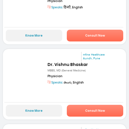
Physician
Speaks:
हिन्दी, English
Know More
Consult Now
mfine Healthcare
Aundh, Pune
Dr. Vishnu Bhaskar
MBBS, MD (General Medicine)
Physician
Speaks:
తెలుగు, English
Know More
Consult Now