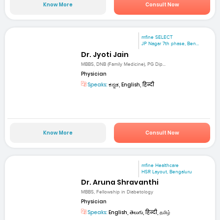
Know More
Consult Now
mfine SELECT
JP Nagar 7th phase, Ben...
Dr. Jyoti Jain
MBBS, DNB (Family Medicine), PG Dip...
Physician
Speaks:
ಕನ್ನಡ, English, हिन्दी
Know More
Consult Now
mfine Healthcare
HSR Layout, Bengaluru
Dr. Aruna Shravanthi
MBBS, Fellowship in Diabetology
Physician
Speaks:
English, తెలుగు, हिन्दी, தமிழ்