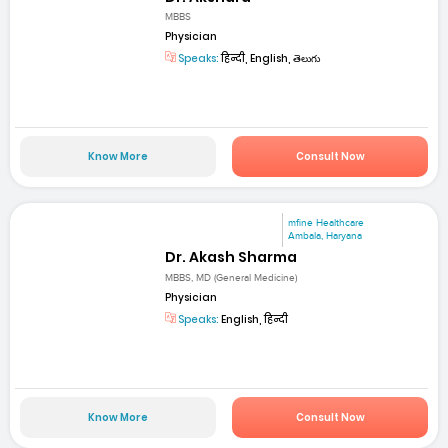
MBBS
Physician
Speaks:
हिन्दी, English, తెలుగు
Know More
Consult Now
mfine Healthcare
Ambala, Haryana
Dr. Akash Sharma
MBBS, MD (General Medicine)
Physician
Speaks:
English, हिन्दी
Know More
Consult Now