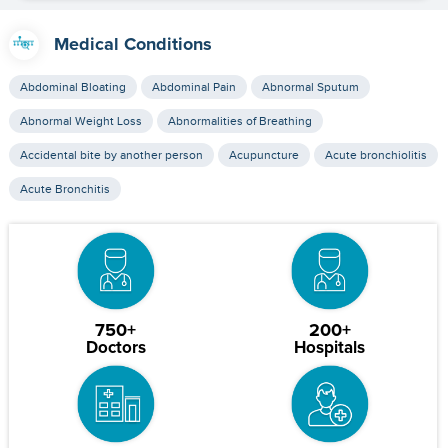
Medical Conditions
Abdominal Bloating
Abdominal Pain
Abnormal Sputum
Abnormal Weight Loss
Abnormalities of Breathing
Accidental bite by another person
Acupuncture
Acute bronchiolitis
Acute Bronchitis
750+
200+
Doctors
Hospitals