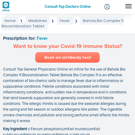
Consult Top Doctors Online
Home
Medicines
Fever
Bahola Bio Complex 11
❯
❯
❯
Login
Biocombination Tablet
Bahola Bio Complex 11 Biocombination Tablet
Signup
Prescription for:
Fever
Want to know your Covid-19 Immune Status?
Book an antibody test
Consult Top General Physicians Online on mfine for the use of Bahola Bio
Complex 11 Biocombination Tablet Bahola Bio Complex 11 is an effective
combination of bio-chemic salts to manage fever due to inflammatory or
suppurative conditions. Febrile conditions associated with initial
inflammatory conditions. and sudden rise in temperature and in conditions
that tend towards suppuration are generally covered in mild febrile
conditions. The allergic rhinitis is caused due the seasonal allergies during
the spring and fall season or outdoor allergens like pollen. The cigarette
smoke chemicals and pollution and strong perfume smell affects the rhinitis
making it worse.
Key Ingredient
s:Ferrum phosphoricumKali muriaticumKali
sulphuricumNatrum muriaticumNatrum sulphuricum