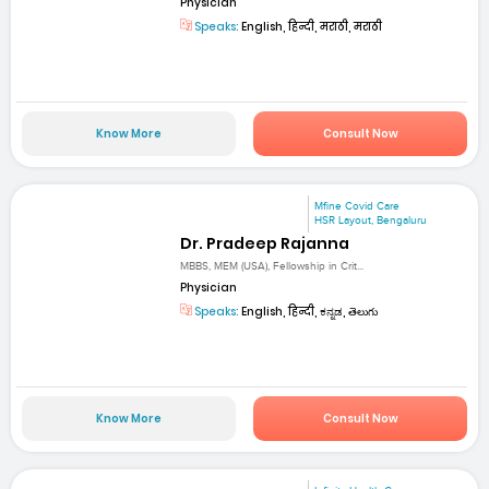
Physician
Speaks:
English, हिन्दी, मराठी, मराठी
Know More
Consult Now
Mfine Covid Care
HSR Layout, Bengaluru
Dr. Pradeep Rajanna
MBBS, MEM (USA), Fellowship in Crit...
Physician
Speaks:
English, हिन्दी, ಕನ್ನಡ, తెలుగు
Know More
Consult Now