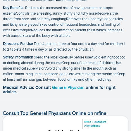
Key Benefits
:Reduces the increased risk of having asthma or atopic
eczemaControls the sneezing. runny. stuffy and itchy noseRecovers the
throat from sore and scratchy coughingRemoves the undereye dark circles
and itchy watery eyesTakes control of frequent headaches and feeling of
excessive fatigueReduces the inflammation. violent thirst which increases
with temperature of the body with blisters
Directions For Use
Take 4 tablets three to four times a day and for children.1
to 2 tablets 4 times a day or as directed by the physician.
Safety Information
:Read the label carefully before useAvoid eating tobacco
or drinking alcohol during the courseKeep out of the reach of childrenUse
under medical supervisionAvoid any strong smell in the mouth such as
coffee. onion. hing. mint. camphor. garlic etc while taking the medicineKeep
at least half an hour gap between food. drinks and other medicines
Medical Advice: Consult
General Physician
online for right
advice.
Consult Top General Physicians Online on mfine
mfine Healthcare
Ahmedabad