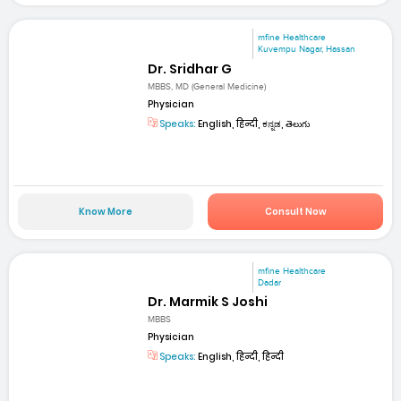
mfine Healthcare
Kuvempu Nagar, Hassan
Dr. Sridhar G
MBBS, MD (General Medicine)
Physician
Speaks:
English, हिन्दी, ಕನ್ನಡ, తెలుగు
Know More
Consult Now
mfine Healthcare
Dadar
Dr. Marmik S Joshi
MBBS
Physician
Speaks:
English, हिन्दी, हिन्दी