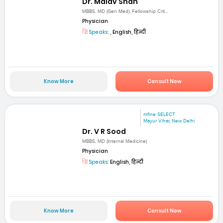
Dr. Malav Shah
MBBS, MD (Gen Med), Fellowship Crit...
Physician
Speaks:
, English, हिन्दी
Know More
Consult Now
mfine SELECT
Mayur Vihar, New Delhi
Dr. V R Sood
MBBS, MD (Internal Medicine)
Physician
Speaks:
English, हिन्दी
Know More
Consult Now