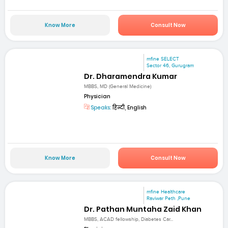
Know More
Consult Now
mfine SELECT
Sector 46, Gurugram
Dr. Dharamendra Kumar
MBBS, MD (General Medicine)
Physician
Speaks:
हिन्दी, English
Know More
Consult Now
mfine Healthcare
Raviwar Peth ,Pune
Dr. Pathan Muntaha Zaid Khan
MBBS, ACAD fellowship, Diabetes Car...