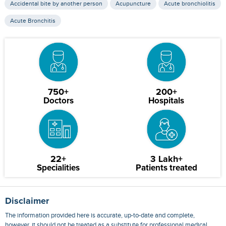
Accidental bite by another person
Acupuncture
Acute bronchiolitis
Acute Bronchitis
750+
200+
Doctors
Hospitals
22+
3 Lakh+
Specialities
Patients treated
Disclaimer
The information provided here is accurate, up-to-date and complete,
however, it should not be treated as a substitute for professional medical