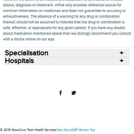
advice, diagnosis or treatment. mfine only provides reference source for
common information on medicines and does not guarantee its accuracy or
exhaustiveness. The absence of a warning for any drug or combination
thereof, should not be assumed to indicate that the drug or combination is
safe, effective, or appropriate for any given patient. If you have any doubts
about medication mentioned above then we strongly recommend you consult
with a doctor online on our app.
Specialisation
Hospitals
Consult Doctors Online
Hospitals
Doctors
Specialities
Conditions
Medicines
Medicine Delivery
Blog
Join Us
Terms of Use
Privacy Policy
Sitemap
© 2018 NovoCura Tech Health Services
© 2019 NovoCura Tech Health Services
View Non-AMP Version
Top