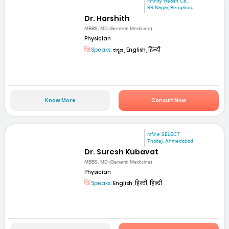
Infinity Health Ca...
RR Nagar, Bengaluru
Dr. Harshith
MBBS, MD (General Medicine)
Physician
Speaks:
ಕನ್ನಡ, English, हिन्दी
Know More
Consult Now
mfine SELECT
Thaltej, Ahmedabad
Dr. Suresh Kubavat
MBBS, MD (General Medicine)
Physician
Speaks:
English, हिन्दी, हिन्दी