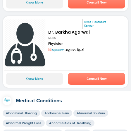
Know More
Consult Now
mfine Healthcare
Kanpur
Dr. Barkha Agarwal
MBBS
Physician
Speaks:
English, हिन्दी
Know More
Consult Now
Medical Conditions
Abdominal Bloating
Abdominal Pain
Abnormal Sputum
Abnormal Weight Loss
Abnormalities of Breathing