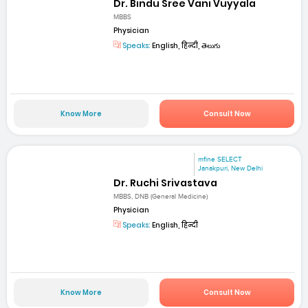
Dr. Bindu Sree Vani Vuyyala
MBBS
Physician
Speaks:
English, हिन्दी, తెలుగు
Know More
Consult Now
mfine SELECT
Janakpuri, New Delhi
Dr. Ruchi Srivastava
MBBS, DNB (General Medicine)
Physician
Speaks:
English, हिन्दी
Know More
Consult Now