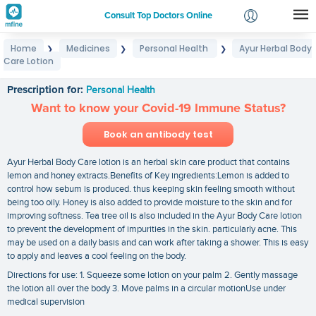
Consult Top Doctors Online
Home
Medicines
Personal Health
Ayur Herbal Body
❯
❯
❯
Login
Care Lotion
Ayur Herbal Body Care Lotion
Signup
Prescription for:
Personal Health
Want to know your Covid-19 Immune Status?
Book an antibody test
Ayur Herbal Body Care lotion is an herbal skin care product that contains
lemon and honey extracts.Benefits of Key ingredients:Lemon is added to
control how sebum is produced. thus keeping skin feeling smooth without
being too oily. Honey is also added to provide moisture to the skin and for
improving softness. Tea tree oil is also included in the Ayur Body Care lotion
to prevent the development of impurities in the skin. particularly acne. This
may be used on a daily basis and can work after taking a shower. This is easy
to apply and leaves a cool feeling on the body.
Directions for use: 1. Squeeze some lotion on your palm 2. Gently massage
the lotion all over the body 3. Move palms in a circular motionUse under
medical supervision