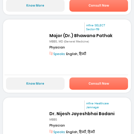
Know More
Consult Now
mfine SELECT
Sector-119
Major (Dr.) Bhawana Pathak
MBBS, MD (General Medicine)
Physician
Speaks:
English, हिन्दी
Know More
Consult Now
mfine Healthcare
Jamnagar
Dr. Nijesh Jayeshbhai Badani
MBBS
Physician
Speaks:
English, हिन्दी, हिन्दी