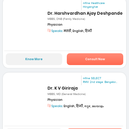
mfine Healthcare
Hinganghat
Dr. Harshvardhan Ajay Deshpande
MBBS, DNB (Family Medicine)
Physician
Speaks:
मराठी, English, हिन्दी
Know More
Consult Now
mfine SELECT
RMV 2nd stage. Bangalor...
Dr. K V Giriraja
MBBS, MD (General Medicine)
Physician
Speaks:
English, हिन्दी, ಕನ್ನಡ, മലയാളം