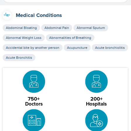
Medical Conditions
Abdominal Bloating
Abdominal Pain
Abnormal Sputum
Abnormal Weight Loss
Abnormalities of Breathing
Accidental bite by another person
Acupuncture
Acute bronchiolitis
Acute Bronchitis
750+
200+
Doctors
Hospitals