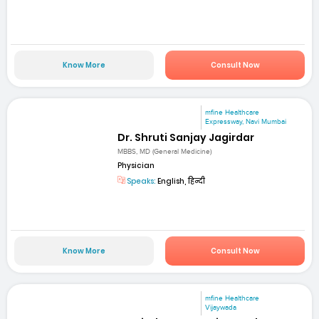
Know More
Consult Now
mfine Healthcare
Expressway, Navi Mumbai
Dr. Shruti Sanjay Jagirdar
MBBS, MD (General Medicine)
Physician
Speaks:
English, हिन्दी
Know More
Consult Now
mfine Healthcare
Vijaywada