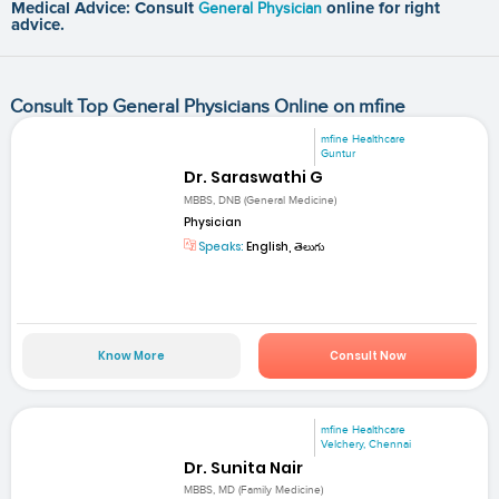
Medical Advice: Consult
General Physician
online for right
advice.
Consult Top General Physicians Online on mfine
mfine Healthcare
Guntur
Dr. Saraswathi G
MBBS, DNB (General Medicine)
Physician
Speaks:
English, తెలుగు
Know More
Consult Now
mfine Healthcare
Velchery, Chennai
Dr. Sunita Nair
MBBS, MD (Family Medicine)