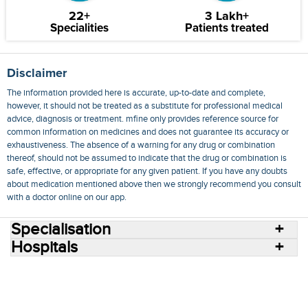
22+
3 Lakh+
Specialities
Patients treated
Disclaimer
The information provided here is accurate, up-to-date and complete,
however, it should not be treated as a substitute for professional medical
advice, diagnosis or treatment. mfine only provides reference source for
common information on medicines and does not guarantee its accuracy or
exhaustiveness. The absence of a warning for any drug or combination
thereof, should not be assumed to indicate that the drug or combination is
safe, effective, or appropriate for any given patient. If you have any doubts
about medication mentioned above then we strongly recommend you consult
with a doctor online on our app.
Specialisation
Hospitals
Consult Doctors Online
Hospitals
Doctors
Specialities
Conditions
Medicines
Medicine Delivery
Blog
Join Us
Terms of Use
Privacy Policy
Sitemap