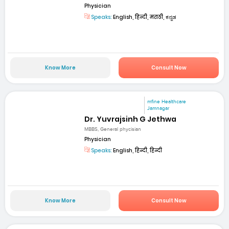
Physician
Speaks:
English, हिन्दी, मराठी, ಕನ್ನಡ
Know More
Consult Now
mfine Healthcare
Jamnagar
Dr. Yuvrajsinh G Jethwa
MBBS, General phycisian
Physician
Speaks:
English, हिन्दी, हिन्दी
Know More
Consult Now