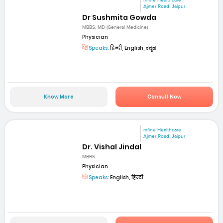
mfine Healthcare
Ajmer Road, Jaipur
Dr Sushmita Gowda
MBBS, MD (General Medicine)
Physician
Speaks:
हिन्दी, English, ಕನ್ನಡ
Know More
Consult Now
mfine Healthcare
Ajmer Road, Jaipur
Dr. Vishal Jindal
MBBS
Physician
Speaks:
English, हिन्दी