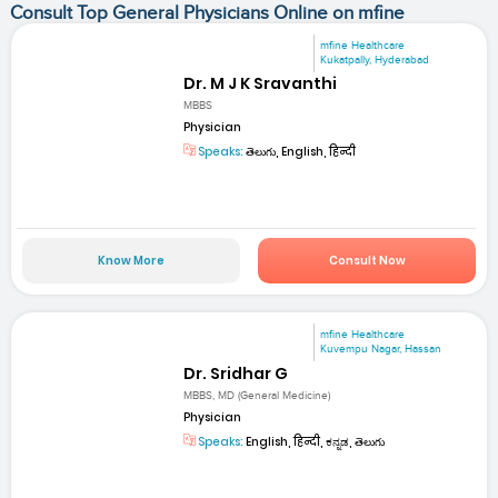
Consult Top General Physicians Online on mfine
mfine Healthcare
Kukatpally, Hyderabad
Dr. M J K Sravanthi
MBBS
Physician
Speaks:
తెలుగు, English, हिन्दी
Know More
Consult Now
mfine Healthcare
Kuvempu Nagar, Hassan
Dr. Sridhar G
MBBS, MD (General Medicine)
Physician
Speaks:
English, हिन्दी, ಕನ್ನಡ, తెలుగు