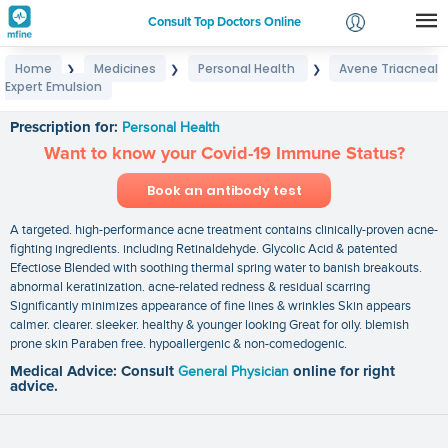
Consult Top Doctors Online
Home
Medicines
Personal Health
Avene Triacneal
❯
❯
❯
Login
Expert Emulsion
Avene Triacneal Expert Emulsion
Signup
Prescription for:
Personal Health
Want to know your Covid-19 Immune Status?
Book an antibody test
A targeted. high-performance acne treatment contains clinically-proven acne-
fighting ingredients. including Retinaldehyde. Glycolic Acid & patented
Efectiose Blended with soothing thermal spring water to banish breakouts.
abnormal keratinization. acne-related redness & residual scarring
Significantly minimizes appearance of fine lines & wrinkles Skin appears
calmer. clearer. sleeker. healthy & younger looking Great for oily. blemish
prone skin Paraben free. hypoallergenic & non-comedogenic.
Medical Advice: Consult
General Physician
online for right
advice.