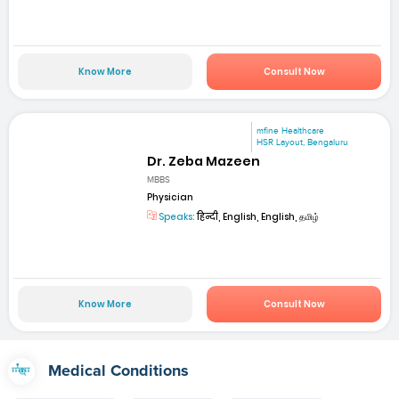
Know More
Consult Now
mfine Healthcare
HSR Layout, Bengaluru
Dr. Zeba Mazeen
MBBS
Physician
Speaks:
हिन्दी, English, English, தமிழ்
Know More
Consult Now
Medical Conditions