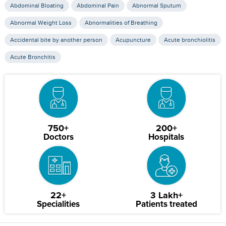
Abdominal Bloating
Abdominal Pain
Abnormal Sputum
Abnormal Weight Loss
Abnormalities of Breathing
Accidental bite by another person
Acupuncture
Acute bronchiolitis
Acute Bronchitis
750+
200+
Doctors
Hospitals
22+
3 Lakh+
Specialities
Patients treated