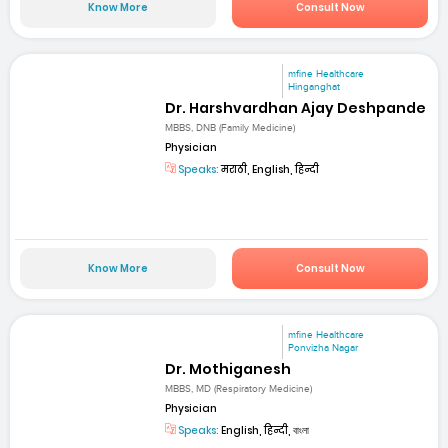
Know More
Consult Now
mfine Healthcare
Hinganghat
Dr. Harshvardhan Ajay Deshpande
MBBS, DNB (Family Medicine)
Physician
Speaks:
मराठी, English, हिन्दी
Know More
Consult Now
mfine Healthcare
Ponvizha Nagar
Dr. Mothiganesh
MBBS, MD (Respiratory Medicine)
Physician
Speaks:
English, हिन्दी, বাংলা