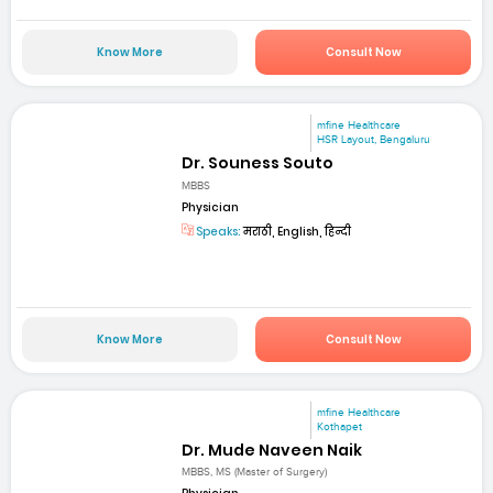
Know More
Consult Now
mfine Healthcare
HSR Layout, Bengaluru
Dr. Souness Souto
MBBS
Physician
Speaks:
मराठी, English, हिन्दी
Know More
Consult Now
mfine Healthcare
Kothapet
Dr. Mude Naveen Naik
MBBS, MS (Master of Surgery)