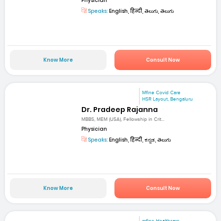
Physician
Speaks:
English, हिन्दी, తెలుగు, తెలుగు
Know More
Consult Now
Mfine Covid Care
HSR Layout, Bengaluru
Dr. Pradeep Rajanna
MBBS, MEM (USA), Fellowship in Crit...
Physician
Speaks:
English, हिन्दी, ಕನ್ನಡ, తెలుగు
Know More
Consult Now