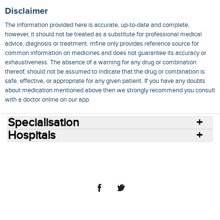
Disclaimer
The information provided here is accurate, up-to-date and complete,
however, it should not be treated as a substitute for professional medical
advice, diagnosis or treatment. mfine only provides reference source for
common information on medicines and does not guarantee its accuracy or
exhaustiveness. The absence of a warning for any drug or combination
thereof, should not be assumed to indicate that the drug or combination is
safe, effective, or appropriate for any given patient. If you have any doubts
about medication mentioned above then we strongly recommend you consult
with a doctor online on our app.
Specialisation
Hospitals
Consult Doctors Online
Hospitals
Doctors
Specialities
Conditions
Medicines
Medicine Delivery
Blog
Join Us
Terms of Use
Privacy Policy
Sitemap
© 2018 NovoCura Tech Health Services