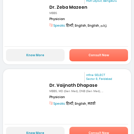
HSR Layout, Bengaluru
Dr. Zeba Mazeen
MBBS
Physician
Speaks:
हिन्दी, English, English, தமிழ்
Know More
Consult Now
mfine SELECT
Sector 8, Faridabad
Dr. Vaijnath Dhapase
MBBS, MD (Gen Med), DNB (Gen Med), ...
Physician
Speaks:
हिन्दी, English, मराठी
Know More
Consult Now