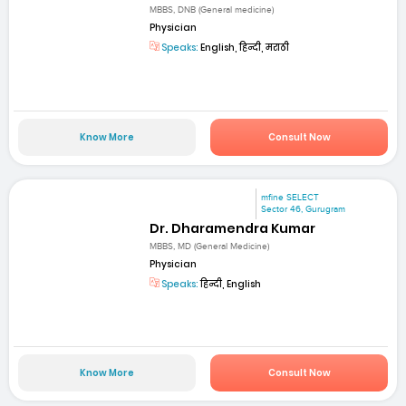
MBBS, DNB (General medicine)
Physician
Speaks:
English, हिन्दी, मराठी
Know More
Consult Now
mfine SELECT
Sector 46, Gurugram
Dr. Dharamendra Kumar
MBBS, MD (General Medicine)
Physician
Speaks:
हिन्दी, English
Know More
Consult Now