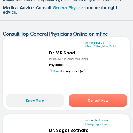
Medical Advice: Consult
General Physician
online for right
advice.
Consult Top General Physicians Online on mfine
mfine SELECT
Mayur Vihar, New Delhi
Dr. V R Sood
MBBS, MD (Internal Medicine)
Physician
Speaks:
English, हिन्दी
Know More
Consult Now
mfine Healthcare
Shivajinagar, Pune
Dr. Sagar Bothara