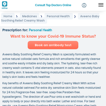
Consult Top Doctors Online
Home
Medicines
Personal Health
Aveeno Baby
❯
❯
❯
Login
Soothing Relief Creamy Wash
Aveeno Baby Soothing Relief Creamy Wash
Signup
Prescription for:
Personal Health
Want to know your Covid-19 Immune Status?
Book an antibody test
Aveeno Baby Soothing Relief Creamy Wash is specially formulated with
active natural colloidal oats formula and rich emollients that gently cleanse
and soothe easily irritable and dry baby skin. The hydrating. tear-free rich
creamy wash contains 5 vital elements present in oats. also naturally found
in healthy skin. It leaves skin feeling moisturized for 24 hours so that your
baby’s skin looks and feels healthier.
Key benefits of Aveeno Baby Soothing Relief Creamy Wash:With active
natural colloidal oatmeal.For extra dry. sensitive skin.Skin feels moisturized
for 24 hrs.Fragrance-free. tear-free. soap-free.Paraben-free.
hypoallergenic. The direction of use:Pour onto a wet washcloth or hand and
apply to body or pour directly into bath water. Lather and rinse. For best
results. use Aveeno Baby Soothing Relief Moisturizing Cream after bath.