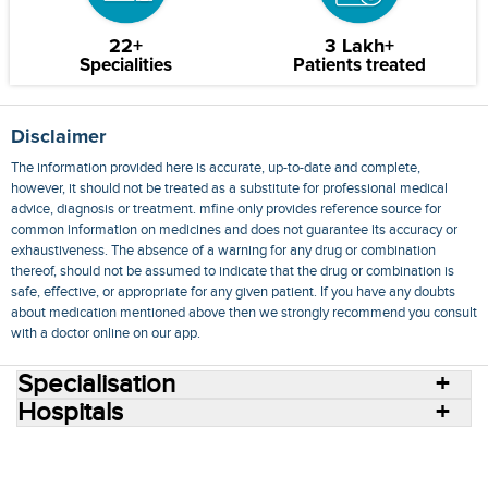
22+
3 Lakh+
Specialities
Patients treated
Disclaimer
The information provided here is accurate, up-to-date and complete,
however, it should not be treated as a substitute for professional medical
advice, diagnosis or treatment. mfine only provides reference source for
common information on medicines and does not guarantee its accuracy or
exhaustiveness. The absence of a warning for any drug or combination
thereof, should not be assumed to indicate that the drug or combination is
safe, effective, or appropriate for any given patient. If you have any doubts
about medication mentioned above then we strongly recommend you consult
with a doctor online on our app.
Specialisation
Hospitals
Consult Doctors Online
Hospitals
Doctors
Specialities
Conditions
Medicines
Medicine Delivery
Blog
Join Us
Terms of Use
Privacy Policy
Sitemap