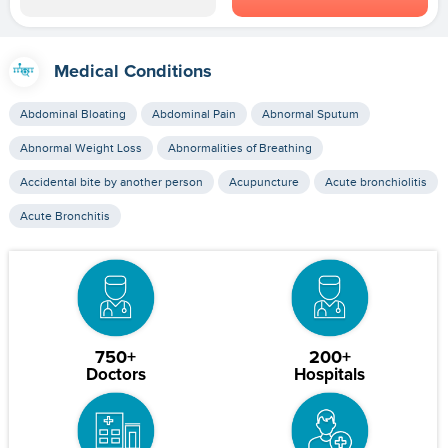
Medical Conditions
Abdominal Bloating
Abdominal Pain
Abnormal Sputum
Abnormal Weight Loss
Abnormalities of Breathing
Accidental bite by another person
Acupuncture
Acute bronchiolitis
Acute Bronchitis
750+
200+
Doctors
Hospitals