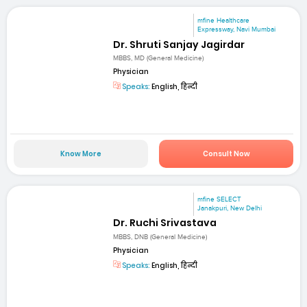
mfine Healthcare
Expressway, Navi Mumbai
Dr. Shruti Sanjay Jagirdar
MBBS, MD (General Medicine)
Physician
Speaks:
English, हिन्दी
Know More
Consult Now
mfine SELECT
Janakpuri, New Delhi
Dr. Ruchi Srivastava
MBBS, DNB (General Medicine)
Physician
Speaks:
English, हिन्दी