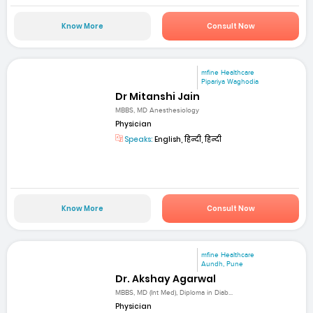
Know More
Consult Now
mfine Healthcare
Pipariya Waghodia
Dr Mitanshi Jain
MBBS, MD Anesthesiology
Physician
Speaks:
English, हिन्दी, हिन्दी
Know More
Consult Now
mfine Healthcare
Aundh, Pune
Dr. Akshay Agarwal
MBBS, MD (Int Med), Diploma in Diab...
Physician