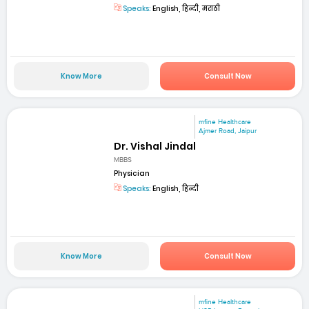
Speaks:
English, हिन्दी, मराठी
Know More
Consult Now
mfine Healthcare
Ajmer Road, Jaipur
Dr. Vishal Jindal
MBBS
Physician
Speaks:
English, हिन्दी
Know More
Consult Now
mfine Healthcare