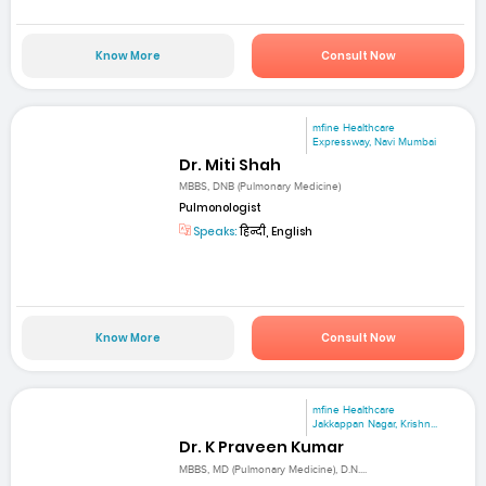
Know More
Consult Now
mfine Healthcare
Expressway, Navi Mumbai
Dr. Miti Shah
MBBS, DNB (Pulmonary Medicine)
Pulmonologist
Speaks:
हिन्दी, English
Know More
Consult Now
mfine Healthcare
Jakkappan Nagar, Krishn...
Dr. K Praveen Kumar
MBBS, MD (Pulmonary Medicine), D.N....