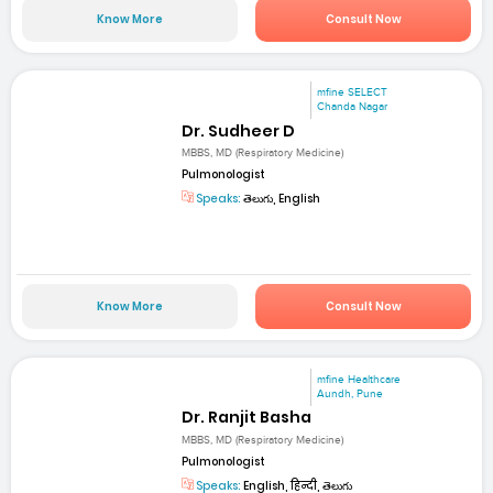
Know More
Consult Now
mfine SELECT
Chanda Nagar
Dr. Sudheer D
MBBS, MD (Respiratory Medicine)
Pulmonologist
Speaks:
తెలుగు, English
Know More
Consult Now
mfine Healthcare
Aundh, Pune
Dr. Ranjit Basha
MBBS, MD (Respiratory Medicine)
Pulmonologist
Speaks:
English, हिन्दी, తెలుగు