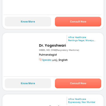
Know More
Consult Now
mfine Healthcare
Ramlinga Nagar, Woraiyu...
Dr. Yogeshwari
MBBS, MD, DNB(Respiratory Medicine)
Pulmonologist
Speaks:
தமிழ், English
Know More
Consult Now
mfine Healthcare
Expressway, Navi Mumbai