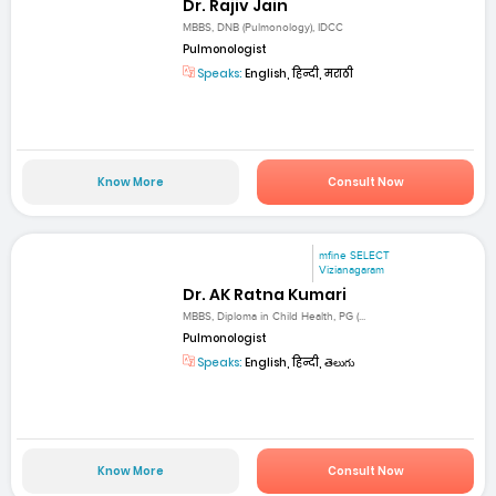
Dr. Rajiv Jain
MBBS, DNB (Pulmonology), IDCC
Pulmonologist
Speaks:
English, हिन्दी, मराठी
Know More
Consult Now
mfine SELECT
Vizianagaram
Dr. AK Ratna Kumari
MBBS, Diploma in Child Health, PG (...
Pulmonologist
Speaks:
English, हिन्दी, తెలుగు
Know More
Consult Now