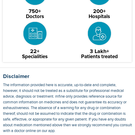
750+
200+
Doctors
Hospitals
22+
3 Lakh+
Specialities
Patients treated
Disclaimer
The information provided here is accurate, up-to-date and complete,
however, it should not be treated as a substitute for professional medical
advice, diagnosis or treatment. mfine only provides reference source for
common information on medicines and does not guarantee its accuracy or
exhaustiveness. The absence of a warning for any drug or combination
thereof, should not be assumed to indicate that the drug or combination is
safe, effective, or appropriate for any given patient. If you have any doubts
about medication mentioned above then we strongly recommend you consult
with a doctor online on our app.