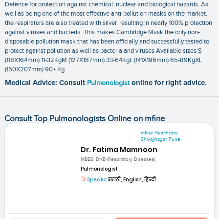
Defence for protection against chemical. nuclear and biological hazards. As
well as being one of the most effective anti-pollution masks on the market.
the respirators are also treated with silver. resulting in nearly 100% protection
against viruses and bacteria. This makes Cambridge Mask the only non-
disposable pollution mask that has been officially and successfully tested to
protect against pollution as well as bacteria and viruses Available sizes:S
(118X164mm) 11-32KgM (127X187mm) 33-64KgL (141X196mm) 65-89KgXL
(150X207mm) 90+ Kg
Medical Advice: Consult
Pulmonologist
online for right advice.
Consult Top Pulmonologists Online on mfine
mfine Healthcare
Shivajinagar, Pune
Dr. Fatima Mamnoon
MBBS, DNB (Respiratory Diseases)
Pulmonologist
Speaks:
मराठी, English, हिन्दी