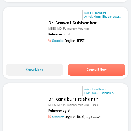
mfine Healthcare
Ashok Nagar, Bhubaneswa...
Dr. Saswat Subhankar
MBBS, MD (Pulmonary Medicine)
Pulmonologist
Speaks:
English, हिन्दी
Know More
Consult Now
mfine Healthcare
HSR Layout, Bengaluru
Dr. Kanabur Prashanth
MBBS, MD (Pulmonary Medicine), DNB
Pulmonologist
Speaks:
English, हिन्दी, ಕನ್ನಡ, తెలుగు