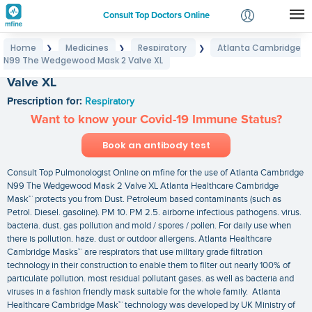
Consult Top Doctors Online
Home
Medicines
Respiratory
Atlanta Cambridge
❯
❯
❯
Login
N99 The Wedgewood Mask 2 Valve XL
Atlanta Cambridge N99 The Wedgewood Mask 2
Signup
Valve XL
Prescription for:
Respiratory
Want to know your Covid-19 Immune Status?
Book an antibody test
Consult Top Pulmonologist Online on mfine for the use of Atlanta Cambridge
N99 The Wedgewood Mask 2 Valve XL Atlanta Healthcare Cambridge
Mask™ protects you from Dust. Petroleum based contaminants (such as
Petrol. Diesel. gasoline). PM 10. PM 2.5. airborne infectious pathogens. virus.
bacteria. dust. gas pollution and mold / spores / pollen. For daily use when
there is pollution. haze. dust or outdoor allergens. Atlanta Healthcare
Cambridge Masks™ are respirators that use military grade filtration
technology in their construction to enable them to filter out nearly 100% of
particulate pollution. most residual pollutant gases. as well as bacteria and
viruses in a fashion friendly mask suitable for the whole family. Atlanta
Healthcare Cambridge Mask™ technology was developed by UK Ministry of