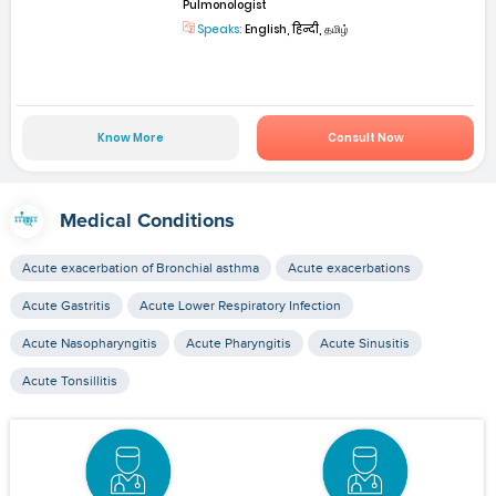
Pulmonologist
Speaks:
English, हिन्दी, தமிழ்
Know More
Consult Now
Medical Conditions
Acute exacerbation of Bronchial asthma
Acute exacerbations
Acute Gastritis
Acute Lower Respiratory Infection
Acute Nasopharyngitis
Acute Pharyngitis
Acute Sinusitis
Acute Tonsillitis