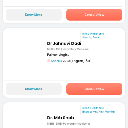
Know More
Consult Now
mfine Healthcare
Aundh, Pune
Dr Jahnavi Dadi
MBBS, MD (Respiratory Medicine)
Pulmonologist
Speaks:
తెలుగు, English, हिन्दी
Know More
Consult Now
mfine Healthcare
Expressway, Navi Mumbai
Dr. Miti Shah
MBBS, DNB (Pulmonary Medicine)