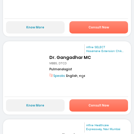
Know More
Consult Now
mfine SELECT
Hosamane Extension Chik...
Dr. Gangadhar MC
MBBS, DTCD
Pulmonologist
Speaks:
English, ಕನ್ನಡ
Know More
Consult Now
mfine Healthcare
Expressway, Navi Mumbai