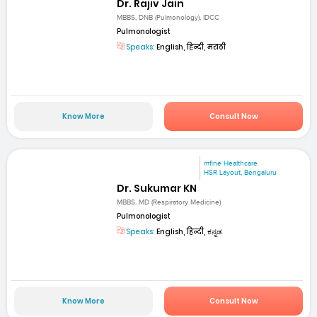
Dr. Rajiv Jain
MBBS, DNB (Pulmonology), IDCC
Pulmonologist
Speaks:
English, हिन्दी, मराठी
Know More
Consult Now
mfine Healthcare
HSR Layout, Bengaluru
Dr. Sukumar KN
MBBS, MD (Respiratory Medicine)
Pulmonologist
Speaks:
English, हिन्दी, ಕನ್ನಡ
Know More
Consult Now