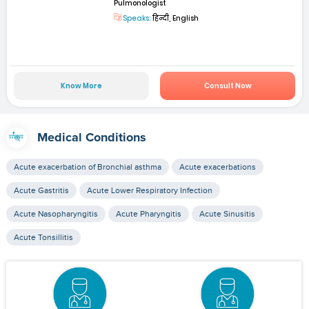
Pulmonologist
Speaks:
हिन्दी, English
Know More
Consult Now
Medical Conditions
Acute exacerbation of Bronchial asthma
Acute exacerbations
Acute Gastritis
Acute Lower Respiratory Infection
Acute Nasopharyngitis
Acute Pharyngitis
Acute Sinusitis
Acute Tonsillitis