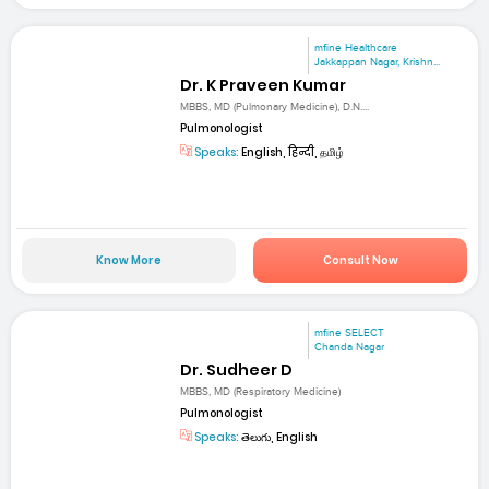
mfine Healthcare
Jakkappan Nagar, Krishn...
Dr. K Praveen Kumar
MBBS, MD (Pulmonary Medicine), D.N....
Pulmonologist
Speaks:
English, हिन्दी, தமிழ்
Know More
Consult Now
mfine SELECT
Chanda Nagar
Dr. Sudheer D
MBBS, MD (Respiratory Medicine)
Pulmonologist
Speaks:
తెలుగు, English