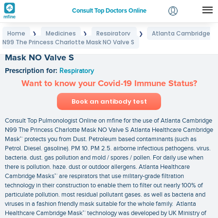
Consult Top Doctors Online
Home
Medicines
Respiratory
Atlanta Cambridge
❯
❯
❯
Login
N99 The Princess Charlotte Mask NO Valve S
Atlanta Cambridge N99 The Princess Charlotte
Signup
Mask NO Valve S
Prescription for:
Respiratory
Want to know your Covid-19 Immune Status?
Book an antibody test
Consult Top Pulmonologist Online on mfine for the use of Atlanta Cambridge
N99 The Princess Charlotte Mask NO Valve S Atlanta Healthcare Cambridge
Mask™ protects you from Dust. Petroleum based contaminants (such as
Petrol. Diesel. gasoline). PM 10. PM 2.5. airborne infectious pathogens. virus.
bacteria. dust. gas pollution and mold / spores / pollen. For daily use when
there is pollution. haze. dust or outdoor allergens. Atlanta Healthcare
Cambridge Masks™ are respirators that use military-grade filtration
technology in their construction to enable them to filter out nearly 100% of
particulate pollution. most residual pollutant gases. as well as bacteria and
viruses in a fashion friendly mask suitable for the whole family. Atlanta
Healthcare Cambridge Mask™ technology was developed by UK Ministry of