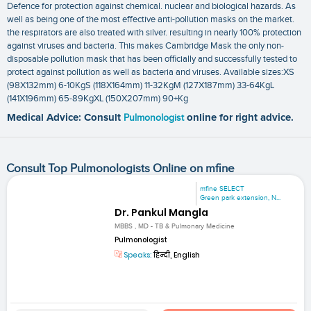
Defence for protection against chemical. nuclear and biological hazards. As
well as being one of the most effective anti-pollution masks on the market.
the respirators are also treated with silver. resulting in nearly 100% protection
against viruses and bacteria. This makes Cambridge Mask the only non-
disposable pollution mask that has been officially and successfully tested to
protect against pollution as well as bacteria and viruses. Available sizes:XS
(98X132mm) 6-10KgS (118X164mm) 11-32KgM (127X187mm) 33-64KgL
(141X196mm) 65-89KgXL (150X207mm) 90+Kg
Medical Advice: Consult
Pulmonologist
online for right advice.
Consult Top Pulmonologists Online on mfine
mfine SELECT
Green park extension, N...
Dr. Pankul Mangla
MBBS , MD - TB & Pulmonary Medicine
Pulmonologist
Speaks:
हिन्दी, English