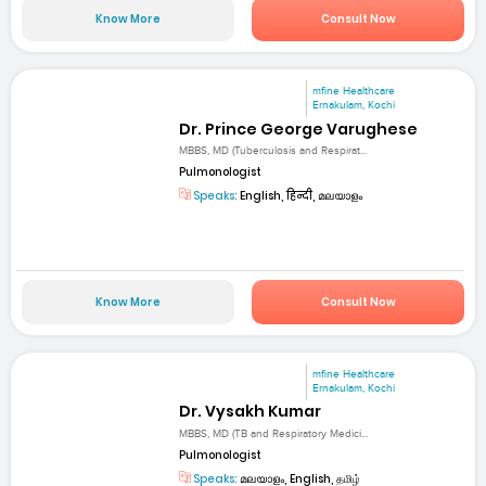
Know More
Consult Now
mfine Healthcare
Ernakulam, Kochi
Dr. Prince George Varughese
MBBS, MD (Tuberculosis and Respirat...
Pulmonologist
Speaks:
English, हिन्दी, മലയാളം
Know More
Consult Now
mfine Healthcare
Ernakulam, Kochi
Dr. Vysakh Kumar
MBBS, MD (TB and Respiratory Medici...
Pulmonologist
Speaks:
മലയാളം, English, தமிழ்