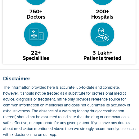
750+
200+
Doctors
Hospitals
22+
3 Lakh+
Specialities
Patients treated
Disclaimer
The information provided here is accurate, up-to-date and complete,
however, it should not be treated as a substitute for professional medical
advice, diagnosis or treatment. mfine only provides reference source for
common information on medicines and does not guarantee its accuracy or
exhaustiveness. The absence of a warning for any drug or combination
thereof, should not be assumed to indicate that the drug or combination is
safe, effective, or appropriate for any given patient. If you have any doubts
about medication mentioned above then we strongly recommend you consult
with a doctor online on our app.