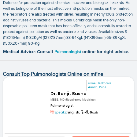
Defence for protection against chemical. nuclear and biological hazards. As
well as being one of the most effective anti-pollution masks on the market.
the respirators are also treated with silver. resulting in nearly 100% protection
against viruses and bacteria. This makes Cambridge Mask the only non-
disposable pollution mask that has been officially and successfully tested to
protect against pollution as well as bacteria and viruses. Available sizes:S
(118X164mm) 11-32KgM (127X187mm) 33-64KgL (141X196mm) 65-89KgXL
(150X207mm) 90+Kg
Medical Advice: Consult
Pulmonologist
online for right advice.
Consult Top Pulmonologists Online on mfine
mfine Healthcare
Aundh, Pune
Dr. Ranjit Basha
MBBS, MD (Respiratory Medicine)
Pulmonologist
Speaks:
English, हिन्दी, తెలుగు