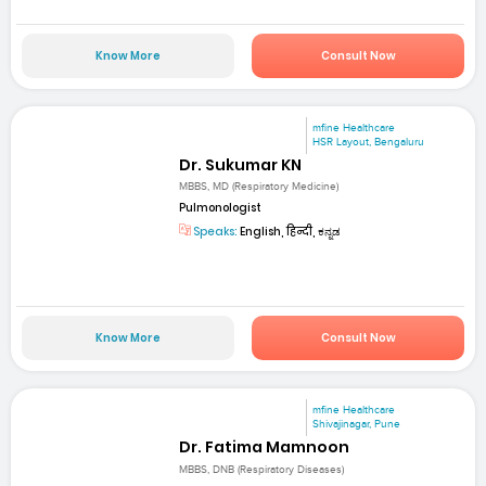
Know More
Consult Now
mfine Healthcare
HSR Layout, Bengaluru
Dr. Sukumar KN
MBBS, MD (Respiratory Medicine)
Pulmonologist
Speaks:
English, हिन्दी, ಕನ್ನಡ
Know More
Consult Now
mfine Healthcare
Shivajinagar, Pune
Dr. Fatima Mamnoon
MBBS, DNB (Respiratory Diseases)