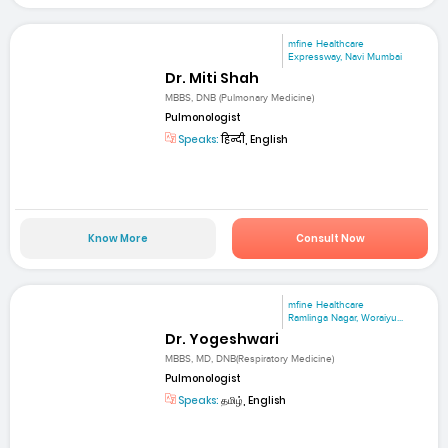
mfine Healthcare
Expressway, Navi Mumbai
Dr. Miti Shah
MBBS, DNB (Pulmonary Medicine)
Pulmonologist
Speaks:
हिन्दी, English
Know More
Consult Now
mfine Healthcare
Ramlinga Nagar, Woraiyu...
Dr. Yogeshwari
MBBS, MD, DNB(Respiratory Medicine)
Pulmonologist
Speaks:
தமிழ், English