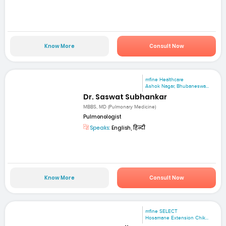
Know More
Consult Now
mfine Healthcare
Ashok Nagar, Bhubaneswa...
Dr. Saswat Subhankar
MBBS, MD (Pulmonary Medicine)
Pulmonologist
Speaks:
English, हिन्दी
Know More
Consult Now
mfine SELECT
Hosamane Extension Chik...