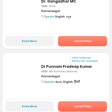
Dr. Gangadhar MC
MBBS, DTCD
Pulmonologist
Speaks:
English, ಕನ್ನಡ
Know More
Consult Now
mfine Healthcare
Manikonda, Hyderabad
Dr Punnam Pradeep Kumar
MBBS, MD (Pulmonary Medicine)
Pulmonologist
Speaks:
తెలుగు, English, हिन्दी
Know More
Consult Now