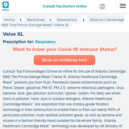
Consult Top Doctors Online
Home
Medicines
Respiratory
Atlanta Cambridge
❯
❯
❯
Login
N99 The Prince George Mask 1 Valve XL
Atlanta Cambridge N99 The Prince George Mask 1
Signup
Valve XL
Prescription for:
Respiratory
Want to know your Covid-19 Immune Status?
Book an antibody test
Consult Top Pulmonologist Online on mfine for the use of Atlanta Cambridge
N99 The Prince George Mask 1 Valve XL Atlanta Healthcare Cambridge
Mask™ protects you from Dust. Petroleum based contaminants (such as
Petrol. Diesel. gasoline). PM 10. PM 2.5. airborne infectious pathogens. virus.
bacteria. dust. gas pollution and mold / spores / pollen. For daily use when
there is pollution. haze. dust or outdoor allergens. Atlanta Healthcare
Cambridge Masks™ are respirators that use military-grade filtration
technology in their construction to enable them to filter out nearly 100% of
particulate pollution. most residual pollutant gases. as well as bacteria and
viruses in a fashion friendly mask suitable for the whole family. Atlanta
Healthcare Cambridge Mask™ technology was developed by UK Ministry of