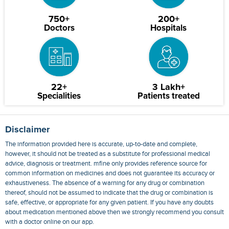
750+
200+
Doctors
Hospitals
22+
3 Lakh+
Specialities
Patients treated
Disclaimer
The information provided here is accurate, up-to-date and complete,
however, it should not be treated as a substitute for professional medical
advice, diagnosis or treatment. mfine only provides reference source for
common information on medicines and does not guarantee its accuracy or
exhaustiveness. The absence of a warning for any drug or combination
thereof, should not be assumed to indicate that the drug or combination is
safe, effective, or appropriate for any given patient. If you have any doubts
about medication mentioned above then we strongly recommend you consult
with a doctor online on our app.