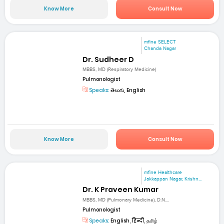
Know More
Consult Now
mfine SELECT
Chanda Nagar
Dr. Sudheer D
MBBS, MD (Respiratory Medicine)
Pulmonologist
Speaks:
తెలుగు, English
Know More
Consult Now
mfine Healthcare
Jakkappan Nagar, Krishn...
Dr. K Praveen Kumar
MBBS, MD (Pulmonary Medicine), D.N....
Pulmonologist
Speaks:
English, हिन्दी, தமிழ்