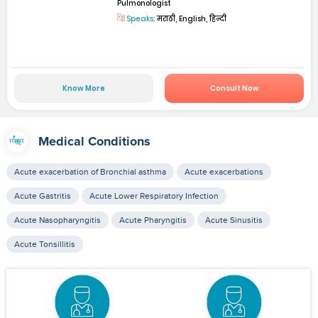
Pulmonologist
Speaks:
मराठी, English, हिन्दी
Know More
Consult Now
Medical Conditions
Acute exacerbation of Bronchial asthma
Acute exacerbations
Acute Gastritis
Acute Lower Respiratory Infection
Acute Nasopharyngitis
Acute Pharyngitis
Acute Sinusitis
Acute Tonsillitis