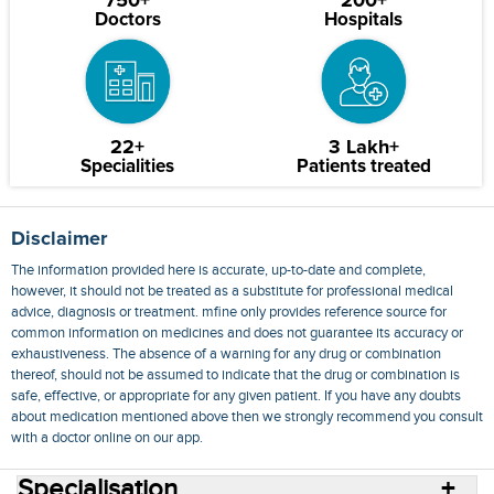
750+
200+
Doctors
Hospitals
22+
3 Lakh+
Specialities
Patients treated
Disclaimer
The information provided here is accurate, up-to-date and complete,
however, it should not be treated as a substitute for professional medical
advice, diagnosis or treatment. mfine only provides reference source for
common information on medicines and does not guarantee its accuracy or
exhaustiveness. The absence of a warning for any drug or combination
thereof, should not be assumed to indicate that the drug or combination is
safe, effective, or appropriate for any given patient. If you have any doubts
about medication mentioned above then we strongly recommend you consult
with a doctor online on our app.
Specialisation