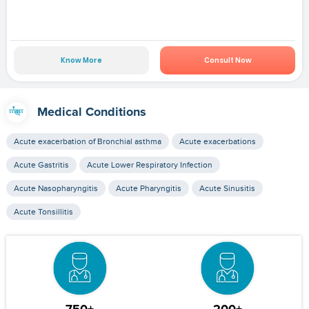
Know More
Consult Now
Medical Conditions
Acute exacerbation of Bronchial asthma
Acute exacerbations
Acute Gastritis
Acute Lower Respiratory Infection
Acute Nasopharyngitis
Acute Pharyngitis
Acute Sinusitis
Acute Tonsillitis