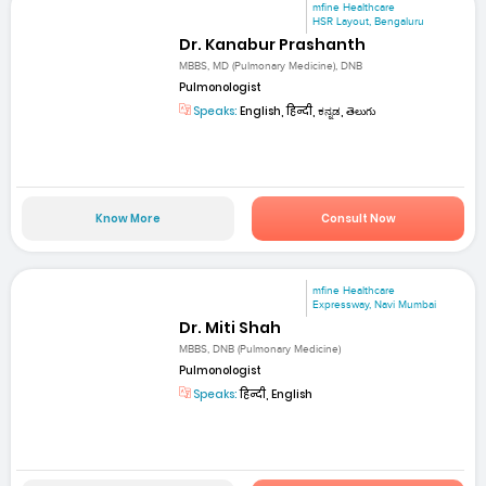
mfine Healthcare
HSR Layout, Bengaluru
Dr. Kanabur Prashanth
MBBS, MD (Pulmonary Medicine), DNB
Pulmonologist
Speaks:
English, हिन्दी, ಕನ್ನಡ, తెలుగు
Know More
Consult Now
mfine Healthcare
Expressway, Navi Mumbai
Dr. Miti Shah
MBBS, DNB (Pulmonary Medicine)
Pulmonologist
Speaks:
हिन्दी, English