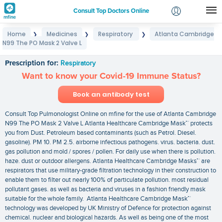
Consult Top Doctors Online
Home
Medicines
Respiratory
Atlanta Cambridge
❯
❯
❯
Login
N99 The PO Mask 2 Valve L
Atlanta Cambridge N99 The PO Mask 2 Valve L
Signup
Prescription for:
Respiratory
Want to know your Covid-19 Immune Status?
Book an antibody test
Consult Top Pulmonologist Online on mfine for the use of Atlanta Cambridge
N99 The PO Mask 2 Valve L Atlanta Healthcare Cambridge Mask™ protects
you from Dust. Petroleum based contaminants (such as Petrol. Diesel.
gasoline). PM 10. PM 2.5. airborne infectious pathogens. virus. bacteria. dust.
gas pollution and mold / spores / pollen. For daily use when there is pollution.
haze. dust or outdoor allergens. Atlanta Healthcare Cambridge Masks™ are
respirators that use military-grade filtration technology in their construction to
enable them to filter out nearly 100% of particulate pollution. most residual
pollutant gases. as well as bacteria and viruses in a fashion friendly mask
suitable for the whole family. Atlanta Healthcare Cambridge Mask™
technology was developed by UK Ministry of Defence for protection against
chemical. nuclear and biological hazards. As well as being one of the most