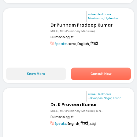
mfine Healthcare
Manikonda, Hyderabad
Dr Punnam Pradeep Kumar
MBBS, MD (Pulmonary Medicine)
Pulmonologist
Speaks:
తెలుగు, English, हिन्दी
Know More
Consult Now
mfine Healthcare
Jakkappan Nagar, Krishn...
Dr. K Praveen Kumar
MBBS, MD (Pulmonary Medicine), D.N....
Pulmonologist
Speaks:
English, हिन्दी, தமிழ்