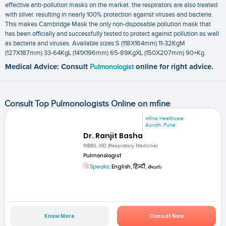
effective anti-pollution masks on the market. the respirators are also treated
with silver. resulting in nearly 100% protection against viruses and bacteria.
This makes Cambridge Mask the only non-disposable pollution mask that
has been officially and successfully tested to protect against pollution as well
as bacteria and viruses. Available sizes:S (118X164mm) 11-32KgM
(127X187mm) 33-64KgL (141X196mm) 65-89KgXL (150X207mm) 90+Kg
Medical Advice: Consult
Pulmonologist
online for right advice.
Consult Top Pulmonologists Online on mfine
mfine Healthcare
Aundh, Pune
Dr. Ranjit Basha
MBBS, MD (Respiratory Medicine)
Pulmonologist
Speaks:
English, हिन्दी, తెలుగు
Know More
Consult Now