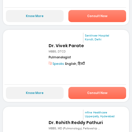
Know More
Consult Now
Sankhwar Hospital
Kondli, Delhi
Dr. Vivek Parate
MBBS, DTCD
Pulmonologist
Speaks:
English, हिन्दी
Know More
Consult Now
mfine Healthcare
Upperpally, Hyderabad
Dr. Rohith Reddy Pathuri
MBBS, MD (Pulmonology), Fellowship ...