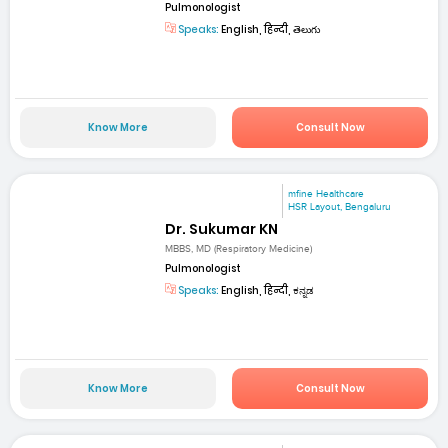
Pulmonologist
Speaks:
English, हिन्दी, తెలుగు
Know More
Consult Now
mfine Healthcare
HSR Layout, Bengaluru
Dr. Sukumar KN
MBBS, MD (Respiratory Medicine)
Pulmonologist
Speaks:
English, हिन्दी, ಕನ್ನಡ
Know More
Consult Now