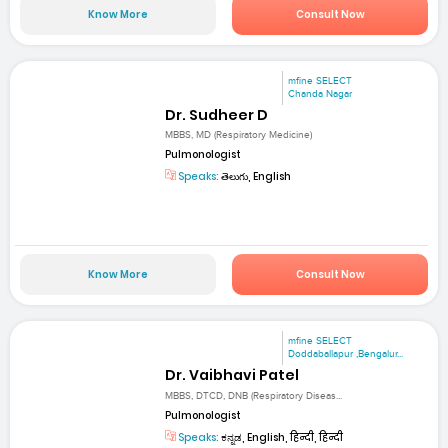
Know More
Consult Now
mfine SELECT
Chanda Nagar
Dr. Sudheer D
MBBS, MD (Respiratory Medicine)
Pulmonologist
Speaks:
తెలుగు, English
Know More
Consult Now
mfine SELECT
Doddaballapur ,Bengalur...
Dr. Vaibhavi Patel
MBBS, DTCD, DNB (Respiratory Diseas...
Pulmonologist
Speaks:
ಕನ್ನಡ, English, हिन्दी, हिन्दी