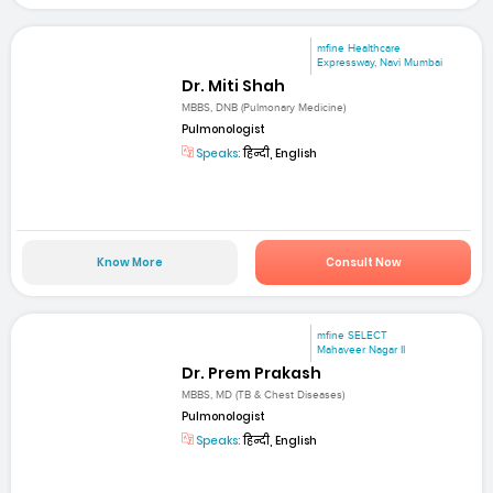
mfine Healthcare
Expressway, Navi Mumbai
Dr. Miti Shah
MBBS, DNB (Pulmonary Medicine)
Pulmonologist
Speaks:
हिन्दी, English
Know More
Consult Now
mfine SELECT
Mahaveer Nagar II
Dr. Prem Prakash
MBBS, MD (TB & Chest Diseases)
Pulmonologist
Speaks:
हिन्दी, English