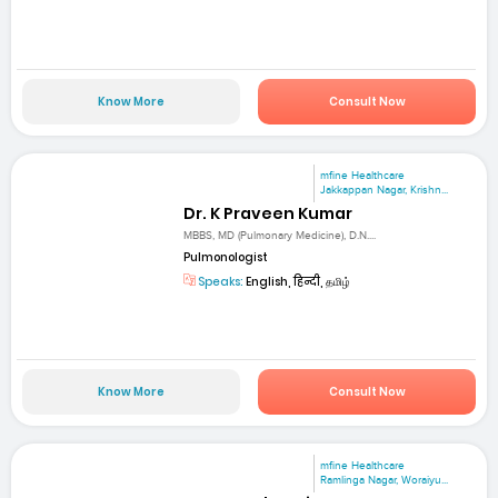
Know More
Consult Now
mfine Healthcare
Jakkappan Nagar, Krishn...
Dr. K Praveen Kumar
MBBS, MD (Pulmonary Medicine), D.N....
Pulmonologist
Speaks:
English, हिन्दी, தமிழ்
Know More
Consult Now
mfine Healthcare
Ramlinga Nagar, Woraiyu...