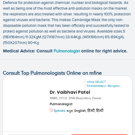
Defence for protection against chemical. nuclear and biological hazards. As
well as being one of the most effective anti-pollution masks on the market.
the respirators are also treated with silver. resulting in nearly 100% protection
against viruses and bacteria. This makes Cambridge Mask the only non-
disposable pollution mask that has been officially and successfully tested to
protect against pollution as well as bacteria and viruses. Available sizes:S
(118X164mm) 11-32KgM (127X187mm) 33-64KgL (141X196mm) 65-89KgXL
(150X207mm) 90+Kg
Medical Advice: Consult
Pulmonologist
online for right advice.
Consult Top Pulmonologists Online on mfine
mfine SELECT
Doddaballapur ,Bengalur...
Dr. Vaibhavi Patel
MBBS, DTCD, DNB (Respiratory Diseas...
Pulmonologist
Speaks:
ಕನ್ನಡ, English, हिन्दी, हिन्दी