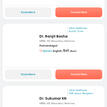
Know More
Consult Now
mfine Healthcare
Aundh, Pune
Dr. Ranjit Basha
MBBS, MD (Respiratory Medicine)
Pulmonologist
Speaks:
English, हिन्दी, తెలుగు
Know More
Consult Now
mfine Healthcare
HSR Layout, Bengaluru
Dr. Sukumar KN
MBBS, MD (Respiratory Medicine)