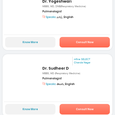
Dr. Yogeshwari
MBBS, MD, DNB(Respiratory Medicine)
Pulmonologist
Speaks:
தமிழ், English
Know More
Consult Now
mfine SELECT
Chanda Nagar
Dr. Sudheer D
MBBS, MD (Respiratory Medicine)
Pulmonologist
Speaks:
తెలుగు, English
Know More
Consult Now