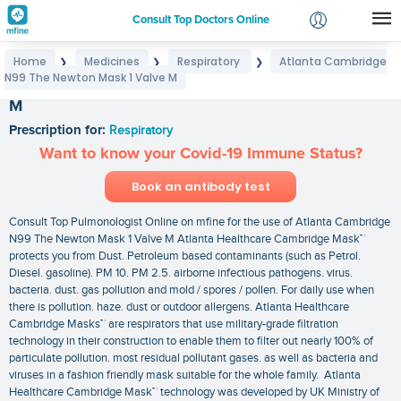
Consult Top Doctors Online
Home
Medicines
Respiratory
Atlanta Cambridge
❯
❯
❯
Login
N99 The Newton Mask 1 Valve M
Atlanta Cambridge N99 The Newton Mask 1 Valve
Signup
M
Prescription for:
Respiratory
Want to know your Covid-19 Immune Status?
Book an antibody test
Consult Top Pulmonologist Online on mfine for the use of Atlanta Cambridge
N99 The Newton Mask 1 Valve M Atlanta Healthcare Cambridge Mask™
protects you from Dust. Petroleum based contaminants (such as Petrol.
Diesel. gasoline). PM 10. PM 2.5. airborne infectious pathogens. virus.
bacteria. dust. gas pollution and mold / spores / pollen. For daily use when
there is pollution. haze. dust or outdoor allergens. Atlanta Healthcare
Cambridge Masks™ are respirators that use military-grade filtration
technology in their construction to enable them to filter out nearly 100% of
particulate pollution. most residual pollutant gases. as well as bacteria and
viruses in a fashion friendly mask suitable for the whole family. Atlanta
Healthcare Cambridge Mask™ technology was developed by UK Ministry of