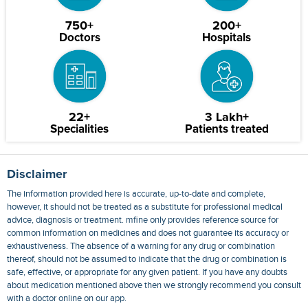
750+
200+
Doctors
Hospitals
22+
3 Lakh+
Specialities
Patients treated
Disclaimer
The information provided here is accurate, up-to-date and complete,
however, it should not be treated as a substitute for professional medical
advice, diagnosis or treatment. mfine only provides reference source for
common information on medicines and does not guarantee its accuracy or
exhaustiveness. The absence of a warning for any drug or combination
thereof, should not be assumed to indicate that the drug or combination is
safe, effective, or appropriate for any given patient. If you have any doubts
about medication mentioned above then we strongly recommend you consult
with a doctor online on our app.