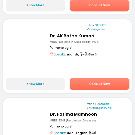
Know More
Consult Now
mfine SELECT
Vizianagaram
Dr. AK Ratna Kumari
MBBS, Diploma in Child Health, PG (...
Pulmonologist
Speaks:
English, हिन्दी, తెలుగు
Know More
Consult Now
mfine Healthcare
Shivajinagar, Pune
Dr. Fatima Mamnoon
MBBS, DNB (Respiratory Diseases)
Pulmonologist
Speaks:
मराठी, English, हिन्दी