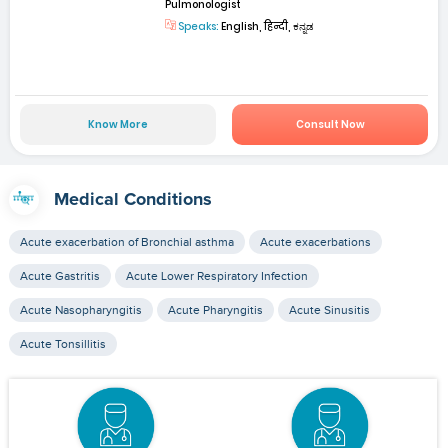
Pulmonologist
Speaks:
English, हिन्दी, ಕನ್ನಡ
Know More
Consult Now
Medical Conditions
Acute exacerbation of Bronchial asthma
Acute exacerbations
Acute Gastritis
Acute Lower Respiratory Infection
Acute Nasopharyngitis
Acute Pharyngitis
Acute Sinusitis
Acute Tonsillitis