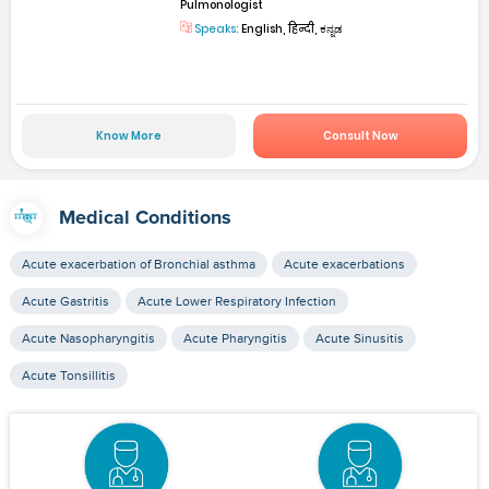
Pulmonologist
Speaks:
English, हिन्दी, ಕನ್ನಡ
Know More
Consult Now
Medical Conditions
Acute exacerbation of Bronchial asthma
Acute exacerbations
Acute Gastritis
Acute Lower Respiratory Infection
Acute Nasopharyngitis
Acute Pharyngitis
Acute Sinusitis
Acute Tonsillitis