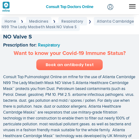
Consult Top Doctors Online
Home
Medicines
Respiratory
Atlanta Cambridge
❯
❯
❯
Login
N99 The Lady Macbeth Mask NO Valve S
Atlanta Cambridge N99 The Lady Macbeth Mask
Signup
NO Valve S
Prescription for:
Respiratory
Want to know your Covid-19 Immune Status?
Book an antibody test
Consult Top Pulmonologist Online on mfine for the use of Atlanta Cambridge
N99 The Lady Macbeth Mask NO Valve S Atlanta Healthcare Cambridge
Mask™ protects you from Dust. Petroleum based contaminants (such as
Petrol. Diesel. gasoline). PM 10. PM 2.5. airborne infectious pathogens. virus.
bacteria. dust. gas pollution and mold / spores / pollen. For daily use when
there is pollution. haze. dust or outdoor allergens. Atlanta Healthcare
Cambridge Masks™ are respirators that use military-grade filtration
technology in their construction to enable them to filter out nearly 100% of
particulate pollution. most residual pollutant gases. as well as bacteria and
viruses in a fashion friendly mask suitable for the whole family. Atlanta
Healthcare Cambridge Mask™ technology was developed by UK Ministry of