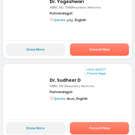
Dr. Yogeshwari
MBBS, MD, DNB(Respiratory Medicine)
Pulmonologist
Speaks:
தமிழ், English
Know More
Consult Now
mfine SELECT
Chanda Nagar
Dr. Sudheer D
MBBS, MD (Respiratory Medicine)
Pulmonologist
Speaks:
తెలుగు, English
Know More
Consult Now