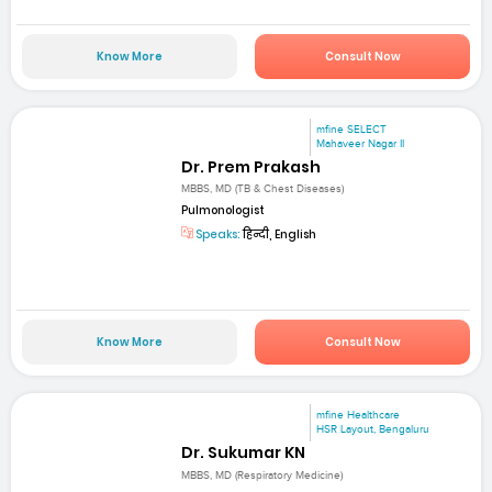
Know More
Consult Now
mfine SELECT
Mahaveer Nagar II
Dr. Prem Prakash
MBBS, MD (TB & Chest Diseases)
Pulmonologist
Speaks:
हिन्दी, English
Know More
Consult Now
mfine Healthcare
HSR Layout, Bengaluru
Dr. Sukumar KN
MBBS, MD (Respiratory Medicine)