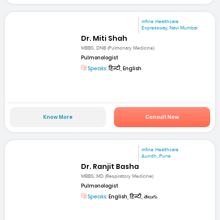
mfine Healthcare
Expressway, Navi Mumbai
Dr. Miti Shah
MBBS, DNB (Pulmonary Medicine)
Pulmonologist
Speaks:
हिन्दी, English
Know More
Consult Now
mfine Healthcare
Aundh, Pune
Dr. Ranjit Basha
MBBS, MD (Respiratory Medicine)
Pulmonologist
Speaks:
English, हिन्दी, తెలుగు