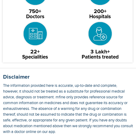
750+
200+
Doctors
Hospitals
22+
3 Lakh+
Specialities
Patients treated
Disclaimer
The information provided here is accurate, up-to-date and complete,
however, it should not be treated as a substitute for professional medical
advice, diagnosis or treatment. mfine only provides reference source for
common information on medicines and does not guarantee its accuracy or
exhaustiveness. The absence of a warning for any drug or combination
thereof, should not be assumed to indicate that the drug or combination is
safe, effective, or appropriate for any given patient. If you have any doubts
about medication mentioned above then we strongly recommend you consult
with a doctor online on our app.