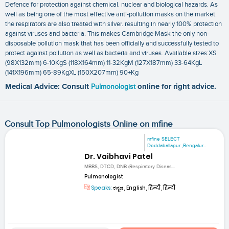
Defence for protection against chemical. nuclear and biological hazards. As
well as being one of the most effective anti-pollution masks on the market.
the respirators are also treated with silver. resulting in nearly 100% protection
against viruses and bacteria. This makes Cambridge Mask the only non-
disposable pollution mask that has been officially and successfully tested to
protect against pollution as well as bacteria and viruses. Available sizes:XS
(98X132mm) 6-10KgS (118X164mm) 11-32KgM (127X187mm) 33-64KgL
(141X196mm) 65-89KgXL (150X207mm) 90+Kg
Medical Advice: Consult
Pulmonologist
online for right advice.
Consult Top Pulmonologists Online on mfine
mfine SELECT
Doddaballapur ,Bengalur...
Dr. Vaibhavi Patel
MBBS, DTCD, DNB (Respiratory Diseas...
Pulmonologist
Speaks:
ಕನ್ನಡ, English, हिन्दी, हिन्दी