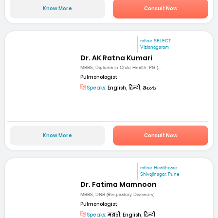
Know More
Consult Now
mfine SELECT
Vizianagaram
Dr. AK Ratna Kumari
MBBS, Diploma in Child Health, PG (...
Pulmonologist
Speaks:
English, हिन्दी, తెలుగు
Know More
Consult Now
mfine Healthcare
Shivajinagar, Pune
Dr. Fatima Mamnoon
MBBS, DNB (Respiratory Diseases)
Pulmonologist
Speaks:
मराठी, English, हिन्दी