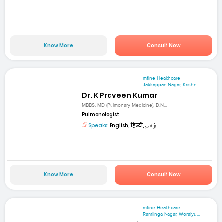
Know More
Consult Now
mfine Healthcare
Jakkappan Nagar, Krishn...
Dr. K Praveen Kumar
MBBS, MD (Pulmonary Medicine), D.N....
Pulmonologist
Speaks:
English, हिन्दी, தமிழ்
Know More
Consult Now
mfine Healthcare
Ramlinga Nagar, Woraiyu...