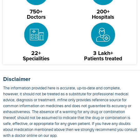
750+
200+
Doctors
Hospitals
22+
3 Lakh+
Specialities
Patients treated
Disclaimer
The information provided here is accurate, up-to-date and complete,
however, it should not be treated as a substitute for professional medical
advice, diagnosis or treatment. mfine only provides reference source for
common information on medicines and does not guarantee its accuracy or
exhaustiveness. The absence of a warning for any drug or combination
thereof, should not be assumed to indicate that the drug or combination is
safe, effective, or appropriate for any given patient. If you have any doubts
about medication mentioned above then we strongly recommend you consult
with a doctor online on our app.