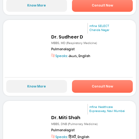
Know More
Consult Now
mfine SELECT
Chanda Nagar
Dr. Sudheer D
MBBS, MD (Respiratory Medicine)
Pulmonologist
Speaks:
తెలుగు, English
Know More
Consult Now
mfine Healthcare
Expressway, Navi Mumbai
Dr. Miti Shah
MBBS, DNB (Pulmonary Medicine)
Pulmonologist
Speaks:
हिन्दी, English