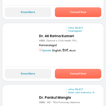
Know More
Consult Now
mfine SELECT
Vizianagaram
Dr. AK Ratna Kumari
MBBS, Diploma in Child Health, PG (...
Pulmonologist
Speaks:
English, हिन्दी, తెలుగు
Know More
Consult Now
mfine SELECT
Green park extension, N...
Dr. Pankul Mangla
MBBS , MD - TB & Pulmonary Medicine