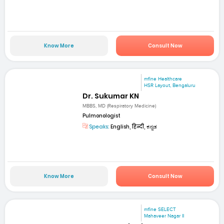
Know More
Consult Now
mfine Healthcare
HSR Layout, Bengaluru
Dr. Sukumar KN
MBBS, MD (Respiratory Medicine)
Pulmonologist
Speaks:
English, हिन्दी, ಕನ್ನಡ
Know More
Consult Now
mfine SELECT
Mahaveer Nagar II