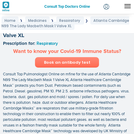
Consult Top Doctors Online
Home
Medicines
Respiratory
Atlanta Cambridge
❯
❯
❯
Login
N99 The Lady Macbeth Mask 1 Valve XL
Atlanta Cambridge N99 The Lady Macbeth Mask 1
Signup
Valve XL
Prescription for:
Respiratory
Want to know your Covid-19 Immune Status?
Book an antibody test
Consult Top Pulmonologist Online on mfine for the use of Atlanta Cambridge
N99 The Lady Macbeth Mask 1 Valve XL Atlanta Healthcare Cambridge
Mask™ protects you from Dust. Petroleum based contaminants (such as
Petrol. Diesel. gasoline). PM 10. PM 2.5. airborne infectious pathogens. virus.
bacteria. dust. gas pollution and mold / spores / pollen. For daily use when
there is pollution. haze. dust or outdoor allergens. Atlanta Healthcare
Cambridge Masks™ are respirators that use military-grade filtration
technology in their construction to enable them to filter out nearly 100% of
particulate pollution. most residual pollutant gases. as well as bacteria and
viruses in a fashion friendly mask suitable for the whole family. Atlanta
Healthcare Cambridge Mask™ technology was developed by UK Ministry of