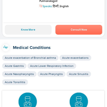
Pulmonologist
Speaks:
हिन्दी, English
Know More
Consult Now
Medical Conditions
Acute exacerbation of Bronchial asthma
Acute exacerbations
Acute Gastritis
Acute Lower Respiratory Infection
Acute Nasopharyngitis
Acute Pharyngitis
Acute Sinusitis
Acute Tonsillitis