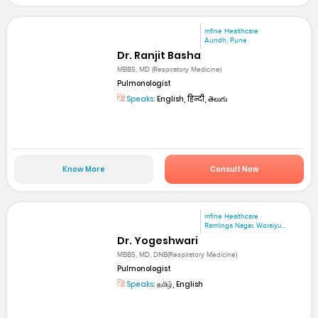
mfine Healthcare
Aundh, Pune
Dr. Ranjit Basha
MBBS, MD (Respiratory Medicine)
Pulmonologist
Speaks:
English, हिन्दी, తెలుగు
Know More
Consult Now
mfine Healthcare
Ramlinga Nagar, Woraiyu...
Dr. Yogeshwari
MBBS, MD, DNB(Respiratory Medicine)
Pulmonologist
Speaks:
தமிழ், English