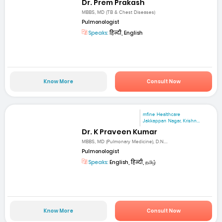
Dr. Prem Prakash
MBBS, MD (TB & Chest Diseases)
Pulmonologist
Speaks:
हिन्दी, English
Know More
Consult Now
mfine Healthcare
Jakkappan Nagar, Krishn...
Dr. K Praveen Kumar
MBBS, MD (Pulmonary Medicine), D.N....
Pulmonologist
Speaks:
English, हिन्दी, தமிழ்
Know More
Consult Now