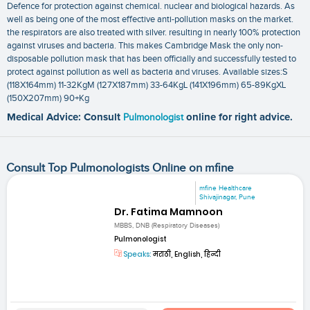
Defence for protection against chemical. nuclear and biological hazards. As
well as being one of the most effective anti-pollution masks on the market.
the respirators are also treated with silver. resulting in nearly 100% protection
against viruses and bacteria. This makes Cambridge Mask the only non-
disposable pollution mask that has been officially and successfully tested to
protect against pollution as well as bacteria and viruses. Available sizes:S
(118X164mm) 11-32KgM (127X187mm) 33-64KgL (141X196mm) 65-89KgXL
(150X207mm) 90+Kg
Medical Advice: Consult
Pulmonologist
online for right advice.
Consult Top Pulmonologists Online on mfine
mfine Healthcare
Shivajinagar, Pune
Dr. Fatima Mamnoon
MBBS, DNB (Respiratory Diseases)
Pulmonologist
Speaks:
मराठी, English, हिन्दी