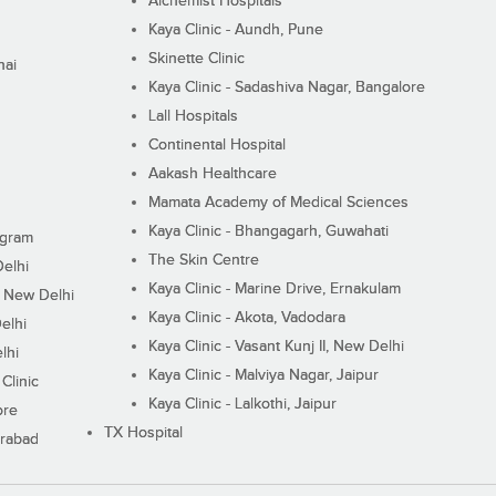
Alchemist Hospitals
Kaya Clinic - Aundh, Pune
Skinette Clinic
nai
Kaya Clinic - Sadashiva Nagar, Bangalore
Lall Hospitals
Continental Hospital
Aakash Healthcare
Mamata Academy of Medical Sciences
Kaya Clinic - Bhangagarh, Guwahati
ugram
The Skin Centre
Delhi
Kaya Clinic - Marine Drive, Ernakulam
I, New Delhi
Kaya Clinic - Akota, Vadodara
elhi
Kaya Clinic - Vasant Kunj II, New Delhi
lhi
Kaya Clinic - Malviya Nagar, Jaipur
Clinic
Kaya Clinic - Lalkothi, Jaipur
ore
TX Hospital
erabad