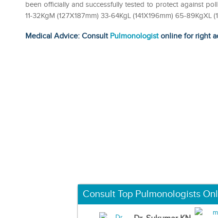
been officially and successfully tested to protect against pol
11-32KgM (127X187mm) 33-64KgL (141X196mm) 65-89KgXL 
Medical Advice: Consult
Pulmonologist
online for right a
Consult Top Pulmonologists Onl