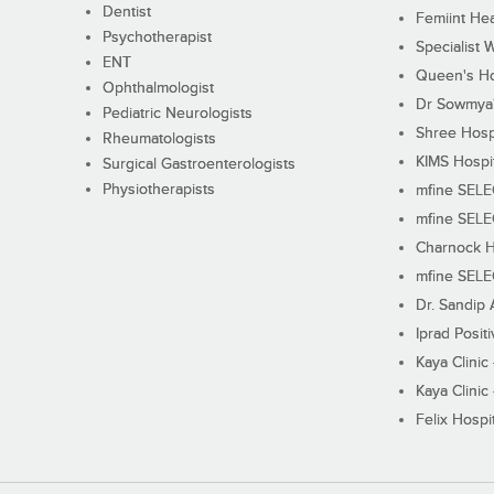
Dentist
Femiint Hea
Psychotherapist
Specialist 
ENT
Queen's Ho
Ophthalmologist
Dr Sowmya's
Pediatric Neurologists
Shree Hosp
Rheumatologists
KIMS Hospi
Surgical Gastroenterologists
Physiotherapists
mfine SEL
mfine SEL
Charnock H
mfine SEL
Dr. Sandip 
Iprad Posit
Kaya Clinic
Kaya Clinic
Felix Hospit