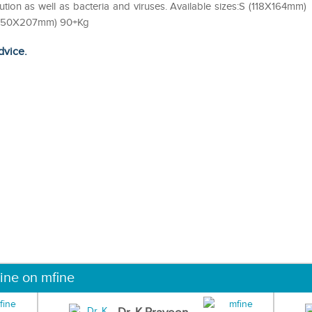
lution as well as bacteria and viruses. Available sizes:S (118X164mm)
(150X207mm) 90+Kg
dvice.
ine on mfine