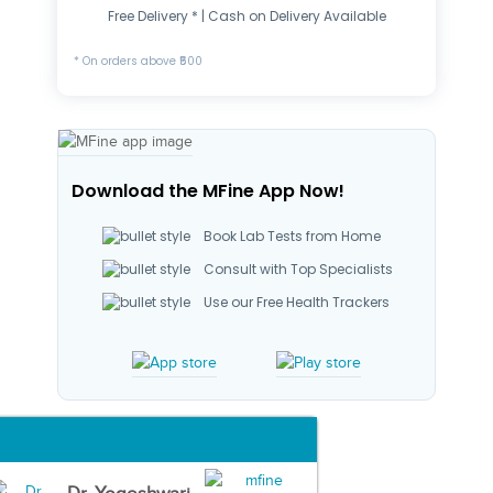
Free Delivery * | Cash on Delivery Available
* On orders above ₹500
Download the MFine App Now!
Book Lab Tests from Home
Consult with Top Specialists
Use our Free Health Trackers