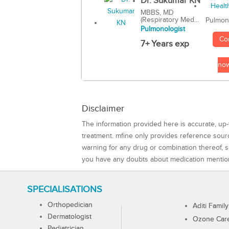
Dr. Sukumar KN
MBBS, MD
(Respiratory Med...
Pulmon
Pulmonologist
Co
7+ Years exp
no
Disclaimer
The information provided here is accurate, up-
treatment. mfine only provides reference sou
warning for any drug or combination thereof, sh
you have any doubts about medication mentio
SPECIALISATIONS
Orthopedician
Aditi Family
Dermatologist
Ozone Care 
Pediatrician