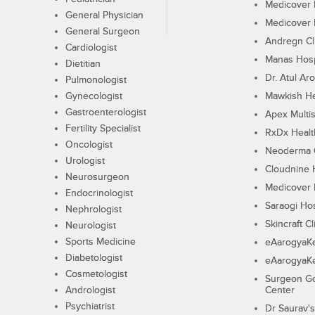
Medicover F
General Physician
Medicover F
General Surgeon
Andregn Cl
Cardiologist
Manas Hosp
Dietitian
Dr. Atul Aro
Pulmonologist
Gynecologist
Mawkish He
Gastroenterologist
Apex Multis
Fertility Specialist
RxDx Healt
Oncologist
Neoderma C
Urologist
Cloudnine 
Neurosurgeon
Medicover F
Endocrinologist
Saraogi Hos
Nephrologist
Skincraft Cl
Neurologist
Sports Medicine
eAarogyaK
Diabetologist
eAarogyaK
Cosmetologist
Surgeon Go
Andrologist
Center
Psychiatrist
Dr Saurav's