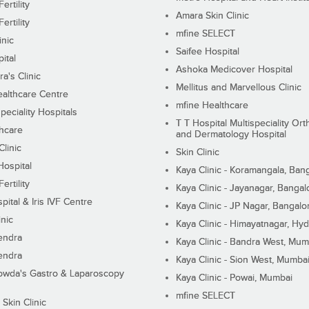
ertility
Amara Skin Clinic
ertility
mfine SELECT
inic
Saifee Hospital
ital
Ashoka Medicover Hospital
ra's Clinic
Mellitus and Marvellous Clinic
althcare Centre
mfine Healthcare
peciality Hospitals
T T Hospital Multispeciality Or
hcare
and Dermatology Hospital
linic
Skin Clinic
Hospital
Kaya Clinic - Koramangala, Ban
ertility
Kaya Clinic - Jayanagar, Bangal
pital & Iris IVF Centre
Kaya Clinic - JP Nagar, Bangalo
inic
Kaya Clinic - Himayatnagar, Hy
endra
Kaya Clinic - Bandra West, Mum
endra
Kaya Clinic - Sion West, Mumba
wda's Gastro & Laparoscopy
Kaya Clinic - Powai, Mumbai
mfine SELECT
 Skin Clinic