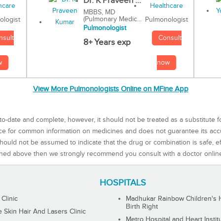
Dr. K Praveen ...
MBBS, MD
(Pulmonary Medic...
Pulmonologist
ologist
Pulmonologist
Consult
nsult
8+ Years exp
now
w
View More Pulmonologists Online on MFine App
to-date and complete, however, it should not be treated as a substitute f
rce for common information on medicines and does not guarantee its ac
ould not be assumed to indicate that the drug or combination is safe, effe
ned above then we strongly recommend you consult with a doctor onlin
HOSPITALS
 Clinic
Madhukar Rainbow Children's H
Birth Right
Skin Hair And Lasers Clinic
Metro Hospital and Heart Instit