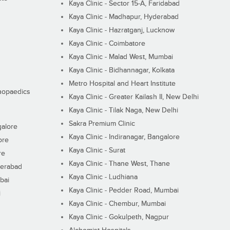
Kaya Clinic - Sector 15-A, Faridabad
Kaya Clinic - Madhapur, Hyderabad
Kaya Clinic - Hazratganj, Lucknow
Kaya Clinic - Coimbatore
Kaya Clinic - Malad West, Mumbai
Kaya Clinic - Bidhannagar, Kolkata
Metro Hospital and Heart Institute
thopaedics
Kaya Clinic - Greater Kailash II, New Delhi
Kaya Clinic - Tilak Naga, New Delhi
Sakra Premium Clinic
galore
Kaya Clinic - Indiranagar, Bangalore
ore
Kaya Clinic - Surat
re
Kaya Clinic - Thane West, Thane
derabad
Kaya Clinic - Ludhiana
bai
Kaya Clinic - Pedder Road, Mumbai
i
Kaya Clinic - Chembur, Mumbai
Kaya Clinic - Gokulpeth, Nagpur