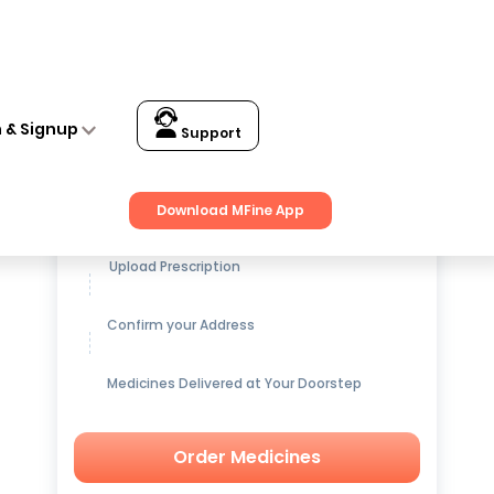
n & Signup
Support
Get up to
15% OFF
on Medicines
Download MFine App
Upload Prescription
Confirm your Address
Medicines Delivered at Your Doorstep
Order Medicines