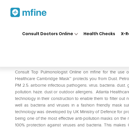
Home
Medicines
Respiratory
❯
❯
❯
Consult Doctors Online
Health Checks
X-R
Atlanta Cambridge N99 The C
Prescription for:
Respiratory
Consult Top Pulmonologist Online on mfine for the use 
Healthcare Cambridge Mask™ protects you from Dust. Petrol
PM 2.5. airborne infectious pathogens. virus. bacteria. dust. 
pollution. haze. dust or outdoor allergens. Atlanta Healthcar
technology in their construction to enable them to filter out n
well as bacteria and viruses in a fashion friendly mask s
technology was developed by UK Ministry of Defence for prot
being one of the most effective anti-pollution masks on the mar
100% protection against viruses and bacteria. This makes