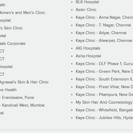
BLK Hospital
lth
Aster Clinic
Women's and Men's Clinic
Kaya Clinic - Anna Nagar, Chen
spital
Kaya Clinic - T. Nagar, Chennai
 Skin Clinic
Kaya Clinic - Adyar, Chennai
ital
Kaya Clinic - Alwarpet, Chennai
tals Corporate
AIG Hospitals
ECT
Asha Hospital
ECT
Kaya Clinic - DLF Phase 1, Gur
ospital
Kaya Clinic - Green Park, New 
ECT
Kaya Clinic - South Extension I
Agrawal's Skin & Hair Clinic
Kaya Clinic - Preet Vihar, New D
ive Health
Kaya Clinic - Pitampura, New De
 - Erandwane, Pune
My Skin Hair And Cosmetology 
 - Kandivali West, Mumbai
Kaya Clinic - Whitefield, Bangal
al
Kaya Clinic - Jubilee Hills, Hyd