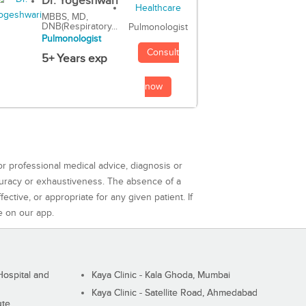
Dr. Yogeshwari
MBBS, MD,
DNB(Respiratory...
Pulmonologist
Pulmonologist
Consult
5+ Years exp
now
or professional medical advice, diagnosis or
curacy or exhaustiveness. The absence of a
ctive, or appropriate for any given patient. If
e on our app.
ospital and
Kaya Clinic - Kala Ghoda, Mumbai
Kaya Clinic - Satellite Road, Ahmedabad
ute