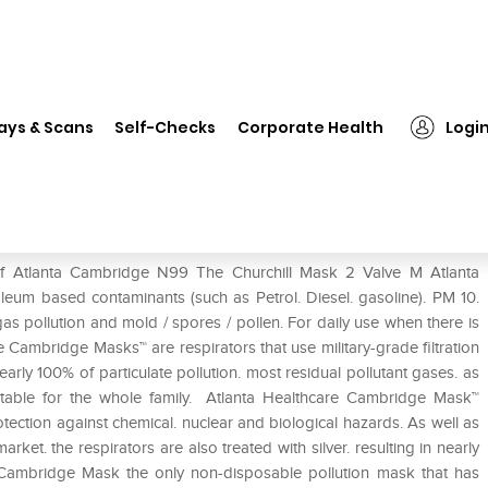
Atlanta Cambridge N99 The Churchill Mask 2 Valve M
ays & Scans
Self-Checks
Corporate Health
Logi
hurchill Mask 2 Valve M
of Atlanta Cambridge N99 The Churchill Mask 2 Valve M Atlanta
eum based contaminants (such as Petrol. Diesel. gasoline). PM 10.
gas pollution and mold / spores / pollen. For daily use when there is
e Cambridge Masks™ are respirators that use military-grade filtration
early 100% of particulate pollution. most residual pollutant gases. as
uitable for the whole family. Atlanta Healthcare Cambridge Mask™
ection against chemical. nuclear and biological hazards. As well as
ket. the respirators are also treated with silver. resulting in nearly
 Cambridge Mask the only non-disposable pollution mask that has