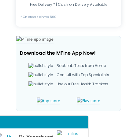
Free Delivery * | Cash on Delivery Available
* On orders above ₹500
Download the MFine App Now!
Book Lab Tests from Home
Consult with Top Specialists
Use our Free Health Trackers