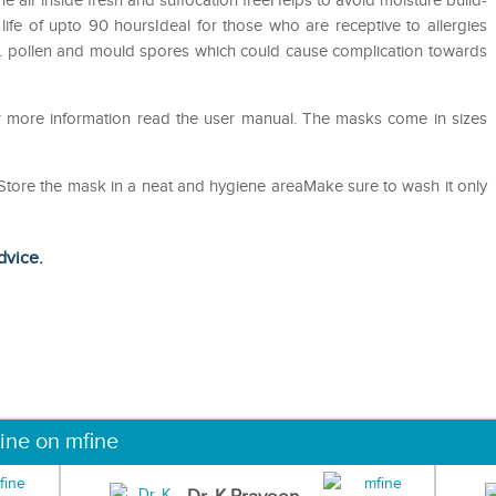
he air inside fresh and suffocation freeHelps to avoid moisture build-
life of upto 90 hoursIdeal for those who are receptive to allergies
st. pollen and mould spores which could cause complication towards
or more information read the user manual. The masks come in sizes
eStore the mask in a neat and hygiene areaMake sure to wash it only
dvice.
ine on mfine