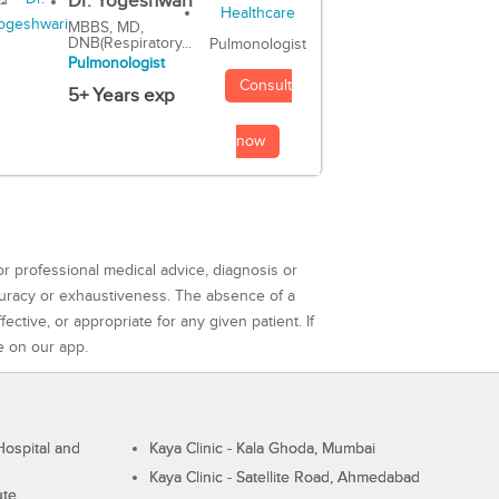
Dr. Yogeshwari
MBBS, MD,
DNB(Respiratory...
Pulmonologist
Pulmonologist
Consult
5+ Years exp
now
or professional medical advice, diagnosis or
curacy or exhaustiveness. The absence of a
ctive, or appropriate for any given patient. If
e on our app.
ospital and
Kaya Clinic - Kala Ghoda, Mumbai
Kaya Clinic - Satellite Road, Ahmedabad
ute