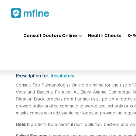
Home
Medicines
Respiratory
❯
❯
❯
Consult Doctors Online
Health Checks
X-R
Atlanta Cambridge N95 Basic 
2.5. Virus and Bacteria Filtrat
Prescription for:
Respiratory
Consult Top Pulmonologist Online on mfine for the use of 
Virus and Bacteria Filtration XL Black Atlanta Cambridge 
Filtration Black protects from harmful dust. pollen airborne al
provide pollution-free commute to workplace. schools or colle
masks comes with adjustable ear loops to provide the required
Uses
It protects from harmful dust. pollution. bacteria and vir