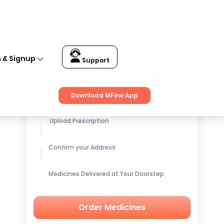
s and Bacteria Filtration XL Black
n & Signup
Support
Get up to
15% OFF
on Medicines
Download MFine App
Upload Prescription
Confirm your Address
Medicines Delivered at Your Doorstep
Order Medicines