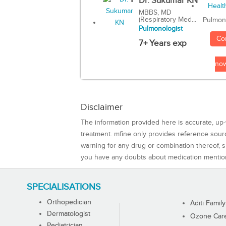
Dr. Sukumar KN
MBBS, MD
(Respiratory Med...
Pulmon
Pulmonologist
Co
7+ Years exp
no
Disclaimer
The information provided here is accurate, up-
treatment. mfine only provides reference sou
warning for any drug or combination thereof, sh
you have any doubts about medication mentio
SPECIALISATIONS
Orthopedician
Aditi Family
Dermatologist
Ozone Care 
Pediatrician