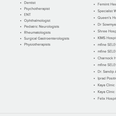
Dentist
Femiint Hea
Psychotherapist
Specialist 
ENT
Queen's Ho
Ophthalmologist
Dr Sowmya's
Pediatric Neurologists
Shree Hosp
Rheumatologists
KIMS Hospi
Surgical Gastroenterologists
Physiotherapists
mfine SEL
mfine SEL
Charnock H
mfine SEL
Dr. Sandip 
Iprad Posit
Kaya Clinic
Kaya Clinic
Felix Hospit