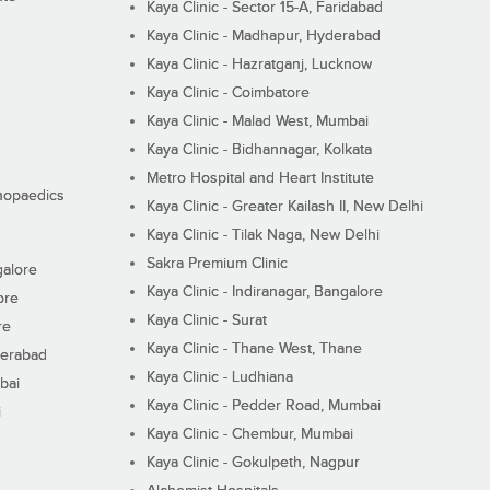
Kaya Clinic - Sector 15-A, Faridabad
Kaya Clinic - Madhapur, Hyderabad
Kaya Clinic - Hazratganj, Lucknow
Kaya Clinic - Coimbatore
Kaya Clinic - Malad West, Mumbai
Kaya Clinic - Bidhannagar, Kolkata
Metro Hospital and Heart Institute
thopaedics
Kaya Clinic - Greater Kailash II, New Delhi
Kaya Clinic - Tilak Naga, New Delhi
Sakra Premium Clinic
galore
Kaya Clinic - Indiranagar, Bangalore
ore
Kaya Clinic - Surat
re
Kaya Clinic - Thane West, Thane
derabad
Kaya Clinic - Ludhiana
bai
Kaya Clinic - Pedder Road, Mumbai
i
Kaya Clinic - Chembur, Mumbai
Kaya Clinic - Gokulpeth, Nagpur