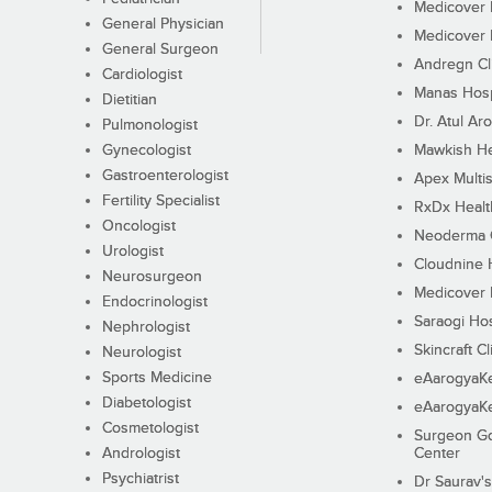
Medicover F
General Physician
Medicover F
General Surgeon
Andregn Cl
Cardiologist
Manas Hosp
Dietitian
Dr. Atul Aro
Pulmonologist
Gynecologist
Mawkish He
Gastroenterologist
Apex Multis
Fertility Specialist
RxDx Healt
Oncologist
Neoderma C
Urologist
Cloudnine 
Neurosurgeon
Medicover F
Endocrinologist
Saraogi Hos
Nephrologist
Skincraft Cl
Neurologist
Sports Medicine
eAarogyaK
Diabetologist
eAarogyaK
Cosmetologist
Surgeon Go
Andrologist
Center
Psychiatrist
Dr Saurav's