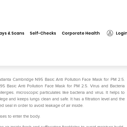
Atlanta Cambridge N95 Basic Anti Pollution Face Mask for PM 2.5. Viru
ays & Scans
Self-Checks
Corporate Health
Logi
Anti Pollution Face Mask for PM
ion XL Black
Atlanta Cambridge N95 Basic Anti Pollution Face Mask for PM 2.5.
N95 Basic Anti Pollution Face Mask for PM 2.5. Virus and Bacteria
lergies. microscopic particulates like bacteria and virus. It helps to
ge and keeps lungs clean and safe. It has a filtration level and the
 seal in order to avoid leakage of air inside.
uses to enter the body.