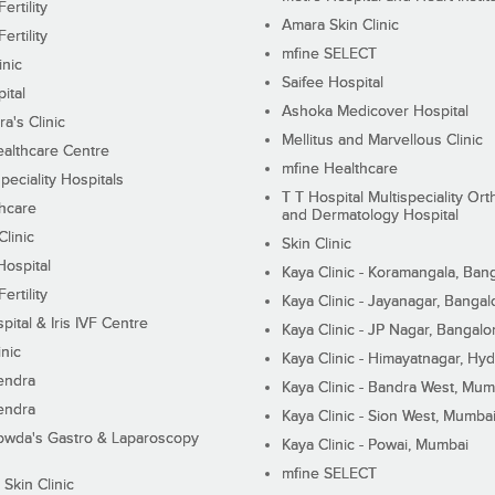
ertility
Amara Skin Clinic
ertility
mfine SELECT
inic
Saifee Hospital
ital
Ashoka Medicover Hospital
ra's Clinic
Mellitus and Marvellous Clinic
althcare Centre
mfine Healthcare
peciality Hospitals
T T Hospital Multispeciality Or
hcare
and Dermatology Hospital
linic
Skin Clinic
Hospital
Kaya Clinic - Koramangala, Ban
ertility
Kaya Clinic - Jayanagar, Bangal
pital & Iris IVF Centre
Kaya Clinic - JP Nagar, Bangalo
inic
Kaya Clinic - Himayatnagar, Hy
endra
Kaya Clinic - Bandra West, Mum
endra
Kaya Clinic - Sion West, Mumba
wda's Gastro & Laparoscopy
Kaya Clinic - Powai, Mumbai
mfine SELECT
 Skin Clinic