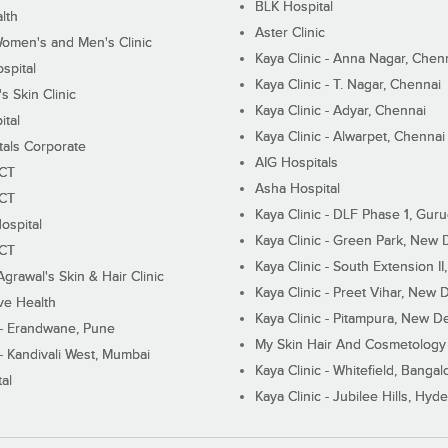
BLK Hospital
lth
Aster Clinic
Women's and Men's Clinic
Kaya Clinic - Anna Nagar, Chen
spital
Kaya Clinic - T. Nagar, Chennai
 Skin Clinic
Kaya Clinic - Adyar, Chennai
ital
Kaya Clinic - Alwarpet, Chennai
tals Corporate
AIG Hospitals
ECT
Asha Hospital
ECT
Kaya Clinic - DLF Phase 1, Gur
ospital
Kaya Clinic - Green Park, New 
ECT
Kaya Clinic - South Extension I
Agrawal's Skin & Hair Clinic
Kaya Clinic - Preet Vihar, New D
ive Health
Kaya Clinic - Pitampura, New De
 - Erandwane, Pune
My Skin Hair And Cosmetology 
 - Kandivali West, Mumbai
Kaya Clinic - Whitefield, Bangal
al
Kaya Clinic - Jubilee Hills, Hyd