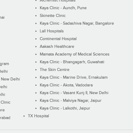
Alchemist Hospitals
Kaya Clinic - Aundh, Pune
Skinette Clinic
nai
Kaya Clinic - Sadashiva Nagar, Bangalore
Lall Hospitals
Continental Hospital
Aakash Healthcare
Mamata Academy of Medical Sciences
Kaya Clinic - Bhangagarh, Guwahati
ugram
The Skin Centre
Delhi
Kaya Clinic - Marine Drive, Ernakulam
I, New Delhi
Kaya Clinic - Akota, Vadodara
elhi
Kaya Clinic - Vasant Kunj II, New Delhi
lhi
Kaya Clinic - Malviya Nagar, Jaipur
Clinic
Kaya Clinic - Lalkothi, Jaipur
ore
TX Hospital
erabad