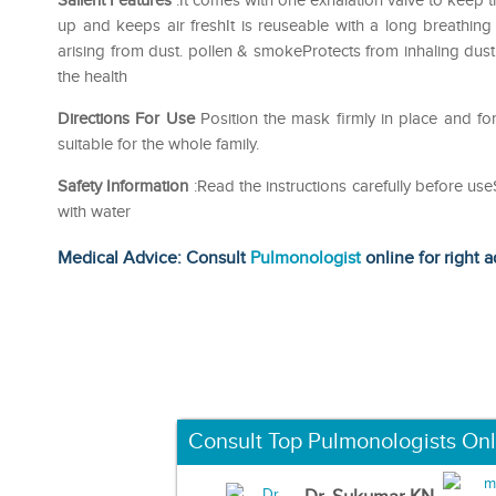
Salient Features
:It comes with one exhalation valve to keep t
up and keeps air freshIt is reuseable with a long breathing 
arising from dust. pollen & smokeProtects from inhaling du
the health
Directions For Use
Position the mask firmly in place and f
suitable for the whole family.
Safety Information
:Read the instructions carefully before us
with water
Medical Advice: Consult
Pulmonologist
online for right a
Consult Top Pulmonologists Onl