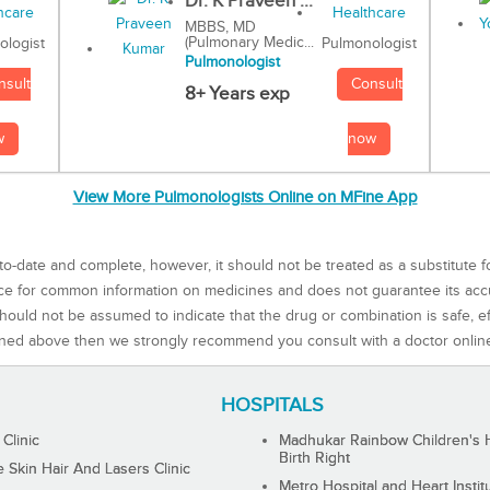
Dr. K Praveen ...
MBBS, MD
(Pulmonary Medic...
Pulmonologist
ologist
Pulmonologist
Consult
nsult
8+ Years exp
now
w
View More Pulmonologists Online on MFine App
to-date and complete, however, it should not be treated as a substitute f
rce for common information on medicines and does not guarantee its ac
ould not be assumed to indicate that the drug or combination is safe, effe
ned above then we strongly recommend you consult with a doctor onlin
HOSPITALS
 Clinic
Madhukar Rainbow Children's H
Birth Right
Skin Hair And Lasers Clinic
Metro Hospital and Heart Instit