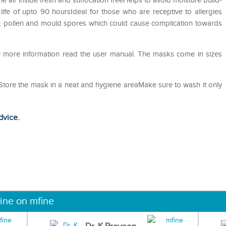
he air inside fresh and suffocation freeHelps to avoid moisture build-
life of upto 90 hoursIdeal for those who are receptive to allergies
st. pollen and mould spores which could cause complication towards
or more information read the user manual. The masks come in sizes
eStore the mask in a neat and hygiene areaMake sure to wash it only
dvice.
ine on mfine