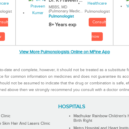
Dr. K Praveen ...
MBBS, MD
(Pulmonary Medic...
Pulmonologist
ologist
Pulmonologist
Consult
nsult
8+ Years exp
now
w
View More Pulmonologists Online on MFine App
to-date and complete, however, it should not be treated as a substitute f
rce for common information on medicines and does not guarantee its ac
ould not be assumed to indicate that the drug or combination is safe, effe
ned above then we strongly recommend you consult with a doctor onlin
HOSPITALS
 Clinic
Madhukar Rainbow Children's H
Birth Right
Skin Hair And Lasers Clinic
Metro Hospital and Heart Instit