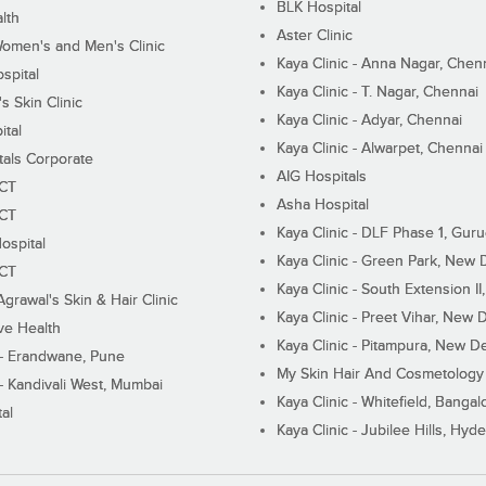
BLK Hospital
lth
Aster Clinic
Women's and Men's Clinic
Kaya Clinic - Anna Nagar, Chen
spital
Kaya Clinic - T. Nagar, Chennai
 Skin Clinic
Kaya Clinic - Adyar, Chennai
ital
Kaya Clinic - Alwarpet, Chennai
tals Corporate
AIG Hospitals
ECT
Asha Hospital
ECT
Kaya Clinic - DLF Phase 1, Gur
ospital
Kaya Clinic - Green Park, New 
ECT
Kaya Clinic - South Extension I
Agrawal's Skin & Hair Clinic
Kaya Clinic - Preet Vihar, New D
ive Health
Kaya Clinic - Pitampura, New De
 - Erandwane, Pune
My Skin Hair And Cosmetology 
 - Kandivali West, Mumbai
Kaya Clinic - Whitefield, Bangal
al
Kaya Clinic - Jubilee Hills, Hyd