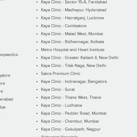
Kaya Clinic - Sector 15-A, Faridabad
Kaya Clinic - Madhapur, Hyderabad
Kaya Clinic - Hazratganj, Lucknow
Kaya Clinic - Coimbatore
Kaya Clinic - Malad West, Mumbai
Kaya Clinic - Bidhannagar, Kolkata
Metro Hospital and Heart Institute
thopaedics
Kaya Clinic - Greater Kailash II, New Delhi
Kaya Clinic - Tilak Naga, New Delhi
Sakra Premium Clinic
galore
Kaya Clinic - Indiranagar, Bangalore
ore
Kaya Clinic - Surat
re
Kaya Clinic - Thane West, Thane
derabad
Kaya Clinic - Ludhiana
bai
Kaya Clinic - Pedder Road, Mumbai
i
Kaya Clinic - Chembur, Mumbai
Kaya Clinic - Gokulpeth, Nagpur