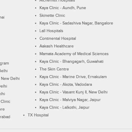
Alchemist Hospitals
Kaya Clinic - Aundh, Pune
Skinette Clinic
nai
Kaya Clinic - Sadashiva Nagar, Bangalore
Lall Hospitals
Continental Hospital
Aakash Healthcare
Mamata Academy of Medical Sciences
Kaya Clinic - Bhangagarh, Guwahati
ugram
The Skin Centre
Delhi
Kaya Clinic - Marine Drive, Ernakulam
I, New Delhi
Kaya Clinic - Akota, Vadodara
elhi
Kaya Clinic - Vasant Kunj II, New Delhi
lhi
Kaya Clinic - Malviya Nagar, Jaipur
Clinic
Kaya Clinic - Lalkothi, Jaipur
ore
TX Hospital
erabad