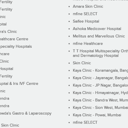
ertility
Amara Skin Clinic
ertility
mfine SELECT
inic
Saifee Hospital
ital
Ashoka Medicover Hospital
ra's Clinic
Mellitus and Marvellous Clinic
althcare Centre
mfine Healthcare
peciality Hospitals
T T Hospital Multispeciality Or
hcare
and Dermatology Hospital
linic
Skin Clinic
Hospital
Kaya Clinic - Koramangala, Ban
ertility
Kaya Clinic - Jayanagar, Bangal
pital & Iris IVF Centre
Kaya Clinic - JP Nagar, Bangalo
inic
Kaya Clinic - Himayatnagar, Hy
endra
Kaya Clinic - Bandra West, Mum
endra
Kaya Clinic - Sion West, Mumba
wda's Gastro & Laparoscopy
Kaya Clinic - Powai, Mumbai
mfine SELECT
 Skin Clinic