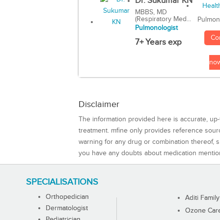
Dr. Sukumar KN
MBBS, MD
(Respiratory Med...
Pulmon
Pulmonologist
Co
7+ Years exp
no
Disclaimer
The information provided here is accurate, up-
treatment. mfine only provides reference sou
warning for any drug or combination thereof, sh
you have any doubts about medication mentio
SPECIALISATIONS
Orthopedician
Aditi Family
Dermatologist
Ozone Care 
Pediatrician