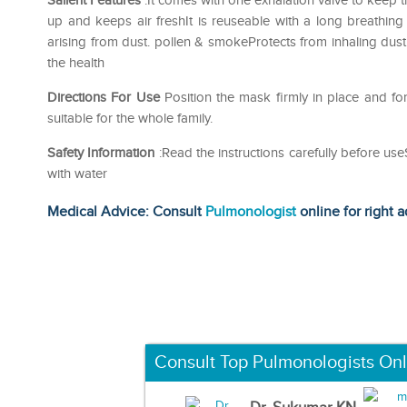
Salient Features
:It comes with one exhalation valve to keep t
up and keeps air freshIt is reuseable with a long breathing 
arising from dust. pollen & smokeProtects from inhaling du
the health
Directions For Use
Position the mask firmly in place and f
suitable for the whole family.
Safety Information
:Read the instructions carefully before us
with water
Medical Advice: Consult
Pulmonologist
online for right a
Consult Top Pulmonologists Onl