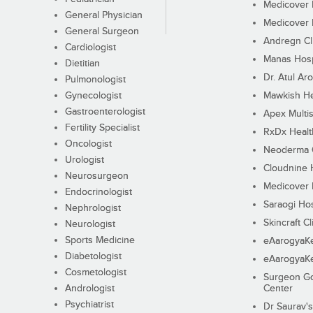
Medicover F
General Physician
Medicover F
General Surgeon
Andregn Cl
Cardiologist
Manas Hosp
Dietitian
Dr. Atul Aro
Pulmonologist
Gynecologist
Mawkish He
Gastroenterologist
Apex Multis
Fertility Specialist
RxDx Healt
Oncologist
Neoderma C
Urologist
Cloudnine 
Neurosurgeon
Medicover F
Endocrinologist
Saraogi Hos
Nephrologist
Skincraft Cl
Neurologist
Sports Medicine
eAarogyaK
Diabetologist
eAarogyaK
Cosmetologist
Surgeon Go
Andrologist
Center
Psychiatrist
Dr Saurav's