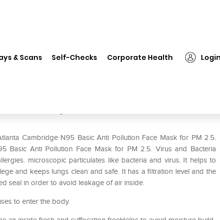
Atlanta Cambridge N95 Basic Anti Pollution Face Mask for PM 2.5. Vir
ays & Scans
Self-Checks
Corporate Health
Logi
Anti Pollution Face Mask for PM
tion M Navy
Atlanta Cambridge N95 Basic Anti Pollution Face Mask for PM 2.5.
95 Basic Anti Pollution Face Mask for PM 2.5. Virus and Bacteria
lergies. microscopic particulates like bacteria and virus. It helps to
ge and keeps lungs clean and safe. It has a filtration level and the
 seal in order to avoid leakage of air inside.
uses to enter the body.