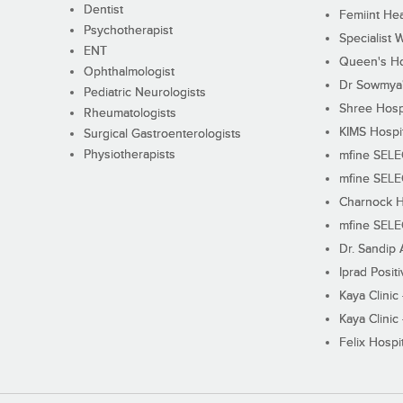
Dentist
Femiint Hea
Psychotherapist
Specialist 
ENT
Queen's Ho
Ophthalmologist
Dr Sowmya's
Pediatric Neurologists
Shree Hosp
Rheumatologists
KIMS Hospi
Surgical Gastroenterologists
Physiotherapists
mfine SEL
mfine SEL
Charnock H
mfine SEL
Dr. Sandip 
Iprad Posit
Kaya Clinic
Kaya Clinic
Felix Hospit