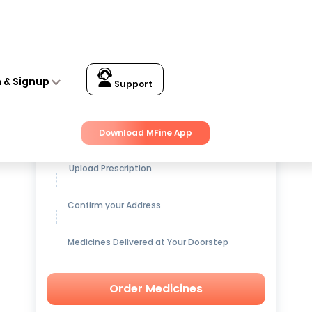
us and Bacteria Filtration M Navy
n & Signup
Support
Get up to
15% OFF
on Medicines
Download MFine App
Upload Prescription
Confirm your Address
Medicines Delivered at Your Doorstep
Order Medicines