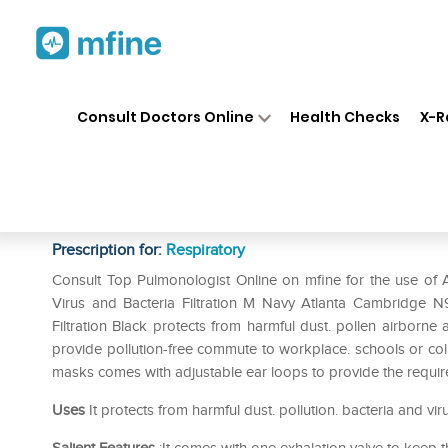
Home
Medicines
Respiratory
❯
❯
❯
Consult Doctors Online
Health Checks
X-R
Atlanta Cambridge N95 Basic 
2.5. Virus and Bacteria Filtra
Prescription for:
Respiratory
Consult Top Pulmonologist Online on mfine for the use of 
Virus and Bacteria Filtration M Navy Atlanta Cambridge N
Filtration Black protects from harmful dust. pollen airborne al
provide pollution-free commute to workplace. schools or colle
masks comes with adjustable ear loops to provide the required
Uses
It protects from harmful dust. pollution. bacteria and vir