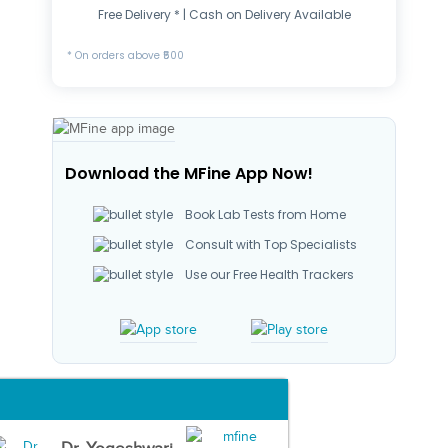
Free Delivery * | Cash on Delivery Available
* On orders above ₹500
Download the MFine App Now!
Book Lab Tests from Home
Consult with Top Specialists
Use our Free Health Trackers