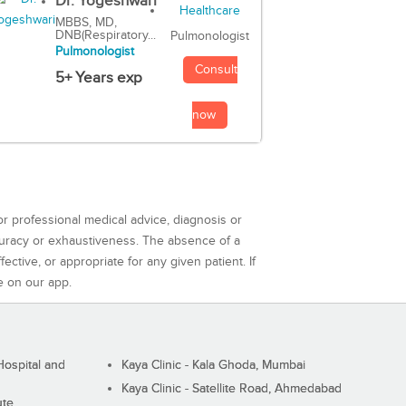
Dr. Yogeshwari
MBBS, MD,
DNB(Respiratory...
Pulmonologist
Pulmonologist
Consult
5+ Years exp
now
or professional medical advice, diagnosis or
curacy or exhaustiveness. The absence of a
ctive, or appropriate for any given patient. If
e on our app.
ospital and
Kaya Clinic - Kala Ghoda, Mumbai
Kaya Clinic - Satellite Road, Ahmedabad
ute