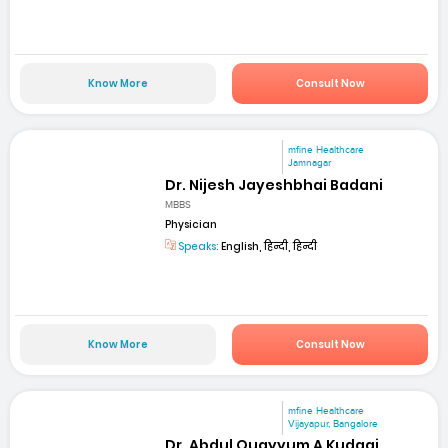
Know More
Consult Now
mfine Healthcare
Jamnagar
Dr. Nijesh Jayeshbhai Badani
MBBS
Physician
Speaks:
English, हिन्दी, हिन्दी
Know More
Consult Now
mfine Healthcare
Vijayapur, Bangalore
Dr. Abdul Quayyum A Kudagi