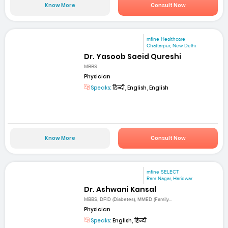
Know More
Consult Now
mfine Healthcare
Chattarpur, New Delhi
Dr. Yasoob Saeid Qureshi
MBBS
Physician
Speaks:
हिन्दी, English, English
Know More
Consult Now
mfine SELECT
Ram Nagar, Haridwar
Dr. Ashwani Kansal
MBBS, DFID (Diabetes), MMED (Family...
Physician
Speaks:
English, हिन्दी