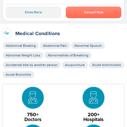
Know More
Consult Now
Medical Conditions
Abdominal Bloating
Abdominal Pain
Abnormal Sputum
Abnormal Weight Loss
Abnormalities of Breathing
Accidental bite by another person
Acupuncture
Acute bronchiolitis
Acute Bronchitis
750+
200+
Doctors
Hospitals