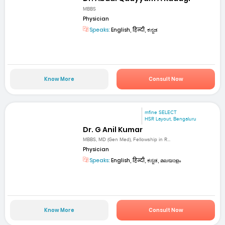
MBBS
Physician
Speaks:
English, हिन्दी, ಕನ್ನಡ
Know More
Consult Now
mfine SELECT
HSR Layout, Bengaluru
Dr. G Anil Kumar
MBBS, MD (Gen Med), Fellowship in R...
Physician
Speaks:
English, हिन्दी, ಕನ್ನಡ, മലയാളം
Know More
Consult Now