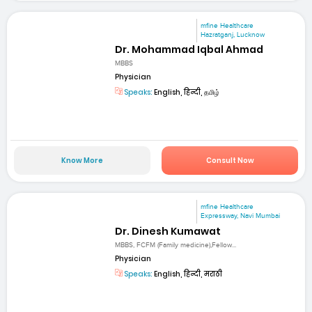
mfine Healthcare
Hazratganj, Lucknow
Dr. Mohammad Iqbal Ahmad
MBBS
Physician
Speaks:
English, हिन्दी, தமிழ்
Know More
Consult Now
mfine Healthcare
Expressway, Navi Mumbai
Dr. Dinesh Kumawat
MBBS, FCFM (Family medicine),Fellow...
Physician
Speaks:
English, हिन्दी, मराठी