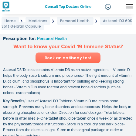
Consult Top Doctors Online
Home
Medicines
Personal Health
Astesol-D3 60K
❯
❯
❯
Login
Soft Gelatin Capsule
Astesol-D3 60K Soft Gelatin Capsule
Signup
Prescription for:
Personal Health
Want to know your Covid-19 Immune Status?
Book an antibody test
Astesol D3 Tablets contains Vitamin D3 as an active ingredient – Vitamin D
helps the body absorb calcium and phosphorus.- The right amount of vitamin
D. calcium. and phosphorus is important for building and keeping strong
bones.- Vitamin D is used to treat and prevent bone disorders (such as
rickets. osteomalacia).
Key Benefits
/ uses of Astesol D3 Tablets:- Vitamin D maintains bone
strength- Prevents many bone disorders and osteoporosis- Helps the body in
absorbing phosphorus or calciumDirection for use/ dosage:- Take tablets
before or after meals- One tablet should be taken once a week or as directed
by the physicianStorage instructions:- Store in a cool. dry and dark place-
Protect from the direct sunlight- Store in the original package in order to
protect from moisture