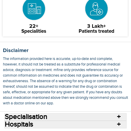
22+
3 Lakh+
Specialities
Patients treated
Disclaimer
The information provided here is accurate, up-to-date and complete,
however, it should not be treated as a substitute for professional medical
advice, diagnosis or treatment. mfine only provides reference source for
common information on medicines and does not guarantee its accuracy or
exhaustiveness. The absence of a warning for any drug or combination
thereof, should not be assumed to indicate that the drug or combination is
safe, effective, or appropriate for any given patient. If you have any doubts
about medication mentioned above then we strongly recommend you consult
with a doctor online on our app.
Specialisation
Hospitals