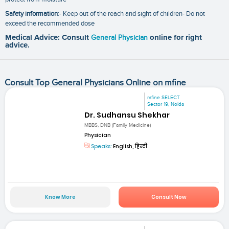
Safety information
:- Keep out of the reach and sight of children- Do not
exceed the recommended dose
Medical Advice: Consult
General Physician
online for right
advice.
Consult Top General Physicians Online on mfine
mfine SELECT
Sector 19, Noida
Dr. Sudhansu Shekhar
MBBS, DNB (Family Medicine)
Physician
Speaks:
English, हिन्दी
Know More
Consult Now