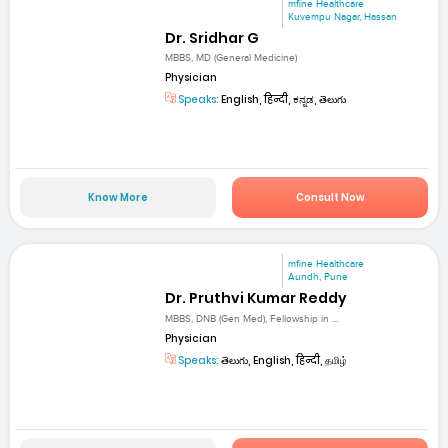
mfine Healthcare
Kuvempu Nagar, Hassan
Dr. Sridhar G
MBBS, MD (General Medicine)
Physician
Speaks:
English, हिन्दी, ಕನ್ನಡ, తెలుగు
Know More
Consult Now
mfine Healthcare
Aundh, Pune
Dr. Pruthvi Kumar Reddy
MBBS, DNB (Gen Med), Fellowship in ...
Physician
Speaks:
తెలుగు, English, हिन्दी, தமிழ்