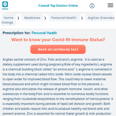
Consult Top Doctors Online
Home
Medicines
Personal Health
Argitas Granules
❯
❯
❯
Login
Orange
Argitas Granules Orange
Signup
Prescription for:
Personal Health
Want to know your Covid-19 Immune Status?
Book an antibody test
Argitas sachet consists of Zinc. Folic acid and L-arginine . It is used as a
dietary supplement used during pregnancy.Role of key ingredients:L-arginine
is a chemical building block called “an amino acid.” L-arginine is converted in
the body into a chemical called nitric oxide. Nitric oxide causes blood vessels
to open wider for improved blood flow. This could help to lower maternal
blood pressure and which might increase blood flow to the placenta. L-
arginine also stimulates the release of growth hormone. insulin. and other
substances in the body.Folic acid is essential to numerous bodily functions
ranging from nucleotide biosynthesis to the remethylation of homocysteine. It
is especially important during periods of rapid cell division and growth. Both
children and adults require folic acid to produce healthy red blood cells and
prevent anemia. Zinc is essential for normal foetal growth & milk production