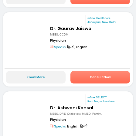
mfine Healthcare
Janakpuri, New Delhi
Dr. Gaurav Jaiswal
MBBS, CCDM
Physician
Speaks:
हिन्दी, English
Know More
Consult Now
mfine SELECT
Ram Nagar, Haridwar
Dr. Ashwani Kansal
MBBS, DFID (Diabetes), MMED (Family...
Physician
Speaks:
English, हिन्दी