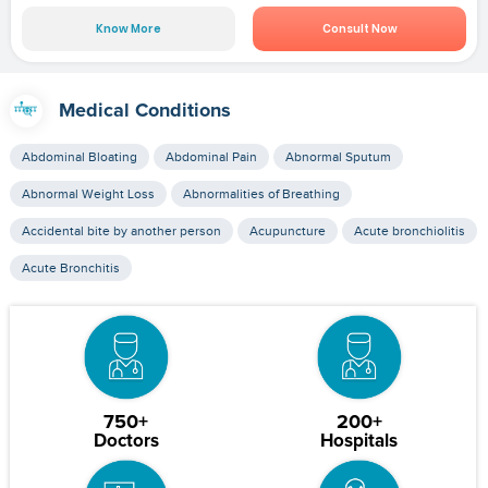
Know More
Consult Now
Medical Conditions
Abdominal Bloating
Abdominal Pain
Abnormal Sputum
Abnormal Weight Loss
Abnormalities of Breathing
Accidental bite by another person
Acupuncture
Acute bronchiolitis
Acute Bronchitis
750+
200+
Doctors
Hospitals