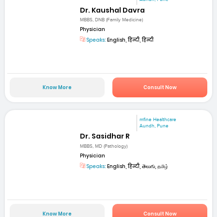
Dr. Kaushal Davra
MBBS, DNB (Family Medicine)
Physician
Speaks:
English, हिन्दी, हिन्दी
Know More
Consult Now
mfine Healthcare
Aundh, Pune
Dr. Sasidhar R
MBBS, MD (Pathology)
Physician
Speaks:
English, हिन्दी, తెలుగు, தமிழ்
Know More
Consult Now