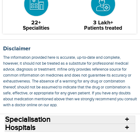
22+
3 Lakh+
Specialities
Patients treated
Disclaimer
The information provided here is accurate, up-to-date and complete,
however, it should not be treated as a substitute for professional medical
advice, diagnosis or treatment. mfine only provides reference source for
common information on medicines and does not guarantee its accuracy or
exhaustiveness. The absence of a warning for any drug or combination
thereof, should not be assumed to indicate that the drug or combination is
safe, effective, or appropriate for any given patient. If you have any doubts
about medication mentioned above then we strongly recommend you consult
with a doctor online on our app.
Specialisation
Hospitals
Consult Doctors Online
Hospitals
Doctors
Specialities
Conditions