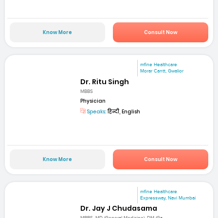
Know More
Consult Now
mfine Healthcare
Morar Cantt, Gwalior
Dr. Ritu Singh
MBBS
Physician
Speaks:
हिन्दी, English
Know More
Consult Now
mfine Healthcare
Expressway, Navi Mumbai
Dr. Jay J Chudasama