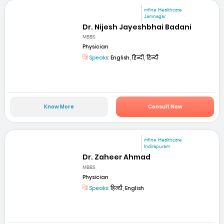
mfine Healthcare
Jamnagar
Dr. Nijesh Jayeshbhai Badani
MBBS
Physician
Speaks:
English, हिन्दी, हिन्दी
Know More
Consult Now
mfine Healthcare
Indirapuram
Dr. Zaheer Ahmad
MBBS
Physician
Speaks:
हिन्दी, English