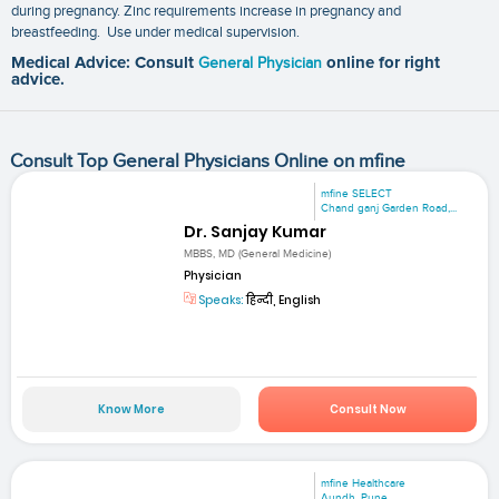
during pregnancy. Zinc requirements increase in pregnancy and
breastfeeding. Use under medical supervision.
Medical Advice: Consult
General Physician
online for right
advice.
Consult Top General Physicians Online on mfine
mfine SELECT
Chand ganj Garden Road,...
Dr. Sanjay Kumar
MBBS, MD (General Medicine)
Physician
Speaks:
हिन्दी, English
Know More
Consult Now
mfine Healthcare
Aundh, Pune