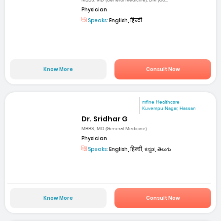
MBBS, MD (General Medicine), DM (Ga...
Physician
Speaks:
English, हिन्दी
Know More
Consult Now
mfine Healthcare
Kuvempu Nagar, Hassan
Dr. Sridhar G
MBBS, MD (General Medicine)
Physician
Speaks:
English, हिन्दी, ಕನ್ನಡ, తెలుగు
Know More
Consult Now