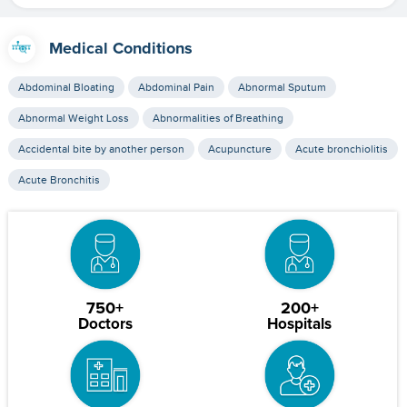
Medical Conditions
Abdominal Bloating
Abdominal Pain
Abnormal Sputum
Abnormal Weight Loss
Abnormalities of Breathing
Accidental bite by another person
Acupuncture
Acute bronchiolitis
Acute Bronchitis
750+
200+
Doctors
Hospitals