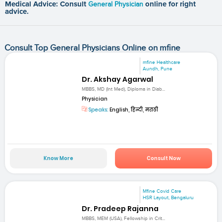
Medical Advice: Consult
General Physician
online for right
advice.
Consult Top General Physicians Online on mfine
mfine Healthcare
Aundh, Pune
Dr. Akshay Agarwal
MBBS, MD (Int Med), Diploma in Diab...
Physician
Speaks:
English, हिन्दी, मराठी
Know More
Consult Now
Mfine Covid Care
HSR Layout, Bengaluru
Dr. Pradeep Rajanna
MBBS, MEM (USA), Fellowship in Crit...