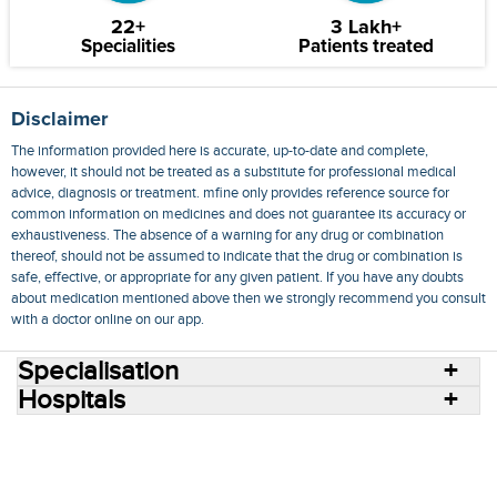
22+
3 Lakh+
Specialities
Patients treated
Disclaimer
The information provided here is accurate, up-to-date and complete,
however, it should not be treated as a substitute for professional medical
advice, diagnosis or treatment. mfine only provides reference source for
common information on medicines and does not guarantee its accuracy or
exhaustiveness. The absence of a warning for any drug or combination
thereof, should not be assumed to indicate that the drug or combination is
safe, effective, or appropriate for any given patient. If you have any doubts
about medication mentioned above then we strongly recommend you consult
with a doctor online on our app.
Specialisation
Hospitals
Consult Doctors Online
Hospitals
Doctors
Specialities
Conditions
Medicines
Medicine Delivery
Blog
Join Us
Terms of Use
Privacy Policy
Sitemap