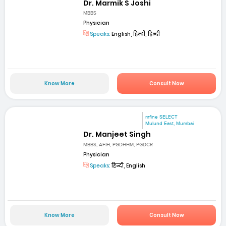
Dr. Marmik S Joshi
MBBS
Physician
Speaks:
English, हिन्दी, हिन्दी
Know More
Consult Now
mfine SELECT
Mulund East, Mumbai
Dr. Manjeet Singh
MBBS, AFIH, PGDHHM, PGDCR
Physician
Speaks:
हिन्दी, English
Know More
Consult Now