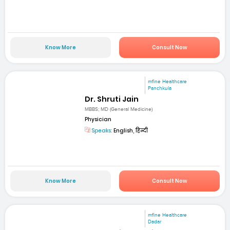
Know More
Consult Now
mfine Healthcare
Panchkula
Dr. Shruti Jain
MBBS; MD (General Medicine)
Physician
Speaks:
English, हिन्दी
Know More
Consult Now
mfine Healthcare
Dadar