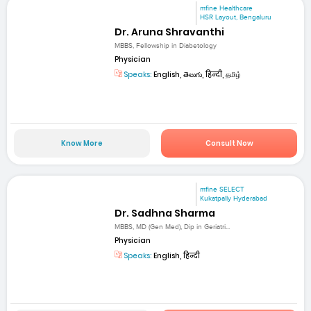
mfine Healthcare
HSR Layout, Bengaluru
Dr. Aruna Shravanthi
MBBS, Fellowship in Diabetology
Physician
Speaks:
English, తెలుగు, हिन्दी, தமிழ்
Know More
Consult Now
mfine SELECT
Kukatpally Hyderabad
Dr. Sadhna Sharma
MBBS, MD (Gen Med), Dip in Geriatri...
Physician
Speaks:
English, हिन्दी