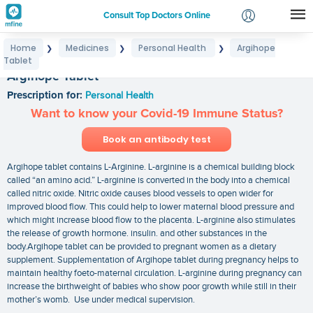
Consult Top Doctors Online
Home
Medicines
Personal Health
Argihope
❯
❯
❯
Login
Tablet
Signup
Argihope Tablet
Prescription for:
Personal Health
Want to know your Covid-19 Immune Status?
Book an antibody test
Argihope tablet contains L-Arginine. L-arginine is a chemical building block
called “an amino acid.” L-arginine is converted in the body into a chemical
called nitric oxide. Nitric oxide causes blood vessels to open wider for
improved blood flow. This could help to lower maternal blood pressure and
which might increase blood flow to the placenta. L-arginine also stimulates
the release of growth hormone. insulin. and other substances in the
body.Argihope tablet can be provided to pregnant women as a dietary
supplement. Supplementation of Argihope tablet during pregnancy helps to
maintain healthy foeto-maternal circulation. L-arginine during pregnancy can
increase the birthweight of babies who show poor growth while still in their
mother’s womb. Use under medical supervision.