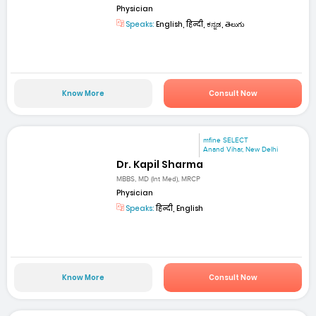
Physician
Speaks:
English, हिन्दी, ಕನ್ನಡ, తెలుగు
Know More
Consult Now
mfine SELECT
Anand Vihar, New Delhi
Dr. Kapil Sharma
MBBS, MD (Int Med), MRCP
Physician
Speaks:
हिन्दी, English
Know More
Consult Now