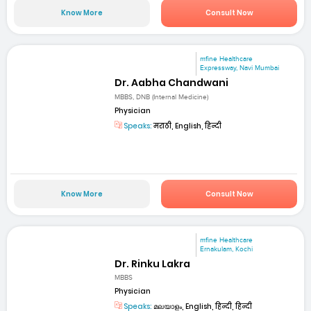
Know More
Consult Now
mfine Healthcare
Expressway, Navi Mumbai
Dr. Aabha Chandwani
MBBS, DNB (Internal Medicine)
Physician
Speaks:
मराठी, English, हिन्दी
Know More
Consult Now
mfine Healthcare
Ernakulam, Kochi
Dr. Rinku Lakra
MBBS
Physician
Speaks:
മലയാളം, English, हिन्दी, हिन्दी