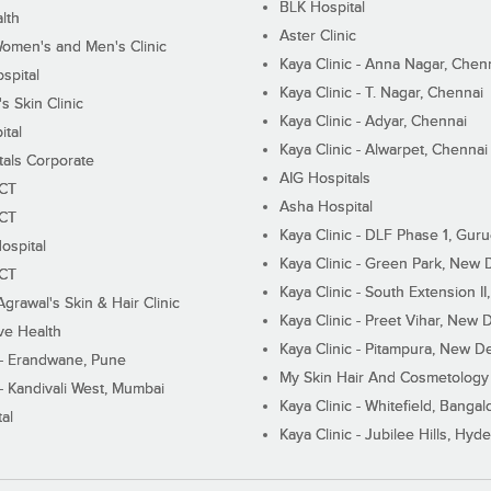
BLK Hospital
lth
Aster Clinic
Women's and Men's Clinic
Kaya Clinic - Anna Nagar, Chen
spital
Kaya Clinic - T. Nagar, Chennai
 Skin Clinic
Kaya Clinic - Adyar, Chennai
ital
Kaya Clinic - Alwarpet, Chennai
tals Corporate
AIG Hospitals
ECT
Asha Hospital
ECT
Kaya Clinic - DLF Phase 1, Gur
ospital
Kaya Clinic - Green Park, New 
ECT
Kaya Clinic - South Extension I
Agrawal's Skin & Hair Clinic
Kaya Clinic - Preet Vihar, New D
ive Health
Kaya Clinic - Pitampura, New De
 - Erandwane, Pune
My Skin Hair And Cosmetology 
 - Kandivali West, Mumbai
Kaya Clinic - Whitefield, Bangal
al
Kaya Clinic - Jubilee Hills, Hyd