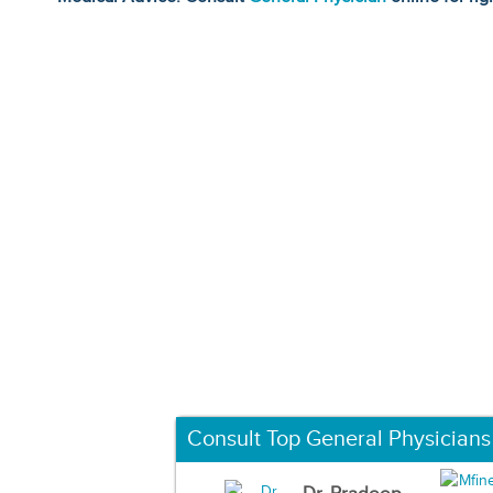
Consult Top General Physicians