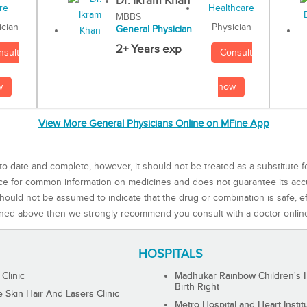
Dr. Ikram Khan
MBBS
Physician
ician
General Physician
2+ Years exp
Consult
nsult
now
w
View More General Physicians Online on MFine App
to-date and complete, however, it should not be treated as a substitute f
rce for common information on medicines and does not guarantee its ac
ould not be assumed to indicate that the drug or combination is safe, effe
ned above then we strongly recommend you consult with a doctor onlin
HOSPITALS
 Clinic
Madhukar Rainbow Children's H
Birth Right
Skin Hair And Lasers Clinic
Metro Hospital and Heart Instit