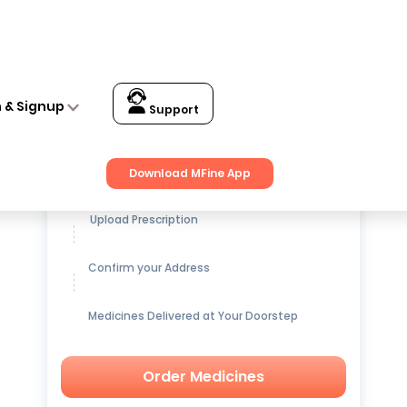
n & Signup
Support
Get up to
15% OFF
on Medicines
Download MFine App
Upload Prescription
Confirm your Address
Medicines Delivered at Your Doorstep
Order Medicines