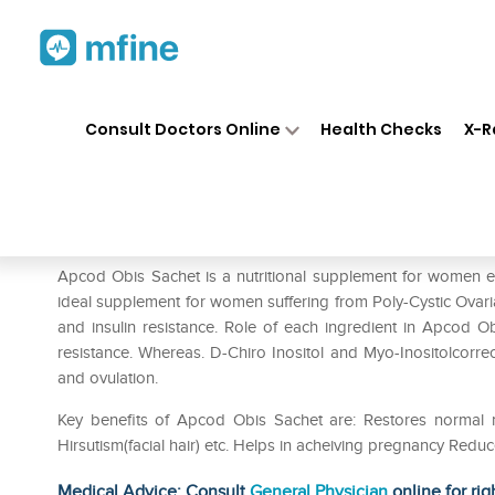
Home
Medicines
Personal Health
❯
❯
Consult Doctors Online
Health Checks
X-R
Apcod -Obis Powder
Prescription for:
Personal Health
Apcod Obis Sachet is a nutritional supplement for women enr
ideal supplement for women suffering from Poly-Cystic Ova
and insulin resistance. Role of each ingredient in Apcod Ob
resistance. Whereas. D-Chiro Inositol and Myo-Inositolcorrec
and ovulation.
Key benefits of Apcod Obis Sachet are: Restores normal
Hirsutism(facial hair) etc. Helps in acheiving pregnancy Reduce
Medical Advice: Consult
General Physician
online for rig