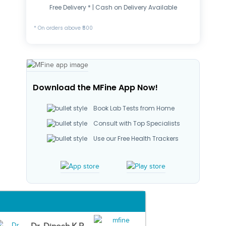
Free Delivery * | Cash on Delivery Available
* On orders above ₹500
Download the MFine App Now!
Book Lab Tests from Home
Consult with Top Specialists
Use our Free Health Trackers