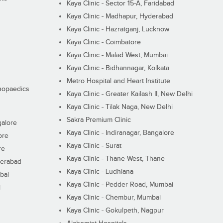
Kaya Clinic - Sector 15-A, Faridabad
Kaya Clinic - Madhapur, Hyderabad
Kaya Clinic - Hazratganj, Lucknow
Kaya Clinic - Coimbatore
Kaya Clinic - Malad West, Mumbai
Kaya Clinic - Bidhannagar, Kolkata
Metro Hospital and Heart Institute
thopaedics
Kaya Clinic - Greater Kailash II, New Delhi
Kaya Clinic - Tilak Naga, New Delhi
Sakra Premium Clinic
galore
Kaya Clinic - Indiranagar, Bangalore
ore
Kaya Clinic - Surat
re
Kaya Clinic - Thane West, Thane
derabad
Kaya Clinic - Ludhiana
bai
Kaya Clinic - Pedder Road, Mumbai
i
Kaya Clinic - Chembur, Mumbai
Kaya Clinic - Gokulpeth, Nagpur