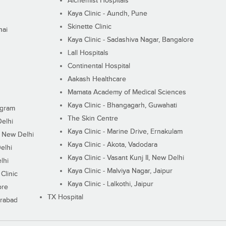
Alchemist Hospitals
Kaya Clinic - Aundh, Pune
Skinette Clinic
nai
Kaya Clinic - Sadashiva Nagar, Bangalore
Lall Hospitals
Continental Hospital
Aakash Healthcare
Mamata Academy of Medical Sciences
Kaya Clinic - Bhangagarh, Guwahati
ugram
The Skin Centre
Delhi
Kaya Clinic - Marine Drive, Ernakulam
I, New Delhi
Kaya Clinic - Akota, Vadodara
elhi
Kaya Clinic - Vasant Kunj II, New Delhi
lhi
Kaya Clinic - Malviya Nagar, Jaipur
Clinic
Kaya Clinic - Lalkothi, Jaipur
ore
TX Hospital
erabad