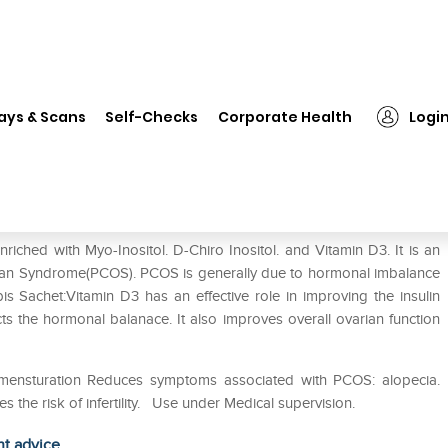
❯
Apcod -Obis Powder
ays & Scans
Self-Checks
Corporate Health
Logi
iched with Myo-Inositol. D-Chiro Inositol. and Vitamin D3. It is an
rian Syndrome(PCOS). PCOS is generally due to hormonal imbalance
is Sachet:Vitamin D3 has an effective role in improving the insulin
ts the hormonal balanace. It also improves overall ovarian function
 mensturation Reduces symptoms associated with PCOS: alopecia.
s the risk of infertility. Use under Medical supervision.
ht advice.