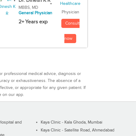
Dr. Dinesh K R
MBBS, MD
Physician
General Physician
2+ Years exp
Consult
now
or professional medical advice, diagnosis or
curacy or exhaustiveness. The absence of a
ctive, or appropriate for any given patient. If
e on our app.
ospital and
Kaya Clinic - Kala Ghoda, Mumbai
Kaya Clinic - Satellite Road, Ahmedabad
ute