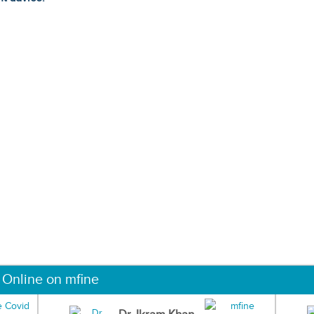
 Online on mfine