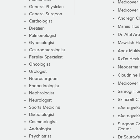
Medicover F
General Physician
Medicover F
General Surgeon
Andregn Cl
Cardiologist
Manas Hosp
Dietitian
Dr. Atul Aro
Pulmonologist
Gynecologist
Mawkish He
Gastroenterologist
Apex Multis
Fertility Specialist
RxDx Healt
Oncologist
Neoderma C
Urologist
Cloudnine 
Neurosurgeon
Medicover F
Endocrinologist
Saraogi Hos
Nephrologist
Skincraft Cl
Neurologist
Sports Medicine
eAarogyaK
Diabetologist
eAarogyaK
Cosmetologist
Surgeon Go
Andrologist
Center
Psychiatrist
Dr Saurav's