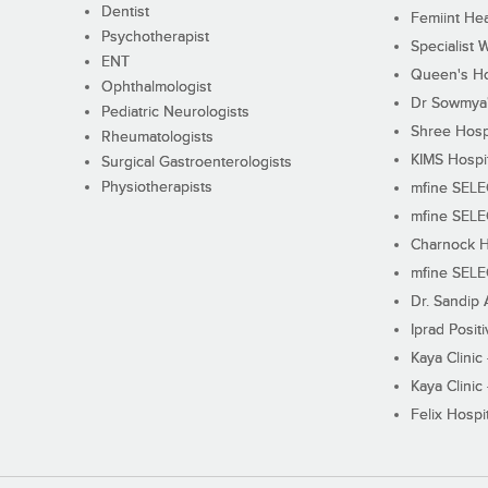
Dentist
Femiint Hea
Psychotherapist
Specialist 
ENT
Queen's Ho
Ophthalmologist
Dr Sowmya's
Pediatric Neurologists
Shree Hosp
Rheumatologists
KIMS Hospi
Surgical Gastroenterologists
Physiotherapists
mfine SEL
mfine SEL
Charnock H
mfine SEL
Dr. Sandip 
Iprad Posit
Kaya Clinic
Kaya Clinic
Felix Hospit