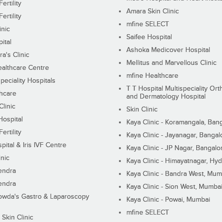
ertility
Amara Skin Clinic
ertility
mfine SELECT
inic
Saifee Hospital
ital
Ashoka Medicover Hospital
ra's Clinic
Mellitus and Marvellous Clinic
althcare Centre
mfine Healthcare
peciality Hospitals
T T Hospital Multispeciality Or
hcare
and Dermatology Hospital
linic
Skin Clinic
Hospital
Kaya Clinic - Koramangala, Ban
ertility
Kaya Clinic - Jayanagar, Bangal
pital & Iris IVF Centre
Kaya Clinic - JP Nagar, Bangalo
inic
Kaya Clinic - Himayatnagar, Hy
endra
Kaya Clinic - Bandra West, Mum
endra
Kaya Clinic - Sion West, Mumba
wda's Gastro & Laparoscopy
Kaya Clinic - Powai, Mumbai
mfine SELECT
 Skin Clinic