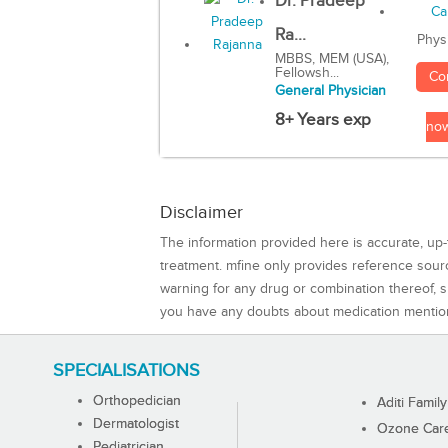
Dr. Pradeep
Ra...
Phys
MBBS, MEM (USA),
Fellowsh...
Co
General Physician
8+ Years exp
no
Disclaimer
The information provided here is accurate, up-
treatment. mfine only provides reference sou
warning for any drug or combination thereof, sh
you have any doubts about medication mentio
SPECIALISATIONS
Orthopedician
Aditi Family
Dermatologist
Ozone Care 
Pediatrician