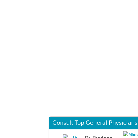
Consult Top General Physicians