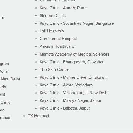
Alchemist Hospitals
Kaya Clinic - Aundh, Pune
Skinette Clinic
nai
Kaya Clinic - Sadashiva Nagar, Bangalore
Lall Hospitals
Continental Hospital
Aakash Healthcare
Mamata Academy of Medical Sciences
Kaya Clinic - Bhangagarh, Guwahati
ugram
The Skin Centre
Delhi
Kaya Clinic - Marine Drive, Ernakulam
I, New Delhi
Kaya Clinic - Akota, Vadodara
elhi
Kaya Clinic - Vasant Kunj II, New Delhi
lhi
Kaya Clinic - Malviya Nagar, Jaipur
Clinic
Kaya Clinic - Lalkothi, Jaipur
ore
TX Hospital
erabad