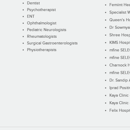
Dentist
Femiint Hea
Psychotherapist
Specialist 
ENT
Queen's Ho
Ophthalmologist
Dr Sowmya's
Pediatric Neurologists
Shree Hosp
Rheumatologists
KIMS Hospi
Surgical Gastroenterologists
Physiotherapists
mfine SEL
mfine SEL
Charnock H
mfine SEL
Dr. Sandip 
Iprad Posit
Kaya Clinic
Kaya Clinic
Felix Hospit