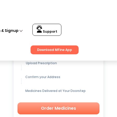
n & Signup
Support
Get up to
15% OFF
on Medicines
Download MFine App
Upload Prescription
Confirm your Address
Medicines Delivered at Your Doorstep
Order Medicines