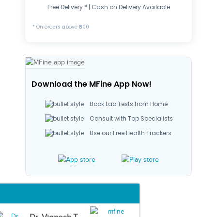
Free Delivery * | Cash on Delivery Available
* On orders above ₹500
Download the MFine App Now!
Book Lab Tests from Home
Consult with Top Specialists
Use our Free Health Trackers