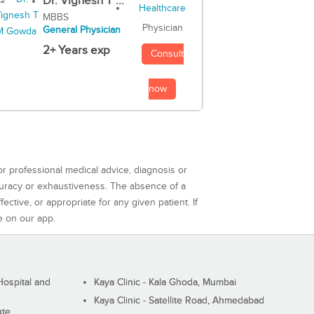
Dr. Vignesh T ...
MBBS
Physician
General Physician
2+ Years exp
Consult
now
or professional medical advice, diagnosis or
curacy or exhaustiveness. The absence of a
ctive, or appropriate for any given patient. If
e on our app.
ospital and
Kaya Clinic - Kala Ghoda, Mumbai
Kaya Clinic - Satellite Road, Ahmedabad
ute