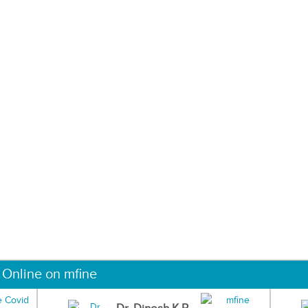
 Online on mfine