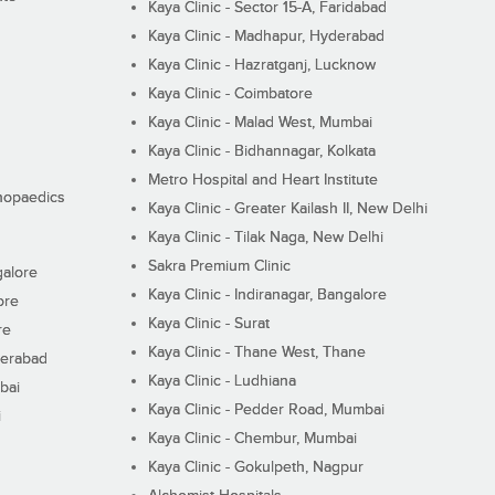
Kaya Clinic - Sector 15-A, Faridabad
Kaya Clinic - Madhapur, Hyderabad
Kaya Clinic - Hazratganj, Lucknow
Kaya Clinic - Coimbatore
Kaya Clinic - Malad West, Mumbai
Kaya Clinic - Bidhannagar, Kolkata
Metro Hospital and Heart Institute
thopaedics
Kaya Clinic - Greater Kailash II, New Delhi
Kaya Clinic - Tilak Naga, New Delhi
Sakra Premium Clinic
galore
Kaya Clinic - Indiranagar, Bangalore
ore
Kaya Clinic - Surat
re
Kaya Clinic - Thane West, Thane
derabad
Kaya Clinic - Ludhiana
bai
Kaya Clinic - Pedder Road, Mumbai
i
Kaya Clinic - Chembur, Mumbai
Kaya Clinic - Gokulpeth, Nagpur