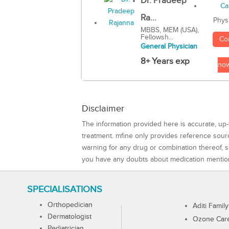
Dr. Pradeep
Ra...
Phys
MBBS, MEM (USA),
Fellowsh...
Co
General Physician
8+ Years exp
no
Disclaimer
The information provided here is accurate, up-
treatment. mfine only provides reference sou
warning for any drug or combination thereof, sh
you have any doubts about medication mentio
SPECIALISATIONS
Orthopedician
Aditi Family
Dermatologist
Ozone Care 
Pediatrician