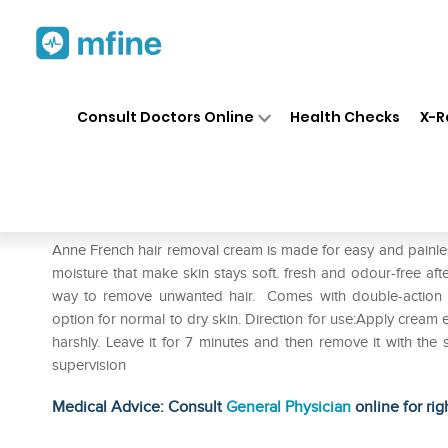
Home
Medicines
Personal Health
❯
❯
Consult Doctors Online
Health Checks
X-R
Anne French Cream
Prescription for:
Personal Health
Anne French hair removal cream is made for easy and painles
moisture that make skin stays soft. fresh and odour-free af
way to remove unwanted hair. Comes with double-action sp
option for normal to dry skin. Direction for use:Apply cream e
harshly. Leave it for 7 minutes and then remove it with th
supervision
Medical Advice: Consult
General Physician
online for rig