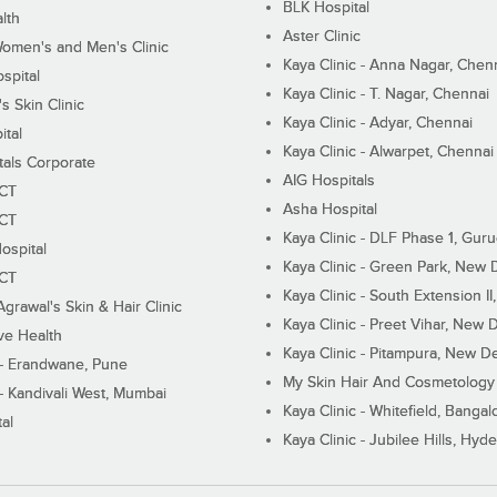
BLK Hospital
lth
Aster Clinic
Women's and Men's Clinic
Kaya Clinic - Anna Nagar, Chen
spital
Kaya Clinic - T. Nagar, Chennai
 Skin Clinic
Kaya Clinic - Adyar, Chennai
ital
Kaya Clinic - Alwarpet, Chennai
tals Corporate
AIG Hospitals
ECT
Asha Hospital
ECT
Kaya Clinic - DLF Phase 1, Gur
ospital
Kaya Clinic - Green Park, New 
ECT
Kaya Clinic - South Extension I
Agrawal's Skin & Hair Clinic
Kaya Clinic - Preet Vihar, New D
ive Health
Kaya Clinic - Pitampura, New De
 - Erandwane, Pune
My Skin Hair And Cosmetology 
 - Kandivali West, Mumbai
Kaya Clinic - Whitefield, Bangal
al
Kaya Clinic - Jubilee Hills, Hyd