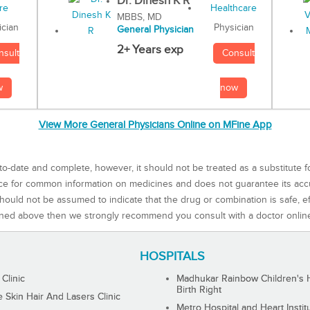
Dr. Dinesh K R
MBBS, MD
Physician
ician
General Physician
2+ Years exp
Consult
nsult
now
w
View More General Physicians Online on MFine App
to-date and complete, however, it should not be treated as a substitute f
rce for common information on medicines and does not guarantee its ac
ould not be assumed to indicate that the drug or combination is safe, effe
ned above then we strongly recommend you consult with a doctor onlin
HOSPITALS
 Clinic
Madhukar Rainbow Children's H
Birth Right
Skin Hair And Lasers Clinic
Metro Hospital and Heart Instit