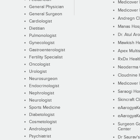
Medicover F
General Physician
Medicover F
General Surgeon
Andregn Cl
Cardiologist
Manas Hosp
Dietitian
Dr. Atul Aro
Pulmonologist
Gynecologist
Mawkish He
Gastroenterologist
Apex Multis
Fertility Specialist
RxDx Healt
Oncologist
Neoderma C
Urologist
Cloudnine 
Neurosurgeon
Medicover F
Endocrinologist
Saraogi Hos
Nephrologist
Skincraft Cl
Neurologist
Sports Medicine
eAarogyaK
Diabetologist
eAarogyaK
Cosmetologist
Surgeon Go
Andrologist
Center
Psychiatrist
Dr Saurav's