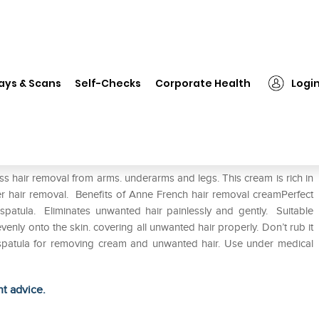
❯
Anne French Cream
ays & Scans
Self-Checks
Corporate Health
Logi
s hair removal from arms. underarms and legs. This cream is rich in
ter hair removal. Benefits of Anne French hair removal creamPerfect
atula. Eliminates unwanted hair painlessly and gently. Suitable
venly onto the skin. covering all unwanted hair properly. Don’t rub it
e spatula for removing cream and unwanted hair. Use under medical
ht advice.