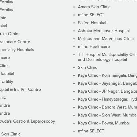
ertility
Amara Skin Clinic
ertility
mfine SELECT
inic
Saifee Hospital
ital
Ashoka Medicover Hospital
ra's Clinic
Mellitus and Marvellous Clinic
althcare Centre
mfine Healthcare
peciality Hospitals
T T Hospital Multispeciality Or
hcare
and Dermatology Hospital
linic
Skin Clinic
Hospital
Kaya Clinic - Koramangala, Ban
ertility
Kaya Clinic - Jayanagar, Bangal
pital & Iris IVF Centre
Kaya Clinic - JP Nagar, Bangalo
inic
Kaya Clinic - Himayatnagar, Hy
endra
Kaya Clinic - Bandra West, Mum
endra
Kaya Clinic - Sion West, Mumba
wda's Gastro & Laparoscopy
Kaya Clinic - Powai, Mumbai
mfine SELECT
 Skin Clinic