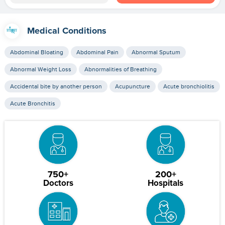
Medical Conditions
Abdominal Bloating
Abdominal Pain
Abnormal Sputum
Abnormal Weight Loss
Abnormalities of Breathing
Accidental bite by another person
Acupuncture
Acute bronchiolitis
Acute Bronchitis
750+
200+
Doctors
Hospitals