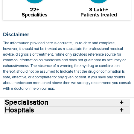
22+
3 Lakh+
Specialities
Patients treated
Disclaimer
The information provided here is accurate, up-to-date and complete,
however, it should not be treated as a substitute for professional medical
advice, diagnosis or treatment. mfine only provides reference source for
common information on medicines and does not guarantee its accuracy or
exhaustiveness. The absence of a warning for any drug or combination
thereof, should not be assumed to indicate that the drug or combination is
safe, effective, or appropriate for any given patient. If you have any doubts
about medication mentioned above then we strongly recommend you consult
with a doctor online on our app.
Specialisation
Hospitals
Consult Doctors Online
Hospitals
Doctors
Specialities
Conditions
Medicines
Medicine Delivery
Blog
Join Us
Terms of Use
Privacy Policy
Sitemap