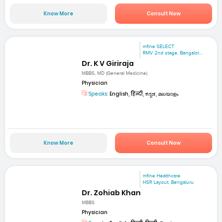
Know More
Consult Now
mfine SELECT
RMV 2nd stage. Bangalor...
Dr. K V Giriraja
MBBS, MD (General Medicine)
Physician
Speaks:
English, हिन्दी, ಕನ್ನಡ, മലയാളം
Know More
Consult Now
mfine Healthcare
HSR Layout, Bengaluru
Dr. Zohiab Khan
MBBS
Physician