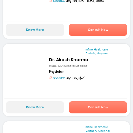
Speaks:
English, हिन्दी, हिन्दी, తెలుగు
Know More
Consult Now
mfine Healthcare
Ambala, Haryana
Dr. Akash Sharma
MBBS, MD (General Medicine)
Physician
Speaks:
English, हिन्दी
Know More
Consult Now
mfine Healthcare
Velchery, Chennai