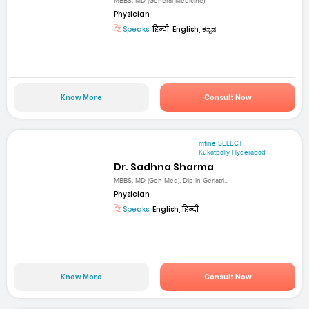
MBBS, MD (General Medicine)
Physician
Speaks:
हिन्दी, English, ಕನ್ನಡ
Know More
Consult Now
mfine SELECT
Kukatpally Hyderabad
Dr. Sadhna Sharma
MBBS, MD (Gen Med), Dip in Geriatri...
Physician
Speaks:
English, हिन्दी
Know More
Consult Now