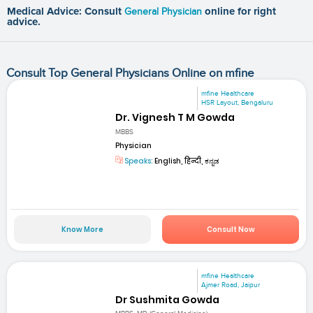
Medical Advice: Consult
General Physician
online for right
advice.
Consult Top General Physicians Online on mfine
mfine Healthcare
HSR Layout, Bengaluru
Dr. Vignesh T M Gowda
MBBS
Physician
Speaks:
English, हिन्दी, ಕನ್ನಡ
Know More
Consult Now
mfine Healthcare
Ajmer Road, Jaipur
Dr Sushmita Gowda