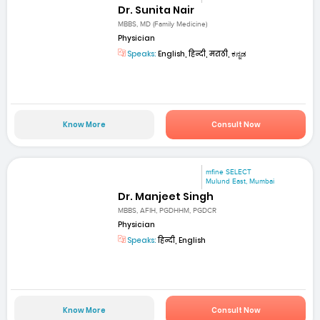
Dr. Sunita Nair
MBBS, MD (Family Medicine)
Physician
Speaks:
English, हिन्दी, मराठी, ಕನ್ನಡ
Know More
Consult Now
mfine SELECT
Mulund East, Mumbai
Dr. Manjeet Singh
MBBS, AFIH, PGDHHM, PGDCR
Physician
Speaks:
हिन्दी, English
Know More
Consult Now