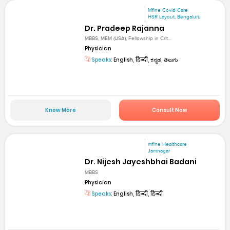
Mfine Covid Care
HSR Layout, Bengaluru
Dr. Pradeep Rajanna
MBBS, MEM (USA), Fellowship in Crit...
Physician
Speaks:
English, हिन्दी, ಕನ್ನಡ, తెలుగు
Know More
Consult Now
mfine Healthcare
Jamnagar
Dr. Nijesh Jayeshbhai Badani
MBBS
Physician
Speaks:
English, हिन्दी, हिन्दी