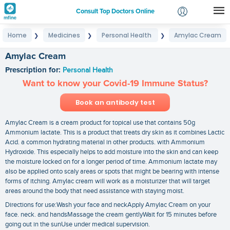
Consult Top Doctors Online
Home
Medicines
Personal Health
Amylac Cream
❯
❯
❯
Login
Signup
Amylac Cream
Prescription for:
Personal Health
Want to know your Covid-19 Immune Status?
Book an antibody test
Amylac Cream is a cream product for topical use that contains 50g
Ammonium lactate. This is a product that treats dry skin as it combines Lactic
Acid. a common hydrating material in other products. with Ammonium
Hydroxide. This especially helps to add moisture into the skin and can keep
the moisture locked on for a longer period of time. Ammonium lactate may
also be applied onto scaly areas or spots that might be bearing with intense
forms of itching. Amylac cream will work as a moisturizer that will target
areas around the body that need assistance with staying moist.
Directions for use:Wash your face and neckApply Amylac Cream on your
face. neck. and handsMassage the cream gentlyWait for 15 minutes before
going out in the sunUse under medical supervision.