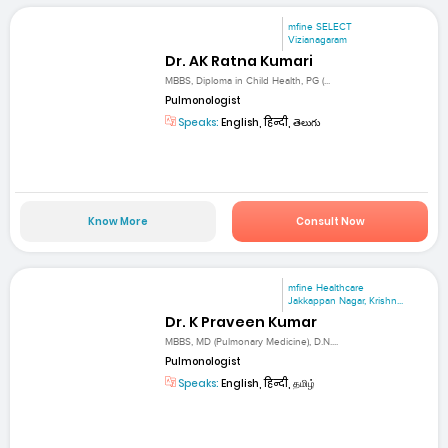
mfine SELECT
Vizianagaram
Dr. AK Ratna Kumari
MBBS, Diploma in Child Health, PG (...
Pulmonologist
Speaks:
English, हिन्दी, తెలుగు
Know More
Consult Now
mfine Healthcare
Jakkappan Nagar, Krishn...
Dr. K Praveen Kumar
MBBS, MD (Pulmonary Medicine), D.N....
Pulmonologist
Speaks:
English, हिन्दी, தமிழ்