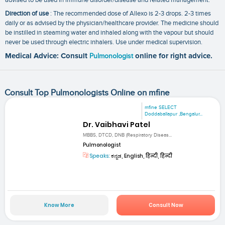
Direction of use
: The recommended dose of Allexo is 2-3 drops. 2-3 times
daily or as advised by the physician/healthcare provider. The medicine should
be instilled in steaming water and inhaled along with the vapour but should
never be used through electric inhalers. Use under medical supervision.
Medical Advice: Consult
Pulmonologist
online for right advice.
Consult Top Pulmonologists Online on mfine
mfine SELECT
Doddaballapur ,Bengalur...
Dr. Vaibhavi Patel
MBBS, DTCD, DNB (Respiratory Diseas...
Pulmonologist
Speaks:
ಕನ್ನಡ, English, हिन्दी, हिन्दी
Know More
Consult Now