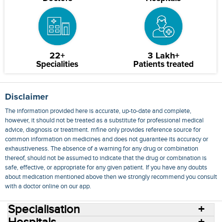
22+
3 Lakh+
Specialities
Patients treated
Disclaimer
The information provided here is accurate, up-to-date and complete,
however, it should not be treated as a substitute for professional medical
advice, diagnosis or treatment. mfine only provides reference source for
common information on medicines and does not guarantee its accuracy or
exhaustiveness. The absence of a warning for any drug or combination
thereof, should not be assumed to indicate that the drug or combination is
safe, effective, or appropriate for any given patient. If you have any doubts
about medication mentioned above then we strongly recommend you consult
with a doctor online on our app.
Specialisation