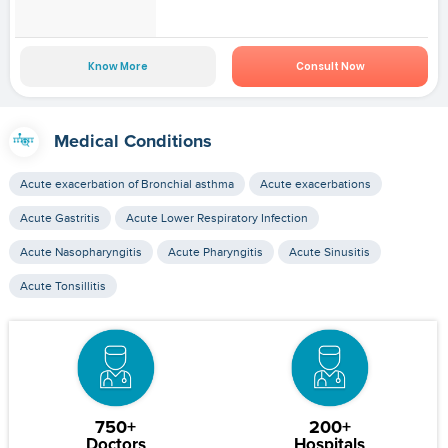
Know More
Consult Now
Medical Conditions
Acute exacerbation of Bronchial asthma
Acute exacerbations
Acute Gastritis
Acute Lower Respiratory Infection
Acute Nasopharyngitis
Acute Pharyngitis
Acute Sinusitis
Acute Tonsillitis
750+
200+
Doctors
Hospitals