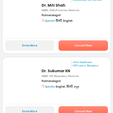
Dr. Miti Shah
MBBS, DNB (Pulmonary Medicine)
Pulmonologist
Speaks:
हिन्दी, English
Know More
Consult Now
mfine Healthcare
HSR Layout, Bengaluru
Dr. Sukumar KN
MBBS, MD (Respiratory Medicine)
Pulmonologist
Speaks:
English, हिन्दी, ಕನ್ನಡ
Know More
Consult Now