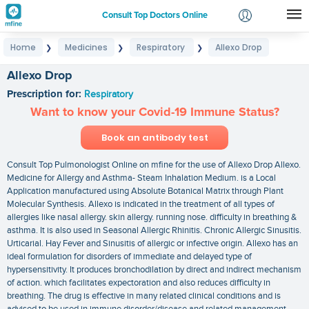
Consult Top Doctors Online
Home
Medicines
Respiratory
Allexo Drop
❯
❯
❯
Login
Signup
Allexo Drop
Prescription for:
Respiratory
Want to know your Covid-19 Immune Status?
Book an antibody test
Consult Top Pulmonologist Online on mfine for the use of Allexo Drop Allexo.
Medicine for Allergy and Asthma- Steam Inhalation Medium. is a Local
Application manufactured using Absolute Botanical Matrix through Plant
Molecular Synthesis. Allexo is indicated in the treatment of all types of
allergies like nasal allergy. skin allergy. running nose. difficulty in breathing &
asthma. It is also used in Seasonal Allergic Rhinitis. Chronic Allergic Sinusitis.
Urticarial. Hay Fever and Sinusitis of allergic or infective origin. Allexo has an
ideal formulation for disorders of immediate and delayed type of
hypersensitivity. It produces bronchodilation by direct and indirect mechanism
of action. which facilitates expectoration and also reduces difficulty in
breathing. The drug is effective in many related clinical conditions and is
advised to be used in immune disorder/disease and related management.