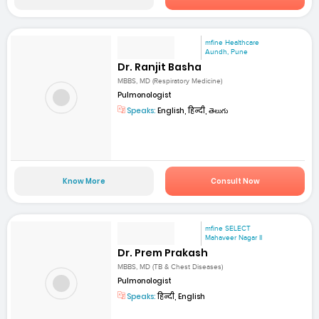
mfine Healthcare
Aundh, Pune
Dr. Ranjit Basha
MBBS, MD (Respiratory Medicine)
Pulmonologist
Speaks:
English, हिन्दी, తెలుగు
Know More
Consult Now
mfine SELECT
Mahaveer Nagar II
Dr. Prem Prakash
MBBS, MD (TB & Chest Diseases)
Pulmonologist
Speaks:
हिन्दी, English