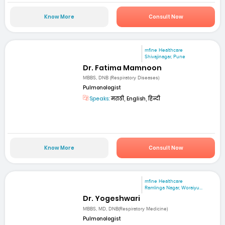
Know More
Consult Now
mfine Healthcare
Shivajinagar, Pune
Dr. Fatima Mamnoon
MBBS, DNB (Respiratory Diseases)
Pulmonologist
Speaks:
मराठी, English, हिन्दी
Know More
Consult Now
mfine Healthcare
Ramlinga Nagar, Woraiyu...
Dr. Yogeshwari
MBBS, MD, DNB(Respiratory Medicine)
Pulmonologist