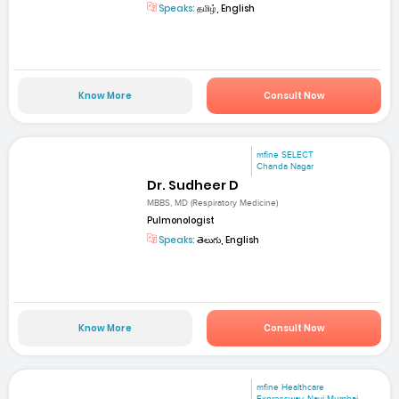
Speaks:
தமிழ், English
Know More
Consult Now
mfine SELECT
Chanda Nagar
Dr. Sudheer D
MBBS, MD (Respiratory Medicine)
Pulmonologist
Speaks:
తెలుగు, English
Know More
Consult Now
mfine Healthcare
Expressway, Navi Mumbai