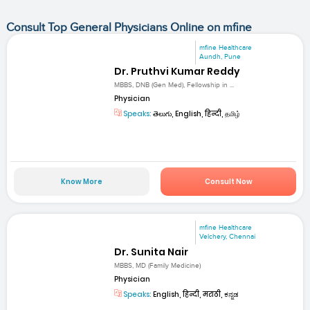
Consult Top General Physicians Online on mfine
mfine Healthcare
Aundh, Pune
Dr. Pruthvi Kumar Reddy
MBBS, DNB (Gen Med), Fellowship in ...
Physician
Speaks:
తెలుగు, English, हिन्दी, தமிழ்
Know More
Consult Now
mfine Healthcare
Velchery, Chennai
Dr. Sunita Nair
MBBS, MD (Family Medicine)
Physician
Speaks:
English, हिन्दी, मराठी, ಕನ್ನಡ