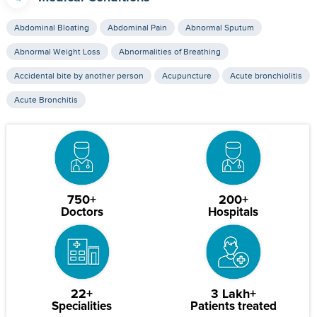
Abdominal Bloating
Abdominal Pain
Abnormal Sputum
Abnormal Weight Loss
Abnormalities of Breathing
Accidental bite by another person
Acupuncture
Acute bronchiolitis
Acute Bronchitis
750+
200+
Doctors
Hospitals
22+
3 Lakh+
Specialities
Patients treated