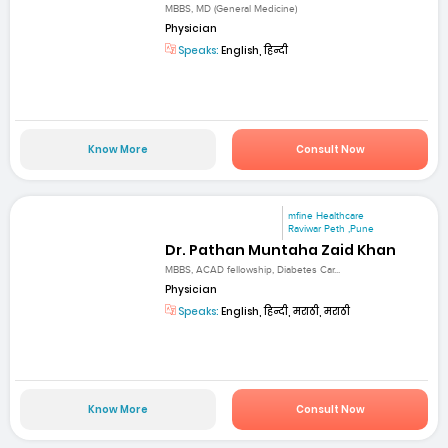
MBBS, MD (General Medicine)
Physician
Speaks:
English, हिन्दी
Know More
Consult Now
mfine Healthcare
Raviwar Peth ,Pune
Dr. Pathan Muntaha Zaid Khan
MBBS, ACAD fellowship, Diabetes Car...
Physician
Speaks:
English, हिन्दी, मराठी, मराठी
Know More
Consult Now