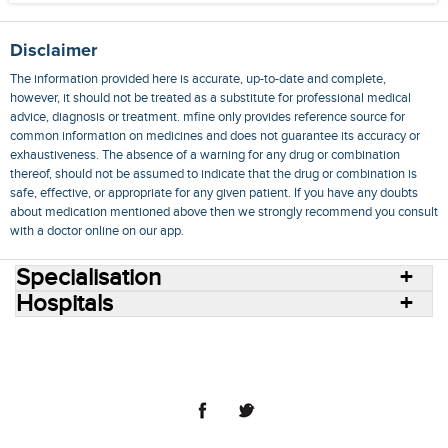
Disclaimer
The information provided here is accurate, up-to-date and complete,
however, it should not be treated as a substitute for professional medical
advice, diagnosis or treatment. mfine only provides reference source for
common information on medicines and does not guarantee its accuracy or
exhaustiveness. The absence of a warning for any drug or combination
thereof, should not be assumed to indicate that the drug or combination is
safe, effective, or appropriate for any given patient. If you have any doubts
about medication mentioned above then we strongly recommend you consult
with a doctor online on our app.
Specialisation
Hospitals
Consult Doctors Online
Hospitals
Doctors
Specialities
Conditions
Medicines
Medicine Delivery
Blog
Join Us
Terms of Use
Privacy Policy
Sitemap