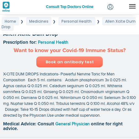
Consult Top Doctors Online
Home
Medicines
Personal Health
Allen Xcite Dum
❯
❯
❯
Login
Drop
Signup
Allen Xcite Dum Drop
Prescription for:
Personal Health
Want to know your Covid-19 Immune Status?
Book an antibody test
X-CITE DUM DROPS Indications- Powerful Nervine Tonic for Men
Composition Each 5 ml. contains: Acidum phosphoricum 3x 0.025 ml.
Agnus castus Q 0.025 ml. Caladium seguinum Q 0.025 ml. Withania
somnifera Q 0.025 ml. Ginseng Q 0.025 ml. Onosmodium virginianum Q
0.050 ml. Damiana Q 0.025 ml. Yohimbinum Q 0.050 ml. Selenium 3x 0.100
mg. Nuphar lutea Q 0.050 ml. Tribulus terrestris Q 0.100 ml. Alcohol 48% v/v
Dosage: Take 10-15 Drops diluted with half cup of water twice a day. Or as
directed by the Physician.Use under medical supervision.
Medical Advice: Consult
General Physician
online for right
advice.