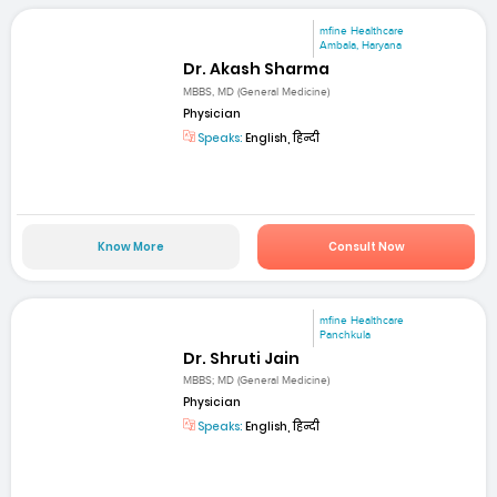
mfine Healthcare
Ambala, Haryana
Dr. Akash Sharma
MBBS, MD (General Medicine)
Physician
Speaks:
English, हिन्दी
Know More
Consult Now
mfine Healthcare
Panchkula
Dr. Shruti Jain
MBBS; MD (General Medicine)
Physician
Speaks:
English, हिन्दी