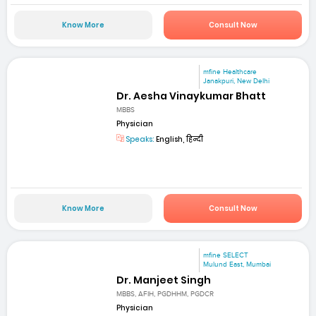
Know More
Consult Now
mfine Healthcare
Janakpuri, New Delhi
Dr. Aesha Vinaykumar Bhatt
MBBS
Physician
Speaks:
English, हिन्दी
Know More
Consult Now
mfine SELECT
Mulund East, Mumbai
Dr. Manjeet Singh
MBBS, AFIH, PGDHHM, PGDCR
Physician