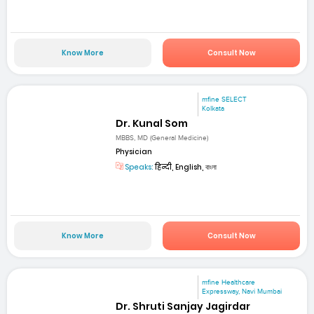
Know More
Consult Now
mfine SELECT
Kolkata
Dr. Kunal Som
MBBS, MD (General Medicine)
Physician
Speaks:
हिन्दी, English, বাংলা
Know More
Consult Now
mfine Healthcare
Expressway, Navi Mumbai
Dr. Shruti Sanjay Jagirdar