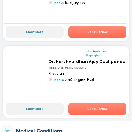
Speaks:
हिन्दी, English
Know More
Consult Now
mfine Healthcare
Hinganghat
Dr. Harshvardhan Ajay Deshpande
MBBS, DNB (Family Medicine)
Physician
Speaks:
मराठी, English, हिन्दी
Know More
Consult Now
Medical Conditions