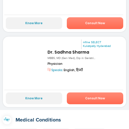
Know More
Consult Now
mfine SELECT
Kukatpally Hyderabad
Dr. Sadhna Sharma
MBBS, MD (Gen Med), Dip in Geriatri...
Physician
Speaks:
English, हिन्दी
Know More
Consult Now
Medical Conditions