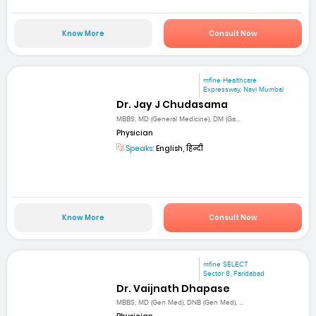
Know More
Consult Now
mfine Healthcare
Expressway, Navi Mumbai
Dr. Jay J Chudasama
MBBS, MD (General Medicine), DM (Ga...
Physician
Speaks:
English, हिन्दी
Know More
Consult Now
mfine SELECT
Sector 8, Faridabad
Dr. Vaijnath Dhapase
MBBS, MD (Gen Med), DNB (Gen Med), ...