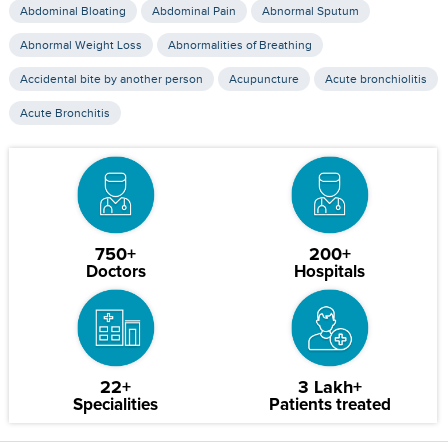
Abdominal Bloating
Abdominal Pain
Abnormal Sputum
Abnormal Weight Loss
Abnormalities of Breathing
Accidental bite by another person
Acupuncture
Acute bronchiolitis
Acute Bronchitis
750+
200+
Doctors
Hospitals
22+
3 Lakh+
Specialities
Patients treated