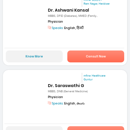
mfine SELECT
Ram Nagar, Haridwar
Dr. Ashwani Kansal
MBBS, DFID (Diabetes), MMED (Family...
Physician
Speaks:
English, हिन्दी
Know More
Consult Now
mfine Healthcare
Guntur
Dr. Saraswathi G
MBBS, DNB (General Medicine)
Physician
Speaks:
English, తెలుగు