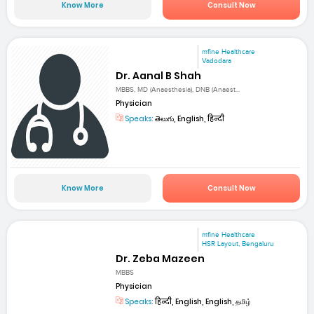
Know More
Consult Now
mfine Healthcare
Vadodara
Dr. Aanal B Shah
MBBS, MD (Anaesthesia), DNB (Anaest...
Physician
Speaks:
తెలుగు, English, हिन्दी
Know More
Consult Now
mfine Healthcare
HSR Layout, Bengaluru
Dr. Zeba Mazeen
MBBS
Physician
Speaks:
हिन्दी, English, English, தமிழ்