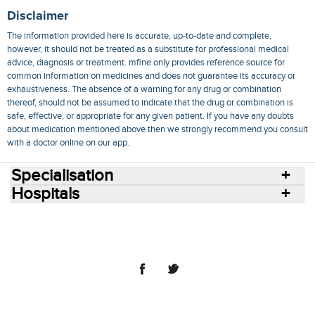
Disclaimer
The information provided here is accurate, up-to-date and complete,
however, it should not be treated as a substitute for professional medical
advice, diagnosis or treatment. mfine only provides reference source for
common information on medicines and does not guarantee its accuracy or
exhaustiveness. The absence of a warning for any drug or combination
thereof, should not be assumed to indicate that the drug or combination is
safe, effective, or appropriate for any given patient. If you have any doubts
about medication mentioned above then we strongly recommend you consult
with a doctor online on our app.
Specialisation
Hospitals
Consult Doctors Online
Hospitals
Doctors
Specialities
Conditions
Medicines
Medicine Delivery
Blog
Join Us
Terms of Use
Privacy Policy
Sitemap
© 2018 NovoCura Tech Health Services