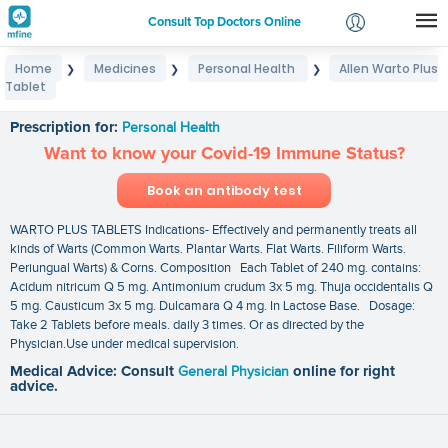
Consult Top Doctors Online
Home
Medicines
Personal Health
Allen Warto Plus
❯
❯
❯
Login
Tablet
Allen Warto Plus Tablet
Signup
Prescription for:
Personal Health
Want to know your Covid-19 Immune Status?
Book an antibody test
WARTO PLUS TABLETS Indications- Effectively and permanently treats all
kinds of Warts (Common Warts. Plantar Warts. Flat Warts. Filiform Warts.
Periungual Warts) & Corns. Composition Each Tablet of 240 mg. contains:
Acidum nitricum Q 5 mg. Antimonium crudum 3x 5 mg. Thuja occidentalis Q
5 mg. Causticum 3x 5 mg. Dulcamara Q 4 mg. In Lactose Base. Dosage:
Take 2 Tablets before meals. daily 3 times. Or as directed by the
Physician.Use under medical supervision.
Medical Advice: Consult
General Physician
online for right
advice.