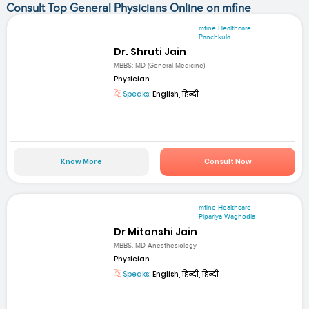
Consult Top General Physicians Online on mfine
mfine Healthcare
Panchkula
Dr. Shruti Jain
MBBS; MD (General Medicine)
Physician
Speaks:
English, हिन्दी
Know More
Consult Now
mfine Healthcare
Pipariya Waghodia
Dr Mitanshi Jain
MBBS, MD Anesthesiology
Physician
Speaks:
English, हिन्दी, हिन्दी