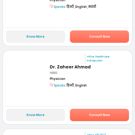
Physician
Speaks:
हिन्दी, English, मराठी
Know More
Consult Now
mfine Healthcare
Indirapuram
Dr. Zaheer Ahmad
MBBS
Physician
Speaks:
हिन्दी, English
Know More
Consult Now