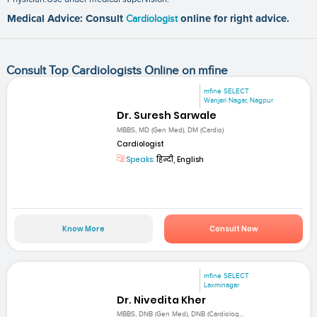
Medical Advice: Consult
Cardiologist
online for right advice.
Consult Top Cardiologists Online on mfine
mfine SELECT
Wanjari Nagar, Nagpur
Dr. Suresh Sarwale
MBBS, MD (Gen Med), DM (Cardio)
Cardiologist
Speaks:
हिन्दी, English
Know More
Consult Now
mfine SELECT
Laxminagar
Dr. Nivedita Kher
MBBS, DNB (Gen Med), DNB (Cardiolog...