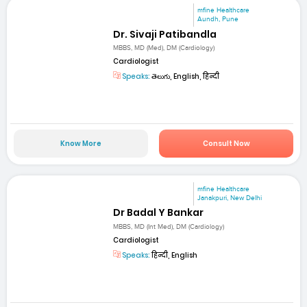
mfine Healthcare
Aundh, Pune
Dr. Sivaji Patibandla
MBBS, MD (Med), DM (Cardiology)
Cardiologist
Speaks:
తెలుగు, English, हिन्दी
Know More
Consult Now
mfine Healthcare
Janakpuri, New Delhi
Dr Badal Y Bankar
MBBS, MD (Int Med), DM (Cardiology)
Cardiologist
Speaks:
हिन्दी, English