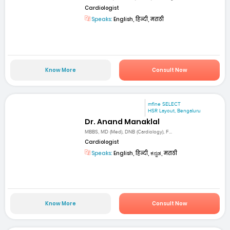
Cardiologist
Speaks:
English, हिन्दी, मराठी
Know More
Consult Now
mfine SELECT
HSR Layout, Bengaluru
Dr. Anand Manaklal
MBBS, MD (Med), DNB (Cardiology), F...
Cardiologist
Speaks:
English, हिन्दी, ಕನ್ನಡ, मराठी
Know More
Consult Now