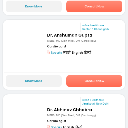
Know More
Consult Now
mfine Healthcare
Sector 7, Chandigarh
Dr. Anshuman Gupta
MBBS, MD (Gen Med), DM (Cardiology)
Cardiologist
Speaks:
मराठी, English, हिन्दी
Know More
Consult Now
mfine Healthcare
Janakpuri, New Delhi
Dr. Abhinav Chhabra
MBBS, MD (Gen Med), DM (Cardiology)
Cardiologist
Speaks:
English, हिन्दी