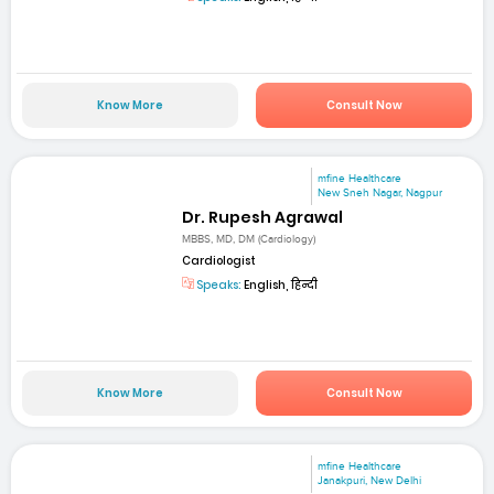
Know More
Consult Now
mfine Healthcare
New Sneh Nagar, Nagpur
Dr. Rupesh Agrawal
MBBS, MD, DM (Cardiology)
Cardiologist
Speaks:
English, हिन्दी
Know More
Consult Now
mfine Healthcare
Janakpuri, New Delhi