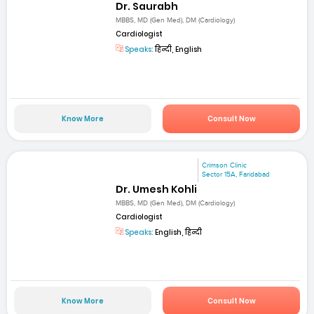
Dr. Saurabh
MBBS, MD (Gen Med), DM (Cardiology)
Cardiologist
Speaks:
हिन्दी, English
Know More
Consult Now
Crimson Clinic
Sector 15A, Faridabad
Dr. Umesh Kohli
MBBS, MD (Gen Med), DM (Cardiology)
Cardiologist
Speaks:
English, हिन्दी
Know More
Consult Now