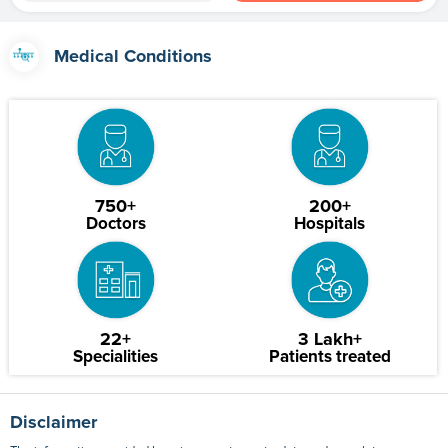
Medical Conditions
750+
200+
Doctors
Hospitals
22+
3 Lakh+
Specialities
Patients treated
Disclaimer