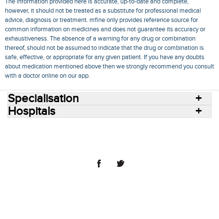
The information provided here is accurate, up-to-date and complete,
however, it should not be treated as a substitute for professional medical
advice, diagnosis or treatment. mfine only provides reference source for
common information on medicines and does not guarantee its accuracy or
exhaustiveness. The absence of a warning for any drug or combination
thereof, should not be assumed to indicate that the drug or combination is
safe, effective, or appropriate for any given patient. If you have any doubts
about medication mentioned above then we strongly recommend you consult
with a doctor online on our app.
Specialisation
Hospitals
Consult Doctors Online
Hospitals
Doctors
Specialities
Conditions
Medicines
Medicine Delivery
Blog
Join Us
Terms of Use
Privacy Policy
Sitemap
© 2018 NovoCura Tech Health Services