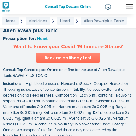
Consult Top Doctors Online
Home
Medicines
Heart
Allen Rawalplus Tonic
❯
❯
❯
Login
Allen Rawalplus Tonic
Signup
Prescription for:
Heart
Want to know your Covid-19 Immune Status?
Book an antibody test
Consult Top Cardiologists Online on mfine for the use of Allen Rawalplus
Tonic RAWALPLUS TONIC
Indications
– High blood pressure. Headache (Special Occipital Headache).
Throbbing pulse. Loss of concentration. Irritability. Nervous excitement or
depression and sleeplessness. Composition Each 5 ml. contains: Rauvolfia
serpentina Q 0.100 ml. Passiflora incarnata Q 0.100 ml. Ginseng Q 0.100 ml.
Valeriana officinalis Q 0.025 ml. Natrum muriaticum 3x 0.025 mg. Baryta
muriatica 3x 0.025 mg. Kali bromatum 3x 0.025 mg. Kali phosphoricum 3x
0.025 mg. Ignatia amara 3x 0.025 ml. Avena sativa Q 0.025 ml. Veratrum
viride Q 0.025 ml. Alcohol 7.5 % v/v In Syrup & Sweetener Base. Dosage:
One or two teaspoonfuls after food thrice a day or as directed by the
Physician.Use under medical supervision.