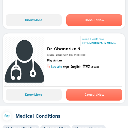
Know More
Consult Now
mfine Healthcare
NH4, Lingapura, Tumakur...
Dr. Chandrika N
MBBS, DNB (General Medicine)
Physician
Speaks:
ಕನ್ನಡ, English, हिन्दी, తెలుగు
Know More
Consult Now
Medical Conditions