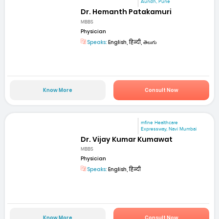
Aundh, Pune
Dr. Hemanth Patakamuri
MBBS
Physician
Speaks:
English, हिन्दी, తెలుగు
Know More
Consult Now
mfine Healthcare
Expressway, Navi Mumbai
Dr. Vijay Kumar Kumawat
MBBS
Physician
Speaks:
English, हिन्दी
Know More
Consult Now