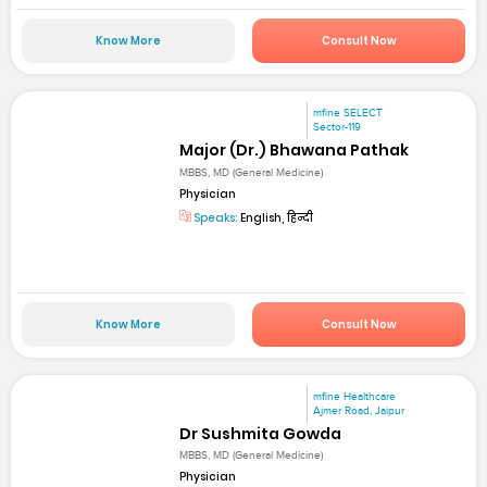
Know More
Consult Now
mfine SELECT
Sector-119
Major (Dr.) Bhawana Pathak
MBBS, MD (General Medicine)
Physician
Speaks:
English, हिन्दी
Know More
Consult Now
mfine Healthcare
Ajmer Road, Jaipur
Dr Sushmita Gowda
MBBS, MD (General Medicine)
Physician