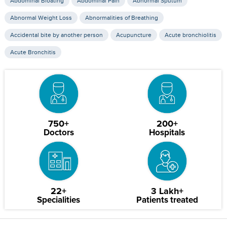
Abdominal Bloating
Abdominal Pain
Abnormal Sputum
Abnormal Weight Loss
Abnormalities of Breathing
Accidental bite by another person
Acupuncture
Acute bronchiolitis
Acute Bronchitis
750+
200+
Doctors
Hospitals
22+
3 Lakh+
Specialities
Patients treated