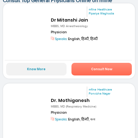
Consult Top General Physicians Online on mfine
mfine Healthcare
Pipariya Waghodia
Dr Mitanshi Jain
MBBS, MD Anesthesiology
Physician
Speaks:
English, हिन्दी, हिन्दी
Know More
Consult Now
mfine Healthcare
Ponvizha Nagar
Dr. Mothiganesh
MBBS, MD (Respiratory Medicine)
Physician
Speaks:
English, हिन्दी, বাংলা