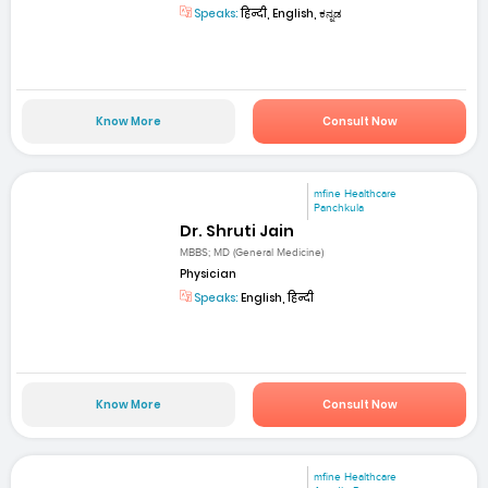
Speaks:
हिन्दी, English, ಕನ್ನಡ
Know More
Consult Now
mfine Healthcare
Panchkula
Dr. Shruti Jain
MBBS; MD (General Medicine)
Physician
Speaks:
English, हिन्दी
Know More
Consult Now
mfine Healthcare