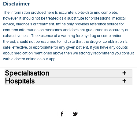
Disclaimer
The information provided here is accurate, up-to-date and complete,
however, it should not be treated as a substitute for professional medical
advice, diagnosis or treatment. mfine only provides reference source for
common information on medicines and does not guarantee its accuracy or
exhaustiveness. The absence of a warning for any drug or combination
thereof, should not be assumed to indicate that the drug or combination is
safe, effective, or appropriate for any given patient. If you have any doubts
about medication mentioned above then we strongly recommend you consult
with a doctor online on our app.
Specialisation
Hospitals
Consult Doctors Online
Hospitals
Doctors
Specialities
Conditions
Medicines
Medicine Delivery
Blog
Join Us
Terms of Use
Privacy Policy
Sitemap
© 2018 NovoCura Tech Health Services