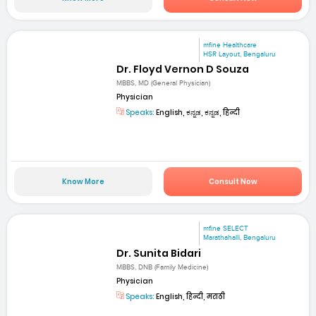
mfine Healthcare
HSR Layout, Bengaluru
Dr. Floyd Vernon D Souza
MBBS, MD (General Physician)
Physician
Speaks:
English, ಕನ್ನಡ, ಕನ್ನಡ, हिन्दी
Know More
Consult Now
mfine SELECT
Marathahalli, Bengaluru
Dr. Sunita Bidari
MBBS, DNB (Family Medicine)
Physician
Speaks:
English, हिन्दी, मराठी