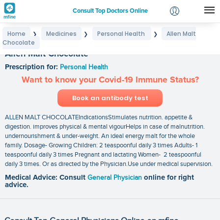
Consult Top Doctors Online
Home
Medicines
Personal Health
Allen Malt
❯
❯
❯
Login
Chocolate
Signup
Allen Malt Chocolate
Prescription for:
Personal Health
Want to know your Covid-19 Immune Status?
Book an antibody test
ALLEN MALT CHOCOLATEIndicationsStimulates nutrition. appetite &
digestion. improves physical & mental vigourHelps in case of malnutrition.
undernourishment & under-weight. An ideal energy malt for the whole
family. Dosage- Growing Children: 2 teaspoonful daily 3 times Adults- 1
teaspoonful daily 3 times Pregnant and lactating Women- 2 teaspoonful
daily 3 times. Or as directed by the Physician.Use under medical supervision.
Medical Advice: Consult
General Physician
online for right
advice.