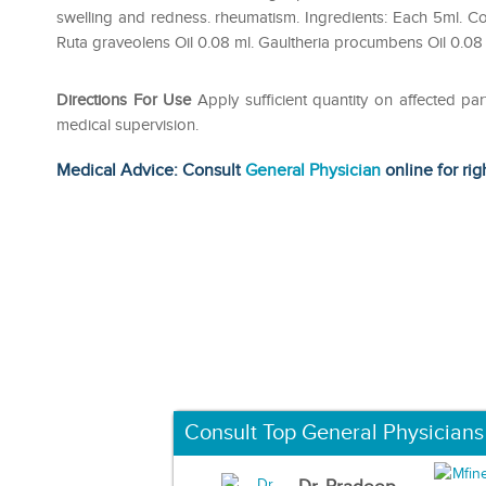
swelling and redness. rheumatism. Ingredients: Each 5ml. Co
Ruta graveolens Oil 0.08 ml. Gaultheria procumbens Oil 0.08
Directions For Use
Apply sufficient quantity on affected p
medical supervision.
Medical Advice: Consult
General Physician
online for rig
Consult Top General Physicians