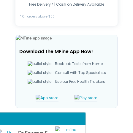
Free Delivery * | Cash on Delivery Available
* On orders above ₹500
Download the MFine App Now!
Book Lab Tests from Home
Consult with Top Specialists
Use our Free Health Trackers