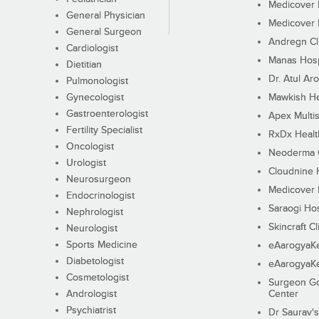
Medicover F
General Physician
Medicover F
General Surgeon
Andregn Cl
Cardiologist
Manas Hosp
Dietitian
Dr. Atul Aro
Pulmonologist
Gynecologist
Mawkish He
Gastroenterologist
Apex Multis
Fertility Specialist
RxDx Healt
Oncologist
Neoderma C
Urologist
Cloudnine 
Neurosurgeon
Medicover F
Endocrinologist
Saraogi Hos
Nephrologist
Skincraft Cl
Neurologist
Sports Medicine
eAarogyaK
Diabetologist
eAarogyaK
Cosmetologist
Surgeon Go
Andrologist
Center
Psychiatrist
Dr Saurav's