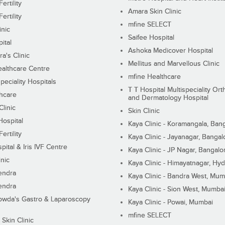
ertility
Amara Skin Clinic
ertility
mfine SELECT
inic
Saifee Hospital
ital
Ashoka Medicover Hospital
ra's Clinic
Mellitus and Marvellous Clinic
althcare Centre
mfine Healthcare
peciality Hospitals
T T Hospital Multispeciality Or
hcare
and Dermatology Hospital
linic
Skin Clinic
Hospital
Kaya Clinic - Koramangala, Ban
ertility
Kaya Clinic - Jayanagar, Bangal
pital & Iris IVF Centre
Kaya Clinic - JP Nagar, Bangalo
inic
Kaya Clinic - Himayatnagar, Hy
endra
Kaya Clinic - Bandra West, Mum
endra
Kaya Clinic - Sion West, Mumba
wda's Gastro & Laparoscopy
Kaya Clinic - Powai, Mumbai
mfine SELECT
 Skin Clinic