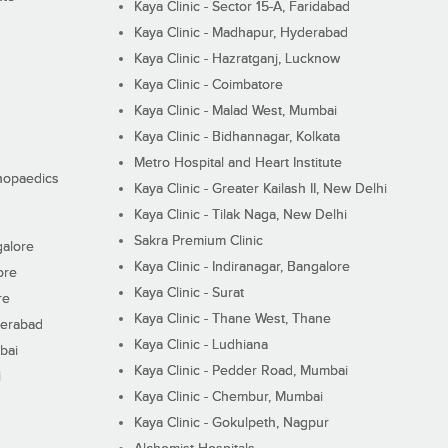
Kaya Clinic - Sector 15-A, Faridabad
Kaya Clinic - Madhapur, Hyderabad
Kaya Clinic - Hazratganj, Lucknow
Kaya Clinic - Coimbatore
Kaya Clinic - Malad West, Mumbai
Kaya Clinic - Bidhannagar, Kolkata
Metro Hospital and Heart Institute
thopaedics
Kaya Clinic - Greater Kailash II, New Delhi
Kaya Clinic - Tilak Naga, New Delhi
Sakra Premium Clinic
galore
Kaya Clinic - Indiranagar, Bangalore
ore
Kaya Clinic - Surat
re
Kaya Clinic - Thane West, Thane
derabad
Kaya Clinic - Ludhiana
bai
Kaya Clinic - Pedder Road, Mumbai
i
Kaya Clinic - Chembur, Mumbai
Kaya Clinic - Gokulpeth, Nagpur