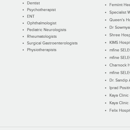
Dentist
Femiint Hea
Psychotherapist
Specialist 
ENT
Queen's Ho
Ophthalmologist
Dr Sowmya's
Pediatric Neurologists
Shree Hosp
Rheumatologists
KIMS Hospi
Surgical Gastroenterologists
Physiotherapists
mfine SEL
mfine SEL
Charnock H
mfine SEL
Dr. Sandip 
Iprad Posit
Kaya Clinic
Kaya Clinic
Felix Hospit