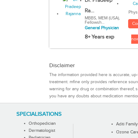
Dr. Pradeep
Ra...
Phys
MBBS, MEM (USA),
Fellowsh...
Co
General Physician
8+ Years exp
no
Disclaimer
The information provided here is accurate, up-
treatment. mfine only provides reference sou
warning for any drug or combination thereof, sh
you have any doubts about medication mentio
SPECIALISATIONS
Orthopedician
Aditi Family
Dermatologist
Ozone Care 
Pediatrician