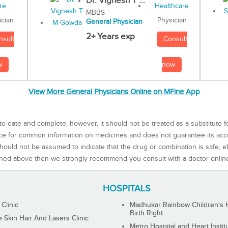
Dr. Vignesh T ...
MBBS
Physician
ician
General Physician
2+ Years exp
Consult
nsult
now
w
View More General Physicians Online on MFine App
to-date and complete, however, it should not be treated as a substitute f
rce for common information on medicines and does not guarantee its ac
ould not be assumed to indicate that the drug or combination is safe, effe
ned above then we strongly recommend you consult with a doctor onlin
HOSPITALS
 Clinic
Madhukar Rainbow Children's H
Birth Right
Skin Hair And Lasers Clinic
Metro Hospital and Heart Instit