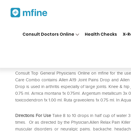
Home
Medicines
Pain
❯
❯
❯
Alle
Consult Doctors Online
Health Checks
X-R
Allen Joint Care Combo (A19 + 
Prescription for:
Pain
Consult Top General Physicians Online on mfine for the use 
Care Combo contains Allen A19 Joint Pains Drop and Allen Re
Drop is used in arthritis especially of large joints. Knee & hi
0.75 ml. Arnica montana 1x 0.75ml. Argentum metallicum 3x 
toxicodendron 1x 1.00 ml. Ruta graveolens 1x 0.75 ml. In Aqua 
Directions For Use
Take 8 to 10 drops in half cup of water 
times. Or as directed by the Physician.Allen Relax Pain Killer O
muscular disorders or neuralgic pains. backache. headache.