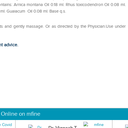
ntains: Arnica montana Oil 0.18 ml. Rhus toxicodendron Oil 0.08 ml.
 ml. Guaiacum Oil 0.08 ml. Base q.s.
arts and gently massage. Or as directed by the Physician.Use under
ht advice.
 Online on mfine