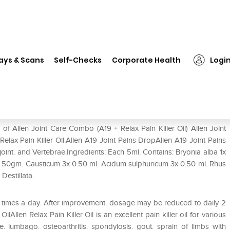
n Joint Care Combo (A19 + Relax Pain Killer Oil)
ays & Scans
Self-Checks
Corporate Health
Logi
Relax Pain Killer Oil)
of Allen Joint Care Combo (A19 + Relax Pain Killer Oil) Allen Joint
lax Pain Killer Oil.Allen A19 Joint Pains DropAllen A19 Joint Pains
p joint. and Vertebrae.Ingredients: Each 5ml. Contains: Bryonia alba 1x
0.50gm. Causticum 3x 0.50 ml. Acidum sulphuricum 3x 0.50 ml. Rhus
Destillata.
3 times a day. After improvement. dosage may be reduced to daily 2
ilAllen Relax Pain Killer Oil is an excellent pain killer oil for various
 lumbago. osteoarthritis. spondylosis. gout. sprain of limbs with