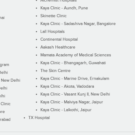
Alchemist Hospitals
Kaya Clinic - Aundh, Pune
Skinette Clinic
nai
Kaya Clinic - Sadashiva Nagar, Bangalore
Lall Hospitals
Continental Hospital
Aakash Healthcare
Mamata Academy of Medical Sciences
Kaya Clinic - Bhangagarh, Guwahati
ugram
The Skin Centre
Delhi
Kaya Clinic - Marine Drive, Ernakulam
I, New Delhi
Kaya Clinic - Akota, Vadodara
elhi
Kaya Clinic - Vasant Kunj II, New Delhi
lhi
Kaya Clinic - Malviya Nagar, Jaipur
Clinic
Kaya Clinic - Lalkothi, Jaipur
ore
TX Hospital
erabad