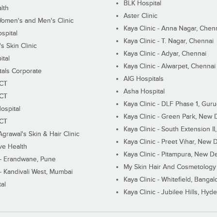
BLK Hospital
lth
Aster Clinic
Women's and Men's Clinic
Kaya Clinic - Anna Nagar, Chen
spital
Kaya Clinic - T. Nagar, Chennai
 Skin Clinic
Kaya Clinic - Adyar, Chennai
ital
Kaya Clinic - Alwarpet, Chennai
tals Corporate
AIG Hospitals
ECT
Asha Hospital
ECT
Kaya Clinic - DLF Phase 1, Gur
ospital
Kaya Clinic - Green Park, New 
ECT
Kaya Clinic - South Extension I
Agrawal's Skin & Hair Clinic
Kaya Clinic - Preet Vihar, New D
ive Health
Kaya Clinic - Pitampura, New De
 - Erandwane, Pune
My Skin Hair And Cosmetology 
 - Kandivali West, Mumbai
Kaya Clinic - Whitefield, Bangal
al
Kaya Clinic - Jubilee Hills, Hyd