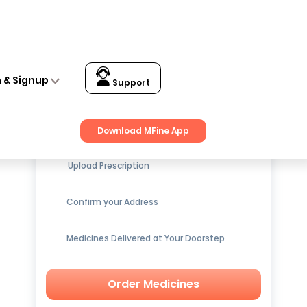
n & Signup
Support
Get up to
15% OFF
on Medicines
Download MFine App
Upload Prescription
Confirm your Address
Medicines Delivered at Your Doorstep
Order Medicines