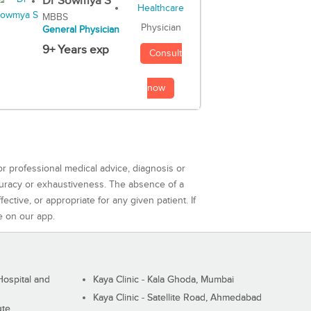
Dr Sowmya S
MBBS
Physician
General Physician
9+ Years exp
Consult
now
or professional medical advice, diagnosis or
curacy or exhaustiveness. The absence of a
ctive, or appropriate for any given patient. If
e on our app.
ospital and
Kaya Clinic - Kala Ghoda, Mumbai
Kaya Clinic - Satellite Road, Ahmedabad
ute