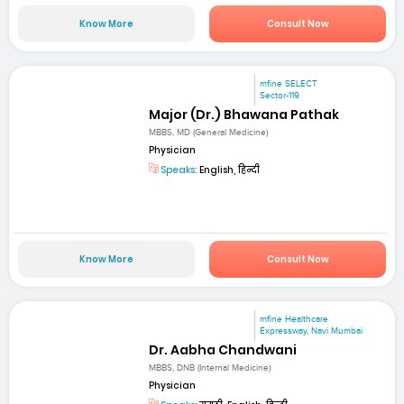
Know More
Consult Now
mfine SELECT
Sector-119
Major (Dr.) Bhawana Pathak
MBBS, MD (General Medicine)
Physician
Speaks:
English, हिन्दी
Know More
Consult Now
mfine Healthcare
Expressway, Navi Mumbai
Dr. Aabha Chandwani
MBBS, DNB (Internal Medicine)
Physician