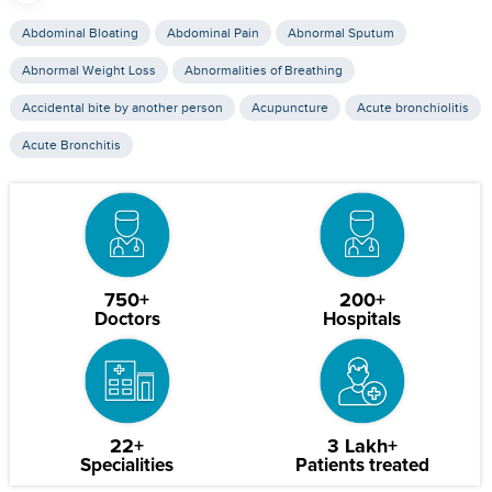
Abdominal Bloating
Abdominal Pain
Abnormal Sputum
Abnormal Weight Loss
Abnormalities of Breathing
Accidental bite by another person
Acupuncture
Acute bronchiolitis
Acute Bronchitis
750+
200+
Doctors
Hospitals
22+
3 Lakh+
Specialities
Patients treated