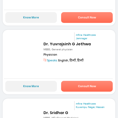
Know More
Consult Now
mfine Healthcare
Jamnagar
Dr. Yuvrajsinh G Jethwa
MBBS, General phycisian
Physician
Speaks:
English, हिन्दी, हिन्दी
Know More
Consult Now
mfine Healthcare
Kuvempu Nagar, Hassan
Dr. Sridhar G