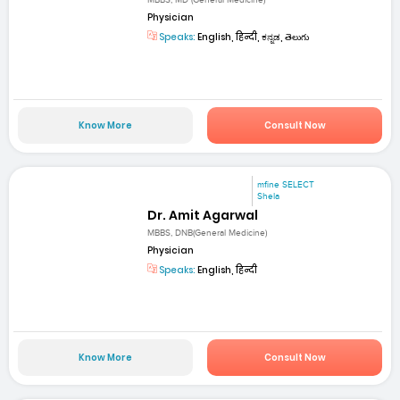
MBBS, MD (General Medicine)
Physician
Speaks:
English, हिन्दी, ಕನ್ನಡ, తెలుగు
Know More
Consult Now
mfine SELECT
Shela
Dr. Amit Agarwal
MBBS, DNB(General Medicine)
Physician
Speaks:
English, हिन्दी
Know More
Consult Now