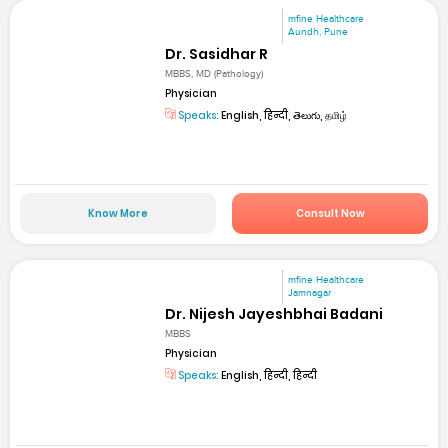
mfine Healthcare
Aundh, Pune
Dr. Sasidhar R
MBBS, MD (Pathology)
Physician
Speaks:
English, हिन्दी, తెలుగు, தமிழ்
Know More
Consult Now
mfine Healthcare
Jamnagar
Dr. Nijesh Jayeshbhai Badani
MBBS
Physician
Speaks:
English, हिन्दी, हिन्दी