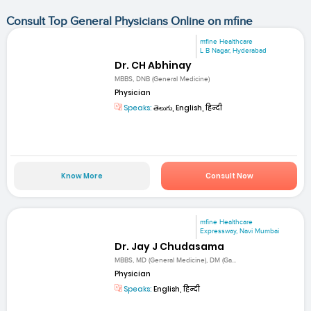
Consult Top General Physicians Online on mfine
mfine Healthcare
L B Nagar, Hyderabad
Dr. CH Abhinay
MBBS, DNB (General Medicine)
Physician
Speaks:
తెలుగు, English, हिन्दी
Know More
Consult Now
mfine Healthcare
Expressway, Navi Mumbai
Dr. Jay J Chudasama
MBBS, MD (General Medicine), DM (Ga...
Physician
Speaks:
English, हिन्दी