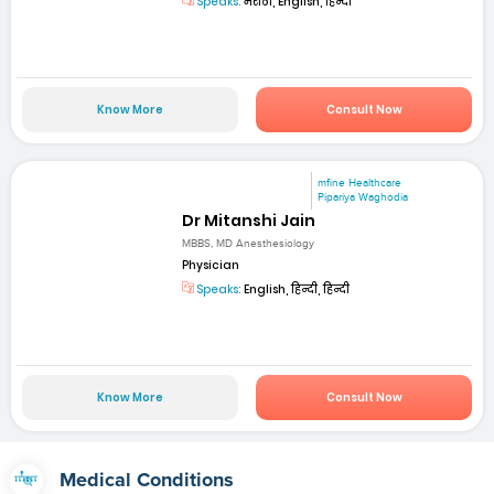
Speaks:
मराठी, English, हिन्दी
Know More
Consult Now
mfine Healthcare
Pipariya Waghodia
Dr Mitanshi Jain
MBBS, MD Anesthesiology
Physician
Speaks:
English, हिन्दी, हिन्दी
Know More
Consult Now
Medical Conditions