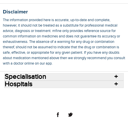
Disclaimer
The information provided here is accurate, up-to-date and complete,
however, it should not be treated as a substitute for professional medical
advice, diagnosis or treatment. mfine only provides reference source for
common information on medicines and does not guarantee its accuracy or
exhaustiveness. The absence of a warning for any drug or combination
thereof, should not be assumed to indicate that the drug or combination is
safe, effective, or appropriate for any given patient. If you have any doubts
about medication mentioned above then we strongly recommend you consult
with a doctor online on our app.
Specialisation
Hospitals
Consult Doctors Online
Hospitals
Doctors
Specialities
Conditions
Medicines
Medicine Delivery
Blog
Join Us
Terms of Use
Privacy Policy
Sitemap
© 2018 NovoCura Tech Health Services