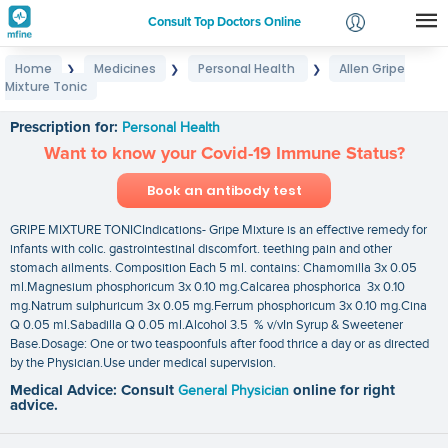
Consult Top Doctors Online
Home
Medicines
Personal Health
Allen Gripe
❯
❯
❯
Login
Mixture Tonic
Allen Gripe Mixture Tonic
Signup
Prescription for:
Personal Health
Want to know your Covid-19 Immune Status?
Book an antibody test
GRIPE MIXTURE TONICIndications- Gripe Mixture is an effective remedy for
infants with colic. gastrointestinal discomfort. teething pain and other
stomach ailments. Composition Each 5 ml. contains: Chamomilla 3x 0.05
ml.Magnesium phosphoricum 3x 0.10 mg.Calcarea phosphorica 3x 0.10
mg.Natrum sulphuricum 3x 0.05 mg.Ferrum phosphoricum 3x 0.10 mg.Cina
Q 0.05 ml.Sabadilla Q 0.05 ml.Alcohol 3.5 % v/vIn Syrup & Sweetener
Base.Dosage: One or two teaspoonfuls after food thrice a day or as directed
by the Physician.Use under medical supervision.
Medical Advice: Consult
General Physician
online for right
advice.