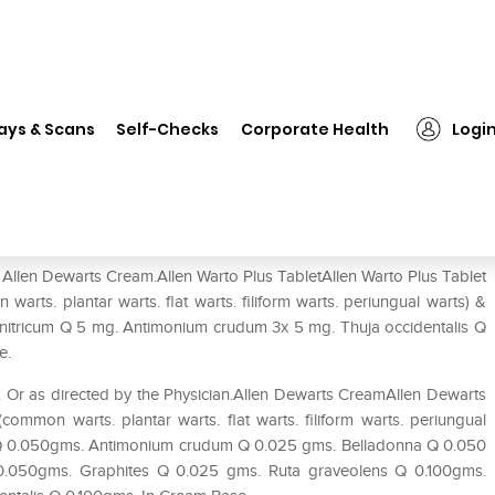
❯
Allen Anti Warts Combo (Warto Plus Tablet + Dewarts Cream)
ays & Scans
Self-Checks
Corporate Health
Logi
o Plus Tablet + Dewarts Cream)
 Allen Dewarts Cream.Allen Warto Plus TabletAllen Warto Plus Tablet
warts. plantar warts. flat warts. filiform warts. periungual warts) &
 nitricum Q 5 mg. Antimonium crudum 3x 5 mg. Thuja occidentalis Q
se.
y. Or as directed by the Physician.Allen Dewarts CreamAllen Dewarts
common warts. plantar warts. flat warts. filiform warts. periungual
a Q 0.050gms. Antimonium crudum Q 0.025 gms. Belladonna Q 0.050
0.050gms. Graphites Q 0.025 gms. Ruta graveolens Q 0.100gms.