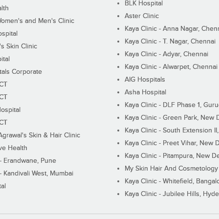
BLK Hospital
lth
Aster Clinic
Women's and Men's Clinic
Kaya Clinic - Anna Nagar, Chen
spital
Kaya Clinic - T. Nagar, Chennai
 Skin Clinic
Kaya Clinic - Adyar, Chennai
ital
Kaya Clinic - Alwarpet, Chennai
tals Corporate
AIG Hospitals
ECT
Asha Hospital
ECT
Kaya Clinic - DLF Phase 1, Gur
ospital
Kaya Clinic - Green Park, New 
ECT
Kaya Clinic - South Extension I
Agrawal's Skin & Hair Clinic
Kaya Clinic - Preet Vihar, New D
ive Health
Kaya Clinic - Pitampura, New De
 - Erandwane, Pune
My Skin Hair And Cosmetology 
 - Kandivali West, Mumbai
Kaya Clinic - Whitefield, Bangal
al
Kaya Clinic - Jubilee Hills, Hyd