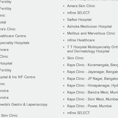
ertility
Amara Skin Clinic
ertility
mfine SELECT
inic
Saifee Hospital
ital
Ashoka Medicover Hospital
ra's Clinic
Mellitus and Marvellous Clinic
althcare Centre
mfine Healthcare
peciality Hospitals
T T Hospital Multispeciality Or
hcare
and Dermatology Hospital
linic
Skin Clinic
Hospital
Kaya Clinic - Koramangala, Ban
ertility
Kaya Clinic - Jayanagar, Bangal
pital & Iris IVF Centre
Kaya Clinic - JP Nagar, Bangalo
inic
Kaya Clinic - Himayatnagar, Hy
endra
Kaya Clinic - Bandra West, Mum
endra
Kaya Clinic - Sion West, Mumba
wda's Gastro & Laparoscopy
Kaya Clinic - Powai, Mumbai
mfine SELECT
 Skin Clinic