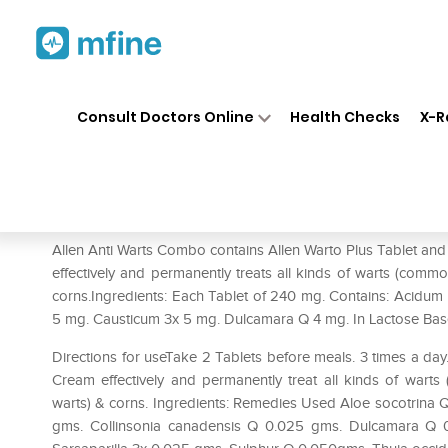
Home
Medicines
Personal Health
❯
❯
Consult Doctors Online
Health Checks
X-R
Allen Anti Warts Combo (Wart
Prescription for:
Personal Health
Allen Anti Warts Combo contains Allen Warto Plus Tablet and
effectively and permanently treats all kinds of warts (common 
corns.Ingredients: Each Tablet of 240 mg. Contains: Acidum
5 mg. Causticum 3x 5 mg. Dulcamara Q 4 mg. In Lactose Ba
Directions for useTake 2 Tablets before meals. 3 times a da
Cream effectively and permanently treat all kinds of warts (
warts) & corns. Ingredients: Remedies Used Aloe socotrin
gms. Collinsonia canadensis Q 0.025 gms. Dulcamara Q 