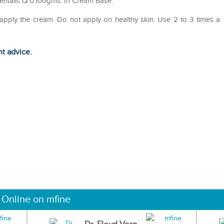
entalis Q 0.100gms. In Cream Base.
 apply the cream. Do not apply on healthy skin. Use 2 to 3 times a
ht advice.
 Online on mfine