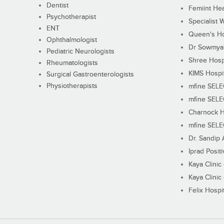
Dentist
Femiint Hea
Psychotherapist
Specialist 
ENT
Queen's Ho
Ophthalmologist
Dr Sowmya's
Pediatric Neurologists
Shree Hosp
Rheumatologists
KIMS Hospi
Surgical Gastroenterologists
Physiotherapists
mfine SEL
mfine SEL
Charnock H
mfine SEL
Dr. Sandip 
Iprad Posit
Kaya Clinic
Kaya Clinic
Felix Hospit