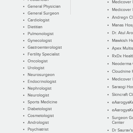
Medicover F
General Physician
Medicover F
General Surgeon
Andregn Cl
Cardiologist
Manas Hosp
Dietitian
Dr. Atul Aro
Pulmonologist
Gynecologist
Mawkish He
Gastroenterologist
Apex Multis
Fertility Specialist
RxDx Healt
Oncologist
Neoderma C
Urologist
Cloudnine 
Neurosurgeon
Medicover F
Endocrinologist
Saraogi Hos
Nephrologist
Skincraft Cl
Neurologist
Sports Medicine
eAarogyaK
Diabetologist
eAarogyaK
Cosmetologist
Surgeon Go
Andrologist
Center
Psychiatrist
Dr Saurav's