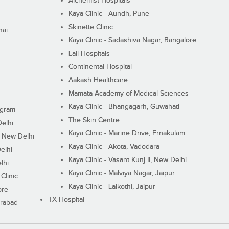
Alchemist Hospitals
Kaya Clinic - Aundh, Pune
Skinette Clinic
nai
Kaya Clinic - Sadashiva Nagar, Bangalore
Lall Hospitals
Continental Hospital
Aakash Healthcare
Mamata Academy of Medical Sciences
Kaya Clinic - Bhangagarh, Guwahati
ugram
The Skin Centre
Delhi
Kaya Clinic - Marine Drive, Ernakulam
I, New Delhi
Kaya Clinic - Akota, Vadodara
elhi
Kaya Clinic - Vasant Kunj II, New Delhi
lhi
Kaya Clinic - Malviya Nagar, Jaipur
Clinic
Kaya Clinic - Lalkothi, Jaipur
ore
TX Hospital
erabad