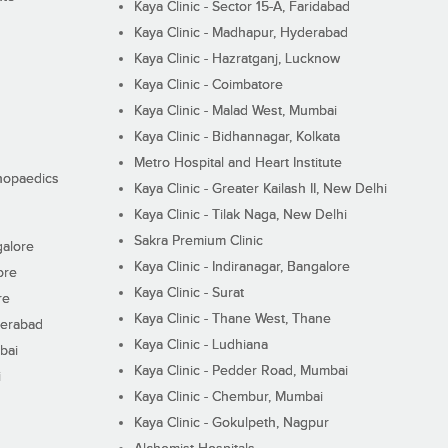
Kaya Clinic - Sector 15-A, Faridabad
Kaya Clinic - Madhapur, Hyderabad
Kaya Clinic - Hazratganj, Lucknow
Kaya Clinic - Coimbatore
Kaya Clinic - Malad West, Mumbai
Kaya Clinic - Bidhannagar, Kolkata
Metro Hospital and Heart Institute
thopaedics
Kaya Clinic - Greater Kailash II, New Delhi
Kaya Clinic - Tilak Naga, New Delhi
Sakra Premium Clinic
galore
Kaya Clinic - Indiranagar, Bangalore
ore
Kaya Clinic - Surat
re
Kaya Clinic - Thane West, Thane
derabad
Kaya Clinic - Ludhiana
bai
Kaya Clinic - Pedder Road, Mumbai
i
Kaya Clinic - Chembur, Mumbai
Kaya Clinic - Gokulpeth, Nagpur