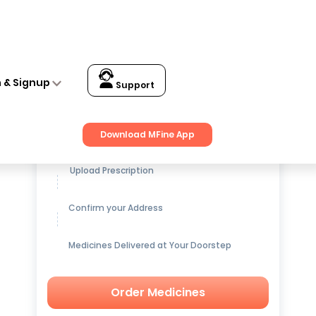
n & Signup
Support
Get up to
15% OFF
on Medicines
Download MFine App
Upload Prescription
Confirm your Address
Medicines Delivered at Your Doorstep
Order Medicines