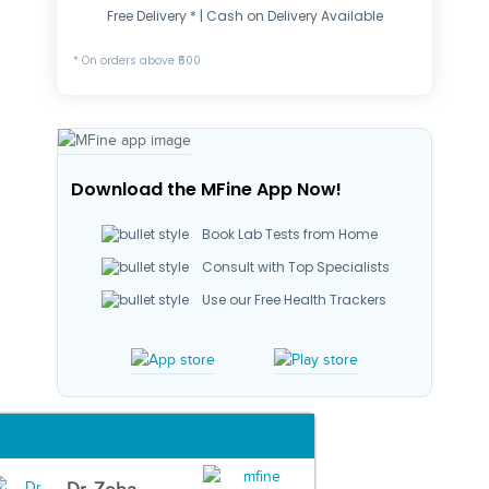
Free Delivery * | Cash on Delivery Available
* On orders above ₹500
Download the MFine App Now!
Book Lab Tests from Home
Consult with Top Specialists
Use our Free Health Trackers