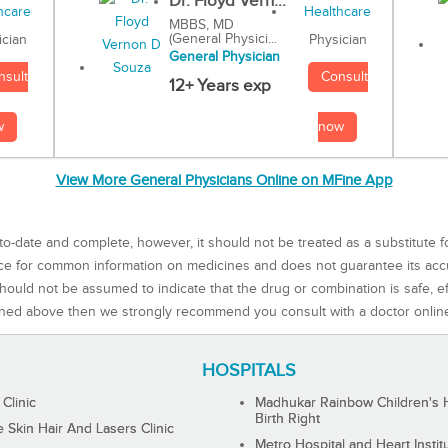
Dr. Floyd Vern...
MBBS, MD
(General Physici...
Physician
ician
General Physician
Consult
nsult
12+ Years exp
now
w
View More General Physicians Online on MFine App
to-date and complete, however, it should not be treated as a substitute f
rce for common information on medicines and does not guarantee its ac
ould not be assumed to indicate that the drug or combination is safe, effe
ned above then we strongly recommend you consult with a doctor onlin
HOSPITALS
 Clinic
Madhukar Rainbow Children's H
Birth Right
Skin Hair And Lasers Clinic
Metro Hospital and Heart Instit