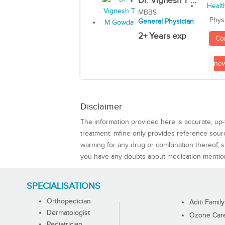
Dr. Vignesh T ...
MBBS
Phys
General Physician
2+ Years exp
Co
no
Disclaimer
The information provided here is accurate, up-
treatment. mfine only provides reference sou
warning for any drug or combination thereof, sh
you have any doubts about medication mentio
SPECIALISATIONS
Orthopedician
Aditi Family
Dermatologist
Ozone Care 
Pediatrician