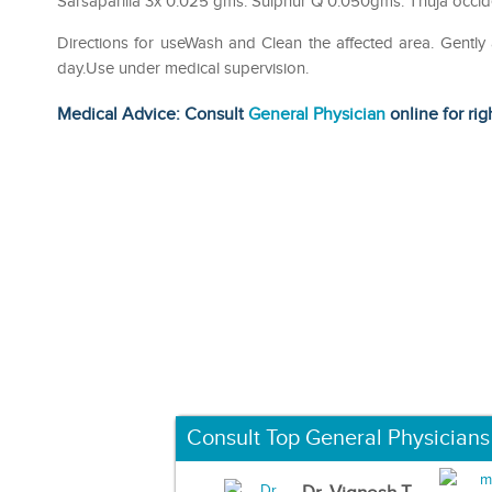
Sarsaparilla 3x 0.025 gms. Sulphur Q 0.050gms. Thuja occid
Directions for useWash and Clean the affected area. Gently
day.Use under medical supervision.
Medical Advice: Consult
General Physician
online for rig
Consult Top General Physicians