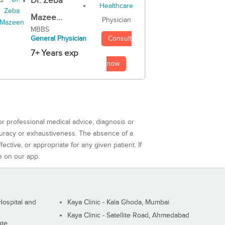
Dr. Zeba
Mazee...
Physician
MBBS
Consult
General Physician
7+ Years exp
now
or professional medical advice, diagnosis or
curacy or exhaustiveness. The absence of a
ctive, or appropriate for any given patient. If
e on our app.
ospital and
Kaya Clinic - Kala Ghoda, Mumbai
Kaya Clinic - Satellite Road, Ahmedabad
ute