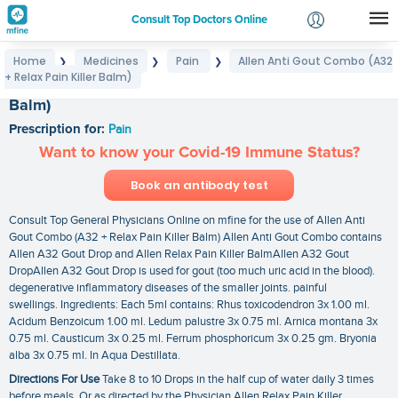
Consult Top Doctors Online
Home
Medicines
Pain
Allen Anti Gout Combo (A32
❯
❯
❯
Login
+ Relax Pain Killer Balm)
Allen Anti Gout Combo (A32 + Relax Pain Killer
Signup
Balm)
Prescription for:
Pain
Want to know your Covid-19 Immune Status?
Book an antibody test
Consult Top General Physicians Online on mfine for the use of Allen Anti
Gout Combo (A32 + Relax Pain Killer Balm) Allen Anti Gout Combo contains
Allen A32 Gout Drop and Allen Relax Pain Killer BalmAllen A32 Gout
DropAllen A32 Gout Drop is used for gout (too much uric acid in the blood).
degenerative inflammatory diseases of the smaller joints. painful
swellings. Ingredients: Each 5ml contains: Rhus toxicodendron 3x 1.00 ml.
Acidum Benzoicum 1.00 ml. Ledum palustre 3x 0.75 ml. Arnica montana 3x
0.75 ml. Causticum 3x 0.25 ml. Ferrum phosphoricum 3x 0.25 gm. Bryonia
alba 3x 0.75 ml. In Aqua Destillata.
Directions For Use
Take 8 to 10 Drops in the half cup of water daily 3 times
before meals. Or as directed by the Physician.Allen Relax Pain Killer