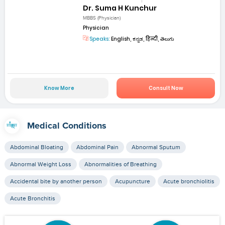
Dr. Suma H Kunchur
MBBS (Physician)
Physician
Speaks:
English, ಕನ್ನಡ, हिन्दी, తెలుగు
Know More
Consult Now
Medical Conditions
Abdominal Bloating
Abdominal Pain
Abnormal Sputum
Abnormal Weight Loss
Abnormalities of Breathing
Accidental bite by another person
Acupuncture
Acute bronchiolitis
Acute Bronchitis