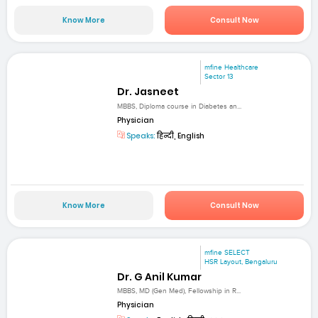
Know More
Consult Now
mfine Healthcare
Sector 13
Dr. Jasneet
MBBS, Diploma course in Diabetes an...
Physician
Speaks:
हिन्दी, English
Know More
Consult Now
mfine SELECT
HSR Layout, Bengaluru
Dr. G Anil Kumar
MBBS, MD (Gen Med), Fellowship in R...
Physician