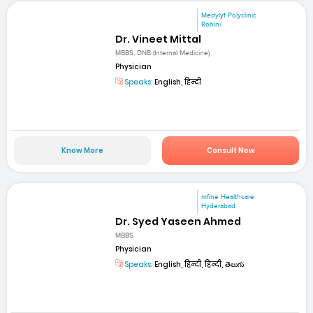
Medylyf Polyclinic
Rohini
Dr. Vineet Mittal
MBBS, DNB (Internal Medicine)
Physician
Speaks:
English, हिन्दी
Know More
Consult Now
mfine Healthcare
Hyderabad
Dr. Syed Yaseen Ahmed
MBBS
Physician
Speaks:
English, हिन्दी, हिन्दी, తెలుగు