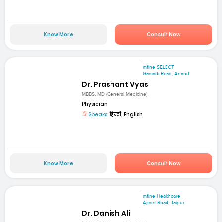
Know More
Consult Now
mfine SELECT
Gamadi Road, Anand
Dr. Prashant Vyas
MBBS, MD (General Medicine)
Physician
Speaks:
हिन्दी, English
Know More
Consult Now
mfine Healthcare
Ajmer Road, Jaipur
Dr. Danish Ali