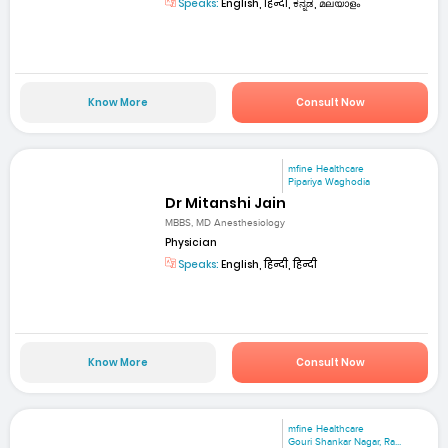
Speaks:
English, हिन्दी, ಕನ್ನಡ, മലയാളം
Know More
Consult Now
mfine Healthcare
Pipariya Waghodia
Dr Mitanshi Jain
MBBS, MD Anesthesiology
Physician
Speaks:
English, हिन्दी, हिन्दी
Know More
Consult Now
mfine Healthcare
Gouri Shankar Nagar, Ra...