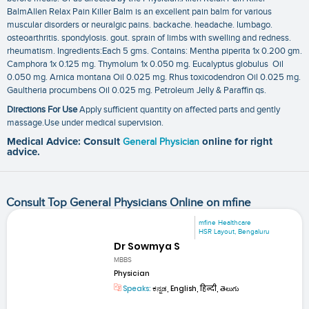
BalmAllen Relax Pain Killer Balm is an excellent pain balm for various
muscular disorders or neuralgic pains. backache. headache. lumbago.
osteoarthritis. spondylosis. gout. sprain of limbs with swelling and redness.
rheumatism. Ingredients:Each 5 gms. Contains: Mentha piperita 1x 0.200 gm.
Camphora 1x 0.125 mg. Thymolum 1x 0.050 mg. Eucalyptus globulus Oil
0.050 mg. Arnica montana Oil 0.025 mg. Rhus toxicodendron Oil 0.025 mg.
Gaultheria procumbens Oil 0.025 mg. Petroleum Jelly & Paraffin qs.
Directions For Use
Apply sufficient quantity on affected parts and gently
massage.Use under medical supervision.
Medical Advice: Consult
General Physician
online for right
advice.
Consult Top General Physicians Online on mfine
mfine Healthcare
HSR Layout, Bengaluru
Dr Sowmya S
MBBS
Physician
Speaks:
ಕನ್ನಡ, English, हिन्दी, తెలుగు