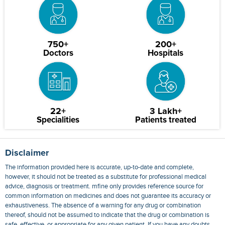
750+
200+
Doctors
Hospitals
22+
3 Lakh+
Specialities
Patients treated
Disclaimer
The information provided here is accurate, up-to-date and complete,
however, it should not be treated as a substitute for professional medical
advice, diagnosis or treatment. mfine only provides reference source for
common information on medicines and does not guarantee its accuracy or
exhaustiveness. The absence of a warning for any drug or combination
thereof, should not be assumed to indicate that the drug or combination is
safe, effective, or appropriate for any given patient. If you have any doubts