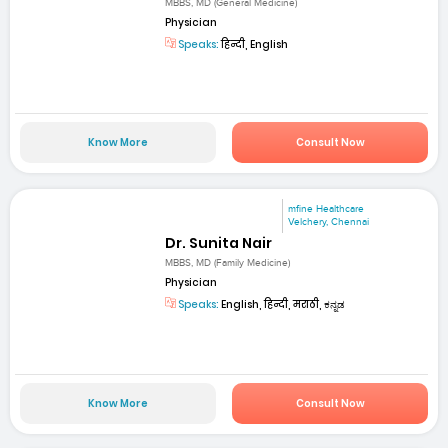
MBBS, MD (General Medicine)
Physician
Speaks:
हिन्दी, English
Know More
Consult Now
mfine Healthcare
Velchery, Chennai
Dr. Sunita Nair
MBBS, MD (Family Medicine)
Physician
Speaks:
English, हिन्दी, मराठी, ಕನ್ನಡ
Know More
Consult Now